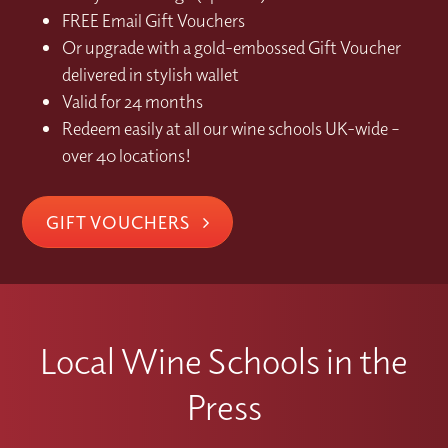
FREE Email Gift Vouchers
Or upgrade with a gold-embossed Gift Voucher
delivered in stylish wallet
Valid for 24 months
Redeem easily at all our wine schools UK-wide –
over 40 locations!
GIFT VOUCHERS
Local Wine Schools in the
Press