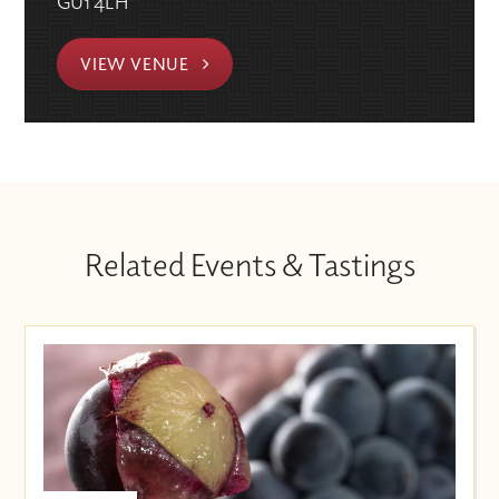
GU1 4LH
VIEW VENUE
Related Events & Tastings