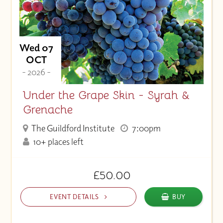
Wed 07
OCT
- 2026 -
Under the Grape Skin - Syrah &
Grenache
The Guildford Institute
7:00pm
10+ places left
£50.00
EVENT DETAILS
BUY