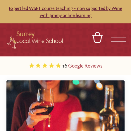
Expert led WSET course teaching - now supported by Wine
with Jimmy online learning
BASKET
SIGN IN
CONTACT
16
Google Reviews
ABOUT
TOURS
VENUES
FRANCHISES