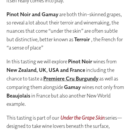
itself really comes into play.
Pinot Noir and Gamay
are both thin-skinned grapes,
so reveal a lot about their terroir and winemaking, the
nuances that come “under the skin” are often subtle
but distinctive, better known as
Terroir
, the French for
“a sense of place”
In this tasting we will explore
Pinot Noir
wines from
New Zealand, UK, USA and France
including the
chance to taste a
Premiere Cru Burgundy
as well as
comparing them alongside
Gamay
wines not only from
Beaujolais
in France but also another New World
example.
This tasting is part of our
Under the Grape Skin
series—
designed to take wine lovers beneath the surface,