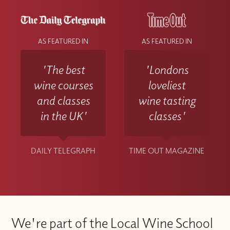
AS FEATURED IN
AS FEATURED IN
'The best
'Londons
wine courses
loveliest
and classes
wine tasting
in the UK'
classes'
DAILY TELEGRAPH
TIME OUT MAGAZINE
We're part of the Local Wine School