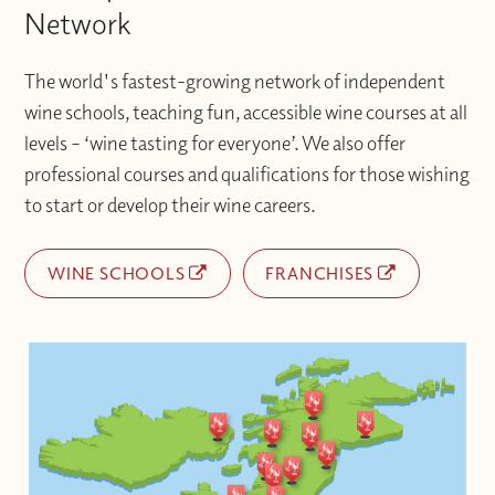
Network
The world's fastest-growing network of independent
wine schools, teaching fun, accessible wine courses at all
levels – ‘wine tasting for everyone’. We also offer
professional courses and qualifications for those wishing
to start or develop their wine careers.
WINE SCHOOLS
FRANCHISES