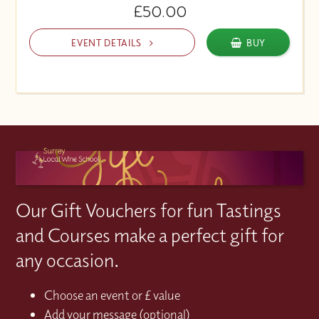
£50.00
EVENT DETAILS
BUY
Our Gift Vouchers for fun Tastings
and Courses make a perfect gift for
any occasion.
Choose an event or £ value
Add your message (optional)