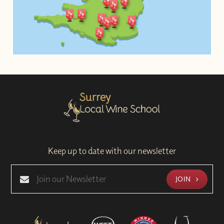
Keep up to date with our newsletter
JOIN