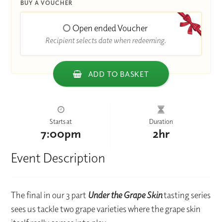
BUY A VOUCHER
Open ended Voucher
Recipient selects date when redeeming.
ADD TO BASKET
Starts at
Duration
7:00pm
2hr
Event Description
The final in our 3 part
Under the Grape Skin
tasting series
sees us tackle two grape varieties where the grape skin