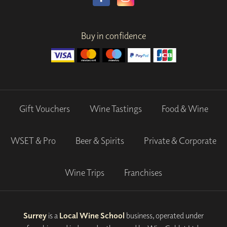
Buy in confidence
Gift Vouchers
Wine Tastings
Food & Wine
WSET & Pro
Beer & Spirits
Private & Corporate
Wine Trips
Franchises
Surrey
is a
Local Wine School
business, operated under