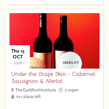
Thu 15
OCT
- 2026 -
Under the Grape Skin - Cabernet
Sauvignon & Merlot
The Guildford Institute
7:00pm
10+ places left