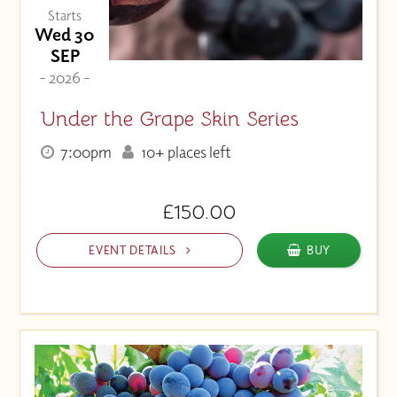
Starts
Wed 30
SEP
- 2026 -
Under the Grape Skin Series
7:00pm
10+ places left
£150.00
EVENT DETAILS
BUY