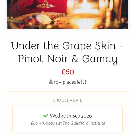
Under the Grape Skin -
Pinot Noir & Gamay
£60
10+ places left!
CHOOSE A DATE
Wed 30th Sep 2026
£60 - 7:00pm at The Guildford Institute