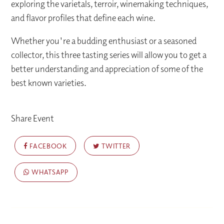
exploring the varietals, terroir, winemaking techniques,
and flavor profiles that define each wine.
Whether you're a budding enthusiast or a seasoned
collector, this three tasting series will allow you to get a
better understanding and appreciation of some of the
best known varieties.
Share Event
FACEBOOK
TWITTER
WHATSAPP