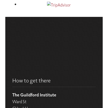
How to get there
The Guildford Institute
Ward St