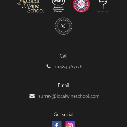
Call
01483 363176
Email
surrey@localwineschool.com
Get social