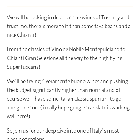
We will be looking in depth at the wines of Tuscany and
trust me, there's more to it than some fava beans and a
nice Chianti!
From the classics of Vino de Nobile Montepulciano to
Chianti Gran Selezione all the way to the high flying
SuperTuscans!
We'll be trying 6 veramente buono wines and pushing
the budget significantly higher than normal and of
course we'll have some Italian classic spuntini to go
along side too. ( i really hope google translate is working
well here!)
So join us for our deep dive into one of Italy's most
classic of regions.