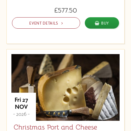
£577.50
EVENT DETAILS
BUY
Fri 27
NOV
- 2026 -
Christmas Port and Cheese