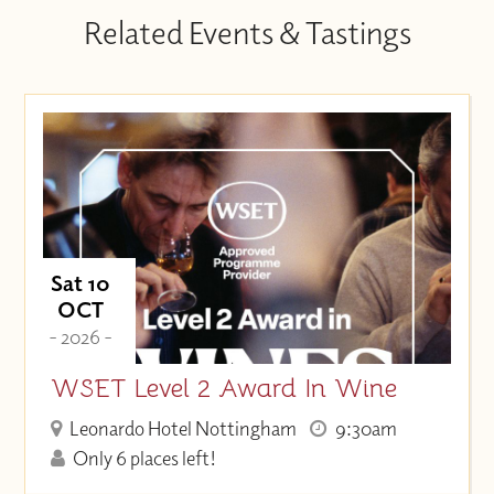
Related Events & Tastings
Sat 10
OCT
- 2026 -
WSET Level 2 Award In Wine
Leonardo Hotel Nottingham
9:30am
Only 6 places left!