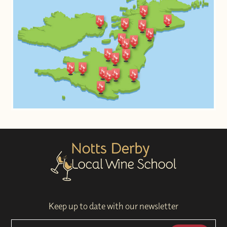
Keep up to date with our newsletter