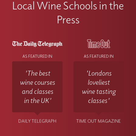
Local Wine Schools in the
Press
AS FEATURED IN
AS FEATURED IN
'The best
'Londons
wine courses
loveliest
and classes
wine tasting
in the UK'
classes'
DAILY TELEGRAPH
TIME OUT MAGAZINE