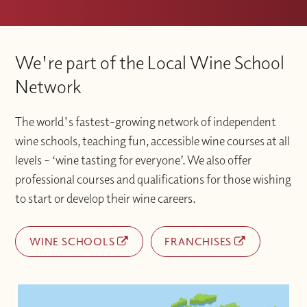
We're part of the Local Wine School
Network
The world's fastest-growing network of independent
wine schools, teaching fun, accessible wine courses at all
levels – ‘wine tasting for everyone’. We also offer
professional courses and qualifications for those wishing
to start or develop their wine careers.
WINE SCHOOLS
FRANCHISES