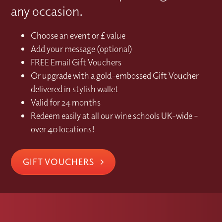
any occasion.
Choose an event or £ value
Add your message (optional)
FREE Email Gift Vouchers
Or upgrade with a gold-embossed Gift Voucher
delivered in stylish wallet
Valid for 24 months
Redeem easily at all our wine schools UK-wide –
over 40 locations!
GIFT VOUCHERS