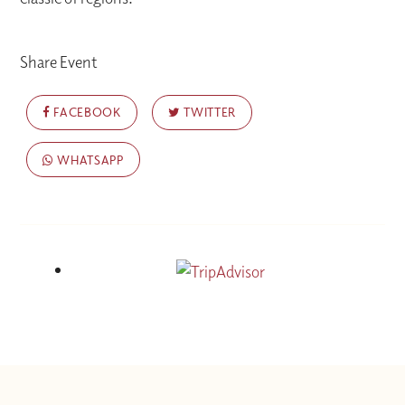
Share Event
FACEBOOK
TWITTER
WHATSAPP