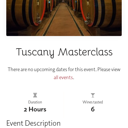
Tuscany Masterclass
There are no upcoming dates for this event. Please view
all events
.
Duration
Wines tasted
2 Hours
6
Event Description