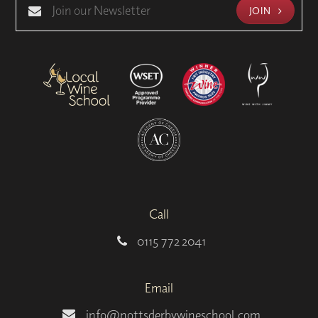
JOIN
Call
0115 772 2041
Email
info@nottsderbywineschool.com