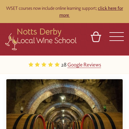
WSET courses now include online learning support;
click here for
more
BASKET
REFERRAL
SIGN IN
CONTACT
28
Google Reviews
ABOUT
TOURS
VENUES
FRANCHISES