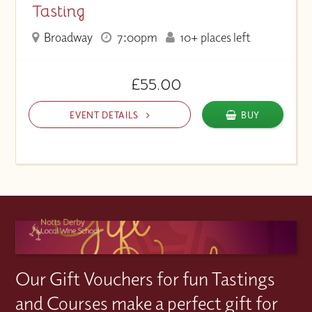
Tasting
Broadway
7:00pm
10+ places left
£55.00
EVENT DETAILS
BUY
Our Gift Vouchers for fun Tastings
and Courses make a perfect gift for