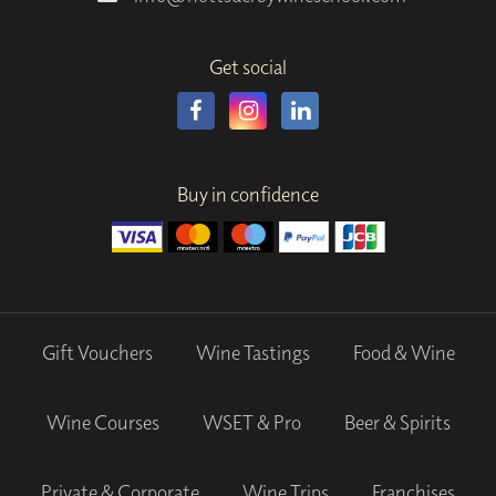
Get social
Buy in confidence
Gift Vouchers
Wine Tastings
Food & Wine
Wine Courses
WSET & Pro
Beer & Spirits
Private & Corporate
Wine Trips
Franchises