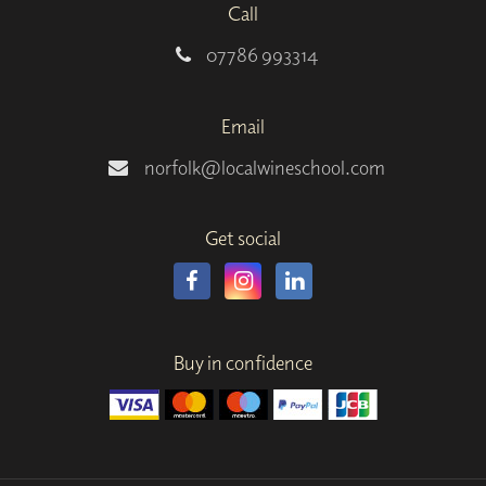
Call
07786 993314
Email
norfolk@localwineschool.com
Get social
Buy in confidence