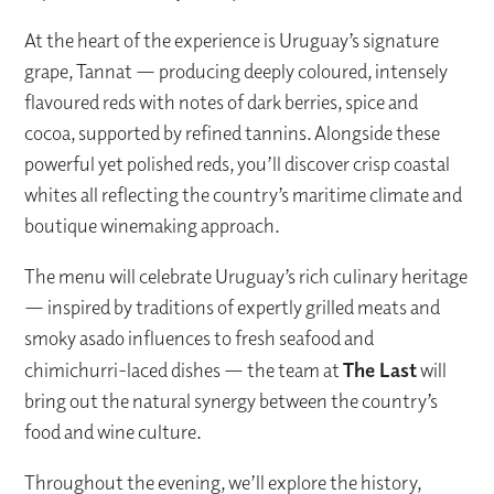
At the heart of the experience is Uruguay’s signature
grape, Tannat — producing deeply coloured, intensely
flavoured reds with notes of dark berries, spice and
cocoa, supported by refined tannins. Alongside these
powerful yet polished reds, you’ll discover crisp coastal
whites all reflecting the country’s maritime climate and
boutique winemaking approach.
The menu will celebrate Uruguay’s rich culinary heritage
— inspired by traditions of expertly grilled meats and
smoky asado influences to fresh seafood and
chimichurri-laced dishes — the team at
The Last
will
bring out the natural synergy between the country’s
food and wine culture.
Throughout the evening, we’ll explore the history,