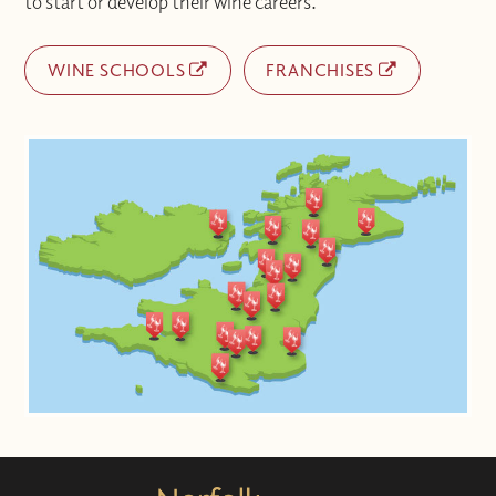
to start or develop their wine careers.
WINE SCHOOLS
FRANCHISES