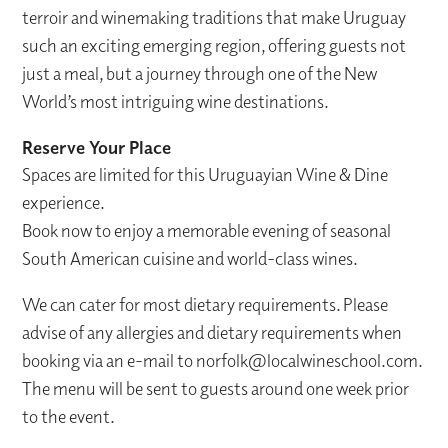
terroir and winemaking traditions that make Uruguay
such an exciting emerging region, offering guests not
just a meal, but a journey through one of the New
World’s most intriguing wine destinations.
Reserve Your Place
Spaces are limited for this Uruguayian Wine & Dine
experience.
Book now to enjoy a memorable evening of seasonal
South American cuisine and world-class wines.
We can cater for most dietary requirements. Please
advise of any allergies and dietary requirements when
booking via an e-mail to norfolk@localwineschool.com.
The menu will be sent to guests around one week prior
to the event.