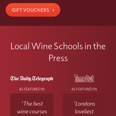
GIFT VOUCHERS
Local Wine Schools in the
Press
AS FEATURED IN
AS FEATURED IN
'The best
'Londons
wine courses
loveliest