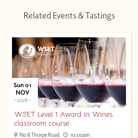
Related Events & Tastings
Sun 01
NOV
- 2026 -
WSET Level 1 Award in Wines
classroom course
No 8 Thorpe Road
10:00am