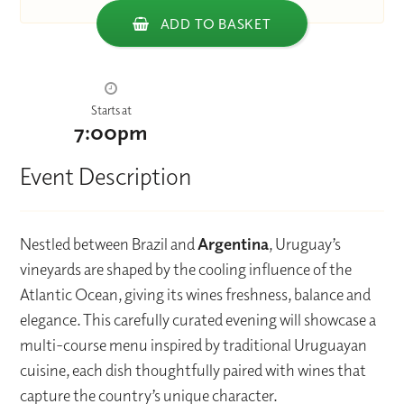
ADD TO BASKET
Starts at
7:00pm
Event Description
Nestled between Brazil and
Argentina
, Uruguay’s
vineyards are shaped by the cooling influence of the
Atlantic Ocean, giving its wines freshness, balance and
elegance. This carefully curated evening will showcase a
multi-course menu inspired by traditional Uruguayan
cuisine, each dish thoughtfully paired with wines that
capture the country’s unique character.