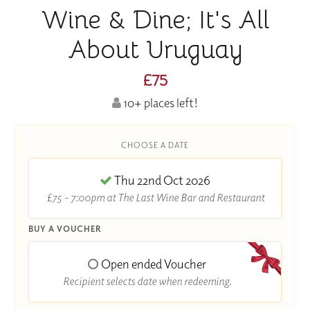
Wine & Dine; It's All
About Uruguay
£75
10+ places left!
CHOOSE A DATE
Thu 22nd Oct 2026
£75 - 7:00pm at The Last Wine Bar and Restaurant
BUY A VOUCHER
Open ended Voucher
Recipient selects date when redeeming.