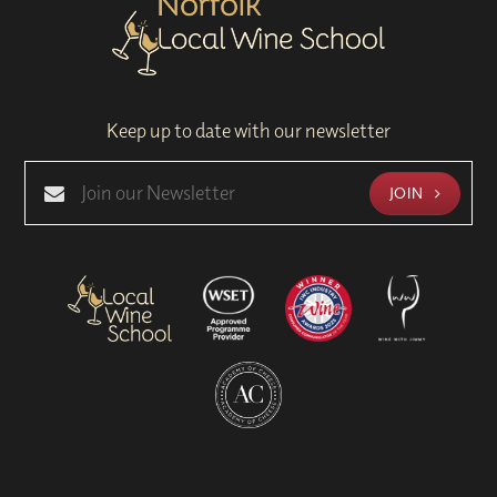
Keep up to date with our newsletter
JOIN