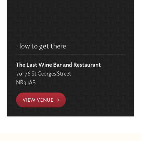
How to get there
The Last Wine Bar and Restaurant
70-76 St Georges Street
NR3 1AB
VIEW VENUE