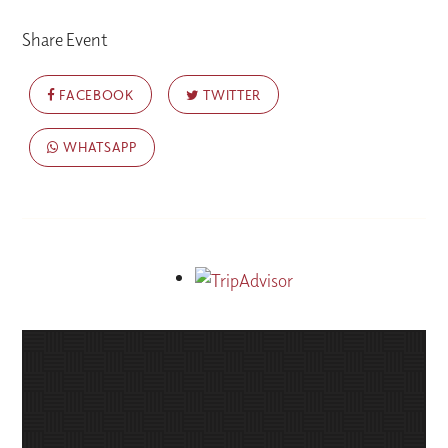
Share Event
FACEBOOK
TWITTER
WHATSAPP