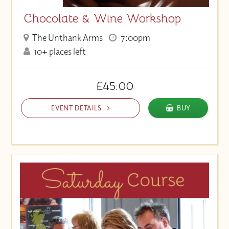
Chocolate & Wine Workshop
The Unthank Arms
7:00pm
10+ places left
£45.00
EVENT DETAILS
BUY