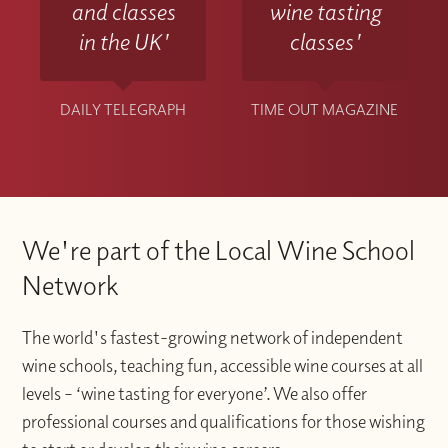
and classes
wine tasting
in the UK'
classes'
DAILY TELEGRAPH
TIME OUT MAGAZINE
We're part of the Local Wine School
Network
The world's fastest-growing network of independent
wine schools, teaching fun, accessible wine courses at all
levels – ‘wine tasting for everyone’. We also offer
professional courses and qualifications for those wishing