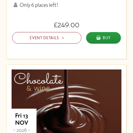
Only 6 places left!
£249.00
EVENT DETAILS
BUY
Fri 13
NOV
- 2026 -