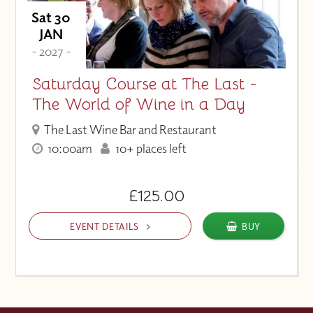
Sat 30
JAN
- 2027 -
Saturday Course at The Last -
The World of Wine in a Day
The Last Wine Bar and Restaurant
10:00am
10+ places left
£125.00
EVENT DETAILS
BUY