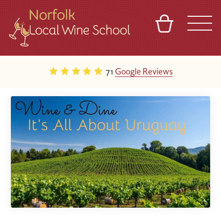
BASKET
REFERRAL
SIGN IN
CONTACT
71
Google Reviews
ABOUT
BLOG
TOURS
VENUES
FRANCHISES