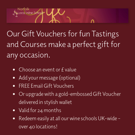
Our Gift Vouchers for fun Tastings
and Courses make a perfect gift for
any occasion.
Choose an event or £ value
Add your message (optional)
FREE Email Gift Vouchers
Or upgrade with a gold-embossed Gift Voucher
delivered in stylish wallet
Valid for 24 months
Redeem easily at all our wine schools UK-wide –
over 40 locations!