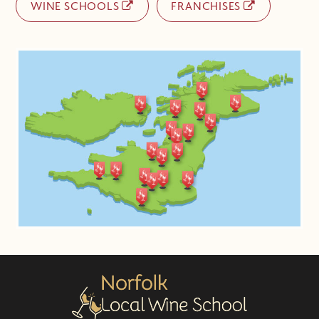
WINE SCHOOLS
FRANCHISES