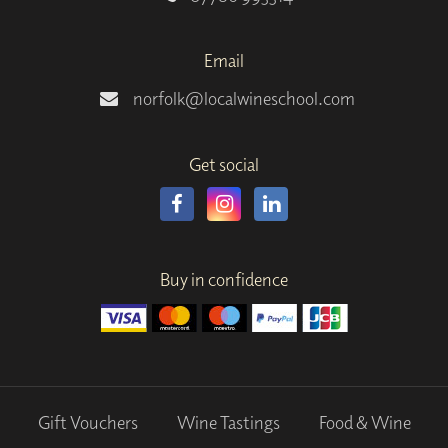
Email
norfolk@localwineschool.com
Get social
Buy in confidence
Gift Vouchers
Wine Tastings
Food & Wine