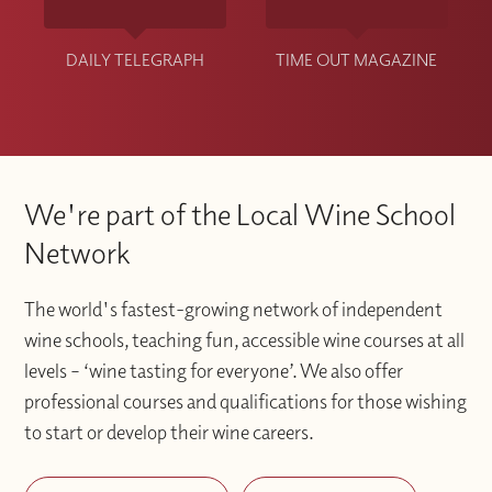
DAILY TELEGRAPH
TIME OUT MAGAZINE
We're part of the Local Wine School
Network
The world's fastest-growing network of independent
wine schools, teaching fun, accessible wine courses at all
levels – ‘wine tasting for everyone’. We also offer
professional courses and qualifications for those wishing
to start or develop their wine careers.