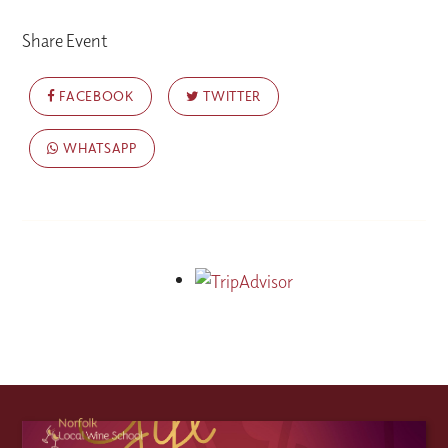
Share Event
FACEBOOK
TWITTER
WHATSAPP