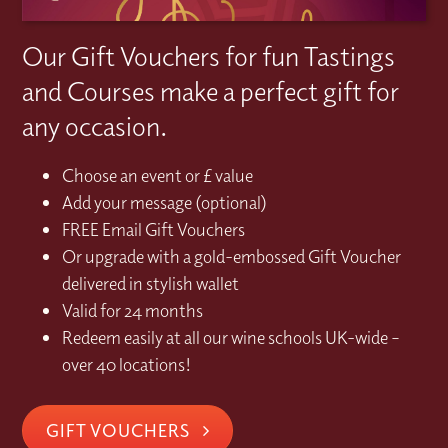
Our Gift Vouchers for fun Tastings
and Courses make a perfect gift for
any occasion.
Choose an event or £ value
Add your message (optional)
FREE Email Gift Vouchers
Or upgrade with a gold-embossed Gift Voucher
delivered in stylish wallet
Valid for 24 months
Redeem easily at all our wine schools UK-wide –
over 40 locations!
GIFT VOUCHERS