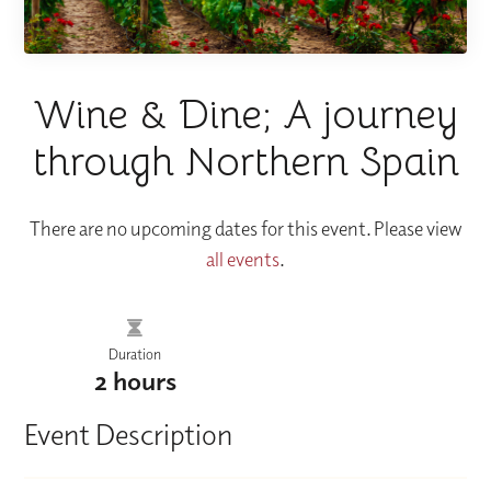
Wine & Dine; A journey
through Northern Spain
There are no upcoming dates for this event. Please view
all events
.
Duration
2 hours
Event Description