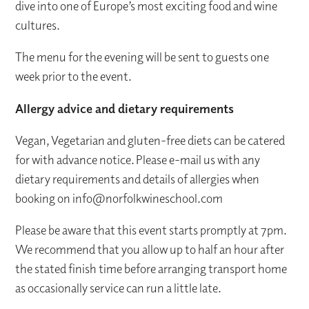
dive into one of Europe’s most exciting food and wine
cultures.
The menu for the evening will be sent to guests one
week prior to the event.
Allergy advice and dietary requirements
Vegan, Vegetarian and gluten-free diets can be catered
for with advance notice. Please e-mail us with any
dietary requirements and details of allergies when
booking on info@norfolkwineschool.com
Please be aware that this event starts promptly at 7pm.
We recommend that you allow up to half an hour after
the stated finish time before arranging transport home
as occasionally service can run a little late.