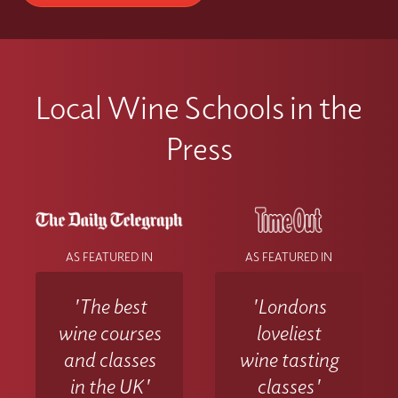
Local Wine Schools in the
Press
AS FEATURED IN
AS FEATURED IN
'The best
'Londons
wine courses
loveliest
and classes
wine tasting
in the UK'
classes'