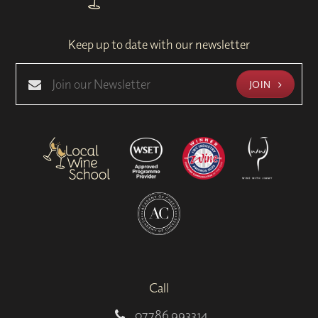
Keep up to date with our newsletter
JOIN
Call
07786 993314