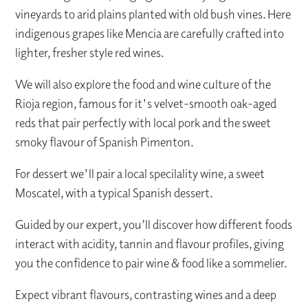
vineyards to arid plains planted with old bush vines. Here
indigenous grapes like Mencia are carefully crafted into
lighter, fresher style red wines.
We will also explore the food and wine culture of the
Rioja region, famous for it's velvet-smooth oak-aged
reds that pair perfectly with local pork and the sweet
smoky flavour of Spanish Pimenton.
For dessert we'll pair a local specilality wine, a sweet
Moscatel, with a typical Spanish dessert.
Guided by our expert, you’ll discover how different foods
interact with acidity, tannin and flavour profiles, giving
you the confidence to pair wine & food like a sommelier.
Expect vibrant flavours, contrasting wines and a deep