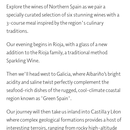
Explore the wines of Northern Spain as we pair a
specially curated selection of six stunning wines with a
3-course meal inspired by the region's culinary
traditions.
Our evening begins in Rioja, with a glass of a new
addition to the Rioja family, a traditional method
Sparkling Wine.
Then we'll head west to Galicia, where Albariño’s bright
acidity and saline twist perfectly complement the
seafood-rich dishes of the rugged, cool-climate coastal
region known as 'Green Spain'.
Our journey will then take us inland into Castilla y Léon
where complex geological formations provides a host of
interesting terroirs, ranging from rocky high-altitude