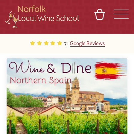
BASKET
REFERRAL
SIGN IN
CONTACT
71
Google Reviews
ABOUT
BLOG
TOURS
VENUES
FRANCHISES