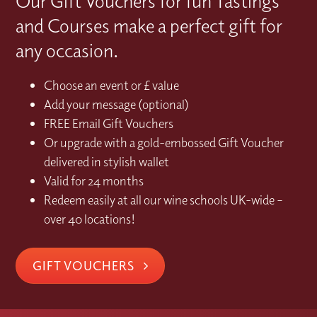
Our Gift Vouchers for fun Tastings
and Courses make a perfect gift for
any occasion.
Choose an event or £ value
Add your message (optional)
FREE Email Gift Vouchers
Or upgrade with a gold-embossed Gift Voucher
delivered in stylish wallet
Valid for 24 months
Redeem easily at all our wine schools UK-wide –
over 40 locations!
GIFT VOUCHERS