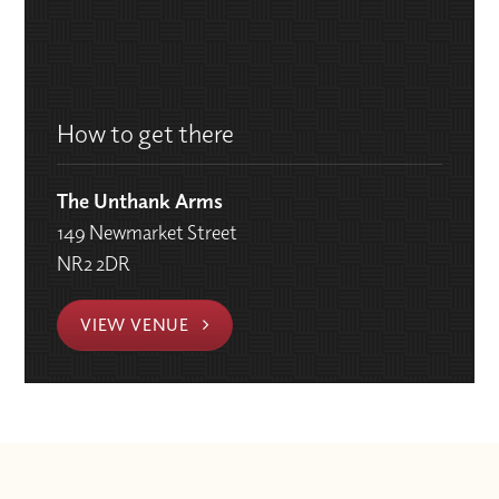
How to get there
The Unthank Arms
149 Newmarket Street
NR2 2DR
VIEW VENUE