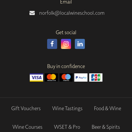
Email
norfolk@localwineschool.com
Get social
Buy in confidence
Gift Vouchers
Wine Tastings
Food & Wine
Wine Courses
WSET & Pro
Beer & Spirits