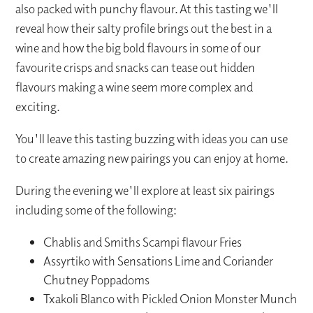
also packed with punchy flavour. At this tasting we'll
reveal how their salty profile brings out the best in a
wine and how the big bold flavours in some of our
favourite crisps and snacks can tease out hidden
flavours making a wine seem more complex and
exciting.
You'll leave this tasting buzzing with ideas you can use
to create amazing new pairings you can enjoy at home.
During the evening we'll explore at least six pairings
including some of the following:
Chablis and Smiths Scampi flavour Fries
Assyrtiko with Sensations Lime and Coriander
Chutney Poppadoms
Txakoli Blanco with Pickled Onion Monster Munch