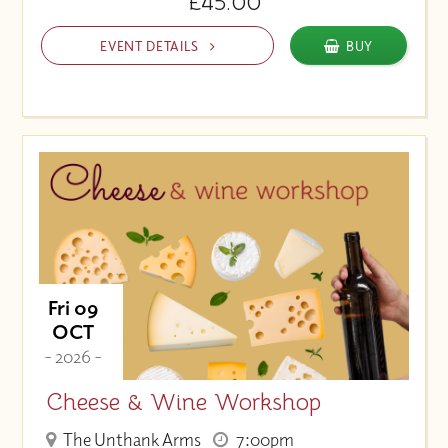
£45.00
EVENT DETAILS
BUY
Fri 09
OCT
- 2026 -
Cheese & Wine Workshop
The Unthank Arms
7:00pm