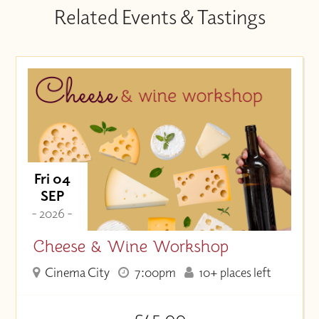
Related Events & Tastings
Fri 04
SEP
- 2026 -
Cheese & Wine Workshop
Cinema City
7:00pm
10+ places left