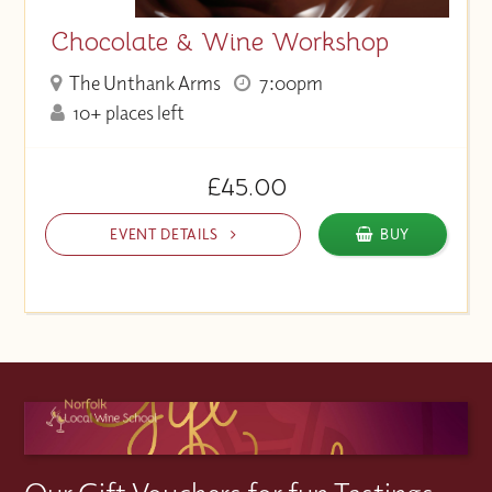
Chocolate & Wine Workshop
The Unthank Arms
7:00pm
10+ places left
£45.00
EVENT DETAILS
BUY