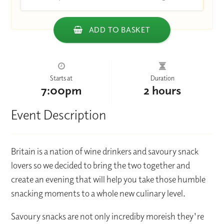
ADD TO BASKET
Starts at
Duration
7:00pm
2 hours
Event Description
Britain is a nation of wine drinkers and savoury snack
lovers so we decided to bring the two together and
create an evening that will help you take those humble
snacking moments to a whole new culinary level.
Savoury snacks are not only incrediby moreish they're