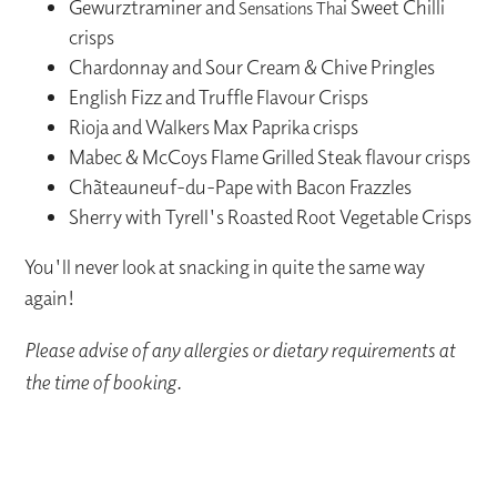
Gewurztraminer and
i Sweet Chilli
Sensations Tha
crisps
Chardonnay and Sour Cream & Chive Pringles
English Fizz and Truffle Flavour Crisps
Rioja and Walkers Max Paprika crisps
Mabec & McCoys Flame Grilled Steak flavour crisps
Chãteauneuf-du-Pape with Bacon Frazzles
Sherry with Tyrell's Roasted Root Vegetable Crisps
You'll never look at snacking in quite the same way
again!
Please advise of any allergies or dietary requirements at
the time of booking.