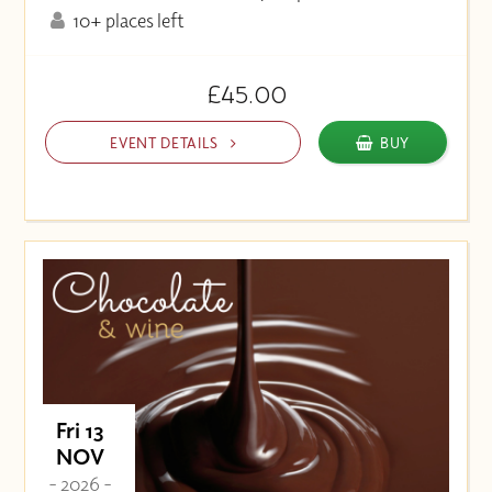
10+ places left
£45.00
EVENT DETAILS
BUY
Fri 13
NOV
- 2026 -