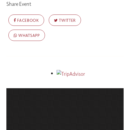
Share Event
FACEBOOK
TWITTER
WHATSAPP