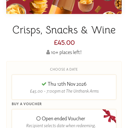
Crisps, Snacks & Wine
£45.00
10+ places left!
CHOOSE A DATE
Thu 12th Nov 2026
£45.00 - 7:00pm at The Unthank Arms
BUY A VOUCHER
Open ended Voucher
Recipient selects date when redeeming.