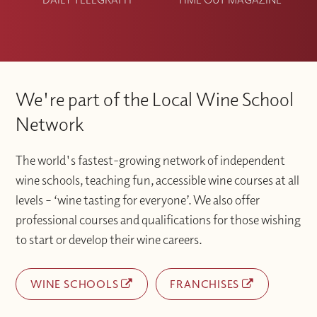
We're part of the Local Wine School
Network
The world's fastest-growing network of independent
wine schools, teaching fun, accessible wine courses at all
levels – ‘wine tasting for everyone’. We also offer
professional courses and qualifications for those wishing
to start or develop their wine careers.
WINE SCHOOLS
FRANCHISES