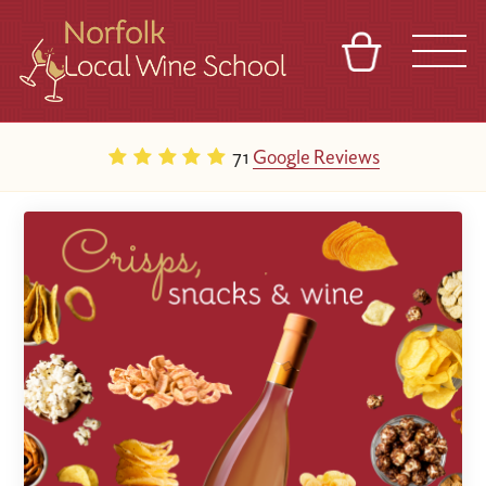
BASKET
REFERRAL
SIGN IN
CONTACT
71
Google Reviews
ABOUT
BLOG
TOURS
VENUES
FRANCHISES