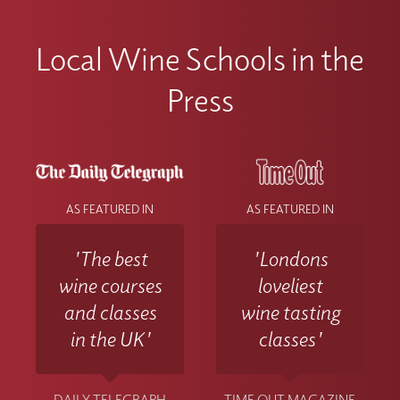
Local Wine Schools in the
Press
AS FEATURED IN
AS FEATURED IN
'The best
'Londons
wine courses
loveliest
and classes
wine tasting
in the UK'
classes'
DAILY TELEGRAPH
TIME OUT MAGAZINE