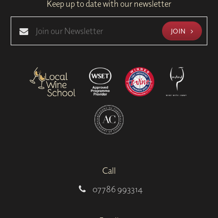
Keep up to date with our newsletter
JOIN
Call
07786 993314