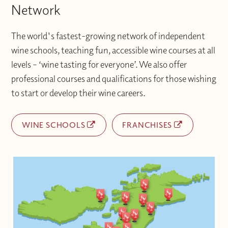
Network
The world's fastest-growing network of independent
wine schools, teaching fun, accessible wine courses at all
levels – ‘wine tasting for everyone’. We also offer
professional courses and qualifications for those wishing
to start or develop their wine careers.
WINE SCHOOLS
FRANCHISES