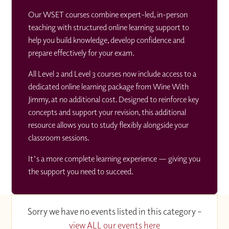
Our WSET courses combine expert-led, in-person
teaching with structured online learning support to
help you build knowledge, develop confidence and
prepare effectively for your exam.
All Level 2 and Level 3 courses now include access to a
dedicated online learning package from Wine With
Jimmy, at no additional cost. Designed to reinforce key
concepts and support your revision, this additional
resource allows you to study flexibly alongside your
classroom sessions.
It's a more complete learning experience — giving you
the support you need to succeed.
Sorry we have no events listed in this category –
view ALL our events here