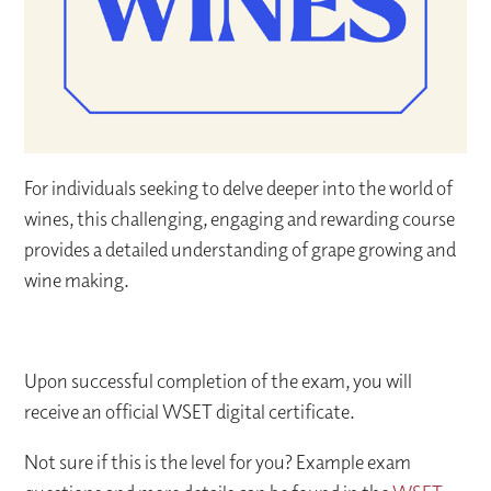
For individuals seeking to delve deeper into the world of
wines, this challenging, engaging and rewarding course
provides a detailed understanding of grape growing and
wine making.
Upon successful completion of the exam, you will
receive an official WSET digital certificate.
Not sure if this is the level for you? Example exam