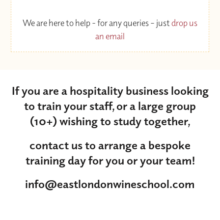
We are here to help - for any queries – just
drop us
an email
If you are a hospitality business looking
to train your staff, or a large group
(10+) wishing to study together,
contact us to arrange a bespoke
training day for you or your team!
info@eastlondonwineschool.com