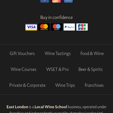
Buy in confidence
Gift Vouchers
Wine Tastings
Food & Wine
Wine Courses
WSET & Pro
Beer & Spirits
Private & Corporate
Wine Trips
Franchises
East London
is a
Local Wine School
business, operated under
franchise and independently owned by Ampelos London Ltd.