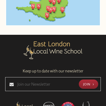
Keep up to date with our newsletter
JOIN