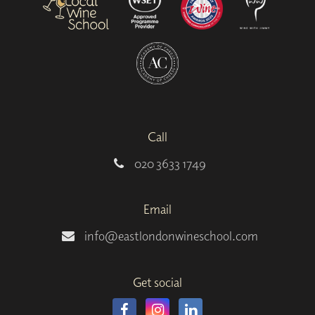
Call
020 3633 1749
Email
info@eastlondonwineschool.com
Get social