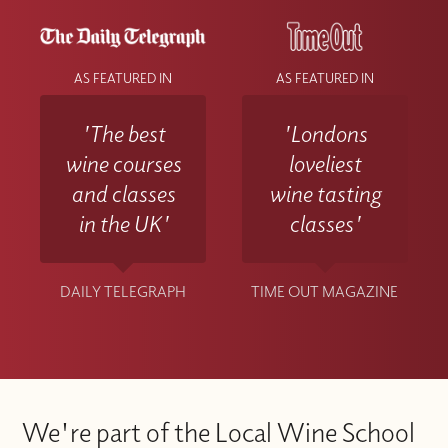
AS FEATURED IN
AS FEATURED IN
'The best
'Londons
wine courses
loveliest
and classes
wine tasting
in the UK'
classes'
DAILY TELEGRAPH
TIME OUT MAGAZINE
We're part of the Local Wine School