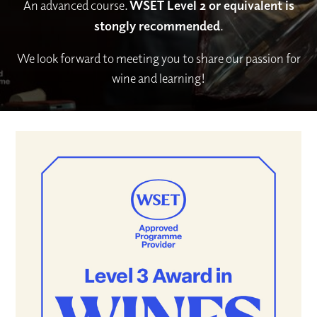
An advanced course.
WSET Level 2 or equivalent is
stongly recommended
.
We look forward to meeting you to share our passion for
wine and learning!