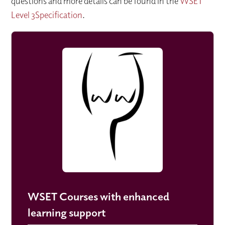
questions and more details can be found in the
WSET
Level 3Specification
.
WSET Courses with enhanced
learning support