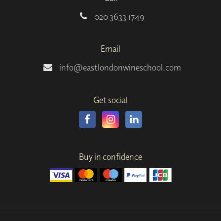
020 3633 1749
Email
info@eastlondonwineschool.com
Get social
Buy in confidence