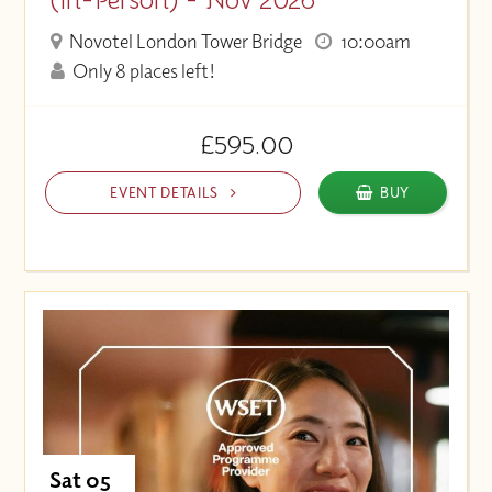
Novotel London Tower Bridge
10:00am
Only 8 places left!
£595.00
EVENT DETAILS
BUY
Sat 05