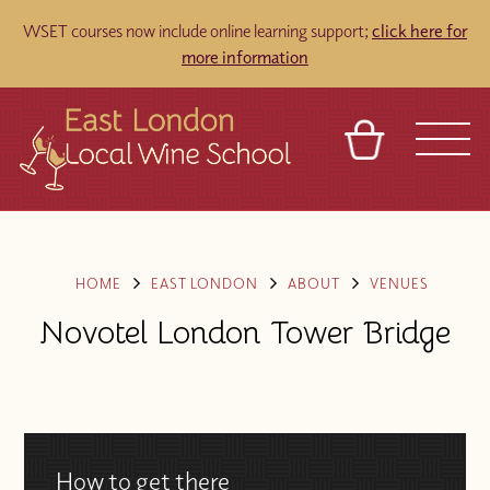
WSET courses now include online learning support;
click here for
more information
BASKET
REFERRAL
SIGN IN
CONTACT
ABOUT
TOURS
VENUES
FRANCHISES
HOME
EAST LONDON
ABOUT
VENUES
Novotel London Tower Bridge
How to get there