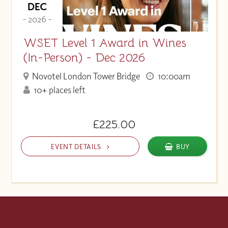
DEC
- 2026 -
WSET Level 1 Award in Wines
(In-Person) - Dec 2026
Novotel London Tower Bridge
10:00am
10+ places left
£225.00
EVENT DETAILS
BUY