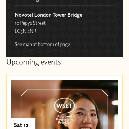
Novotel London Tower Bridge
10 Pepys Street
EC3N 2NR
See map at bottom of page
Upcoming events
Sat 12