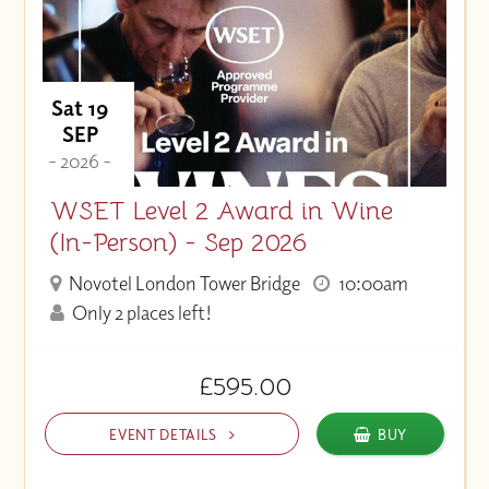
Sat 19
SEP
- 2026 -
WSET Level 2 Award in Wine
(In-Person) - Sep 2026
Novotel London Tower Bridge
10:00am
Only 2 places left!
£595.00
EVENT DETAILS
BUY