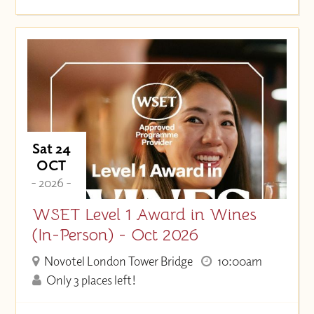
Sat 24
OCT
- 2026 -
WSET Level 1 Award in Wines
(In-Person) - Oct 2026
Novotel London Tower Bridge
10:00am
Only 3 places left!