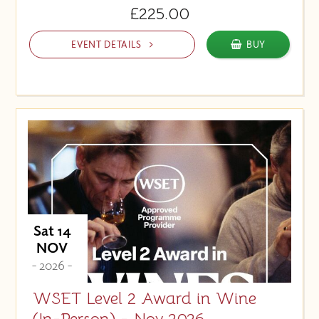
£225.00
EVENT DETAILS
BUY
Sat 14
NOV
- 2026 -
WSET Level 2 Award in Wine
(In-Person) - Nov 2026