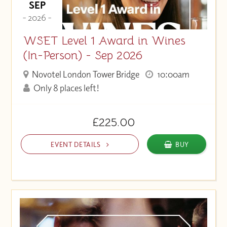
SEP
- 2026 -
WSET Level 1 Award in Wines
(In-Person) - Sep 2026
Novotel London Tower Bridge
10:00am
Only 8 places left!
£225.00
EVENT DETAILS
BUY