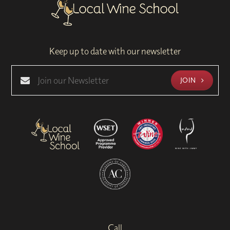
Keep up to date with our newsletter
JOIN
Call