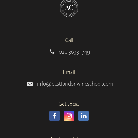
Call
020 3633 1749
Email
info@eastlondonwineschool.com
Get social