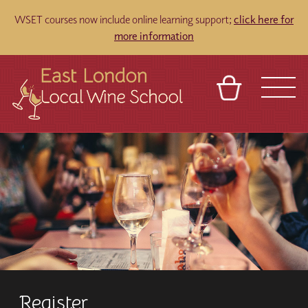
WSET courses now include online learning support;
click here for
more information
BASKET
REFERRAL
SIGN IN
CONTACT
ABOUT
TOURS
VENUES
FRANCHISES
Register