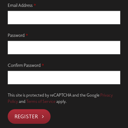
Email Address
*
Password
*
Confirm Password
*
This site is protected by reCAPTCHA and the Google
Privacy
Policy
and
Terms of Service
apply.
REGISTER