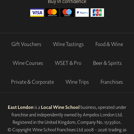
Buy in confidence
Gift Vouchers
Wine Tastings
Food & Wine
Wine Courses
WSET & Pro
Beer & Spirits
Private & Corporate
Wine Trips
Franchises
East London
is a
Local Wine School
business, operated under
franchise and independently owned by Ampelos London Ltd.
Registered in the United Kingdom, Company No. 15135601.
© Copyright Wine School Franchises Ltd 2008 - 2026 trading as