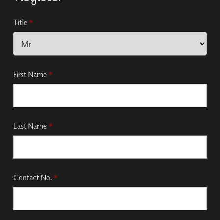
Title
*
First Name
*
Last Name
*
Contact No.
*