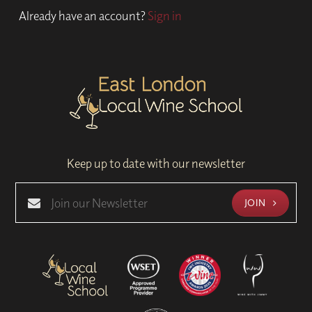
Already have an account?
Sign in
Keep up to date with our newsletter
JOIN