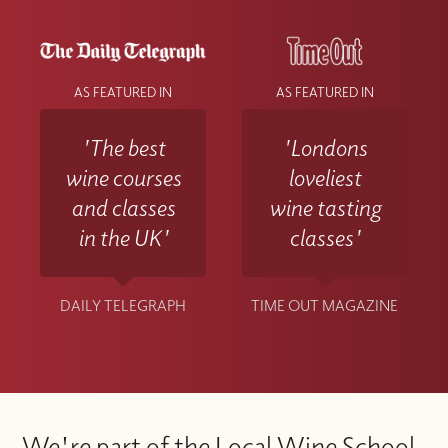
AS FEATURED IN
AS FEATURED IN
'The best
'Londons
wine courses
loveliest
and classes
wine tasting
in the UK'
classes'
DAILY TELEGRAPH
TIME OUT MAGAZINE
We're part of the Local Wine School