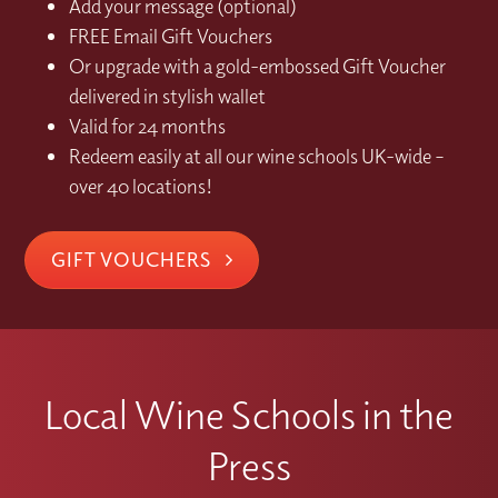
Add your message (optional)
FREE Email Gift Vouchers
Or upgrade with a gold-embossed Gift Voucher
delivered in stylish wallet
Valid for 24 months
Redeem easily at all our wine schools UK-wide –
over 40 locations!
GIFT VOUCHERS
Local Wine Schools in the
Press