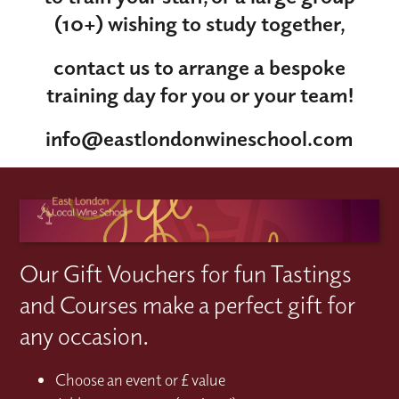
(10+) wishing to study together,
contact us to arrange a bespoke
training day for you or your team!
info@eastlondonwineschool.com
Our Gift Vouchers for fun Tastings
and Courses make a perfect gift for
any occasion.
Choose an event or £ value