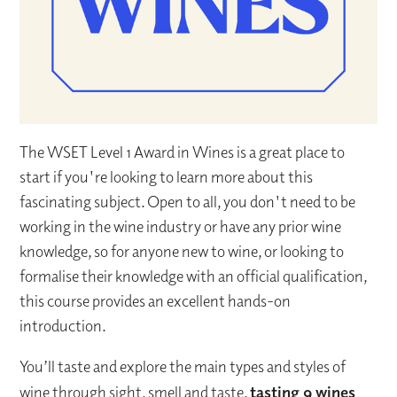
The WSET Level 1 Award in Wines is a great place to
start if you're looking to learn more about this
fascinating subject. Open to all, you don't need to be
working in the wine industry or have any prior wine
knowledge, so for anyone new to wine, or looking to
formalise their knowledge with an official qualification,
this course provides an excellent hands-on
introduction.
You’ll taste and explore the main types and styles of
wine through sight, smell and taste,
tasting 9 wines