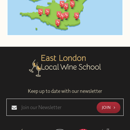
Keep up to date with our newsletter
JOIN