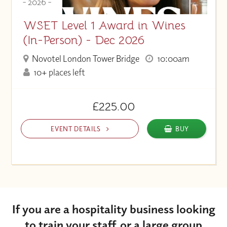
- 2026 -
WSET Level 1 Award in Wines
(In-Person) - Dec 2026
Novotel London Tower Bridge
10:00am
10+ places left
£225.00
EVENT DETAILS
BUY
If you are a hospitality business looking
to train your staff, or a large group