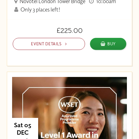
Novotel London Tower Bridge
10:00am
Only 3 places left!
£225.00
EVENT DETAILS
BUY
Sat 05
DEC