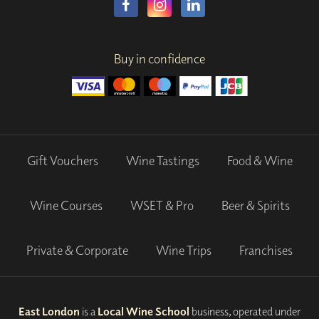
Buy in confidence
Gift Vouchers
Wine Tastings
Food & Wine
Wine Courses
WSET & Pro
Beer & Spirits
Private & Corporate
Wine Trips
Franchises
East London
is a
Local Wine School
business, operated under