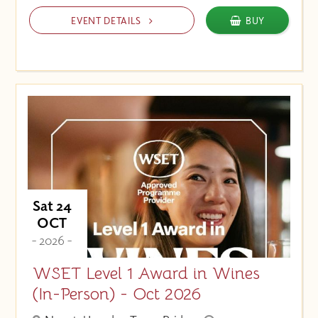
EVENT DETAILS
BUY
Sat 24
OCT
- 2026 -
WSET Level 1 Award in Wines
(In-Person) - Oct 2026