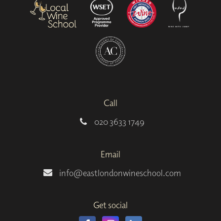
Call
020 3633 1749
Email
info@eastlondonwineschool.com
Get social