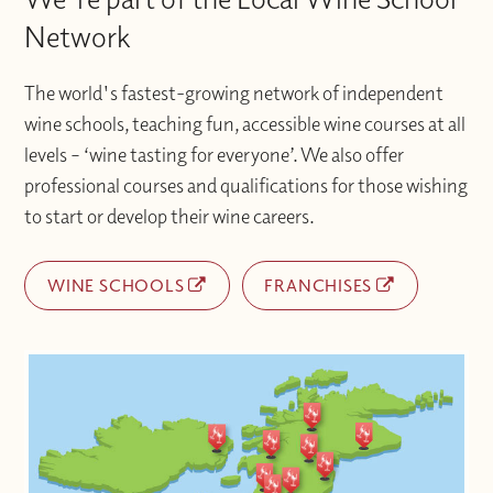
Network
The world's fastest-growing network of independent
wine schools, teaching fun, accessible wine courses at all
levels – ‘wine tasting for everyone’. We also offer
professional courses and qualifications for those wishing
to start or develop their wine careers.
WINE SCHOOLS
FRANCHISES