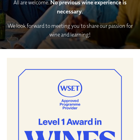
All are welcome.
No previous wine experience is
necessary
.
We look forward to meeting you to share our passion for
wine and learning!