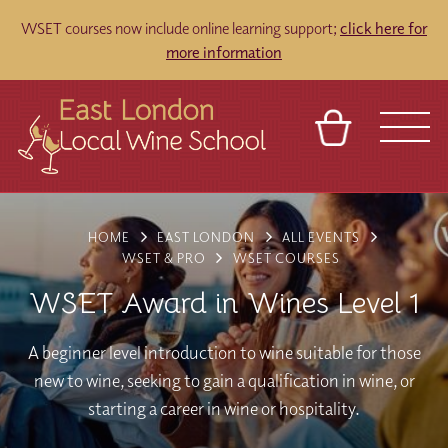
WSET courses now include online learning support;
click here for
more information
BASKET
REFERRAL
SIGN IN
CONTACT
HOME
EAST LONDON
ALL EVENTS
ABOUT
TOURS
VENUES
FRANCHISES
WSET & PRO
WSET COURSES
WSET Award in Wines Level 1
A beginner level introduction to wine suitable for those
new to wine, seeking to gain a qualification in wine, or
starting a career in wine or hospitality.