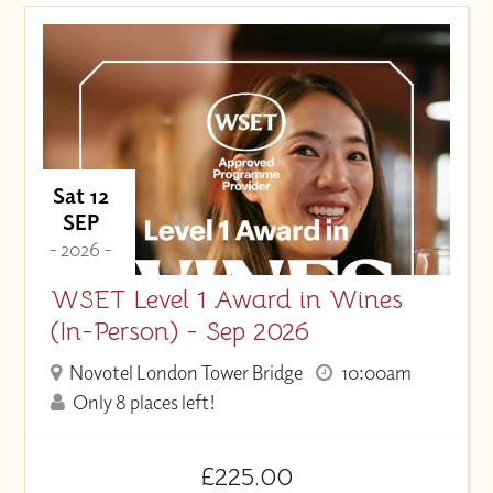
Price (High to Low)
Price (Low to High)
Sat 12
SEP
- 2026 -
WSET Level 1 Award in Wines
(In-Person) - Sep 2026
Novotel London Tower Bridge
10:00am
Only 8 places left!
£225.00