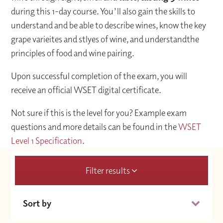
during this 1-day course. You'll also gain the skills to
understand and be able to describe wines, know the key
grape varieites and stlyes of wine, and understandthe
principles of food and wine pairing.
Upon successful completion of the exam, you will
receive an official WSET digital certificate.
Not sure if this is the level for you? Example exam
questions and more details can be found in the
WSET
Level 1 Specification
.
Filter results
Sort by
Date (Soonest)