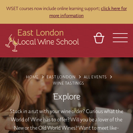
WSET courses now include online learning support;
click here for
more information
BASKET
REFERRAL
SIGN IN
CONTACT
ABOUT
TOURS
VENUES
FRANCHISES
HOME
EAST LONDON
ALL EVENTS
WINE TASTINGS
Explore
Stuck in a rut with your wine order? Curious what the
World of Wine has to offer? Will you be a lover of the
New or the Old World Wines? Want to meet like-