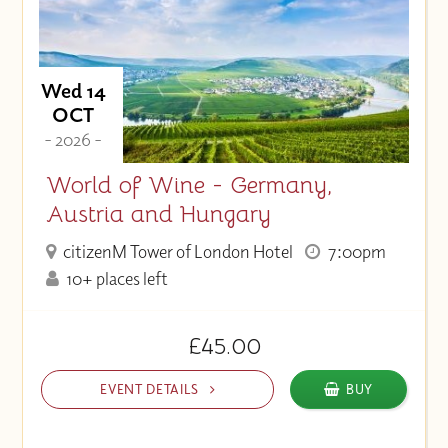
Wed 14
OCT
- 2026 -
World of Wine - Germany,
Austria and Hungary
citizenM Tower of London Hotel
7:00pm
10+ places left
£45.00
EVENT DETAILS
BUY