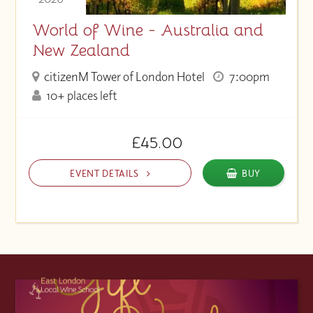
World of Wine - Australia and
New Zealand
citizenM Tower of London Hotel
7:00pm
10+ places left
£45.00
EVENT DETAILS
BUY