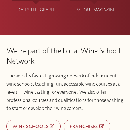
DAILY TELEGRAPH
TIME OUT MAGAZINE
We're part of the Local Wine School
Network
The world's fastest-growing network of independent
wine schools, teaching fun, accessible wine courses at all
levels – ‘wine tasting for everyone’. We also offer
professional courses and qualifications for those wishing
to start or develop their wine careers.
WINE SCHOOLS
FRANCHISES