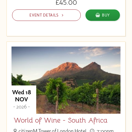
£45.00
EVENT DETAILS
BUY
Wed 18
NOV
- 2026 -
World of Wine - South Africa
citizenM Tower of London Hotel
7:00pm