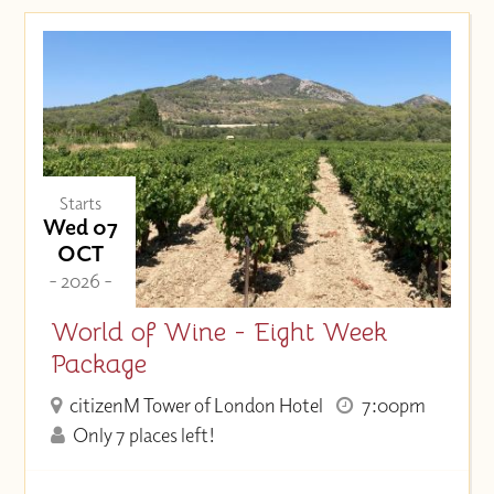
Starts
Wed 07
OCT
- 2026 -
World of Wine - Eight Week
Package
citizenM Tower of London Hotel
7:00pm
Only 7 places left!