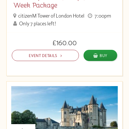
Week Package
citizenM Tower of London Hotel
7:00pm
Only 7 places left!
£160.00
EVENT DETAILS
BUY