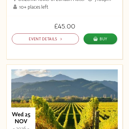
10+ places left
£45.00
EVENT DETAILS
BUY
Wed 25
NOV
- 2026 -