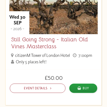
Wed 30
SEP
- 2026 -
Still Going Strong - Italian Old
Vines Masterclass
citizenM Tower of London Hotel
7:00pm
Only 5 places left!
£50.00
EVENT DETAILS
BUY