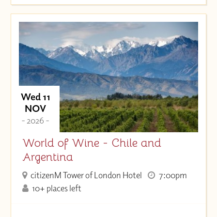
Wed 11
NOV
- 2026 -
World of Wine - Chile and
Argentina
citizenM Tower of London Hotel
7:00pm
10+ places left