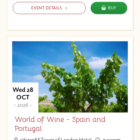
EVENT DETAILS
BUY
Wed 28
OCT
- 2026 -
World of Wine - Spain and
Portugal
citizenM Tower of London Hotel
7:00pm