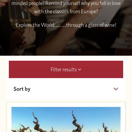
minded people? Remind yourself why you fell in love
with the classics from Europe?
Explore the World……..through a glass of wine!
Filter results
Sort by
Date (Soonest)
Price (High to Low)
Price (Low to High)