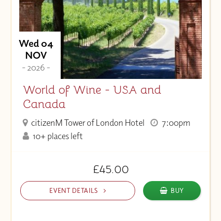
Wed 04
NOV
- 2026 -
World of Wine - USA and
Canada
citizenM Tower of London Hotel
7:00pm
10+ places left
£45.00
EVENT DETAILS
BUY