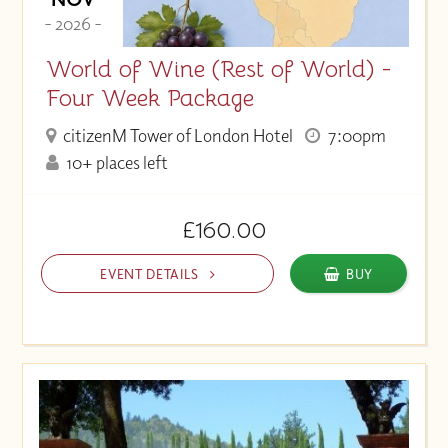
- 2026 -
World of Wine (Rest of World) -
Four Week Package
citizenM Tower of London Hotel
7:00pm
10+ places left
£160.00
EVENT DETAILS
BUY