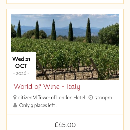
Wed 21
OCT
- 2026 -
World of Wine - Italy
citizenM Tower of London Hotel
7:00pm
Only 9 places left!
£45.00