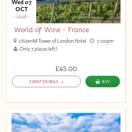
Wed 07
OCT
- 2026 -
World of Wine - France
citizenM Tower of London Hotel
7:00pm
Only 7 places left!
£45.00
EVENT DETAILS
BUY