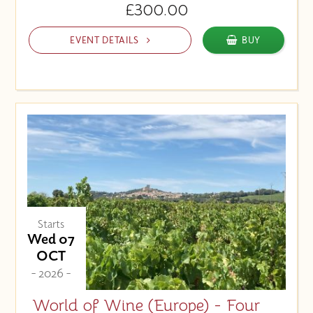
£300.00
EVENT DETAILS
BUY
Starts
Wed 07
OCT
- 2026 -
World of Wine (Europe) - Four