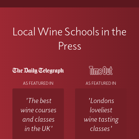
Local Wine Schools in the
Press
AS FEATURED IN
AS FEATURED IN
'The best
'Londons
wine courses
loveliest
and classes
wine tasting
in the UK'
classes'