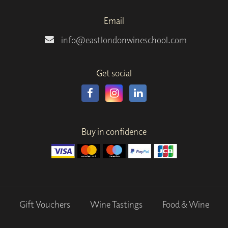
Email
info@eastlondonwineschool.com
Get social
Buy in confidence
Gift Vouchers
Wine Tastings
Food & Wine