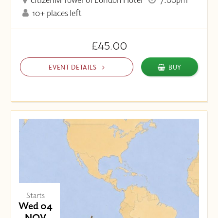
10+ places left
£45.00
EVENT DETAILS
BUY
Starts
Wed 04
NOV