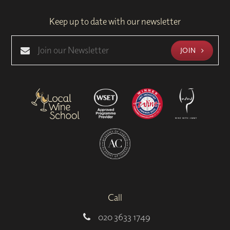
Keep up to date with our newsletter
JOIN
Call
020 3633 1749