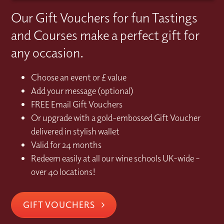
Our Gift Vouchers for fun Tastings
and Courses make a perfect gift for
any occasion.
Choose an event or £ value
Add your message (optional)
FREE Email Gift Vouchers
Or upgrade with a gold-embossed Gift Voucher
delivered in stylish wallet
Valid for 24 months
Redeem easily at all our wine schools UK-wide –
over 40 locations!
GIFT VOUCHERS