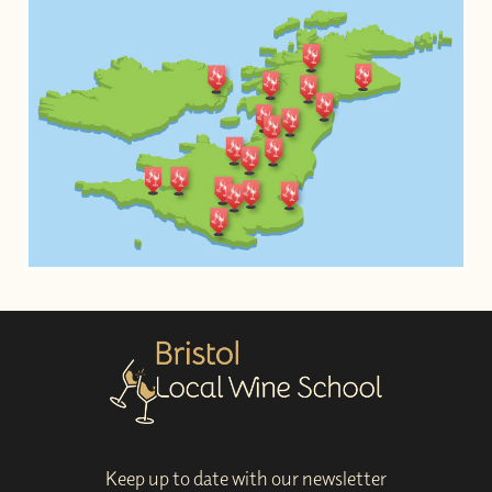
Keep up to date with our newsletter