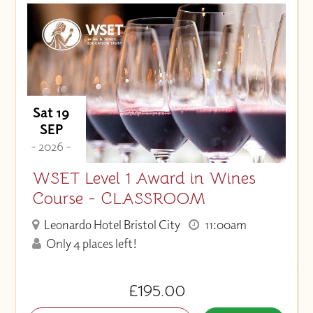
Price (High to Low)
Price (Low to High)
Sat 19
SEP
- 2026 -
WSET Level 1 Award in Wines
Course - CLASSROOM
Leonardo Hotel Bristol City
11:00am
Only 4 places left!
£195.00