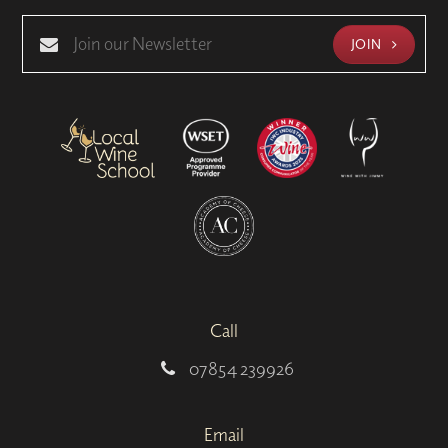
JOIN
Call
07854 239926
Email