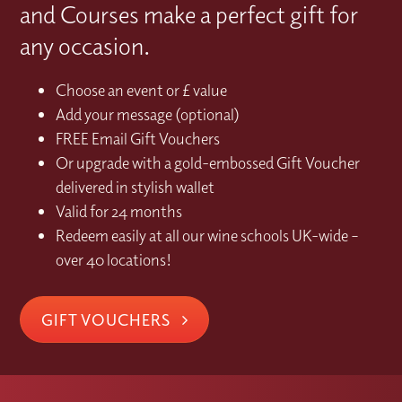
and Courses make a perfect gift for
any occasion.
Choose an event or £ value
Add your message (optional)
FREE Email Gift Vouchers
Or upgrade with a gold-embossed Gift Voucher
delivered in stylish wallet
Valid for 24 months
Redeem easily at all our wine schools UK-wide –
over 40 locations!
GIFT VOUCHERS