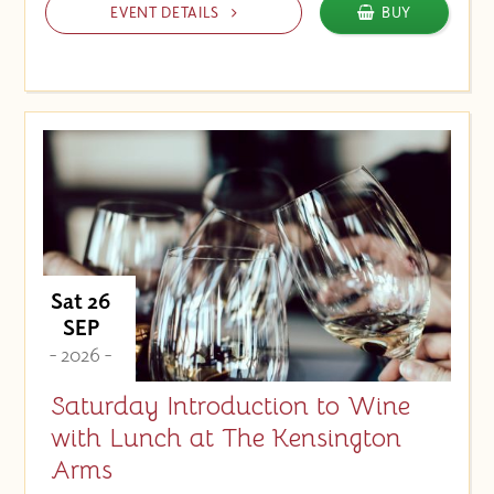
EVENT DETAILS
BUY
Sat 26
SEP
- 2026 -
Saturday Introduction to Wine
with Lunch at The Kensington
Arms