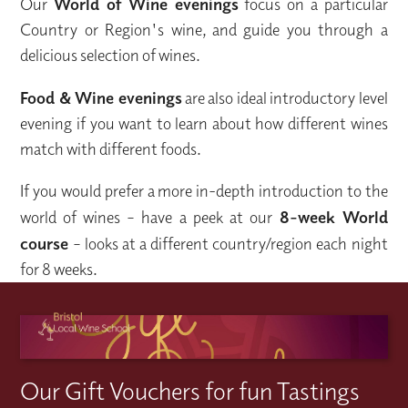
Our
World of Wine evenings
focus on a particular
Country or Region's wine, and guide you through a
delicious selection of wines.
Food & Wine evenings
are also ideal introductory level
evening if you want to learn about how different wines
match with different foods.
If you would prefer a more in-depth introduction to the
world of wines – have a peek at our
8-week World
course
– looks at a different country/region each night
for 8 weeks.
Our Gift Vouchers for fun Tastings