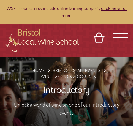
WSET courses now include online learning support;
click here for
more
BASKET
REFERRAL
SIGN IN
CONTACT
HOME
BRISTOL
ALL EVENTS
ABOUT
TOURS
VENUES
FRANCHISES
WINE TASTINGS & COURSES
Introductory
Unlock a world of wine on one of our introductory
events