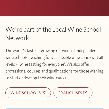
We're part of the Local Wine School
Network
The world's fastest-growing network of independent
wine schools, teaching fun, accessible wine courses at all
levels – ‘wine tasting for everyone’. We also offer
professional courses and qualifications for those wishing
to start or develop their wine careers.
WINE SCHOOLS
FRANCHISES