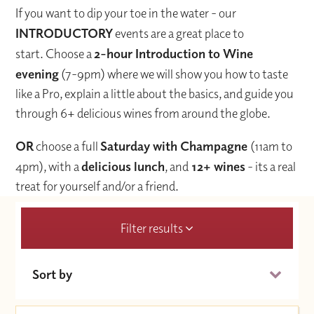
If you want to dip your toe in the water - our
INTRODUCTORY
events are a great place to
start. Choose a
2-hour Introduction to Wine
evening
(7-9pm) where we will show you how to taste
like a Pro, explain a little about the basics, and guide you
through 6+ delicious wines from around the globe.
OR
choose a full
Saturday with Champagne
(11am to
4pm), with a
delicious lunch
, and
12+ wines
- its a real
treat for yourself and/or a friend.
Filter results
Sort by
Date (Soonest)