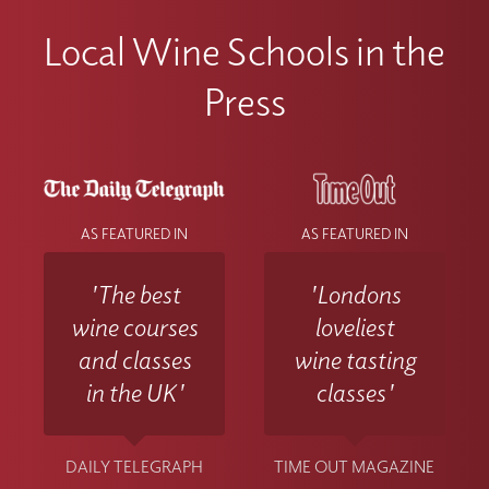
Local Wine Schools in the
Press
AS FEATURED IN
AS FEATURED IN
'The best
'Londons
wine courses
loveliest
and classes
wine tasting
in the UK'
classes'
DAILY TELEGRAPH
TIME OUT MAGAZINE