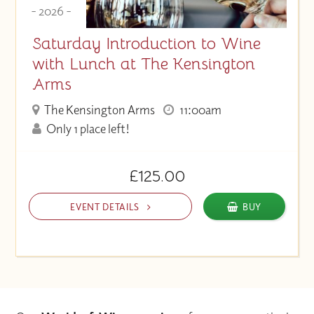
- 2026 -
Saturday Introduction to Wine
with Lunch at The Kensington
Arms
The Kensington Arms
11:00am
Only 1 place left!
£125.00
EVENT DETAILS
BUY