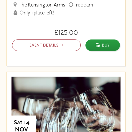
The Kensington Arms
11:00am
Only 1 place left!
£125.00
EVENT DETAILS
BUY
Sat 14
NOV