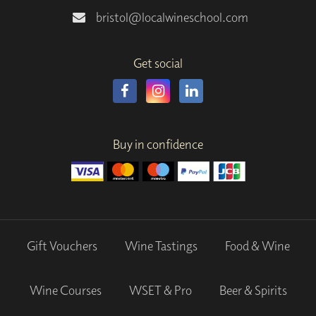
bristol@localwineschool.com
Get social
Buy in confidence
Gift Vouchers
Wine Tastings
Food & Wine
Wine Courses
WSET & Pro
Beer & Spirits