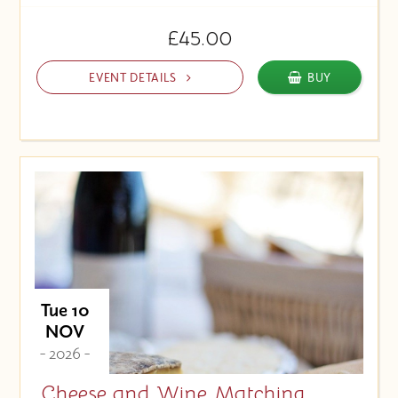
£45.00
EVENT DETAILS
BUY
Tue 10
NOV
- 2026 -
Cheese and Wine Matching