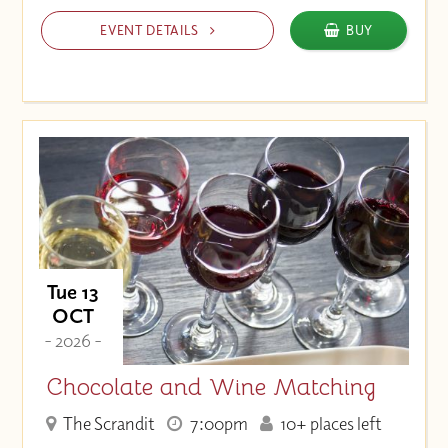
EVENT DETAILS
BUY
Tue 13
OCT
- 2026 -
Chocolate and Wine Matching
The Scrandit
7:00pm
10+ places left