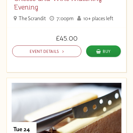
Evening
The Scrandit
7:00pm
10+ places left
£45.00
EVENT DETAILS
BUY
Tue 24