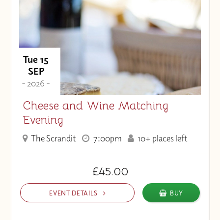
Tue 15
SEP
- 2026 -
Cheese and Wine Matching
Evening
The Scrandit
7:00pm
10+ places left
£45.00
EVENT DETAILS
BUY