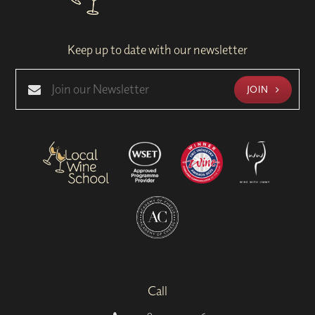
Keep up to date with our newsletter
JOIN
Call