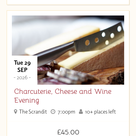
Tue 29
SEP
- 2026 -
Charcuterie, Cheese and Wine
Evening
The Scrandit
7:00pm
10+ places left
£45.00