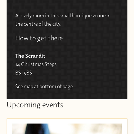
A lovely room in this small boutique venue in
the centre of the city.
How to get there
The Scrandit
14 Christmas Steps
BS1 5BS
See map at bottom of page
Upcoming events