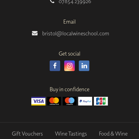
07854 239926
Email
bristol@localwineschool.com
Get social
Buy in confidence
Gift Vouchers
Wine Tastings
Food & Wine