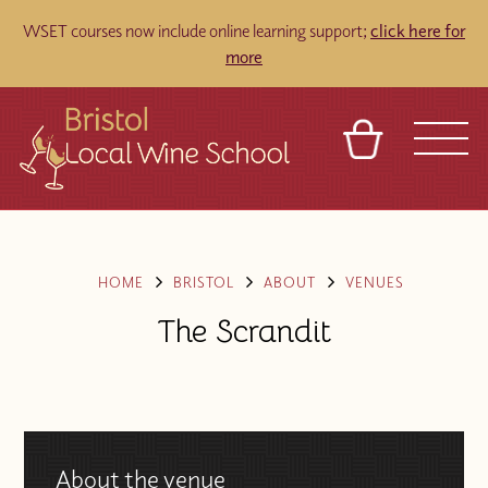
WSET courses now include online learning support;
click here for
more
BASKET
REFERRAL
SIGN IN
CONTACT
ABOUT
TOURS
VENUES
FRANCHISES
HOME
BRISTOL
ABOUT
VENUES
The Scrandit
About the venue