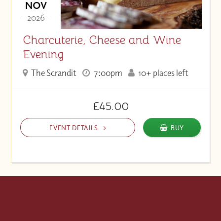
NOV
- 2026 -
Charcuterie, Cheese and Wine
Evening
The Scrandit
7:00pm
10+ places left
£45.00
EVENT DETAILS
BUY