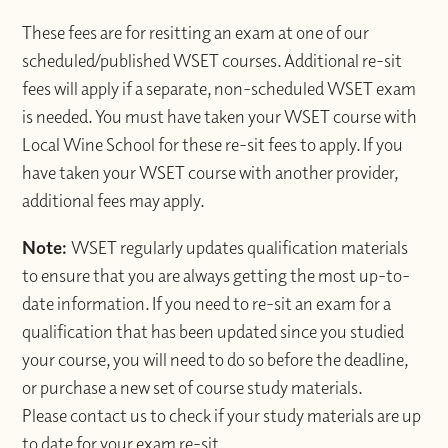
These fees are for resitting an exam at one of our
scheduled/published WSET courses. Additional re-sit
fees will apply if a separate, non-scheduled WSET exam
is needed. You must have taken your WSET course with
Local Wine School for these re-sit fees to apply. If you
have taken your WSET course with another provider,
additional fees may apply.
Note:
WSET regularly updates qualification materials
to ensure that you are always getting the most up-to-
date information. If you need to re-sit an exam for a
qualification that has been updated since you studied
your course, you will need to do so before the deadline,
or purchase a new set of course study materials.
Please contact us to check if your study materials are up
to date for your exam re-sit.