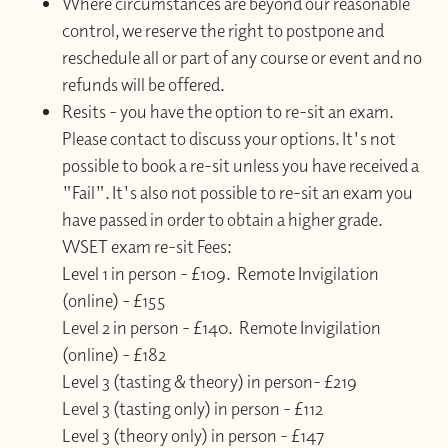
Where circumstances are beyond our reasonable
control, we reserve the right to postpone and
reschedule all or part of any course or event and no
refunds will be offered.
Resits - you have the option to re-sit an exam.
Please contact to discuss your options. It's not
possible to book a re-sit unless you have received a
"Fail". It's also not possible to re-sit an exam you
have passed in order to obtain a higher grade.
WSET exam re-sit Fees:
Level 1 in person - £109. Remote Invigilation
(online) - £155
Level 2 in person - £140. Remote Invigilation
(online) - £182
Level 3 (tasting & theory) in person- £219
Level 3 (tasting only) in person - £112
Level 3 (theory only) in person - £147