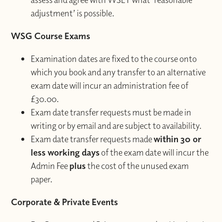
adjustment’ is possible.
WSG Course Exams
Examination dates are fixed to the course onto
which you book and any transfer to an alternative
exam date will incur an administration fee of
£30.00.
Exam date transfer requests must be made in
writing or by email and are subject to availability.
Exam date transfer requests made
within 30 or
less working days
of the exam date will incur the
Admin Fee
plus
the cost of the unused exam
paper.
Corporate & Private Events