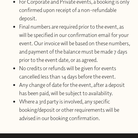
For Corporate and Private events, a booking is only
confirmed upon receipt of a non-refundable
deposit.
Final numbers are required prior to the event, as
will be specified in our confirmation email for your
event. Our invoice will be based on these numbers,
and payment of the balance must be made 7 days
prior to the event date, or as agreed.
No credits or refunds will be given for events
cancelled less than 14 days before the event.
Any change of date for the event, after a deposit
has been paid, will be subject to availability.
Where a 3rd party is involved, any specific
booking/deposit or other requirements will be
advised in our booking confirmation.