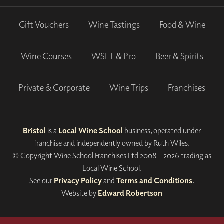
Gift Vouchers
Wine Tastings
Food & Wine
Wine Courses
WSET & Pro
Beer & Spirits
Private & Corporate
Wine Trips
Franchises
Bristol
is a
Local Wine School
business, operated under
franchise and independently owned by Ruth Wiles.
© Copyright Wine School Franchises Ltd 2008 - 2026 trading as
Local Wine School.
See our
Privacy Policy
and
Terms and Conditions
.
Website by
Edward Robertson