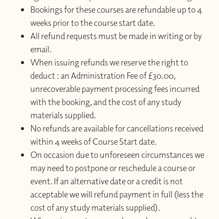
Bookings for these courses are refundable up to 4
weeks prior to the course start date.
All refund requests must be made in writing or by
email.
When issuing refunds we reserve the right to
deduct : an Administration Fee of £30.00,
unrecoverable payment processing fees incurred
with the booking, and the cost of any study
materials supplied.
No refunds are available for cancellations received
within 4 weeks of Course Start date.
On occasion due to unforeseen circumstances we
may need to postpone or reschedule a course or
event. If an alternative date or a credit is not
acceptable we will refund payment in full (less the
cost of any study materials supplied).