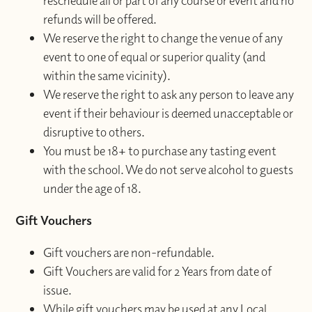
reschedule all or part of any course or event and no
refunds will be offered.
We reserve the right to change the venue of any
event to one of equal or superior quality (and
within the same vicinity).
We reserve the right to ask any person to leave any
event if their behaviour is deemed unacceptable or
disruptive to others.
You must be 18+ to purchase any tasting event
with the school. We do not serve alcohol to guests
under the age of 18.
Gift Vouchers
Gift vouchers are non-refundable.
Gift Vouchers are valid for 2 Years from date of
issue.
While gift vouchers may be used at any Local