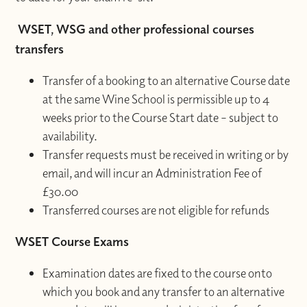
WSET, WSG and other professional courses
transfers
Transfer of a booking to an alternative Course date
at the same Wine School is permissible up to 4
weeks prior to the Course Start date – subject to
availability.
Transfer requests must be received in writing or by
email, and will incur an Administration Fee of
£30.00
Transferred courses are not eligible for refunds
WSET Course Exams
Examination dates are fixed to the course onto
which you book and any transfer to an alternative