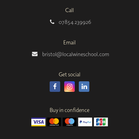
Call
07854 239926
Email
bristol@localwineschool.com
Get social
Buy in confidence