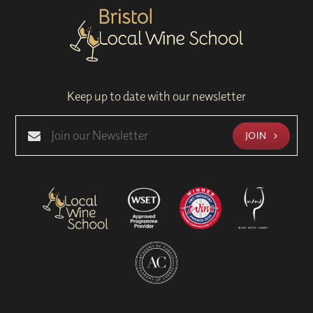
Keep up to date with our newsletter
JOIN