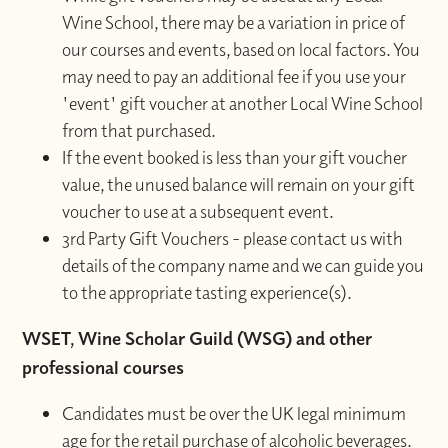
Wine School, there may be a variation in price of
our courses and events, based on local factors. You
may need to pay an additional fee if you use your
'event' gift voucher at another Local Wine School
from that purchased.
If the event booked is less than your gift voucher
value, the unused balance will remain on your gift
voucher to use at a subsequent event.
3rd Party Gift Vouchers - please contact us with
details of the company name and we can guide you
to the appropriate tasting experience(s).
WSET, Wine Scholar Guild (WSG) and other
professional courses
Candidates must be over the UK legal minimum
age for the retail purchase of alcoholic beverages.