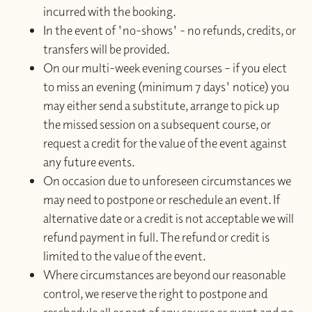
incurred with the booking.
In the event of 'no-shows' - no refunds, credits, or
transfers will be provided.
On our multi-week evening courses – if you elect
to miss an evening (minimum 7 days' notice) you
may either send a substitute, arrange to pick up
the missed session on a subsequent course, or
request a credit for the value of the event against
any future events.
On occasion due to unforeseen circumstances we
may need to postpone or reschedule an event. If
alternative date or a credit is not acceptable we will
refund payment in full. The refund or credit is
limited to the value of the event.
Where circumstances are beyond our reasonable
control, we reserve the right to postpone and