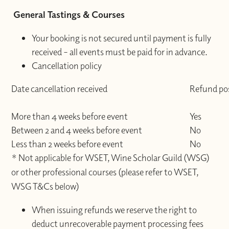
General Tastings & Courses
Your booking is not secured until payment is fully
received – all events must be paid for in advance.
Cancellation policy
Date cancellation received
Refund pos
More than 4 weeks before event
Yes
Between 2 and 4 weeks before event
No
Less than 2 weeks before event
No
* Not applicable for WSET, Wine Scholar Guild (WSG)
or other professional courses (please refer to WSET,
WSG T&Cs below)
When issuing refunds we reserve the right to
deduct unrecoverable payment processing fees