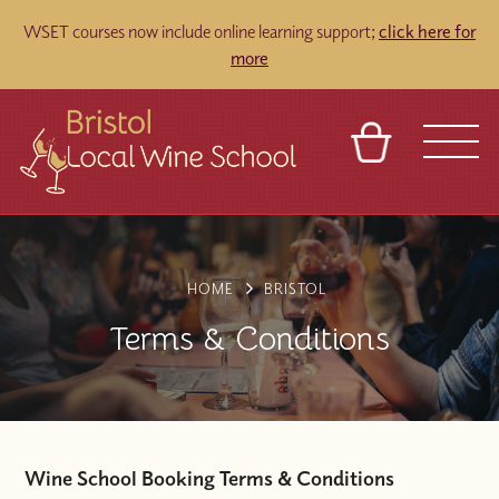
WSET courses now include online learning support;
click here for
more
BASKET
REFERRAL
SIGN IN
CONTACT
ABOUT
TOURS
VENUES
FRANCHISES
HOME
BRISTOL
Terms & Conditions
Wine School Booking Terms & Conditions