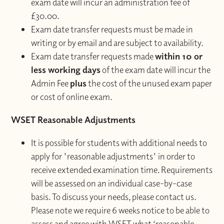
exam date will incur an administration fee of
£30.00.
Exam date transfer requests must be made in
writing or by email and are subject to availability.
Exam date transfer requests made
within 10 or
less working days
of the exam date will incur the
Admin Fee
plus
the cost of the unused exam paper
or cost of online exam.
WSET Reasonable Adjustments
It is possible for students with additional needs to
apply for 'reasonable adjustments' in order to
receive extended examination time. Requirements
will be assessed on an individual case-by-case
basis. To discuss your needs, please contact us.
Please note we require 6 weeks notice to be able to
assess and agree with WSET what ‘reasonable