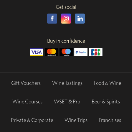
Get social
Buy in confidence
Gift Vouchers
Wine Tastings
Food & Wine
Wine Courses
WSET & Pro
Beer & Spirits
Private & Corporate
Wine Trips
Franchises