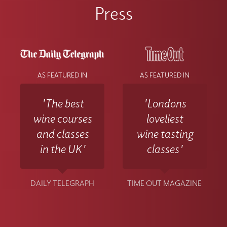
Press
AS FEATURED IN
AS FEATURED IN
'The best
'Londons
wine courses
loveliest
and classes
wine tasting
in the UK'
classes'
DAILY TELEGRAPH
TIME OUT MAGAZINE