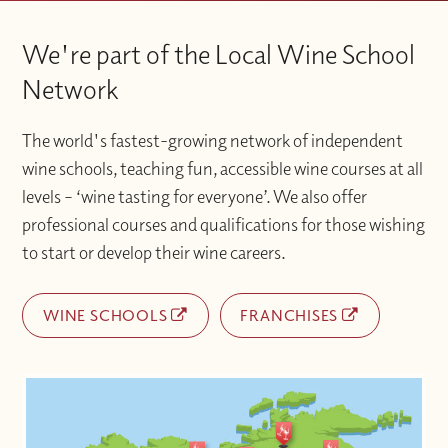
We're part of the Local Wine School
Network
The world's fastest-growing network of independent
wine schools, teaching fun, accessible wine courses at all
levels – ‘wine tasting for everyone’. We also offer
professional courses and qualifications for those wishing
to start or develop their wine careers.
WINE SCHOOLS
FRANCHISES