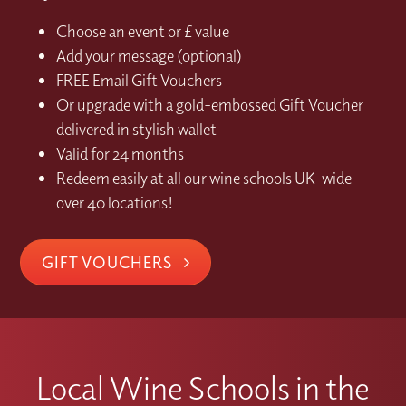
Choose an event or £ value
Add your message (optional)
FREE Email Gift Vouchers
Or upgrade with a gold-embossed Gift Voucher
delivered in stylish wallet
Valid for 24 months
Redeem easily at all our wine schools UK-wide –
over 40 locations!
GIFT VOUCHERS
Local Wine Schools in the