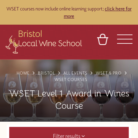
WSET courses now include online learning support;
click here for
more
BASKET
REFERRAL
SIGN IN
CONTACT
HOME
BRISTOL
ALL EVENTS
WSET & PRO
ABOUT
TOURS
VENUES
FRANCHISES
WSET COURSES
WSET Level 1 Award in Wines
Course
Filter results