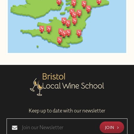
Keep up to date with our newsletter
JOIN