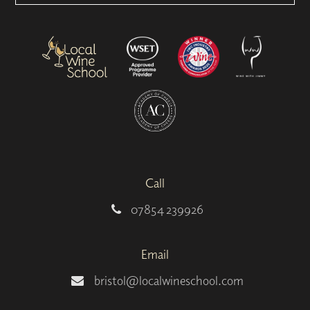
Call
07854 239926
Email
bristol@localwineschool.com