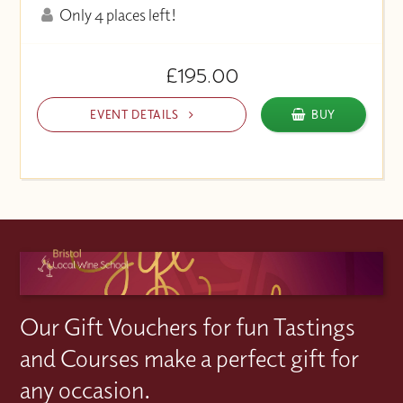
Only 4 places left!
£195.00
EVENT DETAILS
BUY
Our Gift Vouchers for fun Tastings
and Courses make a perfect gift for
any occasion.