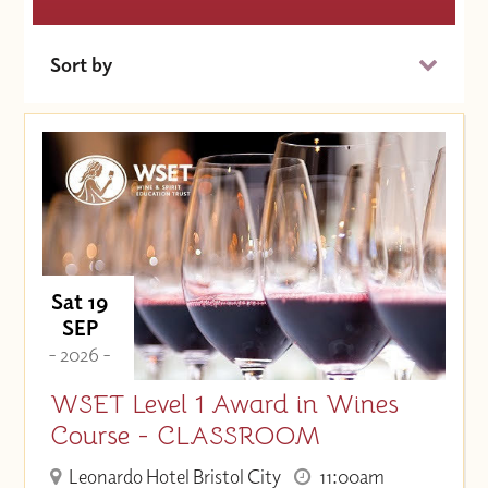
Sort by
Date (Soonest)
Price (High to Low)
Price (Low to High)
Sat 19
SEP
- 2026 -
WSET Level 1 Award in Wines
Course - CLASSROOM
Leonardo Hotel Bristol City
11:00am