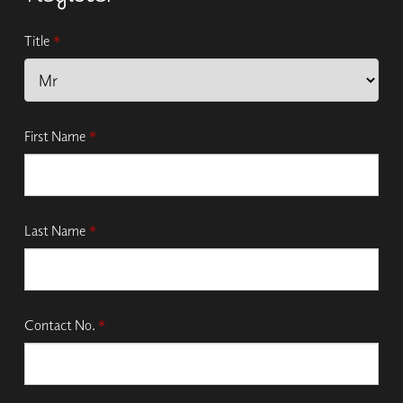
Title
*
First Name
*
Last Name
*
Contact No.
*