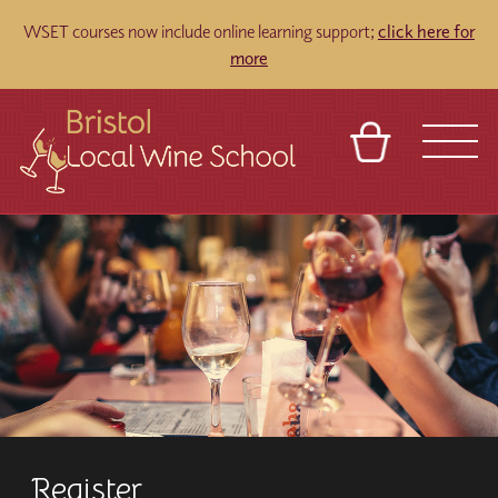
WSET courses now include online learning support;
click here for
more
BASKET
REFERRAL
SIGN IN
CONTACT
ABOUT
TOURS
VENUES
FRANCHISES
Register