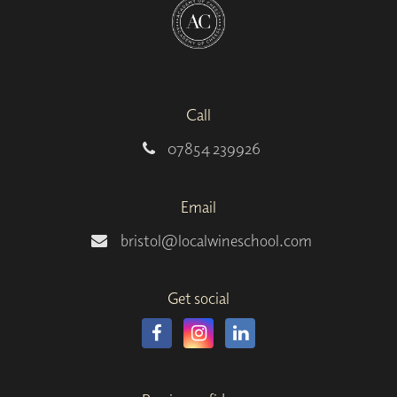
Call
07854 239926
Email
bristol@localwineschool.com
Get social