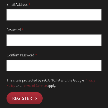
Email Address
*
Password
*
Confirm Password
*
This site is protected by reCAPTCHA and the Google
Privacy
Policy
and
Terms of Service
apply.
REGISTER