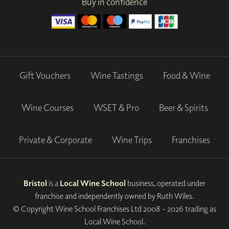
Buy in confidence
Gift Vouchers
Wine Tastings
Food & Wine
Wine Courses
WSET & Pro
Beer & Spirits
Private & Corporate
Wine Trips
Franchises
Bristol
is a
Local Wine School
business, operated under
franchise and independently owned by Ruth Wiles.
© Copyright Wine School Franchises Ltd 2008 - 2026 trading as
Local Wine School.