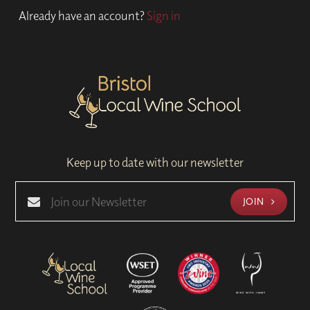
Already have an account?
Sign in
Keep up to date with our newsletter
JOIN