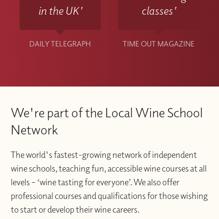
in the UK'
classes'
DAILY TELEGRAPH
TIME OUT MAGAZINE
We're part of the Local Wine School
Network
The world's fastest-growing network of independent
wine schools, teaching fun, accessible wine courses at all
levels – ‘wine tasting for everyone’. We also offer
professional courses and qualifications for those wishing
to start or develop their wine careers.