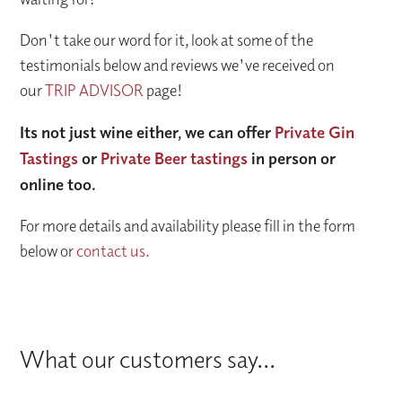
Don't take our word for it, look at some of the
testimonials below and reviews we've received on
our
TRIP ADVISOR
page!
Its not just wine either, we can offer
Private Gin
Tastings
or
Private Beer tastings
in person or
online too.
For more details and availability please fill in the form
below or
contact us.
What our customers say...