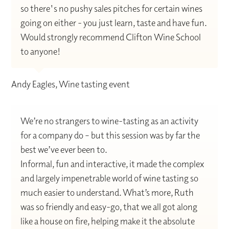
so there's no pushy sales pitches for certain wines
going on either - you just learn, taste and have fun.
Would strongly recommend Clifton Wine School
to anyone!
Andy Eagles, Wine tasting event
We’re no strangers to wine-tasting as an activity
for a company do – but this session was by far the
best we’ve ever been to.
Informal, fun and interactive, it made the complex
and largely impenetrable world of wine tasting so
much easier to understand. What’s more, Ruth
was so friendly and easy-go, that we all got along
like a house on fire, helping make it the absolute