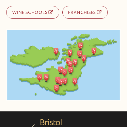
WINE SCHOOLS
FRANCHISES