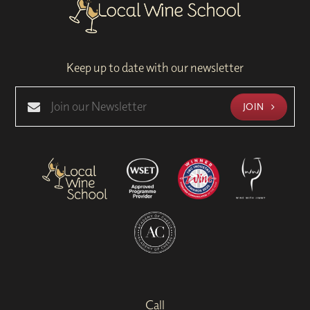
Keep up to date with our newsletter
JOIN
Call