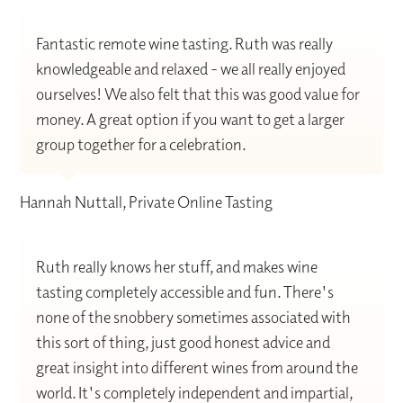
Fantastic remote wine tasting. Ruth was really
knowledgeable and relaxed - we all really enjoyed
ourselves! We also felt that this was good value for
money. A great option if you want to get a larger
group together for a celebration.
Hannah Nuttall, Private Online Tasting
Ruth really knows her stuff, and makes wine
tasting completely accessible and fun. There's
none of the snobbery sometimes associated with
this sort of thing, just good honest advice and
great insight into different wines from around the
world. It's completely independent and impartial,