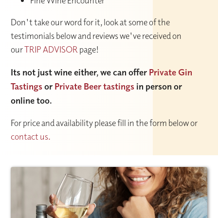
Fine Wine Encounter
Don't take our word for it, look at some of the
testimonials below and reviews we've received on
our
TRIP ADVISOR
page!
Its not just wine either, we can offer
Private Gin
Tastings
or
Private Beer tastings
in person or
online too.
For price and availability please fill in the form below or
contact us.