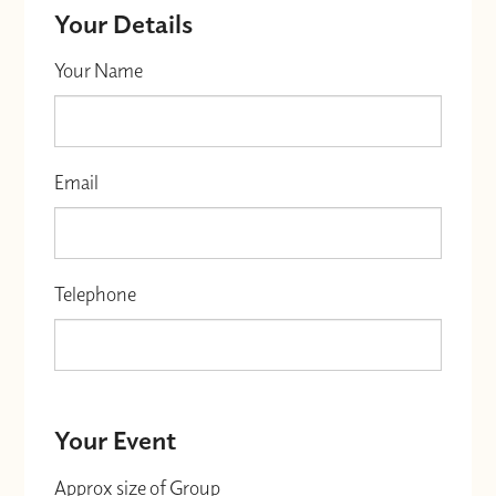
Your Details
Your Name
Email
Telephone
Your Event
Approx size of Group