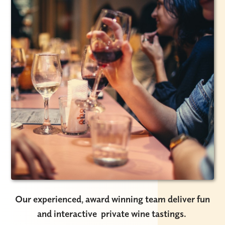
Our experienced, award winning team deliver fun
and interactive private wine tastings.