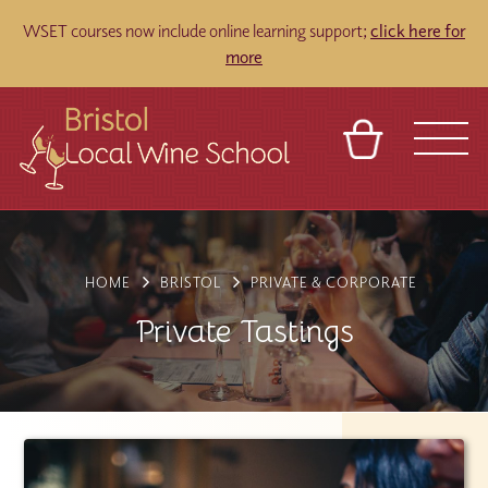
WSET courses now include online learning support;
click here for
more
BASKET
REFERRAL
SIGN IN
CONTACT
ABOUT
TOURS
VENUES
FRANCHISES
HOME
BRISTOL
PRIVATE & CORPORATE
Private Tastings