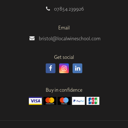
07854 239926
Email
bristol@localwineschool.com
Get social
Buy in confidence