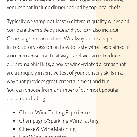
venues that include dinner cooked by top local chefs.
Typically we sample at least 6 different quality wines and
compare them side by side and you can also include
Champagne as an option. We always offer a rapid
introductory session on how to taste wine – explained in
a no-nonsense practical way - and we can introduce
our aroma phial kits, a box of wine-related aromas that
are a uniquely inventive test of your sensory skills in a
way that provides great entertainment and fun.
You can choose from a number of our most popular
options including
Classic Wine Tasting Experience
Champagne/Sparkling Wine Tasting
Cheese & Wine Matching