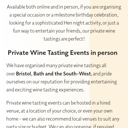
Available both online and in person, if you are organising
a special occasion or a milestone birthday celebration,
looking for a sophisticated Hen night activity, or just a
fun way to entertain your friends, our private wine
tastings are perfect!
Private Wine Tasting Events in person
We have organised many private wine tastings all
over
Bristol, Bath and the South-West
, and pride
ourselves on our reputation for providing entertaining
and exciting wine tasting experiences.
Private wine tasting events can be hosted in a hired
venue, at a location of your choice, or even your own
home - we can also recommend local venues to suit any
party size or budget. We can also organise, if required,