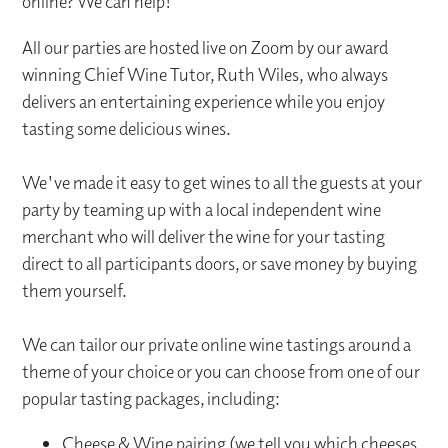
online? We can help!
All our parties are hosted live on Zoom by our award
winning Chief Wine Tutor, Ruth Wiles, who always
delivers an entertaining experience while you enjoy
tasting some delicious wines.
We've made it easy to get wines to all the guests at your
party by teaming up with a local independent wine
merchant who will deliver the wine for your tasting
direct to all participants doors, or save money by buying
them yourself.
We can tailor our private online wine tastings around a
theme of your choice or you can choose from one of our
popular tasting packages, including:
Cheese & Wine pairing (we tell you which cheeses