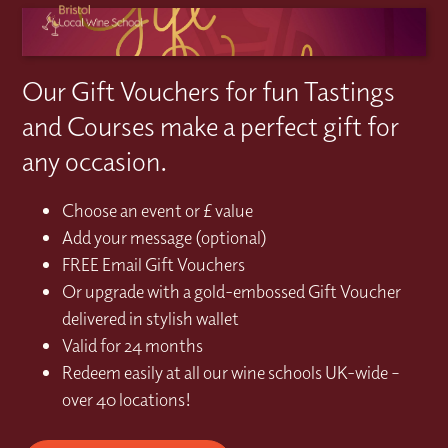
Our Gift Vouchers for fun Tastings
and Courses make a perfect gift for
any occasion.
Choose an event or £ value
Add your message (optional)
FREE Email Gift Vouchers
Or upgrade with a gold-embossed Gift Voucher
delivered in stylish wallet
Valid for 24 months
Redeem easily at all our wine schools UK-wide –
over 40 locations!