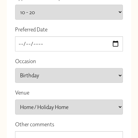
Preferred Date
Occasion
Venue
Other comments