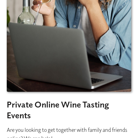
Private Online Wine Tasting
Events
Are you looking to get together with family and friends