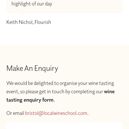
highlight of our day
Keith Nichol, Flourish
Make An Enquiry
We would be delighted to organise your wine tasting
event, so please get in touch by completing our
wine
tasting enquiry form
.
Or email
bristol@localwineschool.com
.