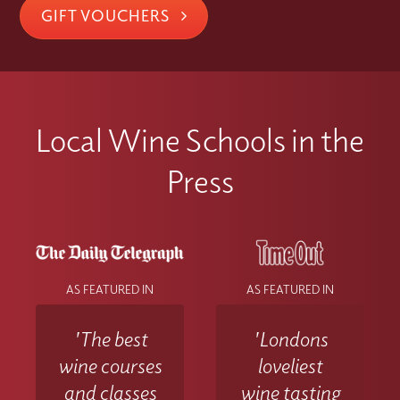
GIFT VOUCHERS
Local Wine Schools in the
Press
AS FEATURED IN
AS FEATURED IN
'The best
'Londons
wine courses
loveliest
and classes
wine tasting