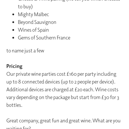
to buy)
Mighty Malbec
Beyond Sauvignon
Wines of Spain
Gems of Southern France
to name just a few
Pricing
Our private wine parties cost £160 per party including
up to 8 connected devices (up to 2 people per device).
Additional devices are charged at £20 each. Wine costs
vary depending on the package but start from £30 for 3
bottles.
Great company, great fun and great wine. What are you
waiting for?