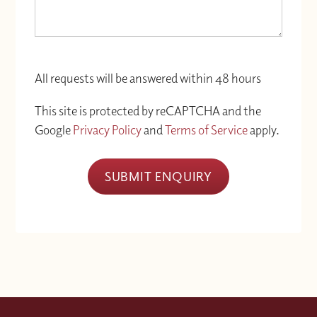
All requests will be answered within 48 hours
This site is protected by reCAPTCHA and the
Google
Privacy Policy
and
Terms of Service
apply.
SUBMIT ENQUIRY