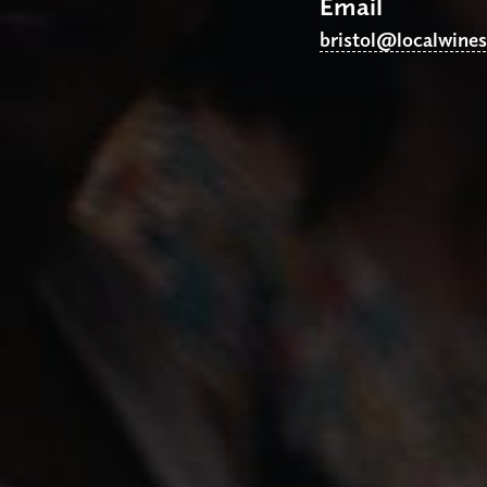
Email
bristol@localwine