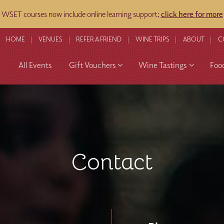
WSET courses now include online learning support;
click here for more
HOME
VENUES
REFER A FRIEND
WINE TRIPS
ABOUT
C
All Events
Gift Vouchers
Wine Tastings
Foo
Contact