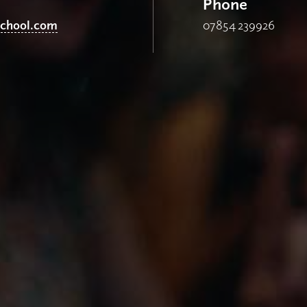
Phone
school.com
07854 239926