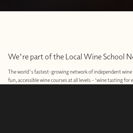
We're part of the Local Wine School 
The world's fastest-growing network of independent wine 
fun, accessible wine courses at all levels – ‘wine tasting for
offer professional courses and qualifications for those wishi
develop their wine careers.
WINE SCHOOLS
FRANCHISES