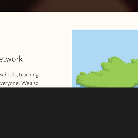
Network
schools, teaching
 everyone’. We also
ng to start or