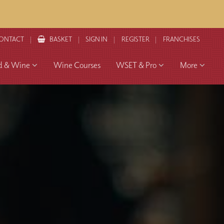
ONTACT
BASKET
SIGN IN
REGISTER
FRANCHISES
d & Wine
Wine Courses
WSET & Pro
More