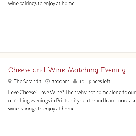
wine pairings to enjoy at home.
Cheese and Wine Matching Evening
The Scrandit
7:00pm
10+ places left
Love Cheese? Love Wine? Then why not come along to our
matching evenings in Bristol city centre and learn more ab
wine pairings to enjoy at home.