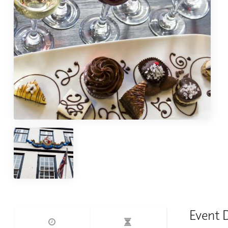
Event 