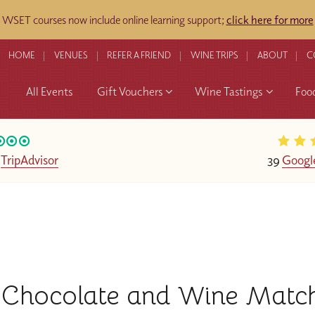
WSET courses now include online learning support;
click here for more
HOME
VENUES
REFER A FRIEND
WINE TRIPS
ABOUT
C
All Events
Gift Vouchers
Wine Tastings
Foo
n
TripAdvisor
39
Googl
Chocolate and Wine Matc