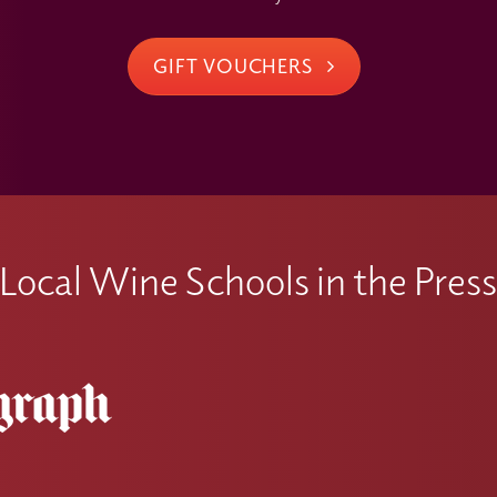
GIFT VOUCHERS
Local Wine Schools in the Pres