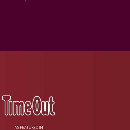
s
AS FEATURED IN