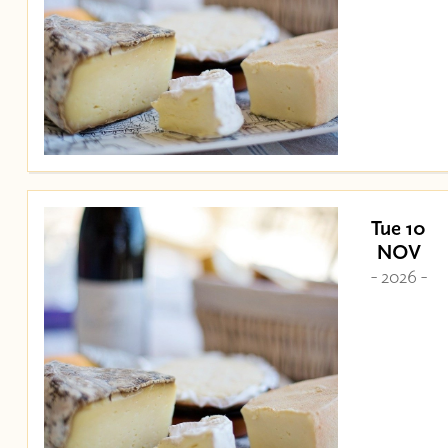
Tue 10
NOV
- 2026 -