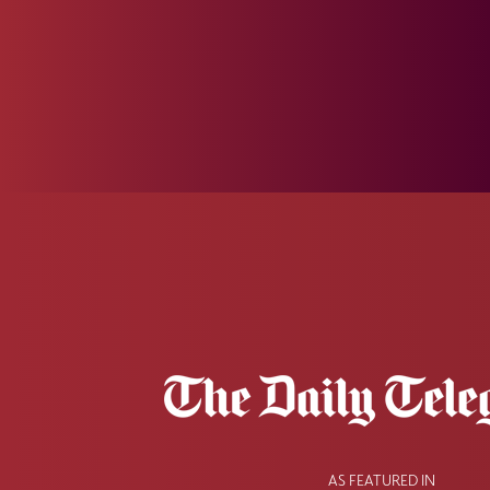
AS FEATURED IN