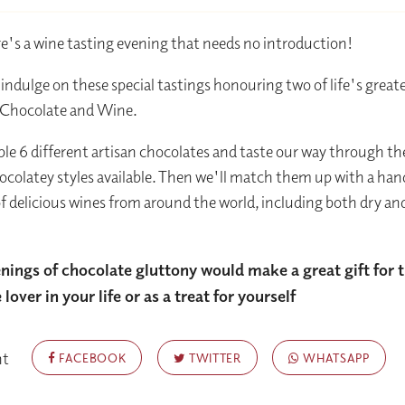
ere's a wine tasting evening that needs no introduction!
ndulge on these special tastings honouring two of life's great
: Chocolate and Wine.
le 6 different artisan chocolates and taste our way through t
hocolatey styles available. Then we'll match them up with a ha
of delicious wines from around the world, including both dry an
nings of chocolate gluttony would make a great gift for 
lover in your life or as a treat for yourself
nt
FACEBOOK
TWITTER
WHATSAPP