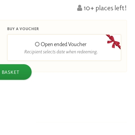
10+ places left!
BUY A VOUCHER
Open ended Voucher
Recipient selects date when redeeming.
 BASKET