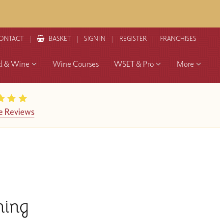
ONTACT
BASKET
SIGN IN
REGISTER
FRANCHISES
d & Wine
Wine Courses
WSET & Pro
More
e Reviews
hing