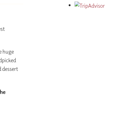
est
he huge
ndpicked
d dessert
the