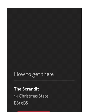
How to get there
The Scrandit
14 Christmas Steps
BS1 5BS