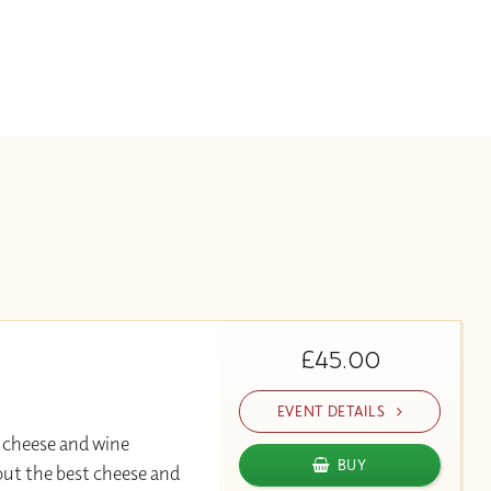
£45.00
EVENT DETAILS
 cheese and wine
BUY
out the best cheese and