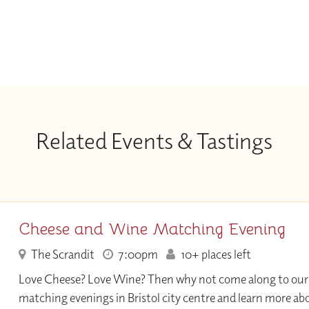
Related Events & Tastings
Cheese and Wine Matching Evening
The Scrandit
7:00pm
10+ places left
Love Cheese? Love Wine? Then why not come along to our
matching evenings in Bristol city centre and learn more ab