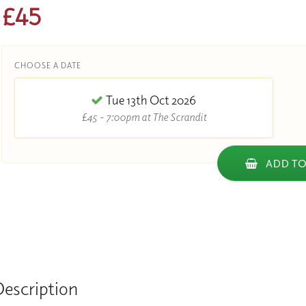
£45
CHOOSE A DATE
Tue 13th Oct 2026
£45 - 7:00pm at The Scrandit
ADD TO
Description