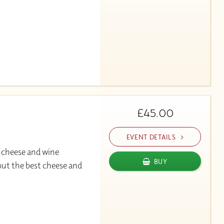
£45.00
EVENT DETAILS
 cheese and wine
BUY
out the best cheese and