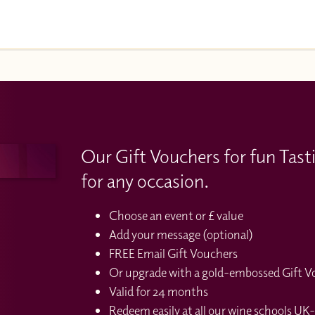
Our Gift Vouchers for fun Tast
for any occasion.
Choose an event or £ value
Add your message (optional)
FREE Email Gift Vouchers
Or upgrade with a gold-embossed Gift Vou
Valid for 24 months
Redeem easily at all our wine schools UK-