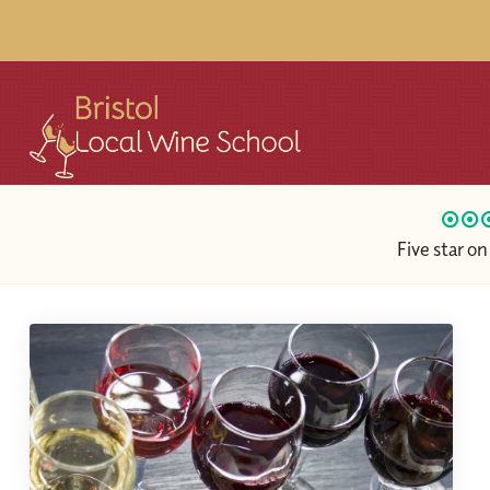
Five star o