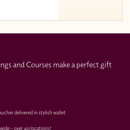
ings and Courses make a perfect gift
cher delivered in stylish wallet
wide – over 40 locations!