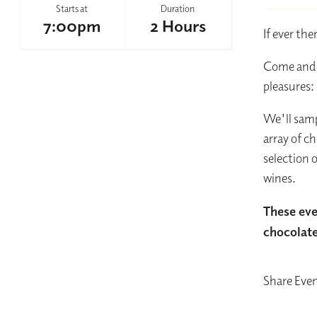
Starts at
Duration
7:00pm
2 Hours
If ever th
Come and i
pleasures
We'll samp
array of c
selection 
wines.
These eve
chocolate 
Share Eve