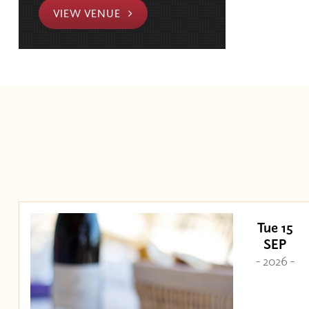
VIEW VENUE
Tue 15
SEP
- 2026 -