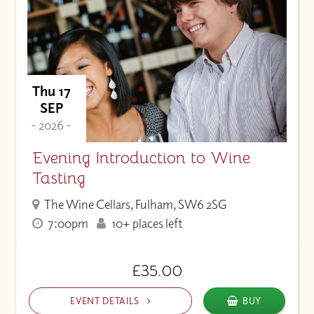
Thu 17
SEP
- 2026 -
Evening Introduction to Wine
Tasting
The Wine Cellars, Fulham, SW6 2SG
7:00pm
10+ places left
£35.00
EVENT DETAILS
BUY