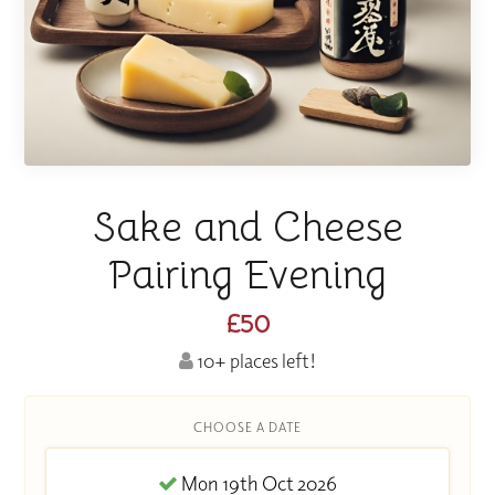
Sake and Cheese
Pairing Evening
£50
10+ places left!
CHOOSE A DATE
Mon 19th Oct 2026