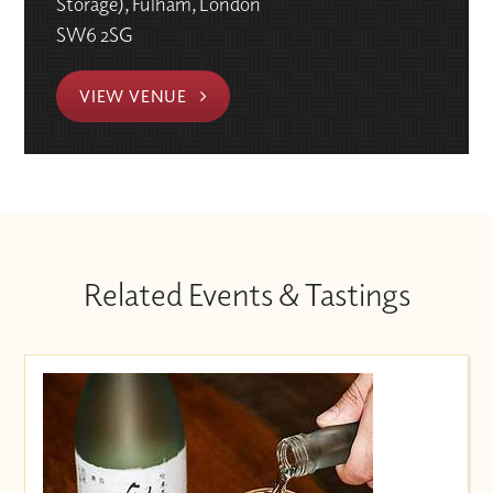
Storage), Fulham, London
SW6 2SG
VIEW VENUE
Related Events & Tastings