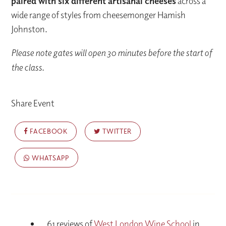
paired with six different artisanal cheeses
across a
wide range of styles from cheesemonger Hamish
Johnston.
Please note gates will open 30 minutes before the start of
the class.
Share Event
FACEBOOK
TWITTER
WHATSAPP
61 reviews of
West London Wine School
in