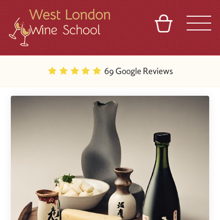
BASKET
REFERRAL
SIGN IN
CONTACT
69 Google Reviews
ABOUT
BLOG
TOURS
VENUES
FRANCHISES