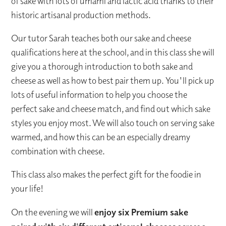
of sake with lots of umami and lactic acid thanks to their
historic artisanal production methods.
Our tutor Sarah teaches both our sake and cheese
qualifications here at the school, and in this class she will
give you a thorough introduction to both sake and
cheese as well as how to best pair them up. You'll pick up
lots of useful information to help you choose the
perfect sake and cheese match, and find out which sake
styles you enjoy most. We will also touch on serving sake
warmed, and how this can be an especially dreamy
combination with cheese.
This class also makes the perfect gift for the foodie in
your life!
On the evening we will
enjoy six Premium sake