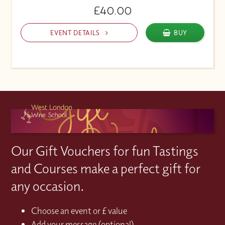
£40.00
EVENT DETAILS
BUY
Our Gift Vouchers for fun Tastings
and Courses make a perfect gift for
any occasion.
Choose an event or £ value
Add your message (optional)