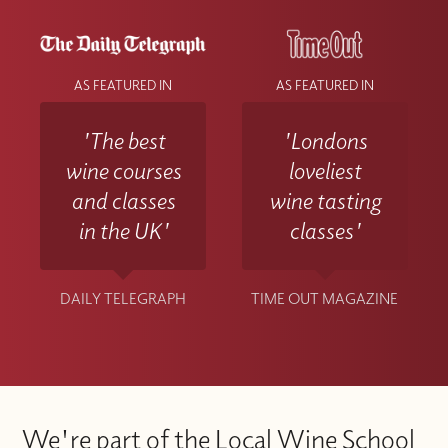
AS FEATURED IN
AS FEATURED IN
'The best
'Londons
wine courses
loveliest
and classes
wine tasting
in the UK'
classes'
DAILY TELEGRAPH
TIME OUT MAGAZINE
We're part of the Local Wine School