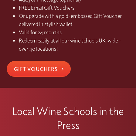
FREE Email Gift Vouchers
Or upgrade with a gold-embossed Gift Voucher
delivered in stylish wallet
Valid for 24 months
Redeem easily at all our wine schools UK-wide –
over 40 locations!
GIFT VOUCHERS
Local Wine Schools in the
Press