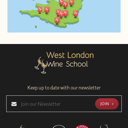
Keep up to date with our newsletter
JOIN