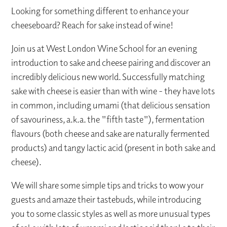
Looking for something different to enhance your
cheeseboard? Reach for sake instead of wine!
Join us at West London Wine School for an evening
introduction to sake and cheese pairing and discover an
incredibly delicious new world. Successfully matching
sake with cheese is easier than with wine - they have lots
in common, including umami (that delicious sensation
of savouriness, a.k.a. the "fifth taste"), fermentation
flavours (both cheese and sake are naturally fermented
products) and tangy lactic acid (present in both sake and
cheese).
We will share some simple tips and tricks to wow your
guests and amaze their tastebuds, while introducing
you to some classic styles as well as more unusual types