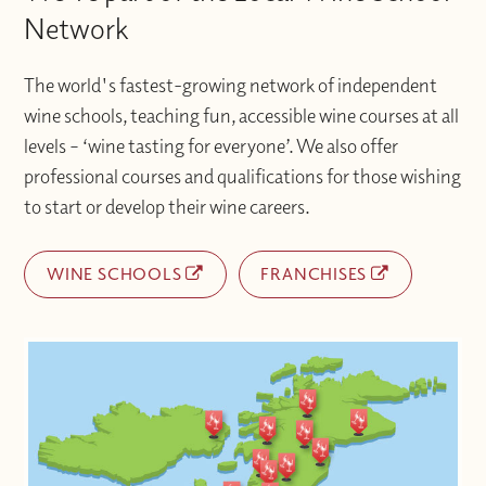
Network
The world's fastest-growing network of independent
wine schools, teaching fun, accessible wine courses at all
levels – ‘wine tasting for everyone’. We also offer
professional courses and qualifications for those wishing
to start or develop their wine careers.
WINE SCHOOLS
FRANCHISES