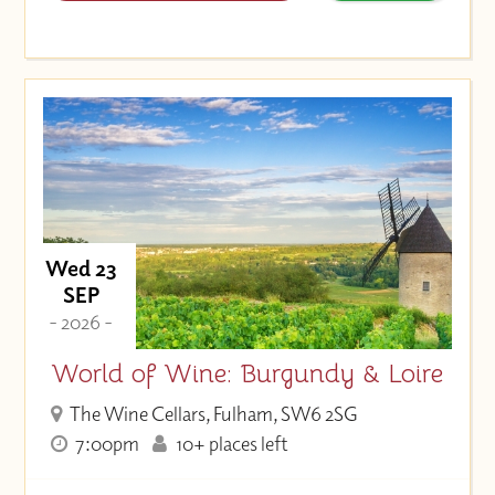
Wed 23
SEP
- 2026 -
World of Wine: Burgundy & Loire
The Wine Cellars, Fulham, SW6 2SG
7:00pm
10+ places left