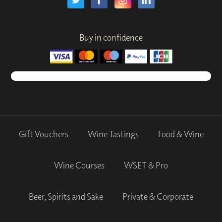
Buy in confidence
Gift Vouchers
Wine Tastings
Food & Wine
Wine Courses
WSET & Pro
Beer, Spirits and Sake
Private & Corporate