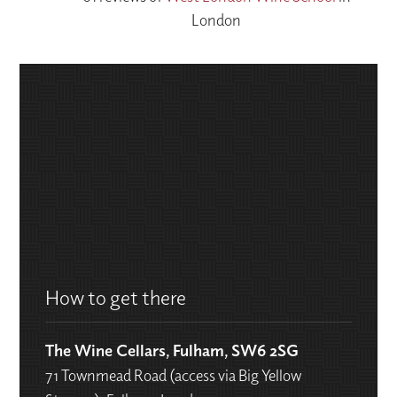
London
How to get there
The Wine Cellars, Fulham, SW6 2SG
71 Townmead Road (access via Big Yellow