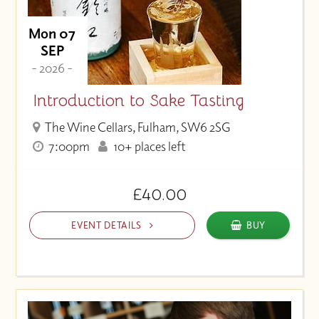
Mon 07
SEP
- 2026 -
Introduction to Sake Tasting
The Wine Cellars, Fulham, SW6 2SG
7:00pm
10+ places left
£40.00
EVENT DETAILS
BUY