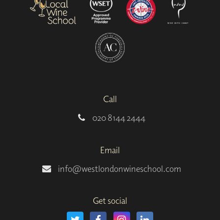
Call
020 8144 2444
Email
info@westlondonwineschool.com
Get social