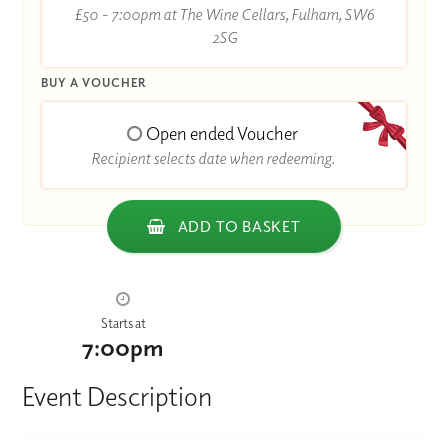
£50 - 7:00pm at The Wine Cellars, Fulham, SW6
2SG
BUY A VOUCHER
Open ended Voucher
Recipient selects date when redeeming.
ADD TO BASKET
Starts at
7:00pm
Event Description