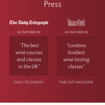
Press
AS FEATURED IN
AS FEATURED IN
'The best
'Londons
wine courses
loveliest
and classes
wine tasting
in the UK'
classes'
DAILY TELEGRAPH
TIME OUT MAGAZINE