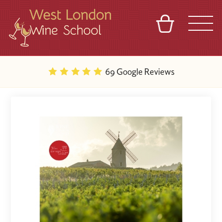
BASKET
REFERRAL
SIGN IN
CONTACT
69 Google Reviews
ABOUT
BLOG
TOURS
VENUES
FRANCHISES