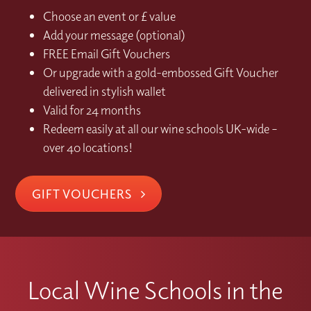
Choose an event or £ value
Add your message (optional)
FREE Email Gift Vouchers
Or upgrade with a gold-embossed Gift Voucher
delivered in stylish wallet
Valid for 24 months
Redeem easily at all our wine schools UK-wide –
over 40 locations!
GIFT VOUCHERS
Local Wine Schools in the