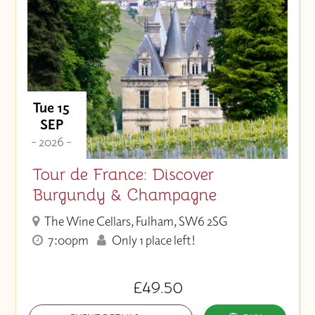
Tue 15
SEP
- 2026 -
Tour de France: Discover
Burgundy & Champagne
The Wine Cellars, Fulham, SW6 2SG
7:00pm
Only 1 place left!
£49.50