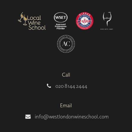
Call
020 8144 2444
Email
info@westlondonwineschool.com