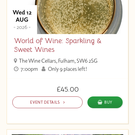
Wed 12
AUG
- 2026 -
World of Wine: Sparkling &
Sweet Wines
The Wine Cellars, Fulham, SW6 2SG
7:00pm
Only 9 places left!
£45.00
EVENT DETAILS
BUY