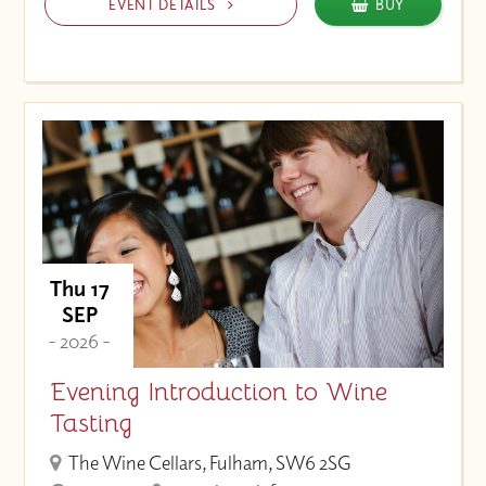
EVENT DETAILS
BUY
Thu 17
SEP
- 2026 -
Evening Introduction to Wine
Tasting
The Wine Cellars, Fulham, SW6 2SG