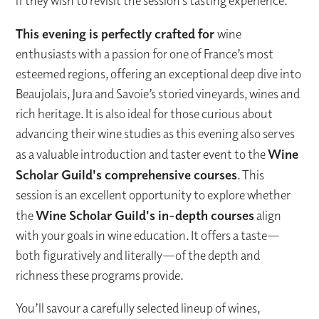
if they wish to revisit the session’s tasting experience.
This evening is perfectly crafted for
wine
enthusiasts with a passion for one of France’s most
esteemed regions, offering an exceptional deep dive into
Beaujolais, Jura and Savoie’s storied vineyards, wines and
rich heritage. It is also ideal for those curious about
advancing their wine studies as this evening also serves
as a valuable introduction and taster event to the
Wine
Scholar Guild's comprehensive courses
. This
session is an excellent opportunity to explore whether
the
Wine Scholar Guild's in-depth courses
align
with your goals in wine education. It offers a taste—
both figuratively and literally—of the depth and
richness these programs provide.
You’ll savour a carefully selected lineup of wines,