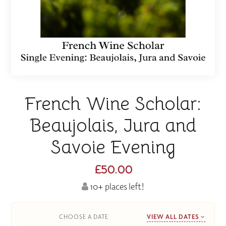
French Wine Scholar:
Beaujolais, Jura and
Savoie Evening
£50.00
10+ places left!
CHOOSE A DATE
VIEW ALL DATES