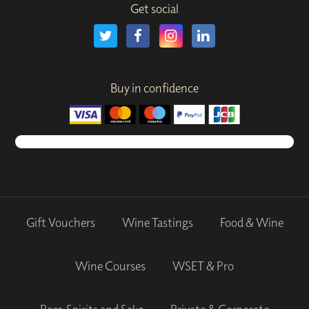
Get social
Buy in confidence
Gift Vouchers
Wine Tastings
Food & Wine
Wine Courses
WSET & Pro