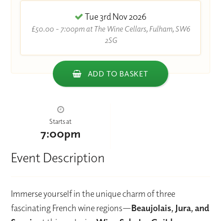
Tue 3rd Nov 2026
£50.00 - 7:00pm at The Wine Cellars, Fulham, SW6
2SG
ADD TO BASKET
Starts at
7:00pm
Event Description
Immerse yourself in the unique charm of three
fascinating French wine regions—
Beaujolais, Jura, and