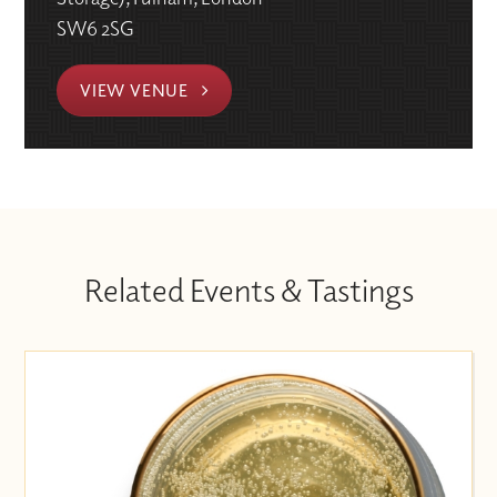
SW6 2SG
VIEW VENUE
Related Events & Tastings