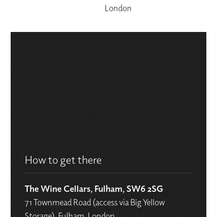
London
How to get there
The Wine Cellars, Fulham, SW6 2SG
71 Townmead Road (access via Big Yellow
Storage), Fulham, London