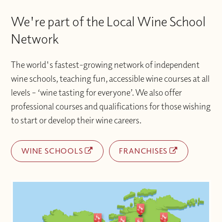
We're part of the Local Wine School
Network
The world's fastest-growing network of independent
wine schools, teaching fun, accessible wine courses at all
levels – ‘wine tasting for everyone’. We also offer
professional courses and qualifications for those wishing
to start or develop their wine careers.
WINE SCHOOLS
FRANCHISES