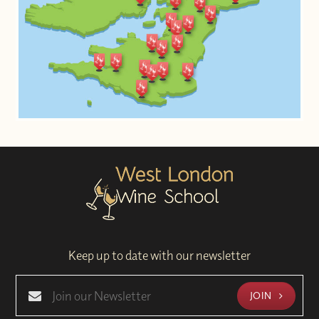
Keep up to date with our newsletter
JOIN