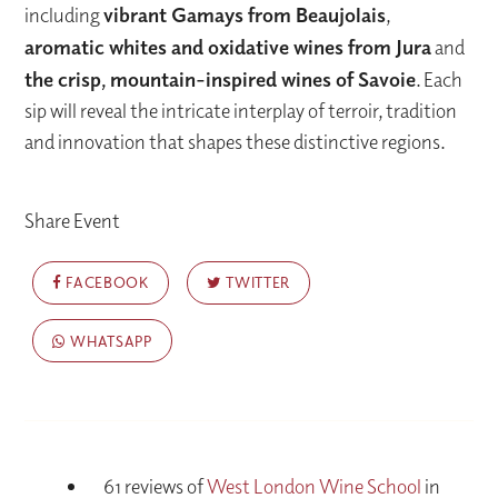
including
vibrant Gamays from Beaujolais
,
aromatic whites and oxidative wines from Jura
and
the crisp, mountain-inspired wines of Savoie
. Each
sip will reveal the intricate interplay of terroir, tradition
and innovation that shapes these distinctive regions.
Share Event
FACEBOOK
TWITTER
WHATSAPP
61 reviews of
West London Wine School
in