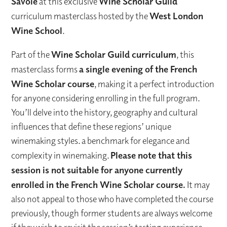
Savoie
at this exclusive
Wine Scholar Guild
curriculum masterclass hosted by the
West London
Wine School
.
Part of the
Wine Scholar Guild curriculum
, this
masterclass forms
a single evening of the French
Wine Scholar course
, making it a perfect introduction
for anyone considering enrolling in the full program.
You’ll delve into the history, geography and cultural
influences that define these regions’ unique
winemaking styles. a benchmark for elegance and
complexity in winemaking.
Please note that this
session is not suitable for anyone currently
enrolled in the French Wine Scholar course.
It may
also not appeal to those who have completed the course
previously, though former students are always welcome