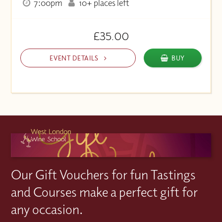
7:00pm
10+ places left
£35.00
EVENT DETAILS
BUY
Our Gift Vouchers for fun Tastings
and Courses make a perfect gift for
any occasion.