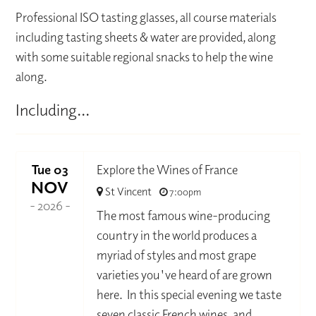
Professional ISO tasting glasses, all course materials
including tasting sheets & water are provided, along
with some suitable regional snacks to help the wine
along.
Including...
Tue 03
Explore the Wines of France
NOV
St Vincent
7:00pm
- 2026 -
The most famous wine-producing
country in the world produces a
myriad of styles and most grape
varieties you've heard of are grown
here. In this special evening we taste
seven classic French wines, and