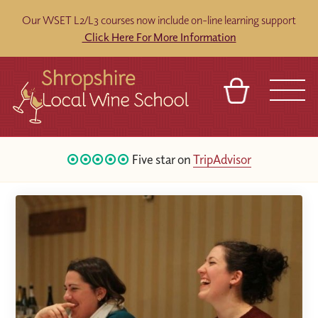
Our WSET L2/L3 courses now include on-line learning support
Click Here For More Information
BASKET
REFERRAL
SIGN IN
CONTACT
Five star on
TripAdvisor
ABOUT
BLOG
TOURS
VENUES
FRANCHISES
120
Google Reviews