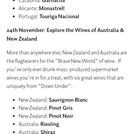
Catalonia:
Garnacha
Alicante:
Monastrell
Portugal:
Touriga
Nacional
24th November: Explore the Wines of Australia &
New Zealand
More than anywhere else, New Zealand and Australia are
the flagbearers for the "Brave New World" of wine. If
you've only ever drunk mass-produced supermarket
wines you're in for a treat, with six great wines that are
uniquely from "Down Under".
New Zealand:
Sauvignon Blanc
New Zealand:
Pinot Gris
New Zealand:
Pinot Noir
Australia:
Riesling
Australia:
Shiraz