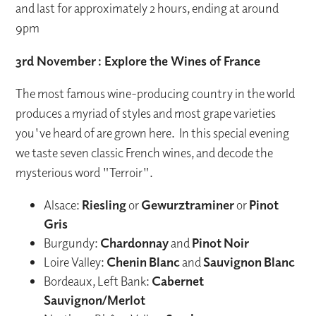
and last for approximately 2 hours, ending at around
9pm
3rd November
: Explore the Wines of France
The most famous wine-producing country in the world
produces a myriad of styles and most grape varieties
you've heard of are grown here. In this special evening
we taste seven classic French wines, and decode the
mysterious word "Terroir".
Alsace:
Riesling
or
Gewurztraminer
or
Pinot
Gris
Burgundy:
Chardonnay
and
Pinot
Noir
Loire Valley:
Chenin
Blanc
and
Sauvignon
Blanc
Bordeaux, Left Bank:
Cabernet
Sauvignon/Merlot