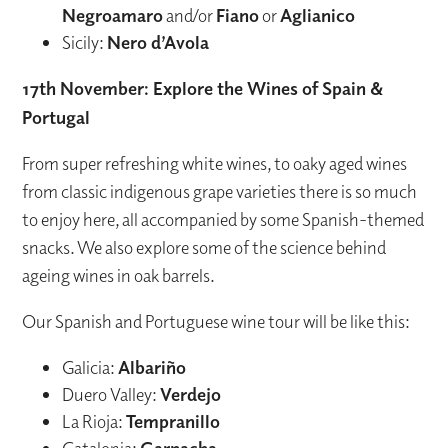
Negroamaro
and/or
Fiano
or
Aglianico
Sicily:
Nero d’Avola
17th November: Explore the Wines of Spain &
Portugal
From super refreshing white wines, to oaky aged wines
from classic indigenous grape varieties there is so much
to enjoy here, all accompanied by some Spanish-themed
snacks. We also explore some of the science behind
ageing wines in oak barrels.
Our Spanish and Portuguese wine tour will be like this:
Galicia:
Albariño
Duero Valley:
Verdejo
La Rioja:
Tempranillo