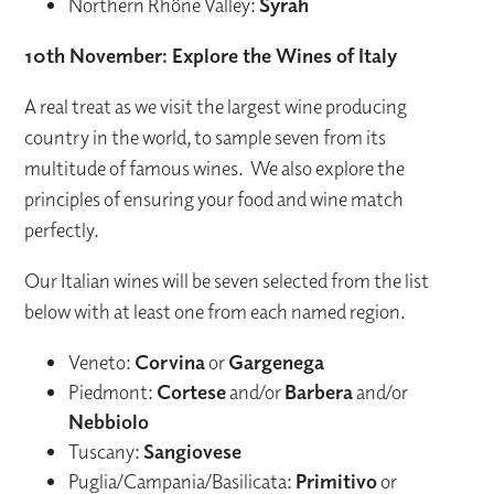
Northern Rhône Valley:
Syrah
10th November: Explore the Wines of Italy
A real treat as we visit the largest wine producing
country in the world, to sample seven from its
multitude of famous wines. We also explore the
principles of ensuring your food and wine match
perfectly.
Our Italian wines will be seven selected from the list
below with at least one from each named region.
Veneto:
Corvina
or
Gargenega
Piedmont:
Cortese
and/or
Barbera
and/or
Nebbiolo
Tuscany:
Sangiovese
Puglia/Campania/Basilicata:
Primitivo
or