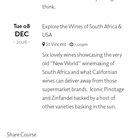
think.
Tue 08
Explore the Wines of South Africa &
DEC
USA
- 2026 -
St Vincent
7:00pm
Six lovely wines showcasing the very
old "New World" winemaking of
South Africa and what Californian
wines can deliver away from those
supermarket brands. Iconic Pinotage
and Zinfandel backed by a host of
other varieties basking in the sun.
Share Course