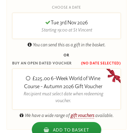
CHOOSE A DATE
Tue 3rd Nov 2026
Starting 19:00 at St Vincent
You can send this as a gift in the basket.
OR
BUY AN OPEN DATED VOUCHER
(NO DATE SELECTED)
£225.00 6-Week World of Wine
Course - Autumn 2026 Gift Voucher
Recipient must select date when redeeming
voucher.
We have a wide range of
gift vouchers
available.
ADD TO BASKET