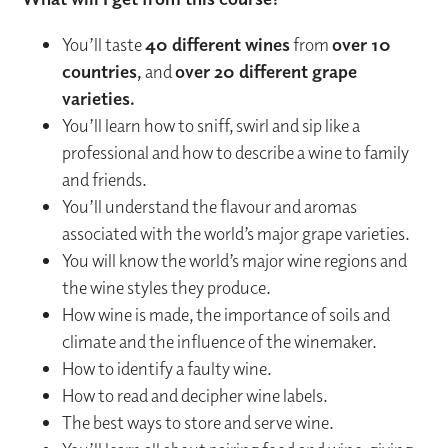
You’ll taste
40 different wines
from
over 10
countries,
and
over 20 different grape
varieties.
You’ll learn how to sniff, swirl and sip like a
professional and how to describe a wine to family
and friends.
You’ll understand the flavour and aromas
associated with the world’s major grape varieties.
You will know the world’s major wine regions and
the wine styles they produce.
How wine is made, the importance of soils and
climate and the influence of the winemaker.
How to identify a faulty wine.
How to read and decipher wine labels.
The best ways to store and serve wine.