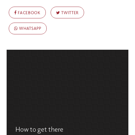
FACEBOOK
TWITTER
WHATSAPP
How to get there