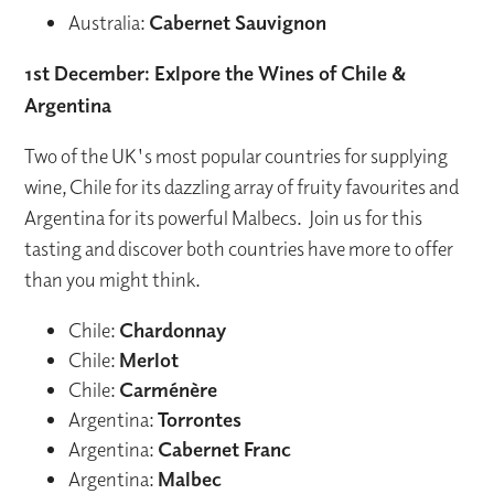
Australia:
Cabernet Sauvignon
1st December: Exlpore the Wines of Chile &
Argentina
Two of the UK's most popular countries for supplying
wine, Chile for its dazzling array of fruity favourites and
Argentina for its powerful Malbecs. Join us for this
tasting and discover both countries have more to offer
than you might think.
Chile:
Chardonnay
Chile:
Merlot
Chile:
Carménère
Argentina:
Torrontes
Argentina:
Cabernet Franc
Argentina:
Malbec