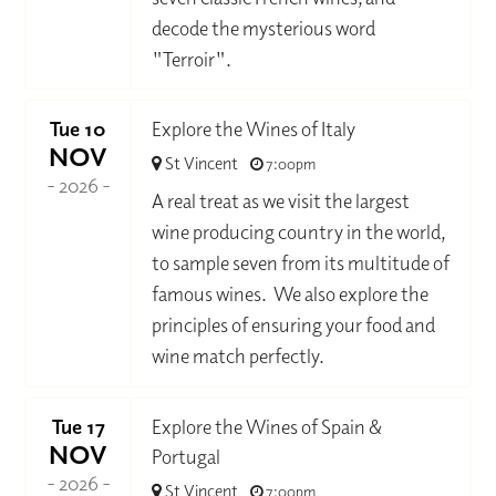
decode the mysterious word
"Terroir".
Tue 10
Explore the Wines of Italy
NOV
St Vincent
7:00pm
- 2026 -
A real treat as we visit the largest
wine producing country in the world,
to sample seven from its multitude of
famous wines. We also explore the
principles of ensuring your food and
wine match perfectly.
Tue 17
Explore the Wines of Spain &
NOV
Portugal
- 2026 -
St Vincent
7:00pm