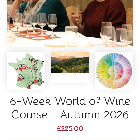
6-Week World of Wine
Course - Autumn 2026
£225.00