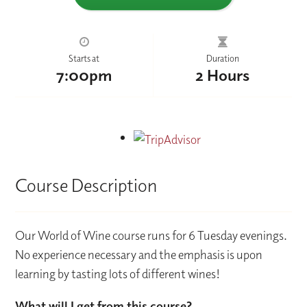
Starts at
Duration
7:00pm
2 Hours
Course Description
Our World of Wine course runs for 6 Tuesday evenings.
No experience necessary and the emphasis is upon
learning by tasting lots of different wines!
What will I get from this course?