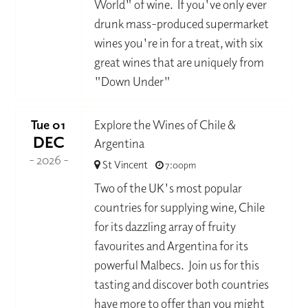
World" of wine. If you've only ever
drunk mass-produced supermarket
wines you're in for a treat, with six
great wines that are uniquely from
"Down Under"
Tue 01
Explore the Wines of Chile &
DEC
Argentina
- 2026 -
St Vincent
7:00pm
Two of the UK's most popular
countries for supplying wine, Chile
for its dazzling array of fruity
favourites and Argentina for its
powerful Malbecs. Join us for this
tasting and discover both countries
have more to offer than you might