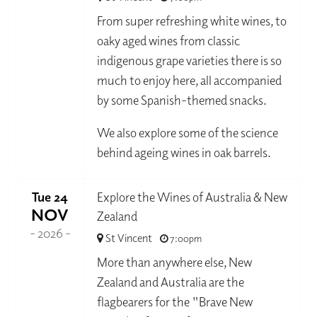
From super refreshing white wines, to
oaky aged wines from classic
indigenous grape varieties there is so
much to enjoy here, all accompanied
by some Spanish-themed snacks.
We also explore some of the science
behind ageing wines in oak barrels.
Tue 24
Explore the Wines of Australia & New
NOV
Zealand
- 2026 -
St Vincent
7:00pm
More than anywhere else, New
Zealand and Australia are the
flagbearers for the "Brave New