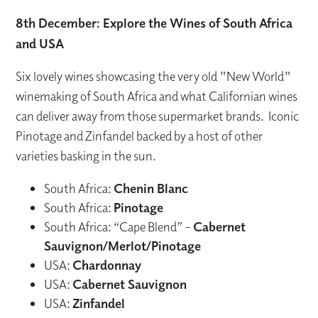
8th December: Explore the Wines of South Africa
and USA
Six lovely wines showcasing the very old "New World"
winemaking of South Africa and what Californian wines
can deliver away from those supermarket brands. Iconic
Pinotage and Zinfandel backed by a host of other
varieties basking in the sun.
South Africa:
Chenin Blanc
South Africa:
Pinotage
South Africa: “Cape Blend” –
Cabernet
Sauvignon/Merlot/Pinotage
USA:
Chardonnay
USA:
Cabernet Sauvignon
USA:
Zinfandel