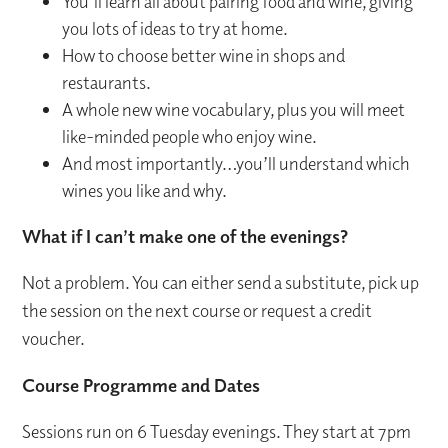
You’ll learn all about pairing food and wine, giving
you lots of ideas to try at home.
How to choose better wine in shops and
restaurants.
A whole new wine vocabulary, plus you will meet
like-minded people who enjoy wine.
And most importantly…you’ll understand which
wines you like and why.
What if I can’t make one of the evenings?
Not a problem. You can either send a substitute, pick up
the session on the next course or request a credit
voucher.
Course Programme and Dates
Sessions run on 6 Tuesday evenings. They start at 7pm