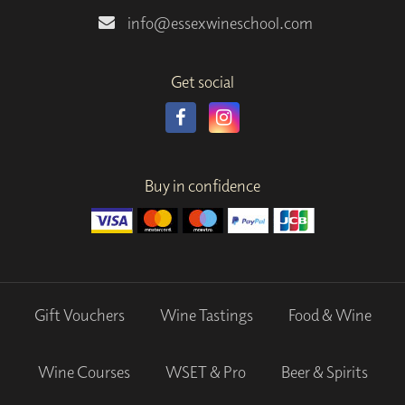
info@essexwineschool.com
Get social
Buy in confidence
Gift Vouchers
Wine Tastings
Food & Wine
Wine Courses
WSET & Pro
Beer & Spirits