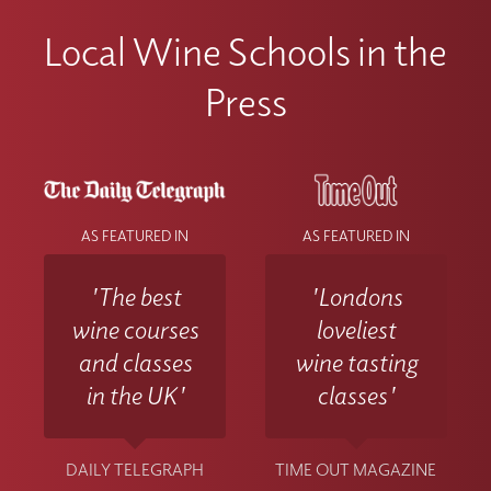
Local Wine Schools in the
Press
AS FEATURED IN
AS FEATURED IN
'The best
'Londons
wine courses
loveliest
and classes
wine tasting
in the UK'
classes'
DAILY TELEGRAPH
TIME OUT MAGAZINE