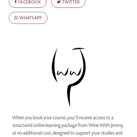
FACEBOOK
TWITTER
WHATSAPP
When you book your course, you'll receive access to a
structured online learning package from Wine With Jimmy,
at no additional cost, designed to support your studies and