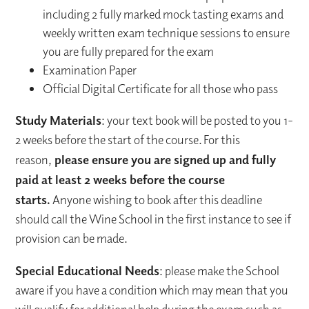
including 2 fully marked mock tasting exams and
weekly written exam technique sessions to ensure
you are fully prepared for the exam
Examination Paper
Official Digital Certificate for all those who pass
Study Materials
: your text book will be posted to you 1-
2 weeks before the start of the course. For this
reason,
please ensure you are signed up and fully
paid at least 2 weeks before the course
starts.
Anyone wishing to book after this deadline
should call the Wine School in the first instance to see if
provision can be made.
Special Educational Needs
: please make the School
aware if you have a condition which may mean that you