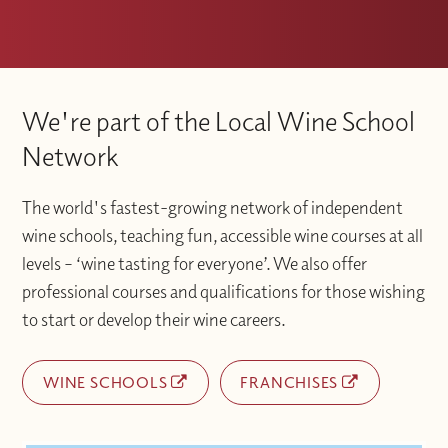
We're part of the Local Wine School
Network
The world's fastest-growing network of independent
wine schools, teaching fun, accessible wine courses at all
levels – ‘wine tasting for everyone’. We also offer
professional courses and qualifications for those wishing
to start or develop their wine careers.
WINE SCHOOLS
FRANCHISES