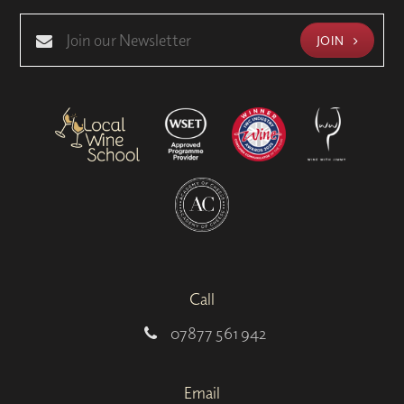
JOIN
Call
07877 561 942
Email