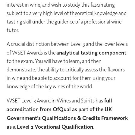
interest in wine, and wish to study this fascinating
subject to a very high level of theoretical knowledge and
tasting skill under the guidence of a professional wine
tutor.
A crucial distinction between Level 3 and the lower levels
of WSET Awards is the
analytical tasting component
to the exam. You will have to learn, and then
demonstrate, the ability to critically assess the flavours
in wine and be able to account for them using your
knowledge of the key wines of the world.
WSET Level 3 Award in Wines and Spirits has
full
accreditation from OfQual as part of the UK
Government’s Qualifications & Credits Framework
as a Level 2 Vocational Qualification.