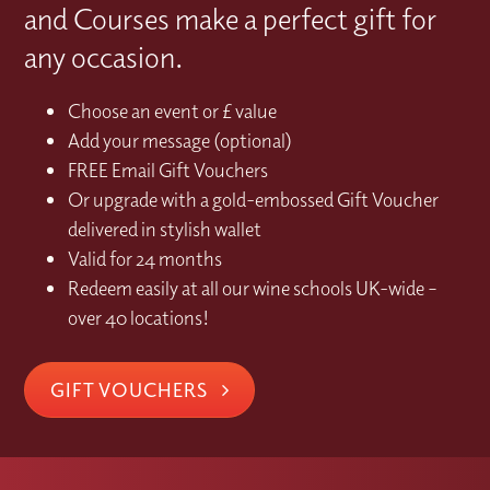
and Courses make a perfect gift for
any occasion.
Choose an event or £ value
Add your message (optional)
FREE Email Gift Vouchers
Or upgrade with a gold-embossed Gift Voucher
delivered in stylish wallet
Valid for 24 months
Redeem easily at all our wine schools UK-wide –
over 40 locations!
GIFT VOUCHERS