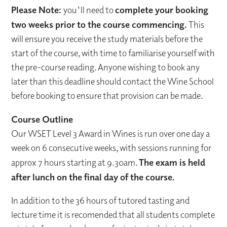
Please Note:
you'll need to
complete your booking
two weeks prior to the course commencing.
This
will ensure you receive the study materials before the
start of the course, with time to familiarise yourself with
the pre-course reading. Anyone wishing to book any
later than this deadline should contact the Wine School
before booking to ensure that provision can be made.
Course Outline
Our WSET Level 3 Award in Wines is run over one day a
week on 6 consecutive weeks, with sessions running for
approx 7 hours starting at 9.30am.
T
he exam is held
after lunch on the final day of the course.
In addition to the 36 hours of tutored tasting and
lecture time it is recomended that all students complete