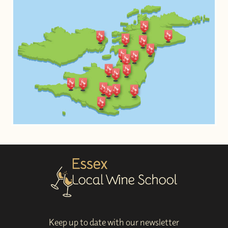
Keep up to date with our newsletter