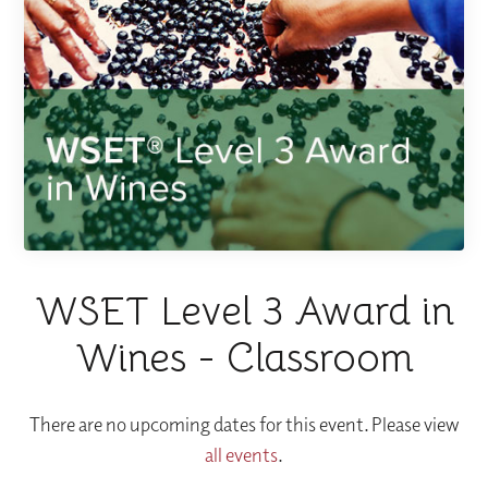
WSET Level 3 Award in
Wines - Classroom
There are no upcoming dates for this event. Please view
all events
.