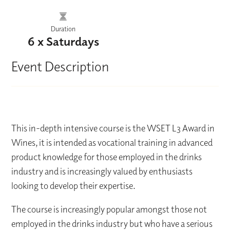
Duration
6 x Saturdays
Event Description
This in-depth intensive course is the WSET L3 Award in
Wines, it is intended as vocational training in advanced
product knowledge for those employed in the drinks
industry and is increasingly valued by enthusiasts
looking to develop their expertise.
The course is increasingly popular amongst those not
employed in the drinks industry but who have a serious