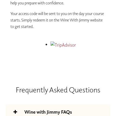
help you prepare with confidence.
Your access code will be sent to you on the day your course
starts. Simply redeem it on the Wine With Jimmy website
to get started.
Frequently Asked Questions
Wine with Jimmy FAQs