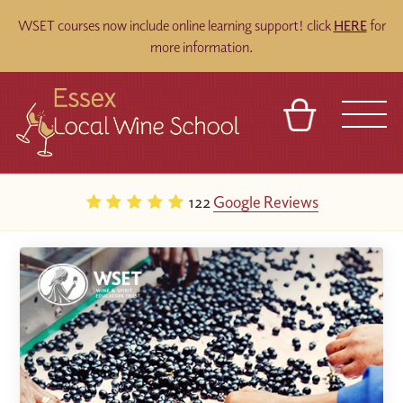
WSET courses now include online learning support! click
HERE
for
more information.
BASKET
REFERRAL
SIGN IN
CONTACT
122
Google Reviews
ABOUT
BLOG
TOURS
VENUES
FRANCHISES