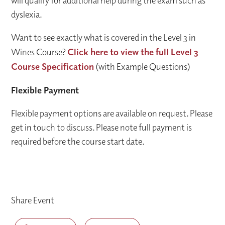
will qualify for additional help during the exam such as
dyslexia.
Want to see exactly what is covered in the Level 3 in
Wines Course?
Click here to view the full Level 3
Course Specification
(with Example Questions)
Flexible Payment
Flexible payment options are available on request. Please
get in touch to discuss. Please note full payment is
required before the course start date.
Share Event