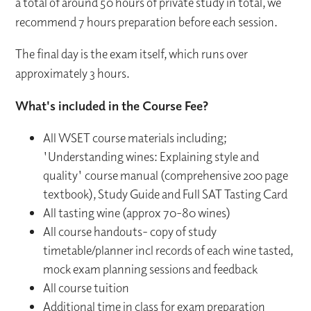
a total of around 50 hours of private study in total, we
recommend 7 hours preparation before each session.
The final day is the exam itself, which runs over
approximately 3 hours.
What's included in the Course Fee?
All WSET course materials including;
'Understanding wines: Explaining style and
quality' course manual (comprehensive 200 page
textbook), Study Guide and Full SAT Tasting Card
All tasting wine (approx 70-80 wines)
All course handouts- copy of study
timetable/planner incl records of each wine tasted,
mock exam planning sessions and feedback
All course tuition
Additional time in class for exam preparation