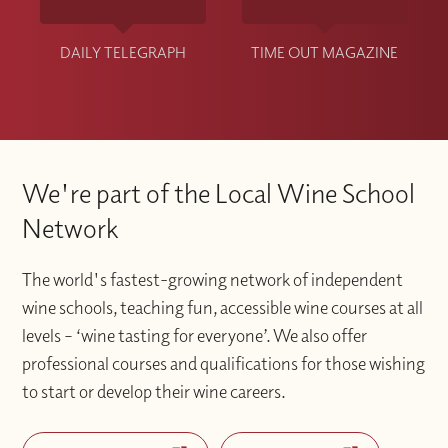
DAILY TELEGRAPH
TIME OUT MAGAZINE
We're part of the Local Wine School
Network
The world's fastest-growing network of independent
wine schools, teaching fun, accessible wine courses at all
levels – ‘wine tasting for everyone’. We also offer
professional courses and qualifications for those wishing
to start or develop their wine careers.