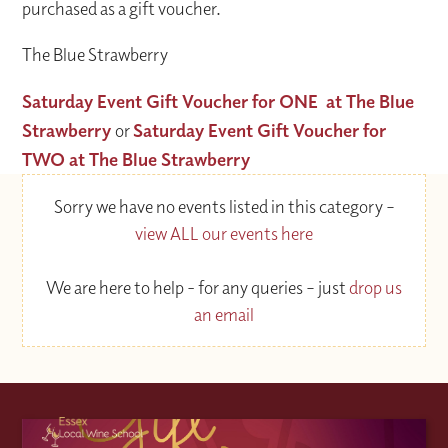
purchased as a gift voucher.
The Blue Strawberry
Saturday Event Gift Voucher for ONE at The Blue
Strawberry
or
Saturday Event Gift Voucher for
TWO at The Blue Strawberry
Sorry we have no events listed in this category –
view ALL our events here
We are here to help - for any queries – just
drop us
an email