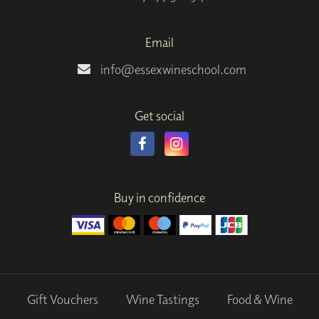
Email
info@essexwineschool.com
Get social
Buy in confidence
Gift Vouchers
Wine Tastings
Food & Wine