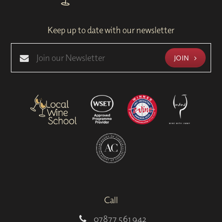
Keep up to date with our newsletter
JOIN
Call
07877 561 942