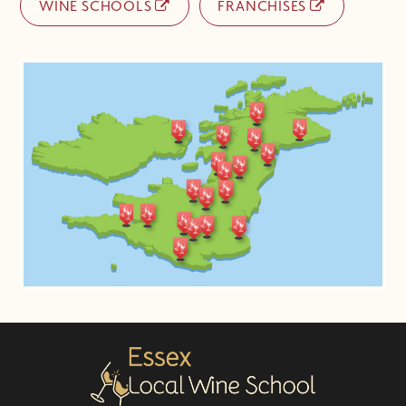
WINE SCHOOLS
FRANCHISES