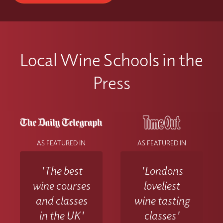
Local Wine Schools in the
Press
AS FEATURED IN
AS FEATURED IN
'The best
'Londons
wine courses
loveliest
and classes
wine tasting
in the UK'
classes'