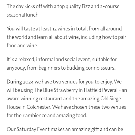
The day kicks off with a top quality Fizz and 2-course
seasonal lunch
You will taste at least 12 wines in total, from all around
the world and learn all about wine, including how to pair
food and wine.
It's a relaxed, informal and social event, suitable for
anybody, from beginners to budding connoisseurs.
During 2024 we have two venues for you to enjoy. We
will be using The Blue Strawberry in Hatfield Peveral - an
award winning restaurant and the amazing Old Siege
House in Colchester. We have chosen these two venues
for their ambience and amazing food.
Our Saturday Event makes an amazing gift and can be