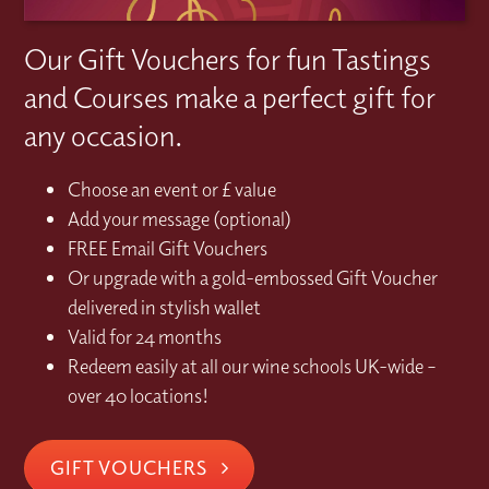
Our Gift Vouchers for fun Tastings
and Courses make a perfect gift for
any occasion.
Choose an event or £ value
Add your message (optional)
FREE Email Gift Vouchers
Or upgrade with a gold-embossed Gift Voucher
delivered in stylish wallet
Valid for 24 months
Redeem easily at all our wine schools UK-wide –
over 40 locations!
GIFT VOUCHERS