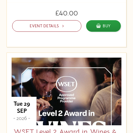
£40.00
EVENT DETAILS
BUY
Tue 29
SEP
- 2026 -
WSET Level 2 Award in Wines &