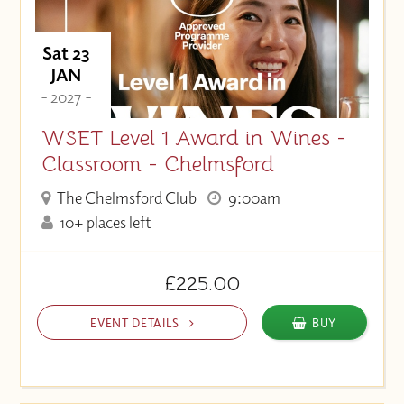
Sat 23
JAN
- 2027 -
WSET Level 1 Award in Wines -
Classroom - Chelmsford
The Chelmsford Club
9:00am
10+ places left
£225.00
EVENT DETAILS
BUY