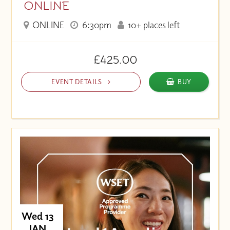
ONLINE
ONLINE
6:30pm
10+ places left
£425.00
EVENT DETAILS
BUY
Wed 13
JAN