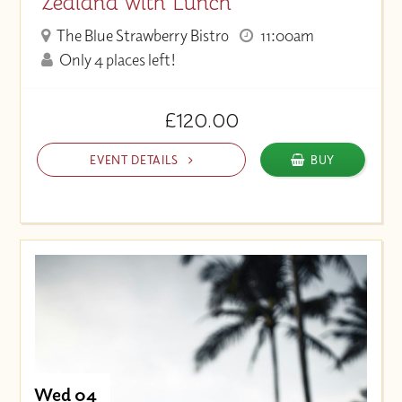
Zealand with Lunch
The Blue Strawberry Bistro
11:00am
Only 4 places left!
£120.00
EVENT DETAILS
BUY
Wed 04