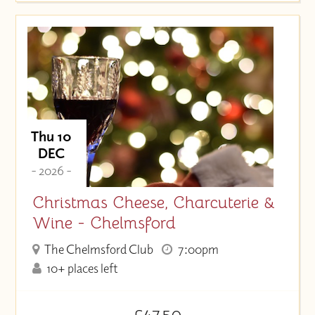
Thu 10
DEC
- 2026 -
Christmas Cheese, Charcuterie &
Wine - Chelmsford
The Chelmsford Club
7:00pm
10+ places left