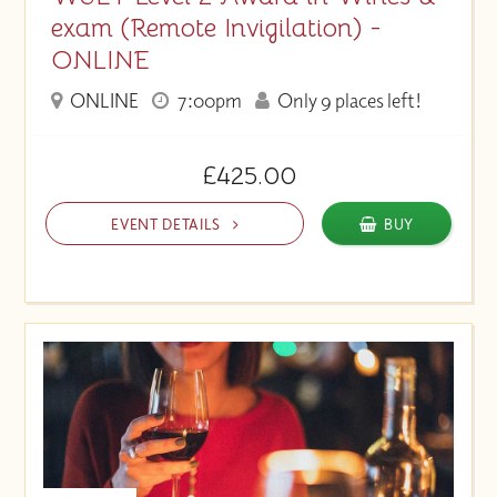
exam (Remote Invigilation) -
ONLINE
ONLINE
7:00pm
Only 9 places left!
£425.00
EVENT DETAILS
BUY