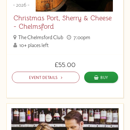
- 2026 -
Christmas Port, Sherry & Cheese
- Chelmsford
The Chelmsford Club
7:00pm
10+ places left
£55.00
EVENT DETAILS
BUY