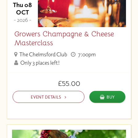
Thu 08
OCT
- 2026 -
Growers Champagne & Cheese
Masterclass
The Chelmsford Club
7:00pm
Only 3 places left!
£55.00
EVENT DETAILS
BUY