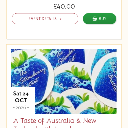
£40.00
EVENT DETAILS
BUY
Sat 24
OCT
- 2026 -
A Taste of Australia & New