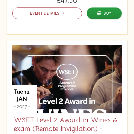
£47.50
EVENT DETAILS
BUY
Tue 12
JAN
- 2027 -
WSET Level 2 Award in Wines &
exam (Remote Invigilation) -