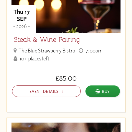
Thu 17
SEP
- 2026 -
Steak & Wine Pairing
The Blue Strawberry Bistro
7:00pm
10+ places left
£85.00
EVENT DETAILS
BUY