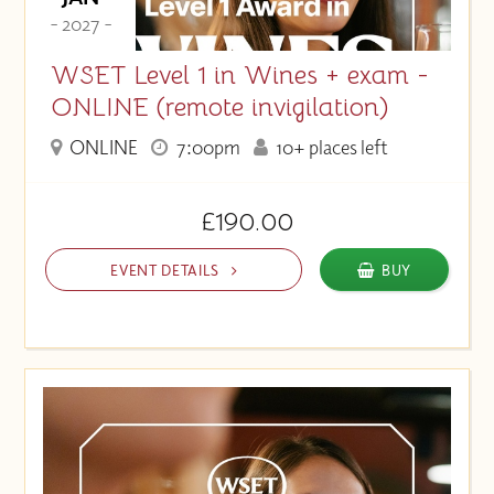
- 2027 -
WSET Level 1 in Wines + exam -
ONLINE (remote invigilation)
ONLINE
7:00pm
10+ places left
£190.00
EVENT DETAILS
BUY