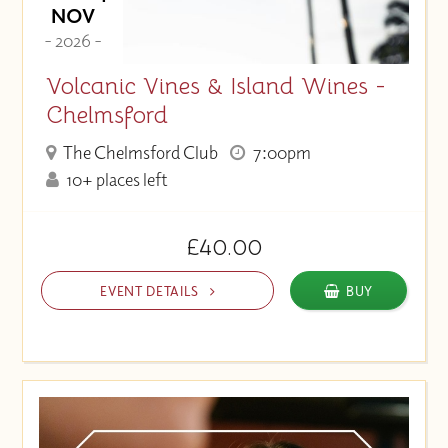
NOV
- 2026 -
Volcanic Vines & Island Wines -
Chelmsford
The Chelmsford Club
7:00pm
10+ places left
£40.00
EVENT DETAILS
BUY