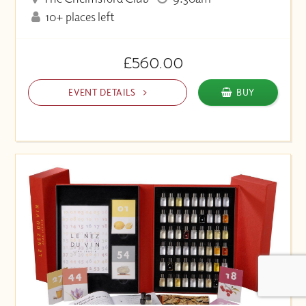
10+ places left
£560.00
EVENT DETAILS
BUY