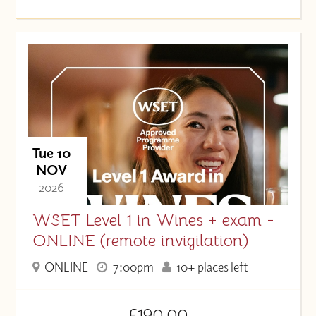
Tue 10
NOV
- 2026 -
WSET Level 1 in Wines + exam -
ONLINE (remote invigilation)
ONLINE
7:00pm
10+ places left
£190.00