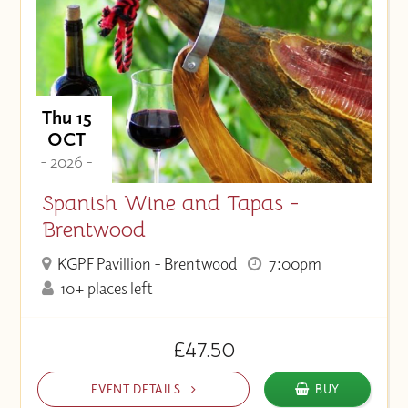
Thu 15
OCT
- 2026 -
Spanish Wine and Tapas -
Brentwood
KGPF Pavillion - Brentwood
7:00pm
10+ places left
£47.50
EVENT DETAILS
BUY