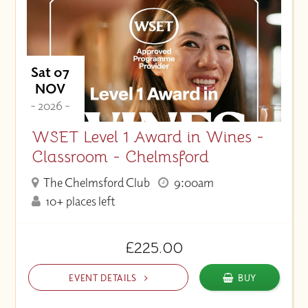
Sat 07
NOV
- 2026 -
WSET Level 1 Award in Wines -
Classroom - Chelmsford
The Chelmsford Club
9:00am
10+ places left
£225.00
EVENT DETAILS
BUY