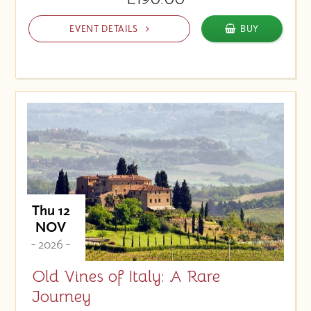
EVENT DETAILS
BUY
Thu 12
NOV
- 2026 -
Old Vines of Italy: A Rare
Journey