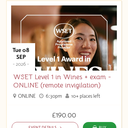
Price (High to Low)
Price (Low to High)
Tue 08
SEP
- 2026 -
WSET Level 1 in Wines + exam -
ONLINE (remote invigilation)
ONLINE
6:30pm
10+ places left
£190.00
EVENT DETAILS
BUY