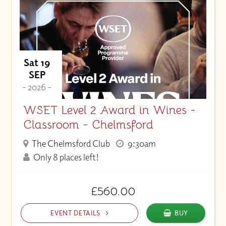
Sat 19
SEP
- 2026 -
WSET Level 2 Award in Wines -
Classroom - Chelmsford
The Chelmsford Club
9:30am
Only 8 places left!
£560.00
EVENT DETAILS
BUY