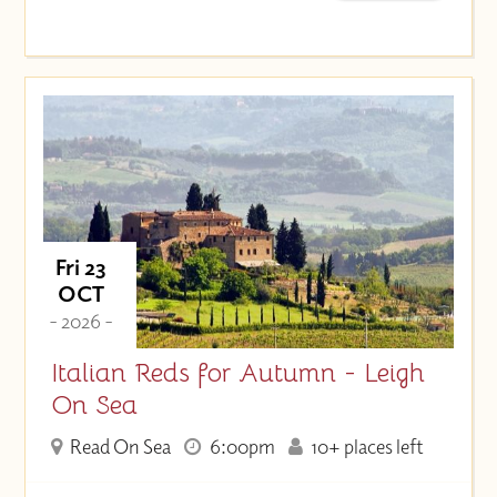
Fri 23
OCT
- 2026 -
Italian Reds for Autumn - Leigh
On Sea
Read On Sea
6:00pm
10+ places left