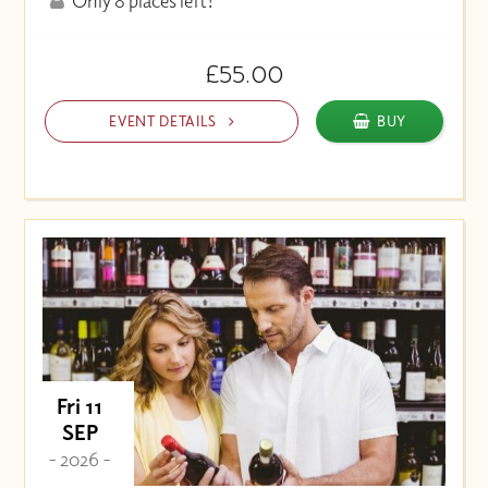
Only 8 places left!
£55.00
EVENT DETAILS
BUY
Fri 11
SEP
- 2026 -