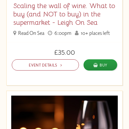
Scaling the wall of wine. What to
buy (and NOT to buy) in the
supermarket - Leigh On Sea
Read On Sea
6:00pm
10+ places left
£35.00
EVENT DETAILS
BUY