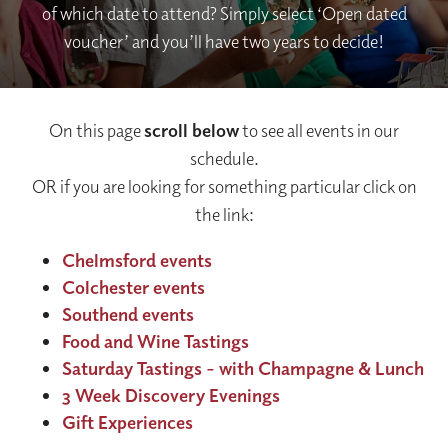
of which date to attend? Simply select ‘Open dated
voucher’ and you’ll have two years to decide!
On this page
scroll below
to see all events in our
schedule.
OR if you are looking for something particular click on
the link:
Chelmsford events
Colchester events
Southend events
Food and Wine Tastings
Saturday Tastings - with Champagne & Lunch
3 Week Discovery Evenings
Gift Experiences