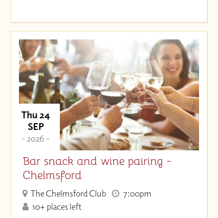
Thu 24
SEP
- 2026 -
Bar snack and wine pairing -
Chelmsford
The Chelmsford Club
7:00pm
10+ places left