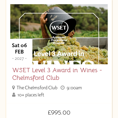
Sat 06
FEB
- 2027 -
WSET Level 3 Award in Wines -
Chelmsford Club
The Chelmsford Club
9:00am
10+ places left
£995.00