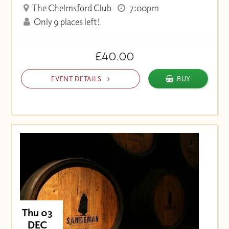
The Chelmsford Club
7:00pm
Only 9 places left!
£40.00
EVENT DETAILS
BUY
Thu 03
DEC