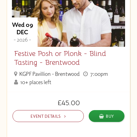
Wed 09
DEC
- 2026 -
Festive Posh or Plonk - Blind
Tasting - Brentwood
KGPF Pavillion - Brentwood
7:00pm
10+ places left
£45.00
EVENT DETAILS
BUY