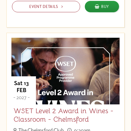
EVENT DETAILS
BUY
Sat 13
FEB
- 2027 -
WSET Level 2 Award in Wines -
Classroom - Chelmsford
The Chelmsford Club
9:30am