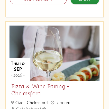
Thu 10
SEP
- 2026 -
Pizza & Wine Pairing -
Chelmsford
Ciao - Chelmsford
7:00pm