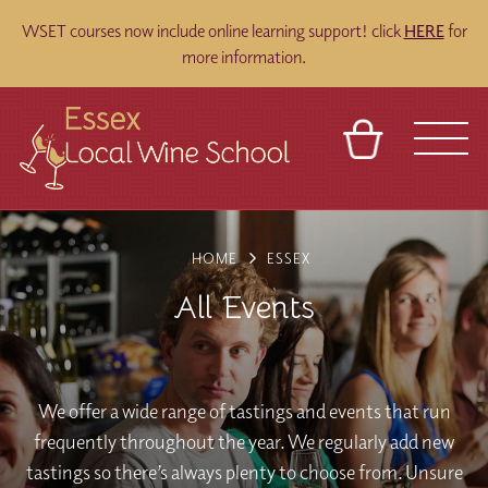
WSET courses now include online learning support! click
HERE
for
more information.
BASKET
REFERRAL
SIGN IN
CONTACT
HOME
ESSEX
ABOUT
BLOG
TOURS
VENUES
FRANCHISES
All Events
We offer a wide range of tastings and events that run
frequently throughout the year. We regularly add new
tastings so there’s always plenty to choose from. Unsure