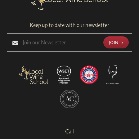
Keep up to date with our newsletter
JOIN
Call