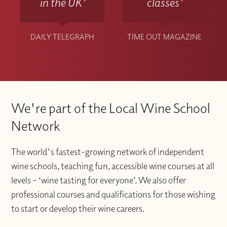
in the UK'
classes'
DAILY TELEGRAPH
TIME OUT MAGAZINE
We're part of the Local Wine School
Network
The world's fastest-growing network of independent
wine schools, teaching fun, accessible wine courses at all
levels – ‘wine tasting for everyone’. We also offer
professional courses and qualifications for those wishing
to start or develop their wine careers.