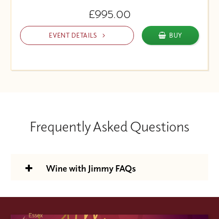
£995.00
EVENT DETAILS
BUY
Frequently Asked Questions
Wine with Jimmy FAQs
Is the Wine With Jimmy support
package included in the course price?