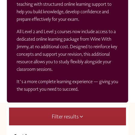
teaching with structured online learning support to
help you build knowledge, develop confidence and
prepare effectively for your exam.
All Level 2 and Level 3 courses now include access to a
dedicated online learning package from Wine With
Jimmy, at no additional cost. Designed to reinforce key
concepts and support your revision, this additional
resource allows you to study flexibly alongside your
classroom sessions.
It's a more complete learning experience — giving you
the support you need to succeed.
Filter results