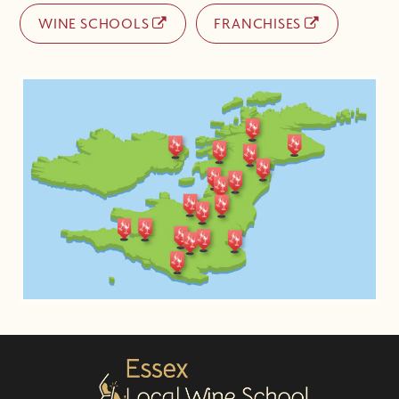
WINE SCHOOLS
FRANCHISES