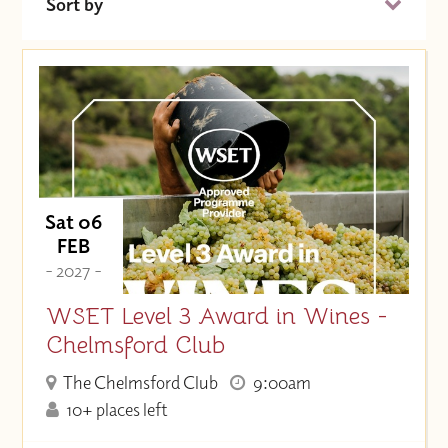
Sort by
Date (Soonest)
Price (High to Low)
Price (Low to High)
Sat 06
FEB
- 2027 -
WSET Level 3 Award in Wines -
Chelmsford Club
The Chelmsford Club
9:00am
10+ places left