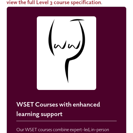
view the full Level 3 course specification
.
WSET Courses with enhanced
learning support
Our WSET courses combine expert-led, in-person