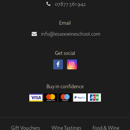
07877 561 942
Email
info@essexwineschool.com
Get social
Buy in confidence
Gift Vouchers
Wine Tastings
Food & Wine