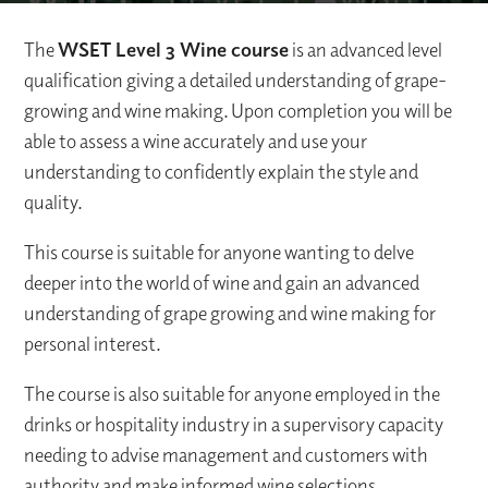
The
WSET Level 3 Wine course
is an advanced level
qualification giving a detailed understanding of grape-
growing and wine making. Upon completion you will be
able to assess a wine accurately and use your
understanding to confidently explain the style and
quality.
This course is suitable for anyone wanting to delve
deeper into the world of wine and gain an advanced
understanding of grape growing and wine making for
personal interest.
The course is also suitable for anyone employed in the
drinks or hospitality industry in a supervisory capacity
needing to advise management and customers with
authority and make informed wine selections.