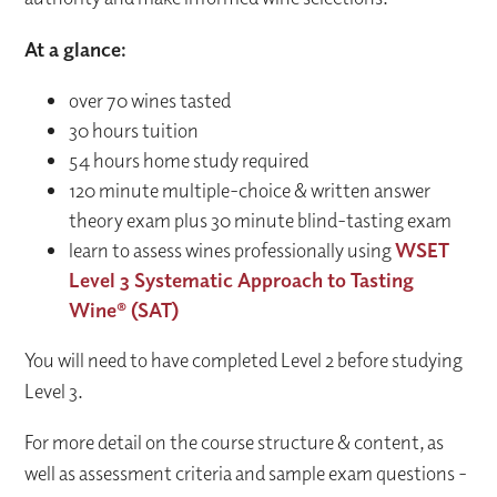
At a glance:
over 70 wines tasted
30 hours tuition
54 hours home study required
120 minute multiple-choice & written answer
theory exam plus 30 minute blind-tasting exam
learn to assess wines professionally using
WSET
Level 3 Systematic Approach to Tasting
Wine® (SAT)
You will need to have completed Level 2 before studying
Level 3.
For more detail on the course structure & content, as
well as assessment criteria and sample exam questions -