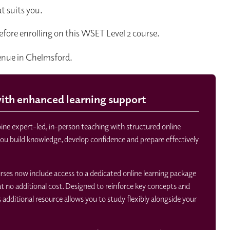
t suits you.
efore enrolling on this WSET Level 2 course.
venue in Chelmsford.
th enhanced learning support
e expert-led, in-person teaching with structured online
you build knowledge, develop confidence and prepare effectively
ourses now include access to a dedicated online learning package
 no additional cost. Designed to reinforce key concepts and
s additional resource allows you to study flexibly alongside your