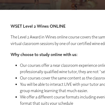
WSET Level 2 Wines ONLINE
The Level 2 Award in Wines online course covers the same
virtual classroom sessions by one of our certified wine e
Why choose to study online with us:
Our courses offer a near classroom experience onli
professionally qualified wine tutor, they are not 's
Our courses cover the same content as the classr
You will be able to interact LIVE with your tutor an
group making learning that much easier.
We offer a different course formats including eve
format that suits your schedule