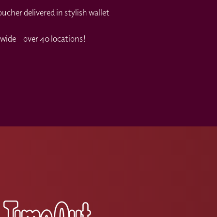
cher delivered in stylish wallet
your booking.
d my code?
wide – over 40 locations!
s please contact the Wine With Jimmy team
s