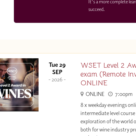
It's a more complete lea
succeed.
WSET Level 2 Aw
Tue 29
SEP
exam (Remote Invi
- 2026 -
ONLINE
ONLINE
7:00pm
8 x weekday evenings onl
intermediate level course
exploration of the world o
both for wine industry pr