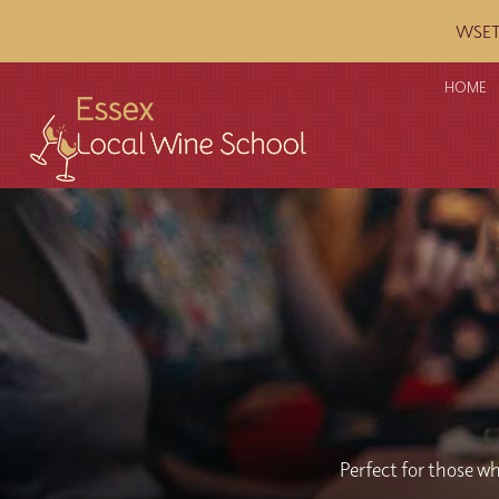
WSET c
HOME
Perfect for those wh