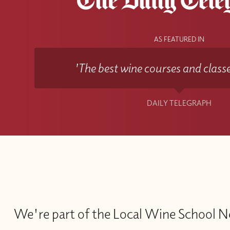
AS FEATURED IN
'The best wine courses and classe
DAILY TELEGRAPH
We're part of the Local Wine School 