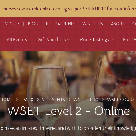
ourses now include online learning support! click
HERE
for more inform
VENUES
BLOG
REFER A FRIEND
WINE TRIPS
ABOUT
C
All Events
Gift Vouchers
Wine Tastings
Food 
HOME
ESSEX
ALL EVENTS
WSET & PRO
WSET COURS
WSET Level 2 - Online
o have an interest in wine, and wish to broaden their knowledg