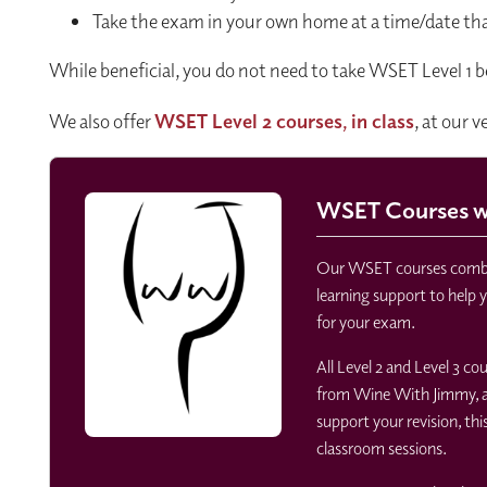
Take the exam in your own home at a time/date tha
While beneficial, you do not need to take WSET Level 1 b
We also offer
WSET Level 2 courses, in class
, at our 
WSET Courses wi
Our WSET courses combin
learning support to help 
for your exam.
All Level 2 and Level 3 c
from Wine With Jimmy, at
support your revision, thi
classroom sessions.