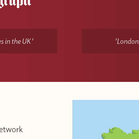
s in the UK'
'Londons
Network