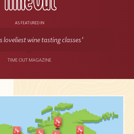
AS FEATURED IN
 loveliest wine tasting classes'
TIME OUT MAGAZINE