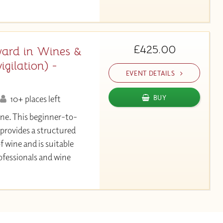
£425.00
ard in Wines &
gilation) -
EVENT DETAILS
10+ places left
BUY
ine. This beginner-to-
 provides a structured
f wine and is suitable
ofessionals and wine