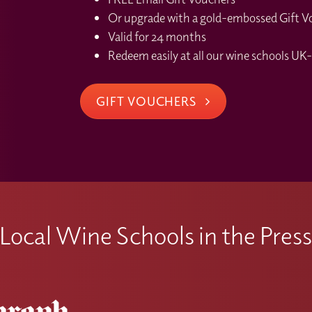
ngside your studies.
Or upgrade with a gold-embossed Gift Vou
ecognised, please contact the Local Wine School where you made 
ssues or issues on the WWJ platform after I have activate
Valid for 24 months
Redeem easily at all our wine schools UK-
rience any technical issues or difficulties accessing material
 info@winewithjimmy.com
GIFT VOUCHERS
Local Wine Schools in the Pres