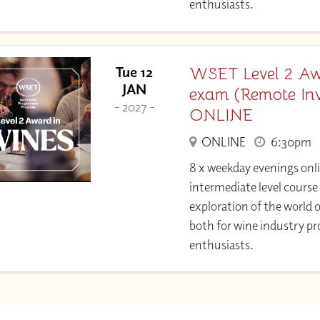
enthusiasts.
WSET Level 2 Aw
Tue 12
JAN
exam (Remote Invi
- 2027 -
ONLINE
ONLINE
6:30pm
8 x weekday evenings onl
intermediate level course
exploration of the world o
both for wine industry pr
enthusiasts.