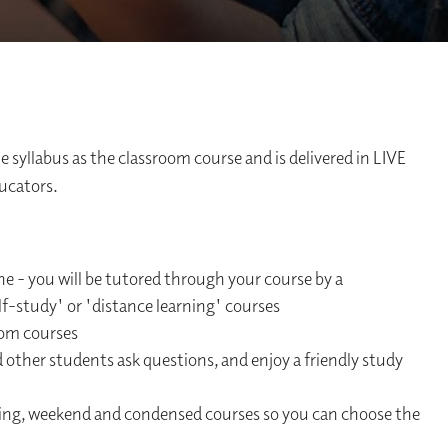
 syllabus as the classroom course and is delivered in LIVE
ducators.
ne - you will be tutored through your course by a
elf-study' or 'distance learning' courses
oom courses
d other students ask questions, and enjoy a friendly study
ning, weekend and condensed courses so you can choose the