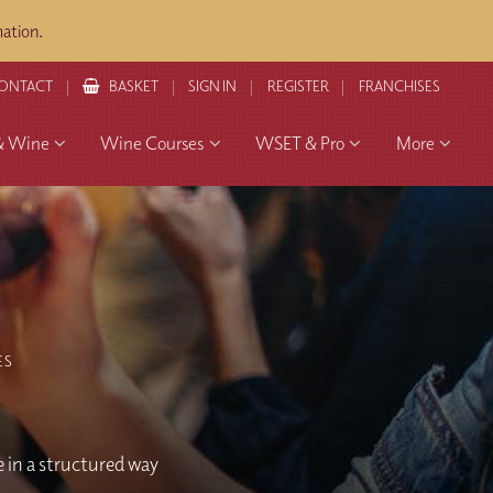
ation.
ONTACT
BASKET
SIGN IN
REGISTER
FRANCHISES
& Wine
Wine Courses
WSET & Pro
More
ES
e in a structured way