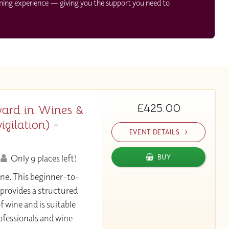
rning experience — giving you the support you need to
£425.00
ard in Wines &
gilation) -
EVENT DETAILS
Only 9 places left!
BUY
ine. This beginner-to-
 provides a structured
f wine and is suitable
ofessionals and wine