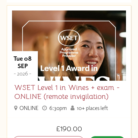
Date (Soonest)
Price (High to Low)
Price (Low to High)
Tue 08
SEP
- 2026 -
WSET Level 1 in Wines + exam -
ONLINE (remote invigilation)
ONLINE
6:30pm
10+ places left
£190.00