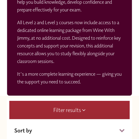
help you build knowledge, develop confidence and
prepare effectively for your exam.
All Level 2 and Level 3 courses now include access to a
dedicated online learning package from Wine With
Jimmy, at no additional cost. Designed to reinforce key
concepts and support your revision, this additional
resource allows you to study flexibly alongside your
classroom sessions.
It's a more complete learning experience — giving you
the support you need to succeed.
Filter results
Sort by