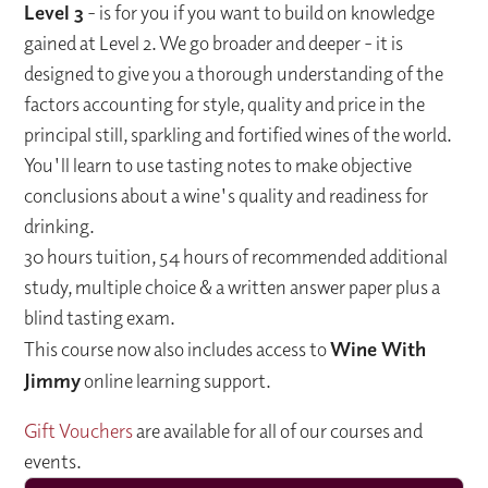
Level 3
- is for you if you want to build on knowledge
gained at Level 2. We go broader and deeper - it is
designed to give you a thorough understanding of the
factors accounting for style, quality and price in the
principal still, sparkling and fortified wines of the world.
You'll learn to use tasting notes to make objective
conclusions about a wine's quality and readiness for
drinking.
30 hours tuition, 54 hours of recommended additional
study, multiple choice & a written answer paper plus a
blind tasting exam.
This course now also includes access to
Wine With
Jimmy
online learning support.
Gift Vouchers
are available for all of our courses and
events.