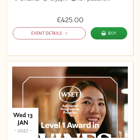
£425.00
EVENT DETAILS
BUY
Wed 13
JAN
- 2027 -