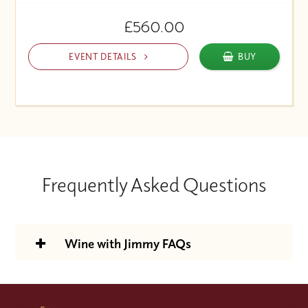
£560.00
EVENT DETAILS
BUY
Frequently Asked Questions
Wine with Jimmy FAQs
Is the Wine With Jimmy support
package included in the course price?