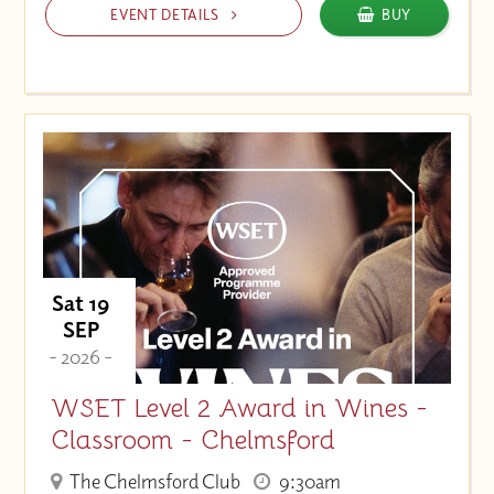
EVENT DETAILS
BUY
Sat 19
SEP
- 2026 -
WSET Level 2 Award in Wines -
Classroom - Chelmsford
The Chelmsford Club
9:30am