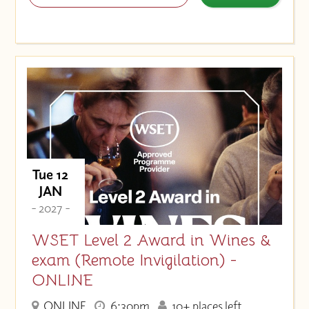
Tue 12
JAN
- 2027 -
WSET Level 2 Award in Wines &
exam (Remote Invigilation) -
ONLINE
ONLINE
6:30pm
10+ places left