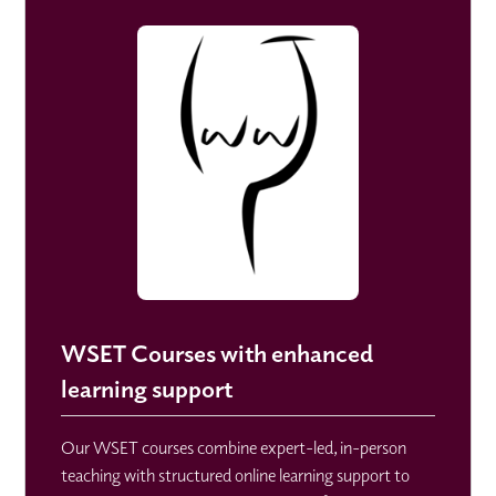
WSET Courses with enhanced
learning support
Our WSET courses combine expert-led, in-person
teaching with structured online learning support to