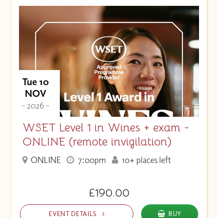
Tue 10
NOV
- 2026 -
WSET Level 1 in Wines + exam -
ONLINE (remote invigilation)
ONLINE
7:00pm
10+ places left
£190.00
EVENT DETAILS
BUY