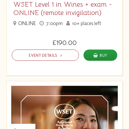
WSET Level 1 in Wines + exam -
ONLINE (remote invigilation)
ONLINE
7:00pm
10+ places left
£190.00
EVENT DETAILS
BUY