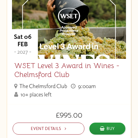
Sat 06
FEB
- 2027 -
WSET Level 3 Award in Wines -
Chelmsford Club
The Chelmsford Club
9:00am
10+ places left
£995.00
EVENT DETAILS
BUY