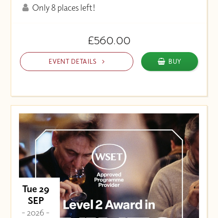
Only 8 places left!
£560.00
EVENT DETAILS
BUY
Tue 29
SEP
- 2026 -