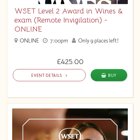
WSET Level 2 Award in Wines &
exam (Remote Invigilation) -
ONLINE
ONLINE
7:00pm
Only 9 places left!
£425.00
EVENT DETAILS
BUY