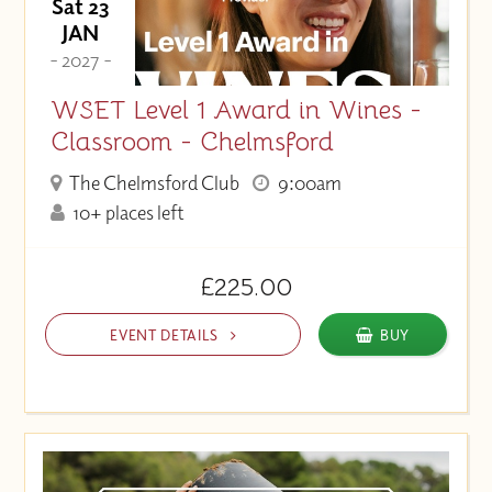
Sat 23
JAN
- 2027 -
WSET Level 1 Award in Wines -
Classroom - Chelmsford
The Chelmsford Club
9:00am
10+ places left
£225.00
EVENT DETAILS
BUY