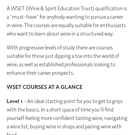
A WSET (Wine & Spirit Education Trust) qualification is
a 'must-have' for anybody wanting to pursue a career
in wine. The courses are equally suitable for enthusiasts
who want to learn about wine in a structured way.
With progressive levels of study there are courses
suitable for those just dipping a toe into the world of
wine, as well as established professionals looking to
enhance their career prospects.
WSET COURSES AT A GLANCE
Level 1
- An ideal starting point for you to get to grips
with the basics. In a short space of time you’ll find
yourself feeling more confident tasting wine, navigating
a wine list, buying wine in shops and pairing wine with
food.