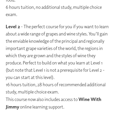
6 hours tuition, no additional study, multiple choice
exam.
Level 2
- The perfect course for you if you want to learn
about a wide range of grapes and wine styles. You’ll gain
the enviable knowledge of the principal and regionally
important grape varieties of the world, the regions in
which they are grown and the styles of wine they
produce. Perfect to build on what you learn at Level 1
(but note that Level 1 is not a prerequisite for Level 2 -
you can start at this level).
16 hours tuition, 28 hours of recommended additional
study, multiple choice exam.
This course now also includes access to
Wine With
Jimmy
online learning support.