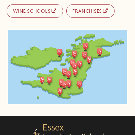
WINE SCHOOLS
FRANCHISES