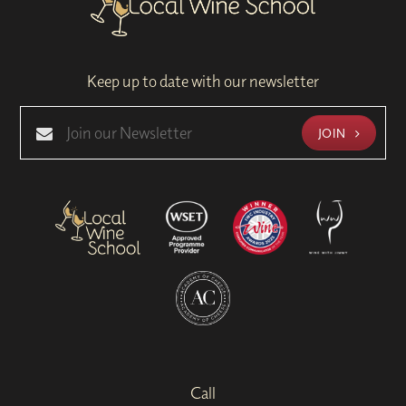
Keep up to date with our newsletter
JOIN
Call