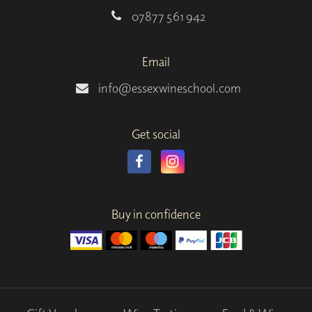
07877 561 942
Email
info@essexwineschool.com
Get social
Buy in confidence