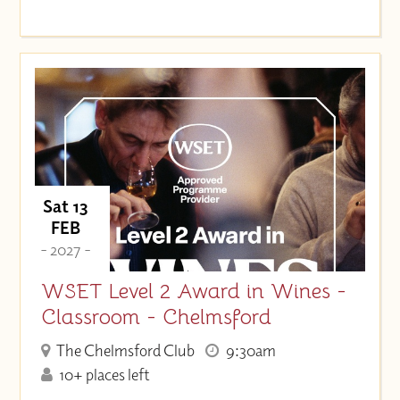
Sat 13
FEB
- 2027 -
WSET Level 2 Award in Wines -
Classroom - Chelmsford
The Chelmsford Club
9:30am
10+ places left