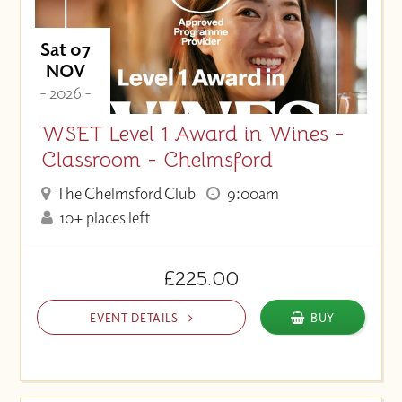
Sat 07
NOV
- 2026 -
WSET Level 1 Award in Wines -
Classroom - Chelmsford
The Chelmsford Club
9:00am
10+ places left
£225.00
EVENT DETAILS
BUY