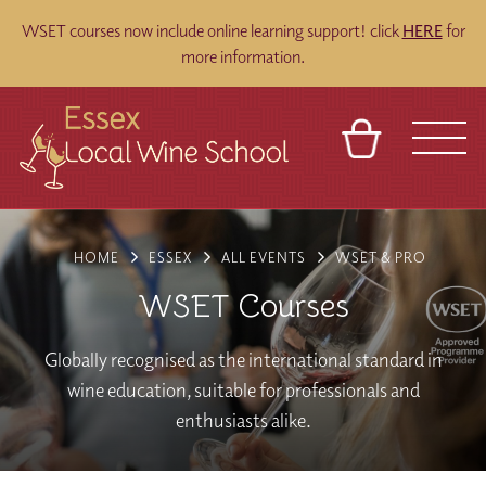
WSET courses now include online learning support! click
HERE
for
more information.
BASKET
REFERRAL
SIGN IN
CONTACT
HOME
ESSEX
ALL EVENTS
WSET & PRO
ABOUT
BLOG
TOURS
VENUES
FRANCHISES
WSET Courses
Globally recognised as the international standard in
wine education, suitable for professionals and
enthusiasts alike.