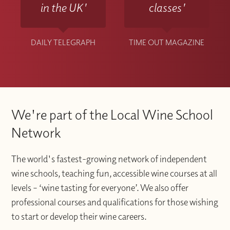
in the UK'
classes'
DAILY TELEGRAPH
TIME OUT MAGAZINE
We're part of the Local Wine School
Network
The world's fastest-growing network of independent
wine schools, teaching fun, accessible wine courses at all
levels – ‘wine tasting for everyone’. We also offer
professional courses and qualifications for those wishing
to start or develop their wine careers.