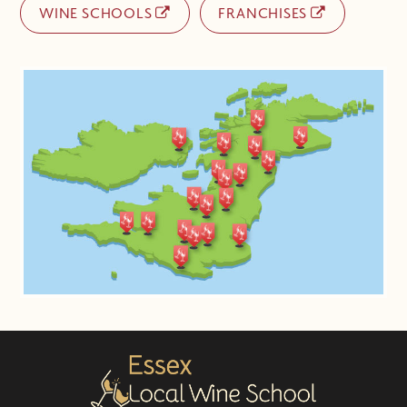
WINE SCHOOLS
FRANCHISES