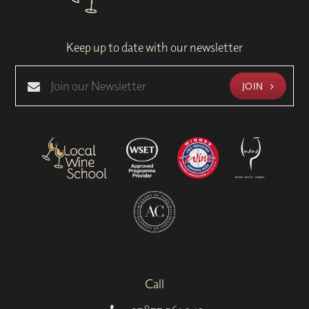
Keep up to date with our newsletter
JOIN
Call