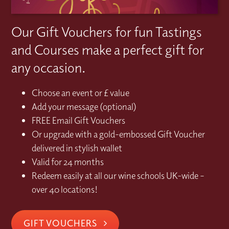
Our Gift Vouchers for fun Tastings
and Courses make a perfect gift for
any occasion.
Choose an event or £ value
Add your message (optional)
FREE Email Gift Vouchers
Or upgrade with a gold-embossed Gift Voucher
delivered in stylish wallet
Valid for 24 months
Redeem easily at all our wine schools UK-wide –
over 40 locations!
GIFT VOUCHERS