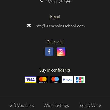
07877 561 942
Email
info@essexwineschool.com
Get social
Buy in confidence
Gift Vouchers
Wine Tastings
Food & Wine