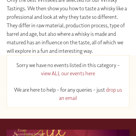
Tastings. We then show you how to taste a whisky like a
professional and look at why they taste so different.
They differ in raw material, production process, type of
barrel and age, but also where a whisky is made and
matured has an influence on the taste, all of which we
will explore in a fun and interesting way.
Sorry we have no events listed in this category –
view ALL our events here
We are here to help - for any queries – just
drop us
an email