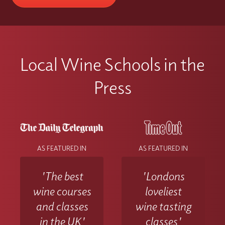
Local Wine Schools in the
Press
AS FEATURED IN
AS FEATURED IN
'The best
'Londons
wine courses
loveliest
and classes
wine tasting
in the UK'
classes'