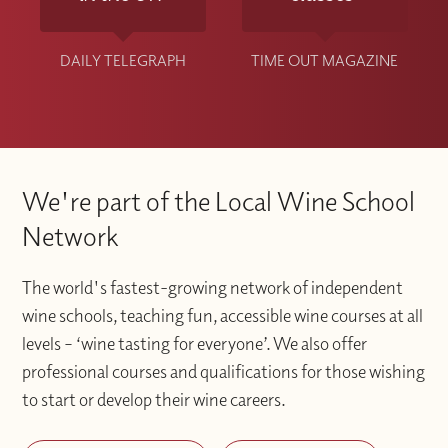
DAILY TELEGRAPH
TIME OUT MAGAZINE
We're part of the Local Wine School
Network
The world's fastest-growing network of independent
wine schools, teaching fun, accessible wine courses at all
levels – ‘wine tasting for everyone’. We also offer
professional courses and qualifications for those wishing
to start or develop their wine careers.