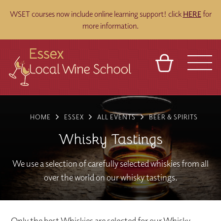
WSET courses now include online learning support! click
HERE
for
more information.
BASKET
REFERRAL
SIGN IN
CONTACT
HOME
ESSEX
ALL EVENTS
BEER & SPIRITS
ABOUT
BLOG
TOURS
VENUES
FRANCHISES
Whisky Tastings
We use a selection of carefully selected whiskies from all
over the world on our whisky tastings.
Only the best Whiskies are selected for our Whisky