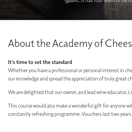
public. It has four levels of ce
About the Academy of Chee
It’s time to set the standard
Whether you have a professional or personal interest in c
our knowledge and spread the appreciation of truly great c
We are delighted that our owner, and lead wine educator, L
This course would also make a wonderful gift for anyone wi
constantly refreshing programme. Vouchers last two years