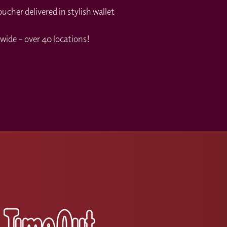
cher delivered in stylish wallet
wide – over 40 locations!
s