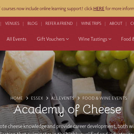
ourses now include online learning support! click
HERE
for more inform
VENUES
BLOG
REFER A FRIEND
WINE TRIPS
ABOUT
C
All Events
Gift Vouchers
Wine Tastings
Food 
HOME
ESSEX
ALL EVENTS
FOOD & WINE EVENTS
Academy of Cheese
te cheese knowledge and provide career development, both wi