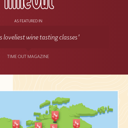
AS FEATURED IN
 loveliest wine tasting classes'
TIME OUT MAGAZINE