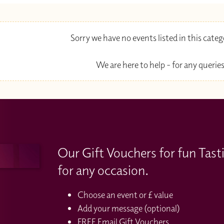
Sorry we have no events listed in this cate
We are here to help - for any queries
Our Gift Vouchers for fun Tast
for any occasion.
Choose an event or £ value
Add your message (optional)
FREE Email Gift Vouchers