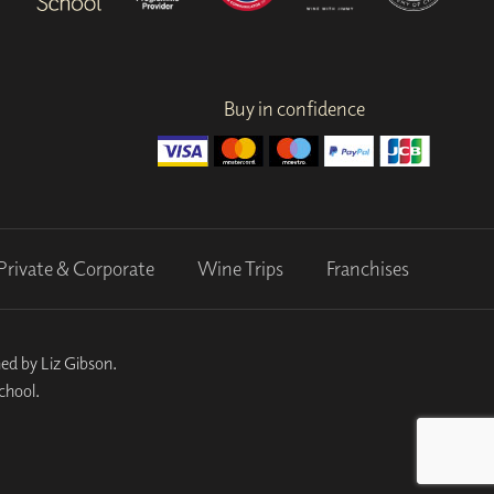
Buy in confidence
Private & Corporate
Wine Trips
Franchises
ed by Liz Gibson.
chool.