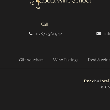
Call
07877 561 942
in
Gift Vouchers
Wine Tastings
Food & Win
Essex
is a
Local
© Cop