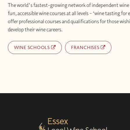
The world's fastest-growing network of independent wine 
fun, accessible wine courses at all levels – ‘wine tasting for
offer professional courses and qualifications for those wishi
develop their wine careers.
WINE SCHOOLS
FRANCHISES