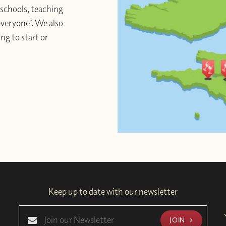
schools, teaching
 everyone’. We also
ng to start or
Keep up to date with our newsletter
JOIN