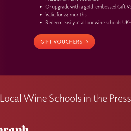
Or upgrade with a gold-embossed Gift Vou
Valid for 24 months
Redeem easily at all our wine schools UK-
GIFT VOUCHERS
Local Wine Schools in the Pres