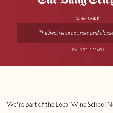
AS FEATURED IN
'The best wine courses and classe
DAILY TELEGRAPH
We're part of the Local Wine School 