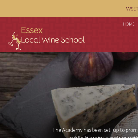
WSET c
HOME
The Academy has been set-up to promo