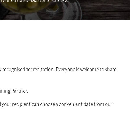
ccredited role of Master of Cheese.
 recognised accreditation. Everyone is welcome to share
ining Partner.
d your recipient can choose a convenient date from our