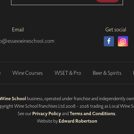
Email
Get social
fo@essexwineschool.com
e
Wine Courses
WSET & Pro
Beer & Spirits
 Wine School
business, operated under franchise and independently own
yright Wine School Franchises Ltd 2008 - 2026 trading as Local Wine S
See our
Privacy Policy
and
Terms and Conditions
.
Website by
Edward Robertson