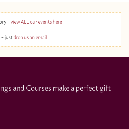
gory –
view ALL our events here
 – just
drop us an email
ings and Courses make a perfect gift