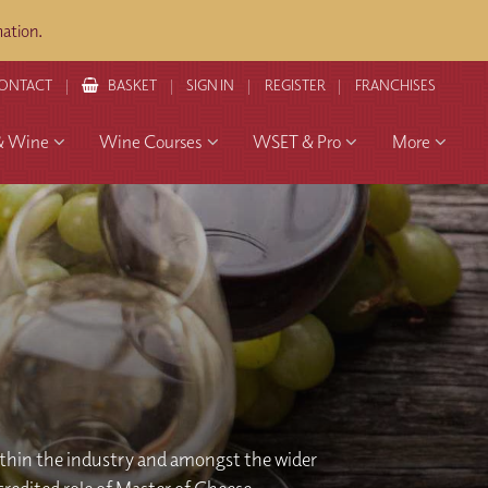
ation.
ONTACT
BASKET
SIGN IN
REGISTER
FRANCHISES
& Wine
Wine Courses
WSET & Pro
More
thin the industry and amongst the wider