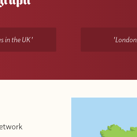
s in the UK'
'Londons
Network