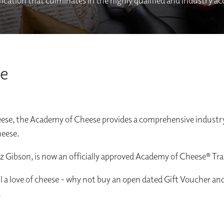
rtification that culminates in the highly qualified and industry a
se
heese, the Academy of Cheese provides a comprehensive industry
heese.
iz Gibson, is now an officially approved Academy of Cheese® Tra
ll a love of cheese - why not buy an open dated Gift Voucher an
.