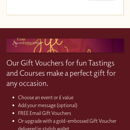
Our Gift Vouchers for fun Tastings
and Courses make a perfect gift for
any occasion.
Choose an event or £ value
Add your message (optional)
FREE Email Gift Vouchers
Or upgrade with a gold-embossed Gift Voucher
delivered in stylish wallet