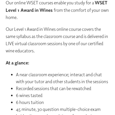
Our online WSET courses enable you study for a
WSET
Level 1 Award in Wines
from the comfort of your own
home.
Our Level 1 Award in Wines online course covers the
same syllabus as the classroom course and is delivered in
LIVE virtual classroom sessions by one of our certified
wine educators.
At a glance:
A near classroom experience; interact and chat
with your tutor and other students in the sessions
Recorded sessions that can be rewatched
6 wines tasted
6 hours tuition
45 minute, 30 question multiple-choice exam