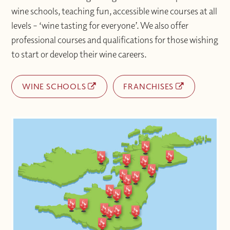
wine schools, teaching fun, accessible wine courses at all
levels – ‘wine tasting for everyone’. We also offer
professional courses and qualifications for those wishing
to start or develop their wine careers.
WINE SCHOOLS
FRANCHISES