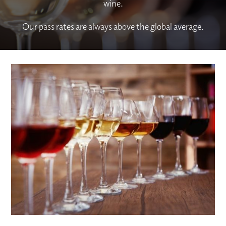
wine.
Our pass rates are always above the global average.