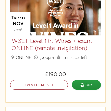
Tue 10
NOV
- 2026 -
WSET Level 1 in Wines + exam -
ONLINE (remote invigilation)
ONLINE
7:00pm
10+ places left
£190.00
EVENT DETAILS
BUY