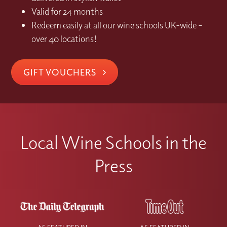
Valid for 24 months
Redeem easily at all our wine schools UK-wide –
over 40 locations!
GIFT VOUCHERS
Local Wine Schools in the
Press