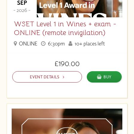
SEP
- 2026 -
WSET Level 1 in Wines + exam -
ONLINE (remote invigilation)
ONLINE
6:30pm
10+ places left
£190.00
EVENT DETAILS
BUY