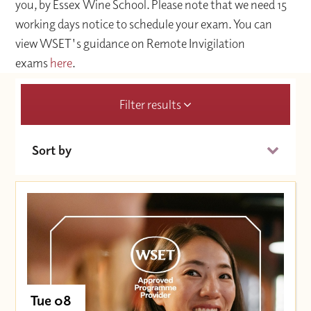
you, by Essex Wine School. Please note that we need 15
working days notice to schedule your exam. You can
view WSET's guidance on Remote Invigilation
exams
here
.
Filter results
Sort by
Date (Soonest)
Price (High to Low)
Price (Low to High)
Tue 08