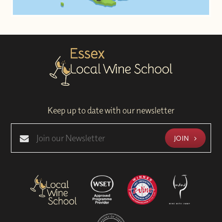
Keep up to date with our newsletter
JOIN