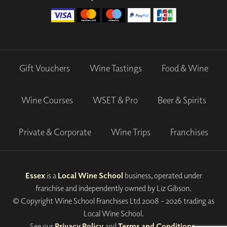
Gift Vouchers
Wine Tastings
Food & Wine
Wine Courses
WSET & Pro
Beer & Spirits
Private & Corporate
Wine Trips
Franchises
Essex
is a
Local Wine School
business, operated under
franchise and independently owned by Liz Gibson.
© Copyright Wine School Franchises Ltd 2008 - 2026 trading as
Local Wine School.
See our
Privacy Policy
and
Terms and Conditions
.