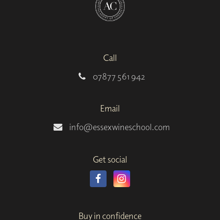
Call
07877 561 942
Email
info@essexwineschool.com
Get social
Buy in confidence