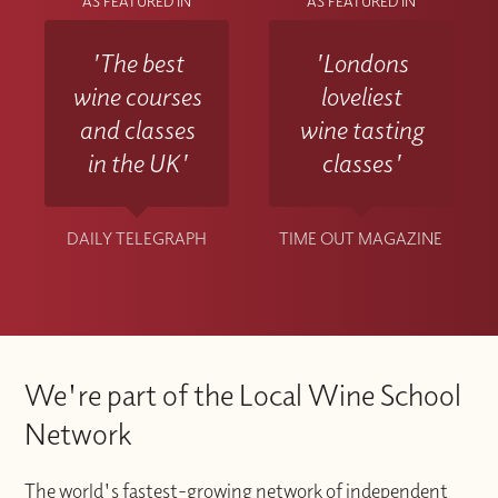
AS FEATURED IN
AS FEATURED IN
'The best
'Londons
wine courses
loveliest
and classes
wine tasting
in the UK'
classes'
DAILY TELEGRAPH
TIME OUT MAGAZINE
We're part of the Local Wine School
Network
The world's fastest-growing network of independent