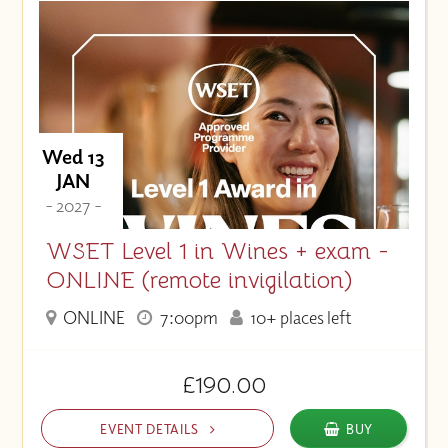
Wed 13
JAN
- 2027 -
WSET Level 1 in Wines + exam -
ONLINE (remote invigilation)
ONLINE
7:00pm
10+ places left
£190.00
EVENT DETAILS
BUY