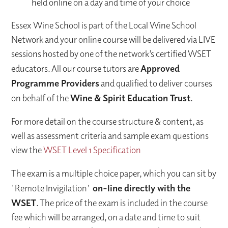
held online on a day and time of your choice
Essex Wine School is part of the Local Wine School
Network and your online course will be delivered via LIVE
sessions hosted by one of the network’s certified WSET
educators. All our course tutors are
Approved
Programme Providers
and qualified to deliver courses
on behalf of the
Wine & Spirit Education Trust
.
For more detail on the course structure & content, as
well as assessment criteria and sample exam questions
view the
WSET Level 1 Specification
The exam is a multiple choice paper, which you can sit by
'Remote Invigilation'
on-line directly with the
WSET
. The price of the exam is included in the course
fee which will be arranged, on a date and time to suit