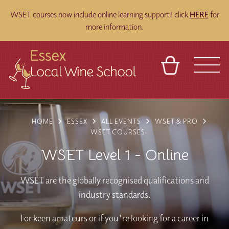
WSET courses now include online learning support! click
HERE
for
more information.
BASKET
REFERRAL
SIGN IN
CONTACT
HOME
ESSEX
ALL EVENTS
WSET & PRO
ABOUT
BLOG
TOURS
VENUES
FRANCHISES
WSET COURSES
WSET Level 1 - Online
WSET are the globally recognised qualifications and
industry standards.
For keen amateurs or if you're looking for a career in