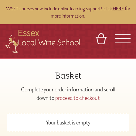
WSET courses now include online learning support! click
HERE
for
more information.
BASKET
REFERRAL
SIGN IN
CONTACT
Basket
ABOUT
BLOG
TOURS
VENUES
FRANCHISES
Complete your order information and scroll
down to
proceed to checkout
Your basket is empty