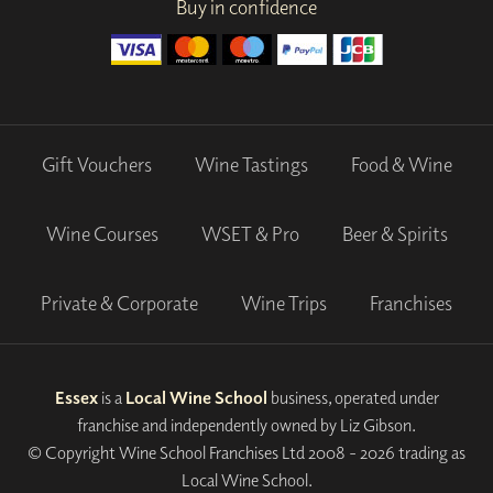
Buy in confidence
Gift Vouchers
Wine Tastings
Food & Wine
Wine Courses
WSET & Pro
Beer & Spirits
Private & Corporate
Wine Trips
Franchises
Essex
is a
Local Wine School
business, operated under
franchise and independently owned by Liz Gibson.
© Copyright Wine School Franchises Ltd 2008 - 2026 trading as
Local Wine School.