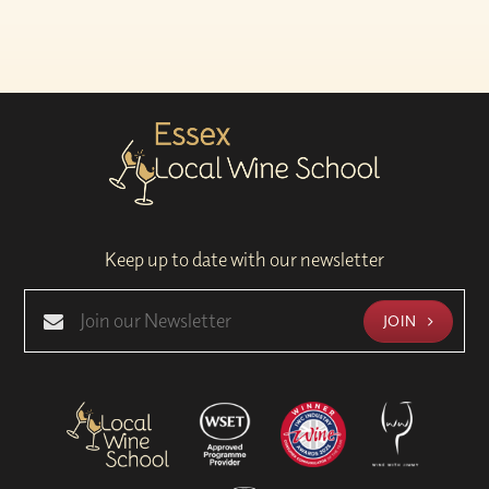
Keep up to date with our newsletter
JOIN