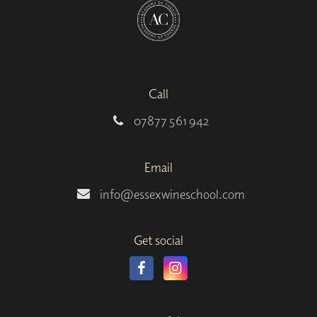
Call
07877 561 942
Email
info@essexwineschool.com
Get social