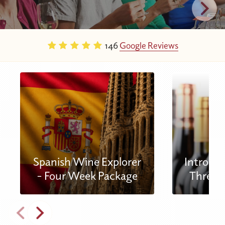
146
Google Reviews
Spanish Wine Explorer
Introduc
- Four Week Package
Three 