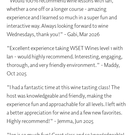
"Would 100% recommend wine lessons with Ian,
whether a one off or a longer course - amazing
experience and I learned so much in a super fun and
interactive way. Always looking forward to wine
Wednesdays, thank you!" - Gabi, Mar 2026
"Excellent experience taking WSET Wines level 1 with
Ian - would highly recommend. Interesting, engaging,
thorough, and very friendly environment." - Maddy,
Oct 2025
"I had a fantastic time at this wine tasting class! The
host was knowledgeable and friendly, making the
experience fun and approachable for all levels. I left with
a better appreciation for wine and a few new favorites.
Highly recommend!" - Jemma, Jun 2025
"Ian is so much fun! Great class and so knowledgeable!