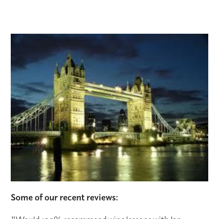
Some of our recent reviews: