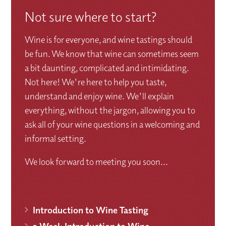
Not sure where to start?
Wine is for everyone, and wine tastings should
be fun. We know that wine can sometimes seem
a bit daunting, complicated and intimidating.
Not here! We're here to help you taste,
understand and enjoy wine. We'll explain
everything, without the jargon, allowing you to
ask all of your wine questions in a welcoming and
informal setting.
We look forward to meeting you soon...
Introduction to Wine Tasting
3 Week Introduction to Wine