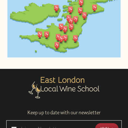
Keep up to date with our newsletter