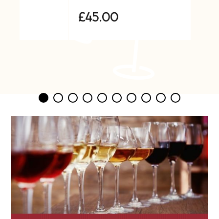
£45.00