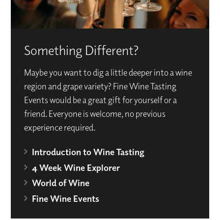
Something Different?
Maybe you want to dig a little deeper into a wine
region and grape variety? Fine Wine Tasting
Events would be a great gift for yourself or a
friend. Everyone is welcome, no previous
experience required.
Introduction to Wine Tasting
4 Week Wine Explorer
World of Wine
Fine Wine Events