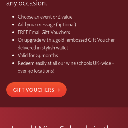
any occasion.
Choose an event or £ value
Add your message (optional)
FREE Email Gift Vouchers
Or upgrade with a gold-embossed Gift Voucher
delivered in stylish wallet
Valid for 24 months
Redeem easily at all our wine schools UK-wide –
over 40 locations!
GIFT VOUCHERS