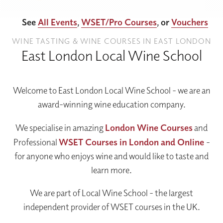
See
All Events
,
WSET/Pro Courses
, or
Vouchers
WINE TASTING & WINE COURSES IN EAST LONDON
East London Local Wine School
Welcome to East London Local Wine School - we are an
award-winning wine education company.
We specialise in amazing
London Wine Courses
and
Professional
WSET Courses in London and Online
-
for anyone who enjoys wine and would like to taste and
learn more.
We are part of Local Wine School - the largest
independent provider of WSET courses in the UK.