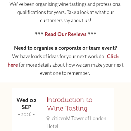
We've been organising wine tastings and professional
qualifications for years. Take a look at what our
customers say about us!
***
Read Our Reviews
***
Need to organise a corporate or team event?
We have loads of ideas for your next work do!
Click
here
for more details about how we can make your next
event one to remember.
Introduction to
Wed 02
SEP
Wine Tasting
- 2026 -
citizenM Tower of London
Hotel