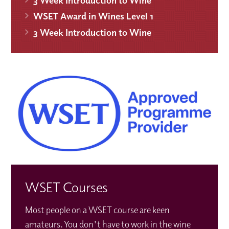
WSET Award in Wines Level 1
3 Week Introduction to Wine
WSET Courses
Most people on a WSET course are keen
amateurs. You don't have to work in the wine