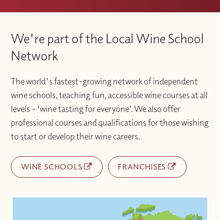
We're part of the Local Wine School
Network
The world's fastest-growing network of independent
wine schools, teaching fun, accessible wine courses at all
levels – ‘wine tasting for everyone’. We also offer
professional courses and qualifications for those wishing
to start or develop their wine careers.
WINE SCHOOLS
FRANCHISES