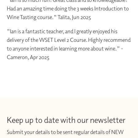
Had an amazing time doing the 3 weeks Introduction to
Wine Tasting course." Talita, Jun 2025
"Ian is a fantastic teacher, and I greatly enjoyed his
delivery of the WSET Level 2 Course. Highly recommend
to anyone interested in learning more about wine." -
Cameron, Apr 2025
Keep up to date with our newsletter
Submit your details to be sent regular details of NEW