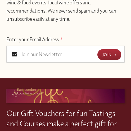
wine & food events, local wine offers and
recommendations. We never send spam and you can
unsubscribe easily at any time.
Enter your Email Address
*
JOIN
Our Gift Vouchers for fun Tastings
and Courses make a perfect gift for