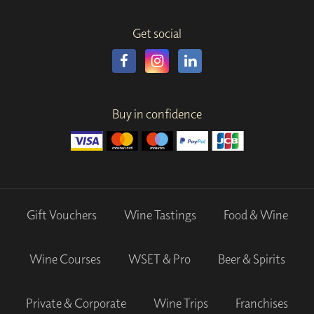
Get social
Buy in confidence
Gift Vouchers
Wine Tastings
Food & Wine
Wine Courses
WSET & Pro
Beer & Spirits
Private & Corporate
Wine Trips
Franchises