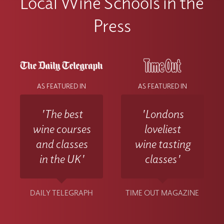
Local Wine Schools in the
Press
AS FEATURED IN
AS FEATURED IN
'The best
'Londons
wine courses
loveliest
and classes
wine tasting
in the UK'
classes'
DAILY TELEGRAPH
TIME OUT MAGAZINE