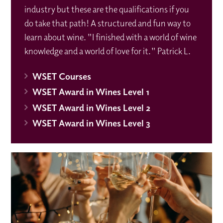
industry but these are the qualifications if you
do take that path! A structured and fun way to
learn about wine. "I finished with a world of wine
knowledge and a world of love for it." Patrick L.
WSET Courses
WSET Award in Wines Level 1
WSET Award in Wines Level 2
WSET Award in Wines Level 3