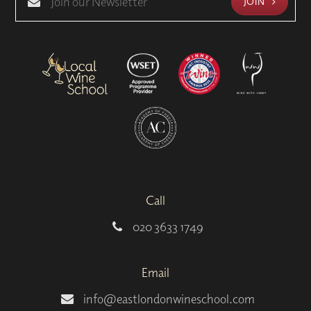
JOIN
Call
020 3633 1749
Email
info@eastlondonwineschool.com