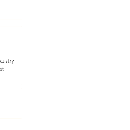
ndustry
st