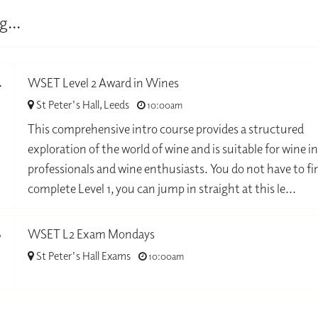
g...
4
WSET Level 2 Award in Wines
St Peter's Hall, Leeds
10:00am
-
This comprehensive intro course provides a structured
exploration of the world of wine and is suitable for wine i
professionals and wine enthusiasts. You do not have to fir
complete Level 1, you can jump in straight at this le...
8
WSET L2 Exam Mondays
St Peter's Hall Exams
10:00am
-