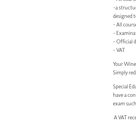
-a structu
designed t
- All cours
- Examina
- Official 
- VAT
Your Wine 
Simply red
Special Ed
have a con
exam such 
A VAT rece