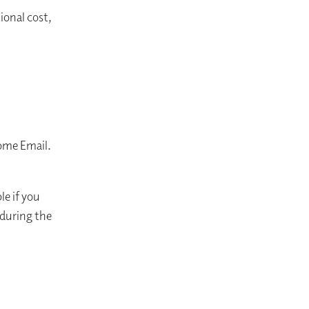
ional cost,
me Email. ​
le if you
 during the