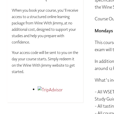
the Wine S
When you book your course, you'll receive
access to a structured online learning
Course Ou
package from Wine With Jimmy, at no
additional cost, designed to support your
Mondays 
studies and help you prepare with
confidence.
This cours
exam will t
Your access code will be sent to you on the
day your course starts. Simply redeem it
In additio
on the Wine With Jimmy website to get
around 12 
started.
What's inc
- All WSET
Study Gui
- All tast
- All cour