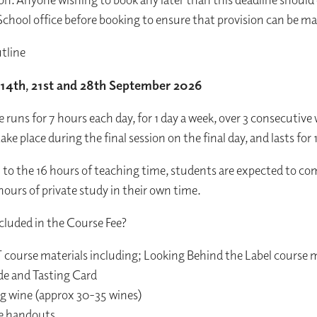
chool office before booking to ensure that provision can be m
tline
14th, 21st and 28th September 2026
e runs for 7 hours each day, for 1 day a week, over 3 consecutive
ake place during the final session on the final day, and lasts for 
n to the 16 hours of teaching time, students are expected to co
hours of private study in their own time.
luded in the Course Fee?
 course materials including; Looking Behind the Label course 
de and Tasting Card
ing wine (approx 30-35 wines)
se handouts