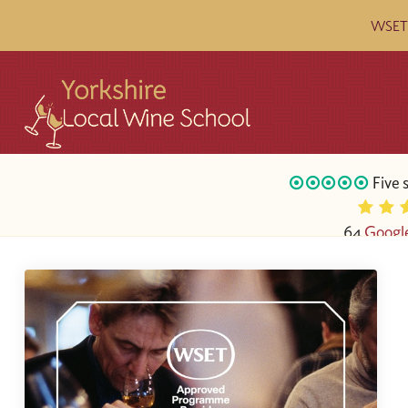
WSET c
Five 
64
Googl