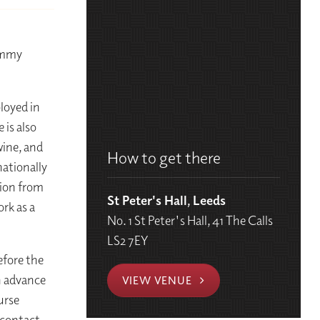
n
Jimmy
ployed in
 is also
wine, and
How to get there
nationally
tion from
St Peter's Hall, Leeds
rk as a
No. 1 St Peter's Hall, 41 The Calls
LS2 7EY
efore the
in advance
VIEW VENUE
urse
 contact