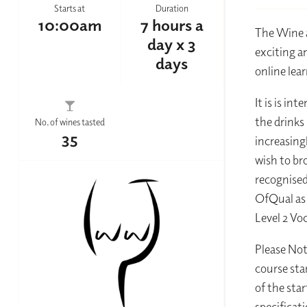
Starts at
Duration
10:00am
7 hours a
The Wine a
day x 3
exciting a
days
online lear
It is is i
the drinks
No. of wines tasted
35
increasing
wish to br
recognised
OfQual as 
Level 2 Vo
Please Not
course star
of the sta
specificat