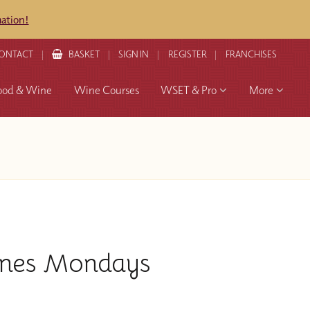
mation!
ONTACT
BASKET
SIGN IN
REGISTER
FRANCHISES
ood & Wine
Wine Courses
WSET & Pro
More
ines Mondays