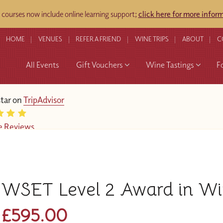
ourses now include online learning support;
click here for more infor
HOME
VENUES
REFER A FRIEND
WINE TRIPS
ABOUT
C
All Events
Gift Vouchers
Wine Tastings
F
star on
TripAdvisor
e Reviews
WSET Level 2 Award in W
£595.00