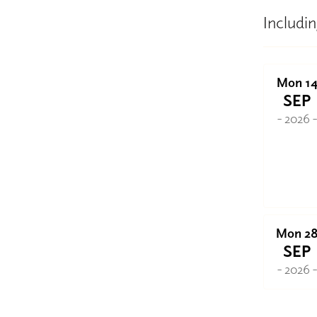
Includin
Mon 1
SEP
- 2026 
Mon 2
SEP
- 2026 