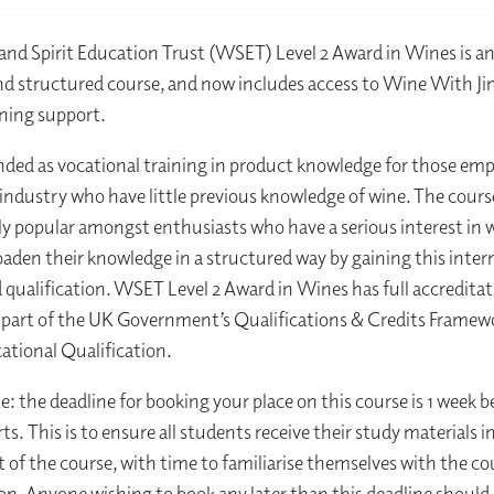
nd Spirit Education Trust (WSET) Level 2 Award in Wines is a
nd structured course, and now includes access to Wine With 
ning support​.
ntended as vocational training in product knowledge for those em
 industry who have little previous knowledge of wine. The course
ly popular amongst enthusiasts who have a serious interest in 
oaden their knowledge in a structured way by gaining this inter
 qualification. WSET Level 2 Award in Wines has full accredita
part of the UK Government’s Qualifications & Credits Framewo
cational Qualification.
e: the deadline for booking your place on this course is 1 week b
ts. This is to ensure all students receive their study materials 
rt of the course, with time to familiarise themselves with the co
ion. Anyone wishing to book any later than this deadline should