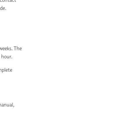
ade.
 weeks. The
1 hour.
mplete
manual,