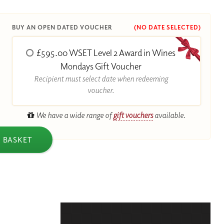
BUY AN OPEN DATED VOUCHER
(NO DATE SELECTED)
£595.00 WSET Level 2 Award in Wines
R
Mondays Gift Voucher
Recipient must select date when redeeming
voucher.
We have a wide range of
gift vouchers
available.
 BASKET