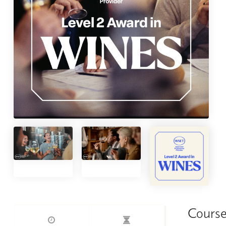
Course