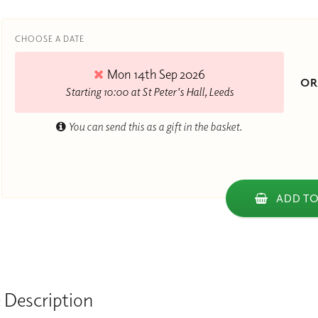
CHOOSE A DATE
Mon 14th Sep 2026
O
Starting 10:00 at St Peter's Hall, Leeds
You can send this as a gift in the basket.
ADD TO
 Description