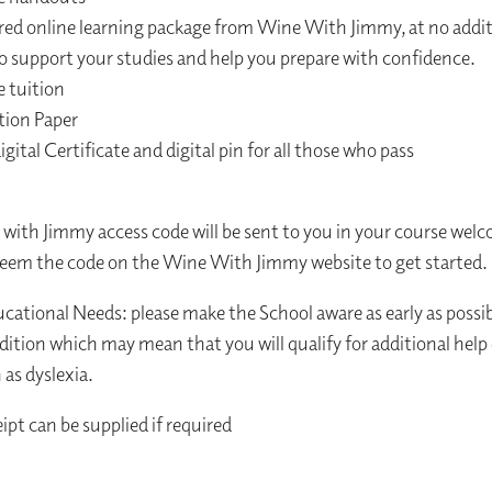
red online learning package from Wine With Jimmy, at no addit
o support your studies and help you prepare with confidence.​
e tuition
tion Paper
digital Certificate and digital pin for all those who pass
with Jimmy access code will be sent to you in your course welco
eem the code on the Wine With Jimmy website to get started.
ucational Needs: please make the School aware as early as possib
dition which may mean that you will qualify for additional help
as dyslexia.
ipt can be supplied if required