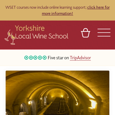
WSET courses now include online learning support;
click here for
more information!
BASKET
REFERRAL
SIGN IN
CONTACT
Five star on
TripAdvisor
ABOUT
TOURS
VENUES
FRANCHISES
64
Google Reviews