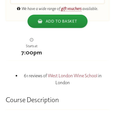
We have a wide range of
gift vouchers
available.
ADD TO BASKET
Starts at
7:00pm
61 reviews of
West London Wine School
in
London
Course Description