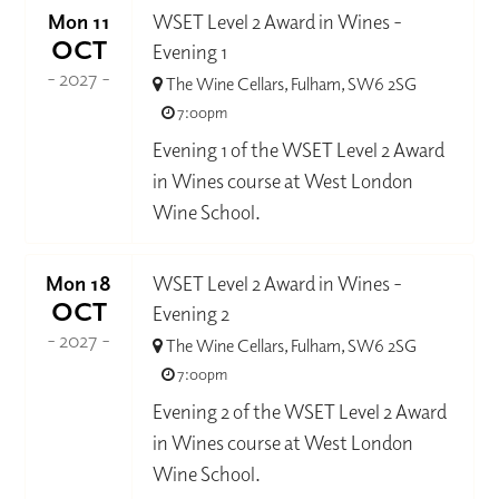
Mon 11
WSET Level 2 Award in Wines -
OCT
Evening 1
- 2027 -
The Wine Cellars, Fulham, SW6 2SG
7:00pm
Evening 1 of the WSET Level 2 Award
in Wines course at West London
Wine School.
Mon 18
WSET Level 2 Award in Wines -
OCT
Evening 2
- 2027 -
The Wine Cellars, Fulham, SW6 2SG
7:00pm
Evening 2 of the WSET Level 2 Award
in Wines course at West London
Wine School.