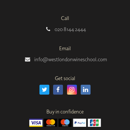
Call
020 8144 2444
Email
info@westlondonwineschool.com
Get social
Buy in confidence