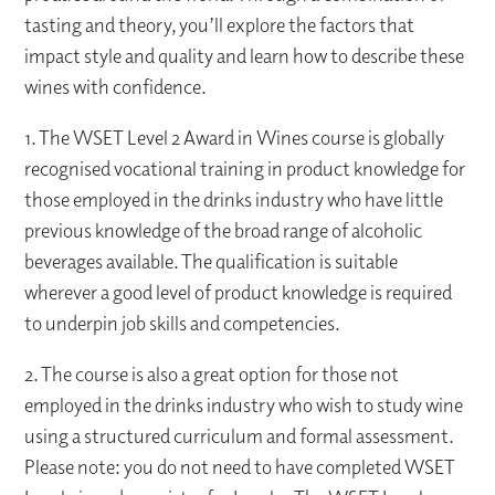
tasting and theory, you’ll explore the factors that
impact style and quality and learn how to describe these
wines with confidence.
1. The WSET Level 2 Award in Wines course is globally
recognised vocational training in product knowledge for
those employed in the drinks industry who have little
previous knowledge of the broad range of alcoholic
beverages available. The qualification is suitable
wherever a good level of product knowledge is required
to underpin job skills and competencies.
2. The course is also a great option for those not
employed in the drinks industry who wish to study wine
using a structured curriculum and formal assessment.
Please note: you do not need to have completed WSET