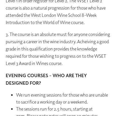
Level 1 in order register for Level 2. The WSET Level 2
course is also a natural progression for those who have
attended the West London Wine School 8-Week
Introduction to the World of Wine course.
3. The course is an absolute must for anyone considering
pursuing a career in the wine industry. Acheiving a good
grade in this qualification provides the knowledge
required for those wishing to progress on to the WSET
Level 3 Award in Wines course.
EVENING COURSES - WHO ARE THEY
DESIGNED FOR?
We run evening sessions for those who are unable
to sacrifice a working day or a weekend.
The sessions run for 2.5 hours, starting at
7pm. Please note gates will open 30 minutes