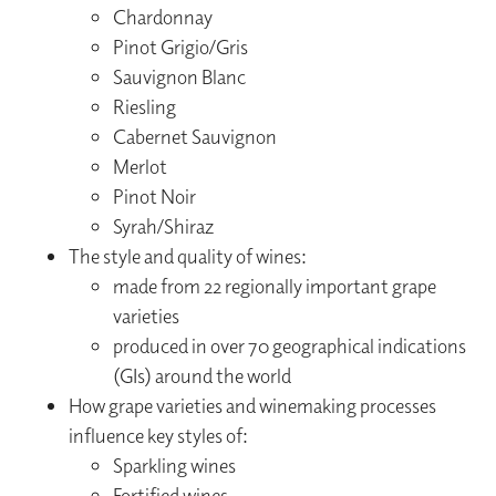
Chardonnay
Pinot Grigio/Gris
Sauvignon Blanc
Riesling
Cabernet Sauvignon
Merlot
Pinot Noir
Syrah/Shiraz
The style and quality of wines:
made from 22 regionally important grape
varieties
produced in over 70 geographical indications
(GIs) around the world
How grape varieties and winemaking processes
influence key styles of:
Sparkling wines
Fortified wines