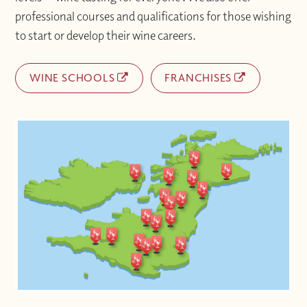
professional courses and qualifications for those wishing
to start or develop their wine careers.
WINE SCHOOLS
FRANCHISES