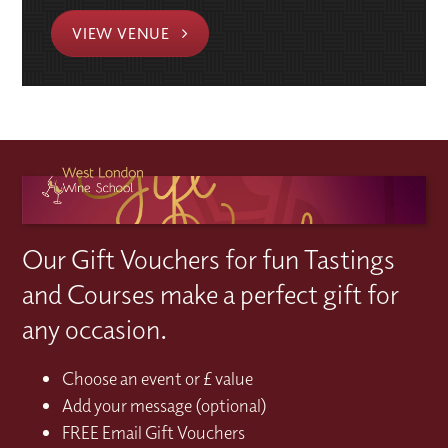
VIEW VENUE
Our Gift Vouchers for fun Tastings
and Courses make a perfect gift for
any occasion.
Choose an event or £ value
Add your message (optional)
FREE Email Gift Vouchers