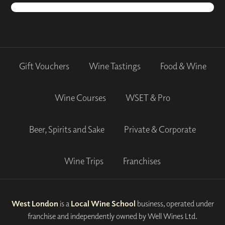
Gift Vouchers
Wine Tastings
Food & Wine
Wine Courses
WSET & Pro
Beer, Spirits and Sake
Private & Corporate
Wine Trips
Franchises
West London
is a
Local Wine School
business, operated under
franchise and independently owned by Well Wines Ltd.