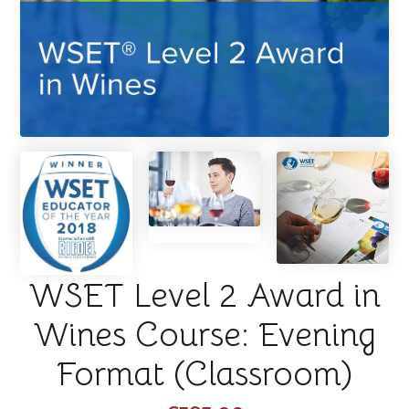
WSET Level 2 Award in
Wines Course: Evening
Format (Classroom)