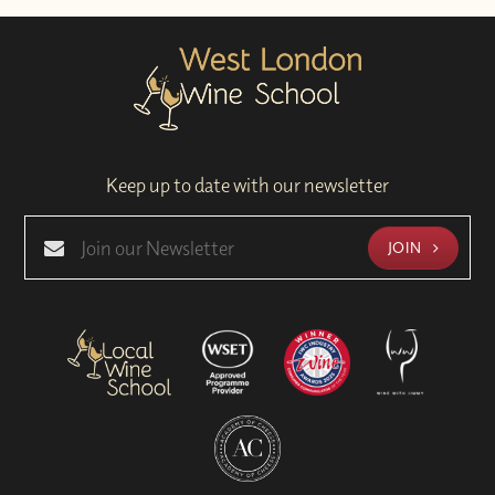
Keep up to date with our newsletter
JOIN