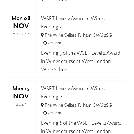
Mon 08
WSET Level 2 Award in Wines -
NOV
Evening 5
- 2027 -
The Wine Cellars, Fulham, SW6 2SG
7:00pm
Evening 5 of the WSET Level 2 Award
in Wines course at West London
Wine School.
Mon 15
WSET Level 2 Award in Wines -
NOV
Evening 6
- 2027 -
The Wine Cellars, Fulham, SW6 2SG
7:00pm
Evening 6 of the WSET Level 2 Award
in Wines course at West London