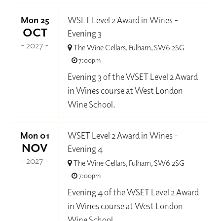
Mon 25
WSET Level 2 Award in Wines -
OCT
Evening 3
- 2027 -
The Wine Cellars, Fulham, SW6 2SG
7:00pm
Evening 3 of the WSET Level 2 Award
in Wines course at West London
Wine School.
Mon 01
WSET Level 2 Award in Wines -
NOV
Evening 4
- 2027 -
The Wine Cellars, Fulham, SW6 2SG
7:00pm
Evening 4 of the WSET Level 2 Award
in Wines course at West London
Wine School.