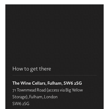
How to get there
The Wine Cellars, Fulham, SW6 2SG
71 Townmead Road (access via Big Yellow
Storage), Fulham, London
SW6 2SG