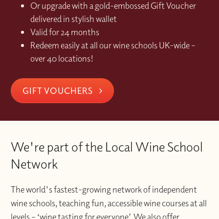
Or upgrade with a gold-embossed Gift Voucher
delivered in stylish wallet
Valid for 24 months
Redeem easily at all our wine schools UK-wide –
over 40 locations!
GIFT VOUCHERS
We're part of the Local Wine School
Network
The world's fastest-growing network of independent
wine schools, teaching fun, accessible wine courses at all
levels – ‘wine tasting for everyone’. We also offer