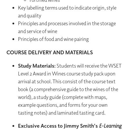
Key labelling terms used to indicate origin, style
and quality
Principles and processes involved in the storage
and service of wine
Principles of food and wine pairing
COURSE DELIVERY AND MATERIALS
Study Materials:
Students will receive the WSET
Level 2 Award in Wines course study pack upon
arrival at school. This consist of the course text
book (a comprehensive guide to the wines of the
world), a study guide (complete with maps,
example questions, and forms for your own
tasting notes) and laminated tasting card.
Exclusive Access to Jimmy Smith's
E-Learning