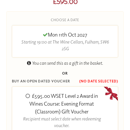
£595.00
CHOOSE A DATE
Mon 11th Oct 2027
Starting 19:00 at The Wine Cellars, Fulham, SW6
2SG
You can send this as a gift in the basket.
OR
BUY AN OPEN DATED VOUCHER
(NO DATE SELECTED)
£595.00 WSET Level 2 Award in
Wines Course: Evening Format
(Classroom) Gift Voucher
Recipient must select date when redeeming
voucher.