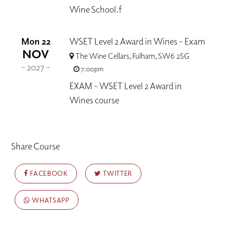
Wine School.f
Mon 22
WSET Level 2 Award in Wines - Exam
NOV
The Wine Cellars, Fulham, SW6 2SG
- 2027 -
7:00pm
EXAM - WSET Level 2 Award in
Wines course
Share Course
FACEBOOK
TWITTER
WHATSAPP