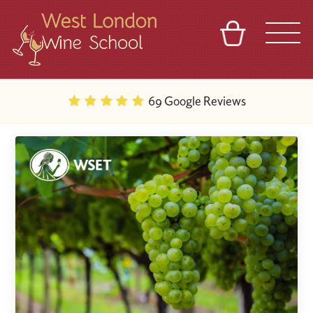
BASKET
REFERRAL
SIGN IN
CONTACT
69 Google Reviews
ABOUT
BLOG
TOURS
VENUES
FRANCHISES