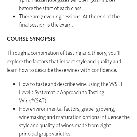
before the start of each class.
There are 7 evening sessions. At the end of the
final session is the exam.
COURSE SYNOPSIS
Through a combination of tasting and theory, you’ll
explore the factors that impact style and quality and
learn how to describe these wines with confidence.
How to taste and describe wine using the WSET
Level 2 Systematic Approach to Tasting
Wine®(SAT)
How environmental factors, grape-growing,
winemaking and maturation options influence the
style and quality of wines made from eight
principal grape varieties: