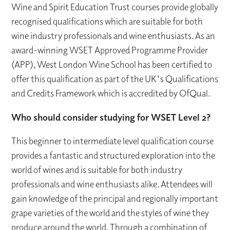
Wine and Spirit Education Trust courses provide globally
recognised qualifications which are suitable for both
wine industry professionals and wine enthusiasts. As an
award-winning WSET Approved Programme Provider
(APP), West London Wine School has been certified to
offer this qualification as part of the UK's Qualifications
and Credits Framework which is accredited by OfQual.
Who should consider studying for WSET Level 2?
This beginner to intermediate level qualification course
provides a fantastic and structured exploration into the
world of wines and is suitable for both industry
professionals and wine enthusiasts alike. Attendees will
gain knowledge of the principal and regionally important
grape varieties of the world and the styles of wine they
produce around the world. Through a combination of