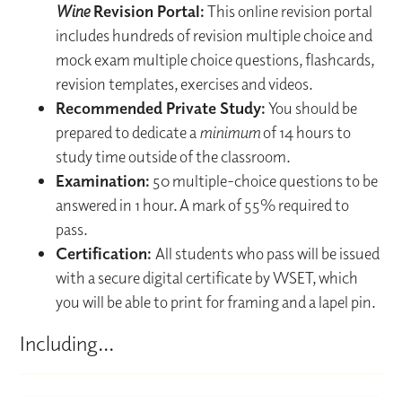
Wine
Revision Portal:
This online revision portal
includes hundreds of revision multiple choice and
mock exam multiple choice questions, flashcards,
revision templates, exercises and videos.
Recommended Private Study:
You should be
prepared to dedicate a
minimum
of 14 hours to
study time outside of the classroom.
Examination:
50 multiple-choice questions to be
answered in 1 hour. A mark of 55% required to
pass.
Certification:
All students who pass will be issued
with a secure digital certificate by WSET, which
you will be able to print for framing and a lapel pin.
Including...