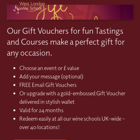
Our Gift Vouchers for fun Tastings
and Courses make a perfect gift for
any occasion.
Choose an event or £ value
Add your message (optional)
FREE Email Gift Vouchers
Or upgrade with a gold-embossed Gift Voucher
delivered in stylish wallet
Valid for 24 months
Redeem easily at all our wine schools UK-wide –
over 40 locations!