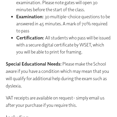
examination. Please note gates will open 30
minutes before the start of the class.
Examination:
30 multiple-choice questions to be
answered in 45 minutes. A mark of 70% required
to pass
Certification:
All students who pass will be issued
with a secure digital certificate by WSET, which
you will be able to print for framing.
Special Educational Needs:
Please make the School
aware if you have a condition which may mean that you
will qualify for additional help during the exam such as
dyslexia.
VAT receipts are available on request- simply email us
after your purchase if you require this.