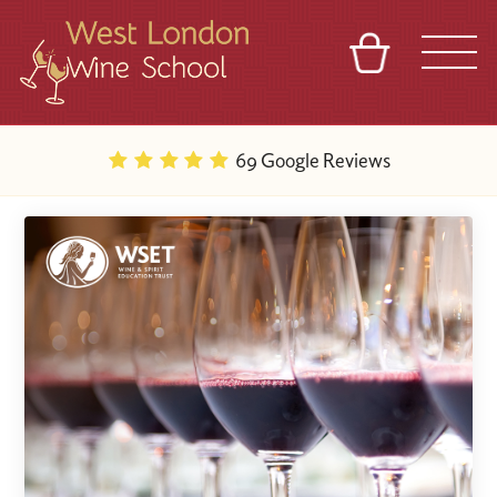
BASKET
REFERRAL
SIGN IN
CONTACT
69 Google Reviews
ABOUT
BLOG
TOURS
VENUES
FRANCHISES