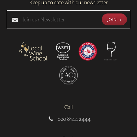
Keep up to date with our newsletter
JOIN
Call
020 8144 2444