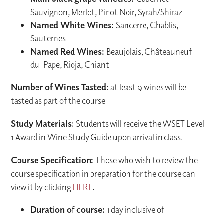
Sauvignon, Merlot, Pinot Noir, Syrah/Shiraz
Named White Wines:
Sancerre, Chablis,
Sauternes
Named Red Wines:
Beaujolais, Châteauneuf-
du-Pape, Rioja, Chiant
Number of Wines Tasted:
at least 9 wines will be
tasted as part of the course
Study Materials:
Students will receive the WSET Level
1 Award in Wine Study Guide upon arrival in class.
Course Specification:
Those who wish to review the
course specification in preparation for the course can
view it by clicking
HERE
.
Duration of course:
1 day inclusive of