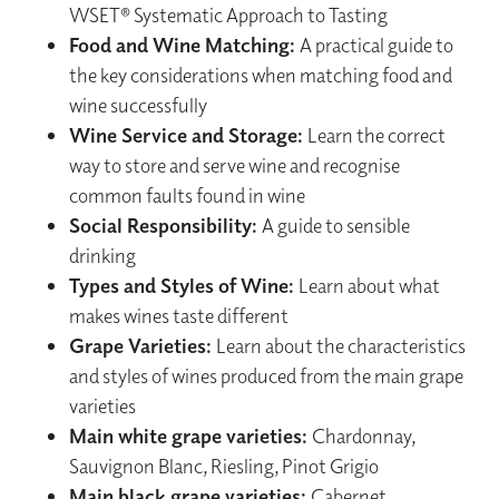
WSET® Systematic Approach to Tasting
Food and Wine Matching:
A practical guide to
the key considerations when matching food and
wine successfully
Wine Service and Storage:
Learn the correct
way to store and serve wine and recognise
common faults found in wine
Social Responsibility:
A guide to sensible
drinking
Types and Styles of Wine:
Learn about what
makes wines taste different
Grape Varieties:
Learn about the characteristics
and styles of wines produced from the main grape
varieties
Main white grape varieties:
Chardonnay,
Sauvignon Blanc, Riesling, Pinot Grigio
Main black grape varieties:
Cabernet