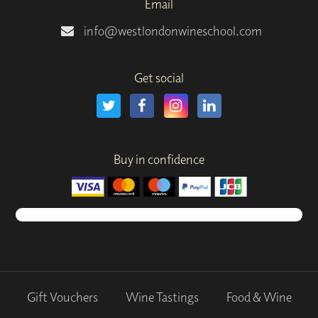
Email
info@westlondonwineschool.com
Get social
Buy in confidence
Gift Vouchers
Wine Tastings
Food & Wine