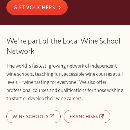
GIFT VOUCHERS
We're part of the Local Wine School
Network
The world's fastest-growing network of independent
wine schools, teaching fun, accessible wine courses at all
levels – ‘wine tasting for everyone’. We also offer
professional courses and qualifications for those wishing
to start or develop their wine careers.
WINE SCHOOLS
FRANCHISES