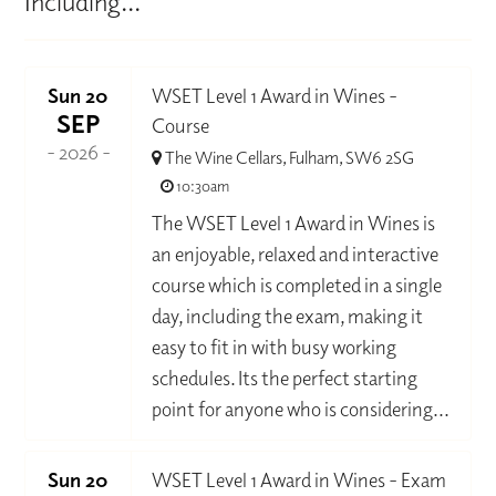
Including...
Sun 20
WSET Level 1 Award in Wines -
SEP
Course
- 2026 -
The Wine Cellars, Fulham, SW6 2SG
10:30am
The WSET Level 1 Award in Wines is
an enjoyable, relaxed and interactive
course which is completed in a single
day, including the exam, making it
easy to fit in with busy working
schedules. Its the perfect starting
point for anyone who is considering...
Sun 20
WSET Level 1 Award in Wines - Exam