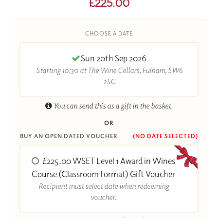
£225.00
CHOOSE A DATE
Sun 20th Sep 2026
Starting 10:30 at The Wine Cellars, Fulham, SW6
2SG
You can send this as a gift in the basket.
OR
BUY AN OPEN DATED VOUCHER
(NO DATE SELECTED)
£225.00 WSET Level 1 Award in Wines
Course (Classroom Format) Gift Voucher
Recipient must select date when redeeming
voucher.