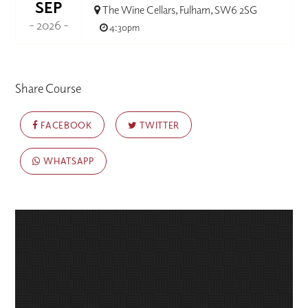
SEP
The Wine Cellars, Fulham, SW6 2SG
- 2026 -
4:30pm
Share Course
FACEBOOK
TWITTER
WHATSAPP