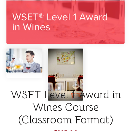
WSET Level 1 Award in
Wines Course
(Classroom Format)