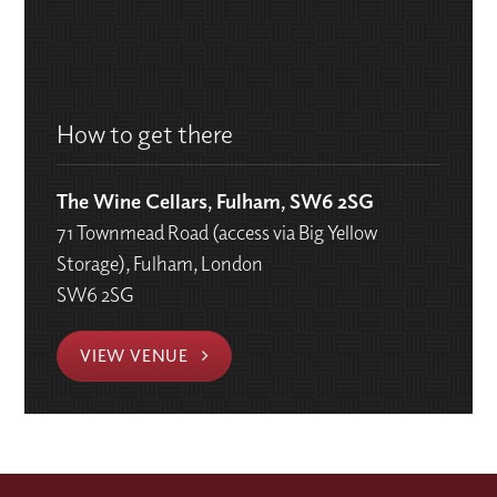
How to get there
The Wine Cellars, Fulham, SW6 2SG
71 Townmead Road (access via Big Yellow
Storage), Fulham, London
SW6 2SG
VIEW VENUE