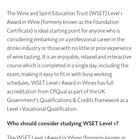
The Wine and Spirit Education Trust (WSET) Level 1
Award in Wine (formerly known as the Foundation
Certificate) is ideal starting point for anyone who is
considering embarking on a professional career in the
drinks industry or those with no little or prior experience
of wine tasting. It is an enjoyable, relaxed and interactive
course which is completed in a single day, including the
exam, making it easy to fit in with busy working
schedules. WSET Level 1 Award in Wines has full
accreditation from OfQual as part of the UK
Government’s Qualifications & Credits Framework as a
Level 1 Vocational Qualification.
Who should consider studying WSET Level 1?
The WSET Level 1 Award in Wines (formerly known as