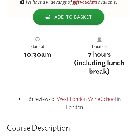
We have a wide range of
gift vouchers
available.
ADD TO BASKET
Starts at
Duration
10:30am
7 hours
(including lunch
break)
61 reviews of
West London Wine School
in
London
Course Description