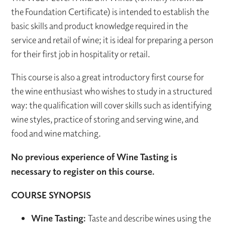
the Foundation Certificate) is intended to establish the
basic skills and product knowledge required in the
service and retail of wine; it is ideal for preparing a person
for their first job in hospitality or retail.
This course is also a great introductory first course for
the wine enthusiast who wishes to study in a structured
way: the qualification will cover skills such as identifying
wine styles, practice of storing and serving wine, and
food and wine matching.
No previous experience of Wine Tasting is
necessary to register on this course.
COURSE SYNOPSIS
Wine Tasting:
Taste and describe wines using the