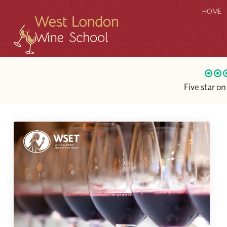
HOME
Five star o