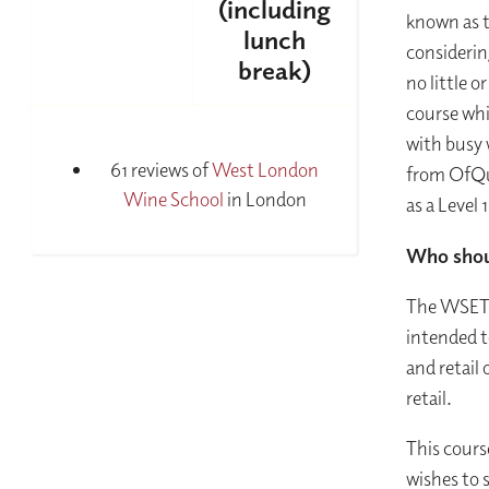
(including
known as t
lunch
considerin
break)
no little o
course whic
with busy 
61 reviews of
West London
from OfQua
Wine School
in London
as a Level 
Who shou
The WSET L
intended t
and retail 
retail.
This cours
wishes to s