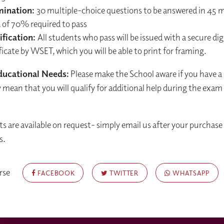
mination:
30 multiple-choice questions to be answered in 45 
 of 70% required to pass
ification:
All students who pass will be issued with a secure dig
ficate by WSET, which you will be able to print for framing.
ducational Needs:
Please make the School aware if you have a
mean that you will qualify for additional help during the exam
ts are available on request- simply email us after your purchase 
s.
rse
FACEBOOK
TWITTER
WHATSAPP