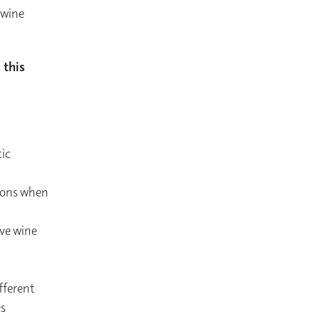
 wine
 this
ic
tions when
rve wine
fferent
es