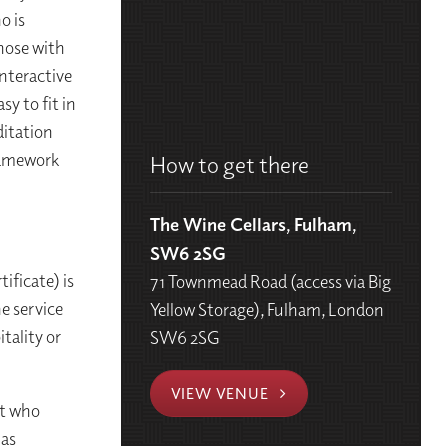
o is
those with
interactive
sy to fit in
ditation
ramework
How to get there
The Wine Cellars, Fulham,
SW6 2SG
ificate) is
71 Townmead Road (access via Big
he service
Yellow Storage), Fulham, London
itality or
SW6 2SG
VIEW VENUE
st who
 as