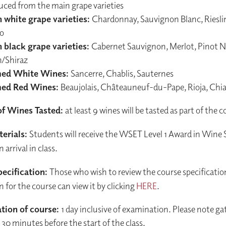
uced from the main grape varieties
 white grape varieties:
Chardonnay, Sauvignon Blanc, Riesli
io
 black grape varieties:
Cabernet Sauvignon, Merlot, Pinot No
h/Shiraz
ed White Wines:
Sancerre, Chablis, Sauternes
ed Red Wines:
Beaujolais, Châteauneuf-du-Pape, Rioja, Chi
f Wines Tasted:
at least 9 wines will be tasted as part of the 
erials:
Students will receive the WSET Level 1 Award in Wine
arrival in class.
ecification:
Those who wish to review the course specificatio
n for the course can view it by clicking
HERE
.
tion of course:
1 day inclusive of examination. Please note gat
30 minutes before the start of the class.