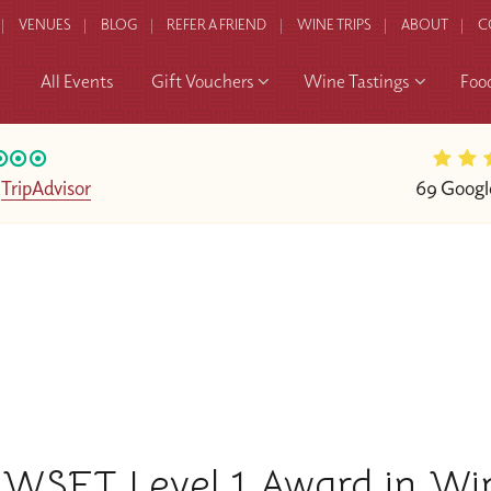
VENUES
BLOG
REFER A FRIEND
WINE TRIPS
ABOUT
C
All Events
Gift Vouchers
Wine Tastings
Foo
n
TripAdvisor
69 Googl
WSET Level 1 Award in Wi