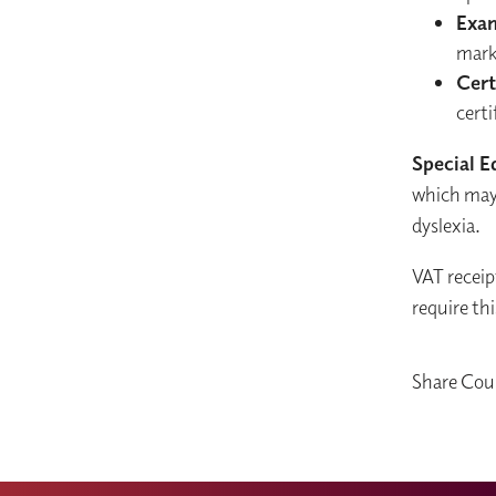
Exa
mark
Cert
certi
Special E
which may 
dyslexia.
VAT receip
require thi
Share Cou