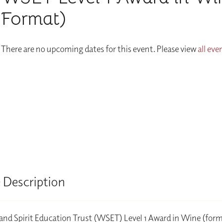
Format)
There are no upcoming dates for this event. Please view
all eve
 Description
nd Spirit Education Trust (WSET) Level 1 Award in Wine (form