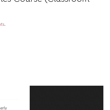
nts
.
erly