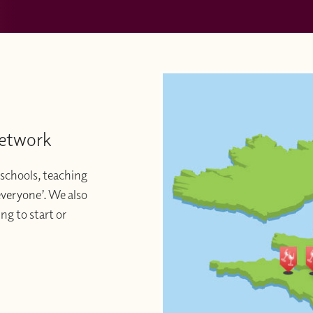
Network
schools, teaching
 everyone’. We also
ng to start or