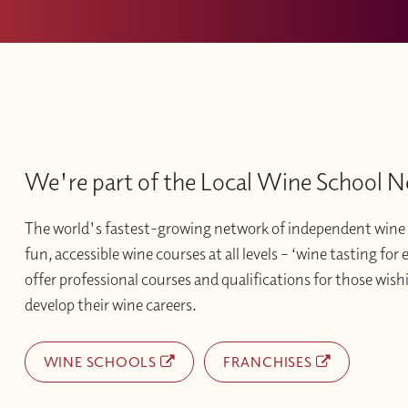
We're part of the Local Wine School 
The world's fastest-growing network of independent wine 
fun, accessible wine courses at all levels – ‘wine tasting for
offer professional courses and qualifications for those wishi
develop their wine careers.
WINE SCHOOLS
FRANCHISES