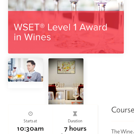
Course
Starts at
Duration
10:30am
7 hours
The Wine a