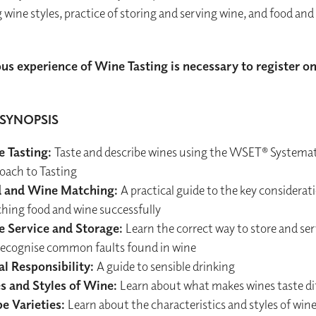
g wine styles, practice of storing and serving wine, and food and
us experience of Wine Tasting is necessary to register on
SYNOPSIS
 Tasting:
Taste and describe wines using the WSET® Systemat
oach to Tasting
 and Wine Matching:
A practical guide to the key considera
hing food and wine successfully
 Service and Storage:
Learn the correct way to store and se
recognise common faults found in wine
al Responsibility:
A guide to sensible drinking
s and Styles of Wine:
Learn about what makes wines taste di
e Varieties:
Learn about the characteristics and styles of win