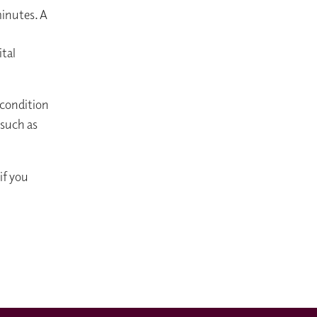
minutes. A
ital
 condition
 such as
if you