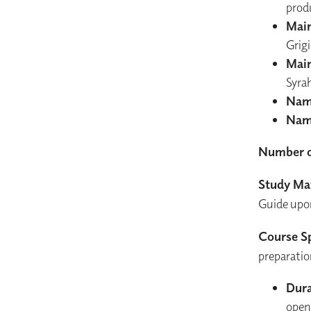
prod
Main
Grig
Main
Syra
Nam
Nam
Number o
Study Mat
Guide upon 
Course Sp
preparatio
Dura
open 