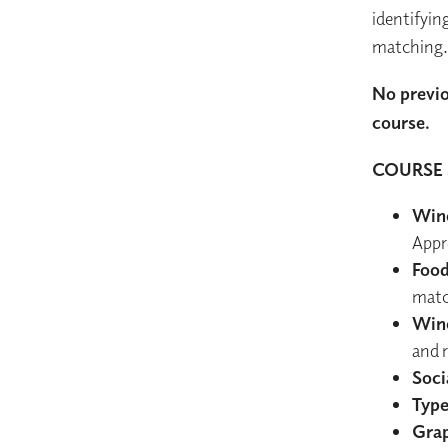
identifyin
matching.
No previo
course.
COURSE 
Wine
Appr
Food
matc
Wine
and 
Soci
Type
Grap