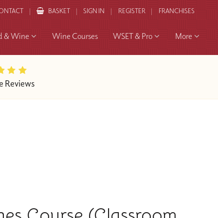
ONTACT
BASKET
SIGN IN
REGISTER
FRANCHISES
d & Wine
Wine Courses
WSET & Pro
More
e Reviews
nes Course (Classroom