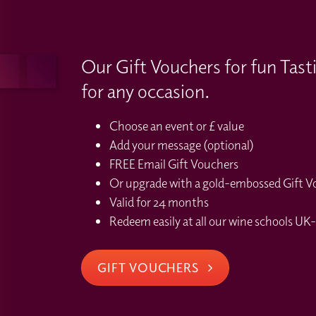
Our Gift Vouchers for fun Tast
for any occasion.
Choose an event or £ value
Add your message (optional)
FREE Email Gift Vouchers
Or upgrade with a gold-embossed Gift Vou
Valid for 24 months
Redeem easily at all our wine schools UK-
GIFT VOUCHERS