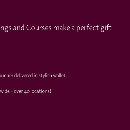
ings and Courses make a perfect gift
cher delivered in stylish wallet
wide – over 40 locations!