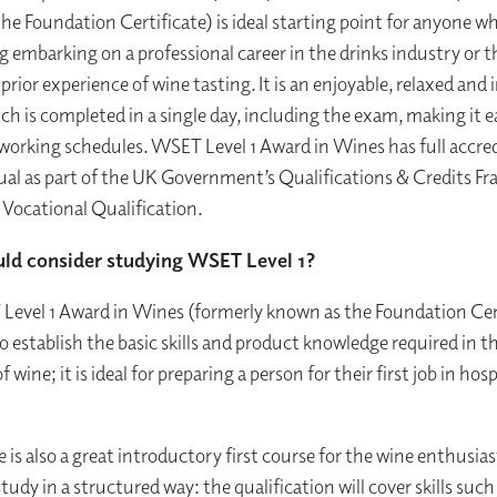
he Foundation Certificate) is ideal starting point for anyone wh
g embarking on a professional career in the drinks industry or 
r prior experience of wine tasting. It is an enjoyable, relaxed and 
h is completed in a single day, including the exam, making it ea
working schedules. WSET Level 1 Award in Wines has full accre
l as part of the UK Government’s Qualifications & Credits F
1 Vocational Qualification.
ld consider studying WSET Level 1?
evel 1 Award in Wines (formerly known as the Foundation Cert
o establish the basic skills and product knowledge required in t
of wine; it is ideal for preparing a person for their first job in hosp
e is also a great introductory first course for the wine enthusia
tudy in a structured way: the qualification will cover skills such