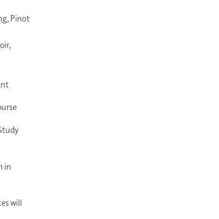
ng, Pinot
ir,
ant
course
 Study
n in
es will