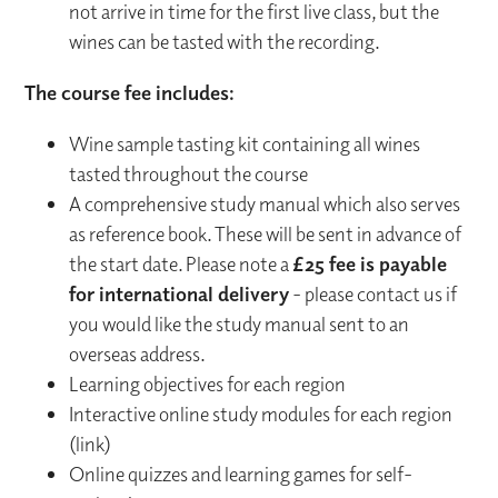
not arrive in time for the first live class, but the
wines can be tasted with the recording.
The course fee includes:
Wine sample tasting kit containing all wines
tasted throughout the course
A comprehensive study manual which also serves
as reference book. These will be sent in advance of
the start date. Please note a
£25 fee is payable
for international delivery
- please contact us if
you would like the study manual sent to an
overseas address.
Learning objectives for each region
Interactive online study modules for each region
(link)
Online quizzes and learning games for self-