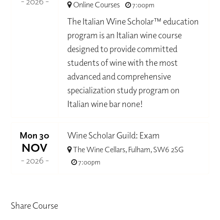
- 2026 -
Online Courses
7:00pm
The Italian Wine Scholar™ education
program is an Italian wine course
designed to provide committed
students of wine with the most
advanced and comprehensive
specialization study program on
Italian wine bar none!
Mon 30
Wine Scholar Guild: Exam
NOV
The Wine Cellars, Fulham, SW6 2SG
- 2026 -
7:00pm
Share Course