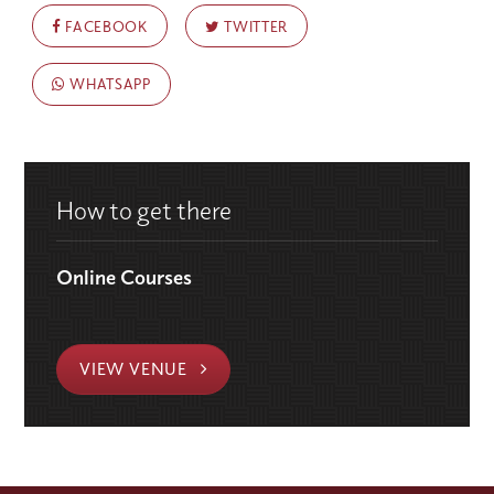
FACEBOOK
TWITTER
WHATSAPP
How to get there
Online Courses
VIEW VENUE