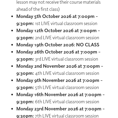
lesson may not receive their course materials
ahead of the first class)
Monday 5th October 2026 at 7:00pm –
9:30pm:
1st LIVE virtual classroom session
Monday 12th October 2026 at 7:00pm –
9:30pm:
2nd LIVE virtual classroom session
Monday 19th October 2026: NO CLASS
Monday 26th October 2026 at 7:00pm –
9:30pm:
3rd LIVE virtual classroom session
Monday 2nd November 2026 at 7:00pm –
9:30pm:
4th LIVE virtual classroom session
Monday 9th November 2026 at 7:00pm –
9:30pm:
5th LIVE virtual classroom session
Monday 16th November 2026 at 7:00pm -
9:30pm:
6th LIVE virtual classroom session
Monday 23rd November 2026 at 7:00pm -
9:30pm:
7th LIVE virtual classroom session