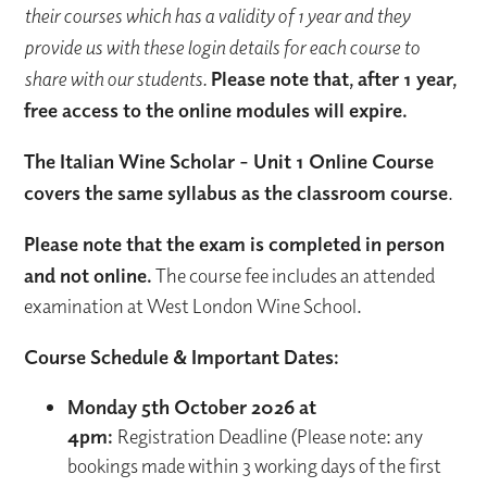
their courses which has a validity of 1 year and they
provide us with these login details for each course to
share with our students.
Please note that, after 1 year,
free access to the online modules will expire.
The Italian Wine Scholar - Unit 1 Online Course
covers the same syllabus as the classroom course
.
Please note that the exam is completed in person
and not online.
The course fee includes an attended
examination at West London Wine School.
Course Schedule & Important Dates:
Monday 5th October 2026 at
4pm:
Registration Deadline (Please note: any
bookings made within 3 working days of the first