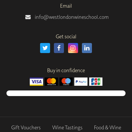
Email
info@westlondonwineschool.com
Get social
Buy in confidence
Gift Vouchers
Wine Tastings
Food & Wine