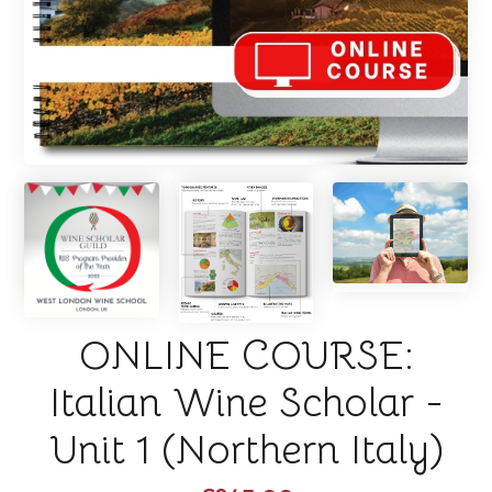
ONLINE COURSE:
Italian Wine Scholar -
Unit 1 (Northern Italy)