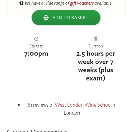
We have a wide range of
gift vouchers
available.
ADD TO BASKET
Starts at
Duration
7:00pm
2.5 hours per
week over 7
weeks (plus
exam)
61 reviews of
West London Wine School
in
London