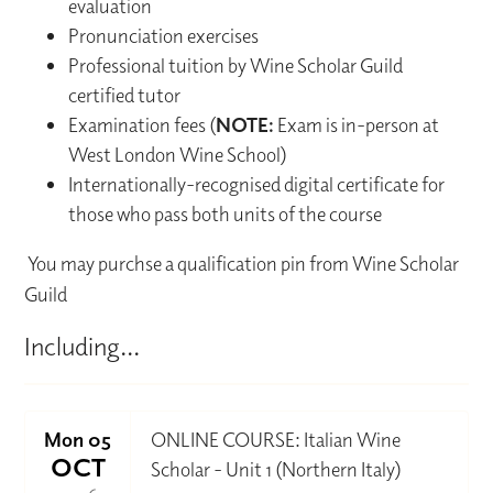
evaluation
Pronunciation exercises
Professional tuition by Wine Scholar Guild
certified tutor
Examination fees (
NOTE:
Exam is in-person at
West London Wine School)
Internationally-recognised digital certificate for
those who pass both units of the course
You may purchse a qualification pin from Wine Scholar
Guild
Including...
Mon 05
ONLINE COURSE: Italian Wine
OCT
Scholar - Unit 1 (Northern Italy)