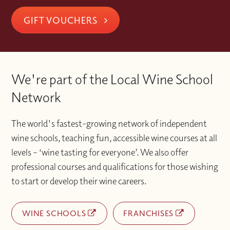
GIFT VOUCHERS
We're part of the Local Wine School
Network
The world's fastest-growing network of independent
wine schools, teaching fun, accessible wine courses at all
levels – ‘wine tasting for everyone’. We also offer
professional courses and qualifications for those wishing
to start or develop their wine careers.
WINE SCHOOLS
FRANCHISES