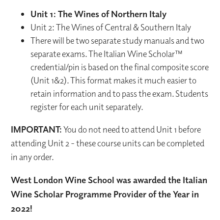
Unit 1: The Wines of Northern Italy
Unit 2: The Wines of Central & Southern Italy
There will be two separate study manuals and two
separate exams. The Italian Wine Scholar™
credential/pin is based on the final composite score
(Unit 1&2). This format makes it much easier to
retain information and to pass the exam. Students
register for each unit separately.
IMPORTANT:
You do not need to attend Unit 1 before
attending Unit 2 - these course units can be completed
in any order.
West London Wine School was awarded the Italian
Wine Scholar Programme Provider of the Year in
2022!