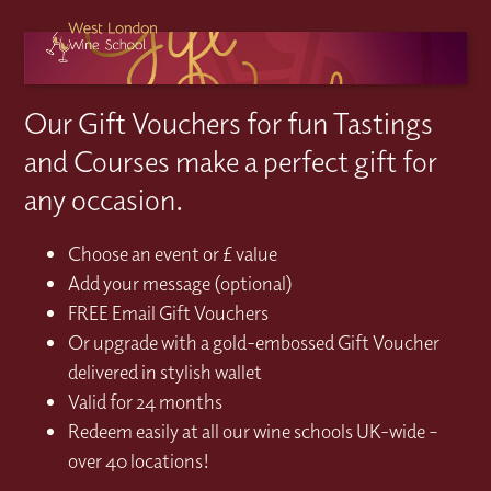
Our Gift Vouchers for fun Tastings
and Courses make a perfect gift for
any occasion.
Choose an event or £ value
Add your message (optional)
FREE Email Gift Vouchers
Or upgrade with a gold-embossed Gift Voucher
delivered in stylish wallet
Valid for 24 months
Redeem easily at all our wine schools UK-wide –
over 40 locations!