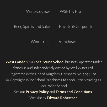
Wine Courses
WSET & Pro
Beer, Spirits and Sake
Private & Corporate
Wine Trips
Franchises
West London
is a
Local Wine School
business, operated under
franchise and independently owned by Well Wines Ltd.
Registered in the United Kingdom, Company No. 7074402.
© Copyright Wine School Franchises Ltd 2008 - 2026 trading as
Local Wine School.
See our
Privacy Policy
and
Terms and Conditions
.
Website by
Edward Robertson