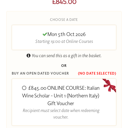
£845.00
CHOOSE A DATE
Mon 5th Oct 2026
Starting 19:00 at Online Courses
You can send this as a gift in the basket.
OR
BUY AN OPEN DATED VOUCHER
(NO DATE SELECTED)
£845.00 ONLINE COURSE: Italian
Wine Scholar - Unit 1 (Northern Italy)
Gift Voucher
Recipient must select date when redeeming
voucher.