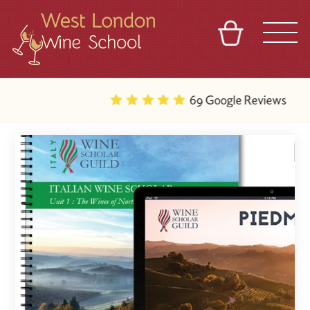
BASKET
REFERRAL
SIGN IN
CONTACT
69 Google Reviews
ABOUT
BLOG
TOURS
VENUES
FRANCHISES