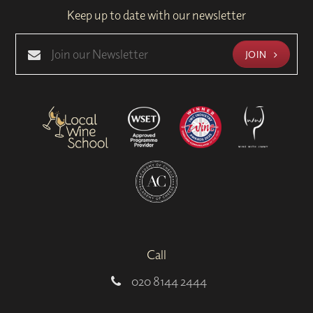
Keep up to date with our newsletter
JOIN
Call
020 8144 2444