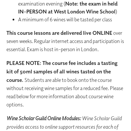
examination evening (
Note: the exam in held
IN-PERSON at West London Wine School
)
A minimum of 6 wines will be tasted per class
This course lessons are delivered live ONLINE
over
seven weeks. Regular internet access and participation is
essential. Exam is host in-person in London.
PLEASE NOTE: The course fee includes a tasting
kit of 50ml samples of all wines tasted on the
course.
Students are able to book onto the course
without receiving wine samples for a reduced fee. Please
read below for more information about course wine
options.
Wine Scholar Guild Online Modules:
Wine Scholar Guild
provides access to online support resources for each of