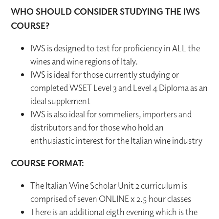
WHO SHOULD CONSIDER STUDYING THE IWS
COURSE?
IWS is designed to test for proficiency in ALL the
wines and wine regions of Italy.
IWS is ideal for those currently studying or
completed WSET Level 3 and Level 4 Diploma as an
ideal supplement
IWS is also ideal for sommeliers, importers and
distributors and for those who hold an
enthusiastic interest for the Italian wine industry
COURSE FORMAT:
The Italian Wine Scholar Unit 2 curriculum is
comprised of seven ONLINE x 2.5 hour classes
There is an additional eigth evening which is the