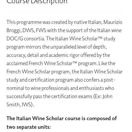
Course Description
This programme was created by native Italian, Maurizio
Broggi, DWS, FWS with the support of the Italian wine
DOC/G consortia. The Italian Wine Scholar™ study
program mirrors the unparalleled level of depth,
accuracy, detail and academic rigor offered by the
acclaimed French Wine Scholar™ program. Like the
French Wine Scholar program, the Italian Wine Scholar
study and certification program also confers a post-
nominal to wine professionals and enthusiasts who
successfully pass the certification exams (Ex: John
Smith, IWS).
The Italian Wine Scholar course is composed of
two separate units: