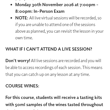
Monday 30th November 2026 at 7:00pm -
8:00pm: In-Person Exam
NOTE:
All live virtual sessions will be recorded, so
if you are unable to attend one of the sessions
above as planned, you can revisit the lesson in your
own time.
WHAT IF I CAN'T ATTEND A LIVE SESSION?
Don't worry!
All live sessions are recorded and you will
be able to access recordings of each session. This means
that you can catch up on any lesson at any time.
COURSE WINES:
For this course, students will receive a tasting kits
with 50ml samples of the wines tasted throughout