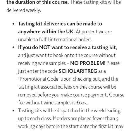
the duration of this course.
These tasting kits will be
delivered weekly.
Tasting kit deliveries can be made to
anywhere within the UK.
At present we are
unable to fulfil international orders.
If you do NOT want to receive a tasting kit
,
and just want to book onto the course without
receiving wine samples –
NO PROBLEM!
Please
just enter the code
SCHOLARITREG
as a
‘Promotional Code’ upon checking out, and the
tasting kit associated fees on this course will be
removed before you make course payment. Course
fee without wine samples is £625.
Tasting kits will be dispatched in the week leading
up to each class. If orders are placed fewer than 5
working days before the start date the first kit may