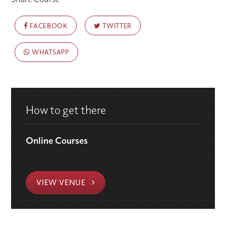
FACEBOOK
TWITTER
WHATSAPP
How to get there
Online Courses
VIEW VENUE