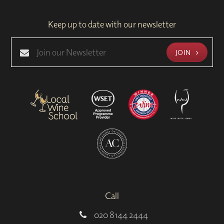
Keep up to date with our newsletter
JOIN
Call
020 8144 2444