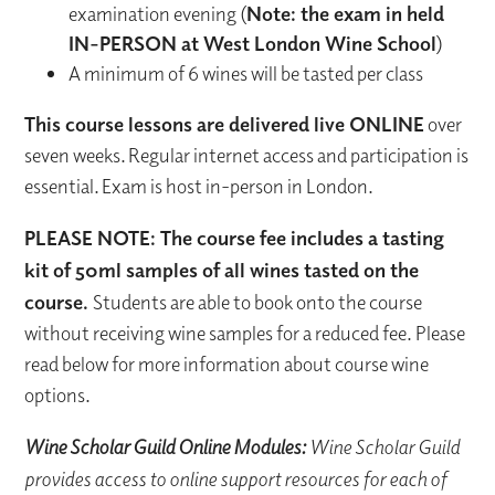
examination evening (
Note: the exam in held
IN-PERSON at West London Wine School
)
A minimum of 6 wines will be tasted per class
This course lessons are delivered live ONLINE
over
seven weeks. Regular internet access and participation is
essential. Exam is host in-person in London.
PLEASE NOTE: The course fee includes a tasting
kit of 50ml samples of all wines tasted on the
course.
Students are able to book onto the course
without receiving wine samples for a reduced fee. Please
read below for more information about course wine
options.
Wine Scholar Guild Online Modules:
Wine Scholar Guild
provides access to online support resources for each of