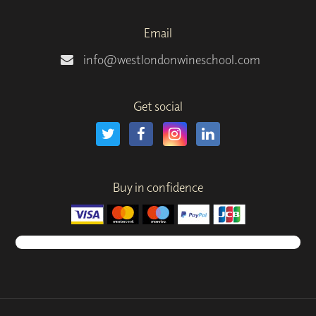
Email
info@westlondonwineschool.com
Get social
Buy in confidence