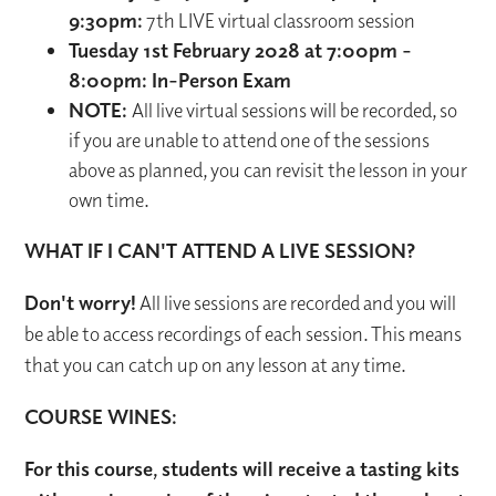
9:30pm:
7th LIVE virtual classroom session
Tuesday 1st February 2028 at 7:00pm -
8:00pm: In-Person Exam
NOTE:
All live virtual sessions will be recorded, so
if you are unable to attend one of the sessions
above as planned, you can revisit the lesson in your
own time.
WHAT IF I CAN'T ATTEND A LIVE SESSION?
Don't worry!
All live sessions are recorded and you will
be able to access recordings of each session. This means
that you can catch up on any lesson at any time.
COURSE WINES:
For this course, students will receive a tasting kits