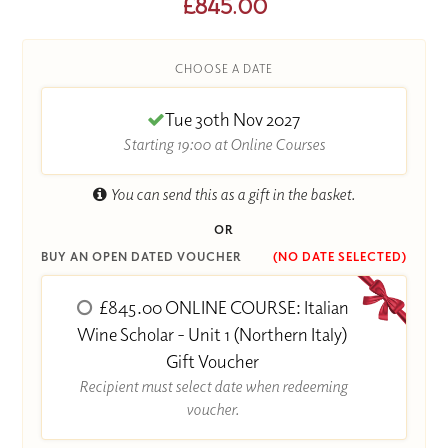
£845.00
CHOOSE A DATE
Tue 30th Nov 2027
Starting 19:00 at Online Courses
You can send this as a gift in the basket.
OR
BUY AN OPEN DATED VOUCHER
(NO DATE SELECTED)
£845.00 ONLINE COURSE: Italian
Wine Scholar - Unit 1 (Northern Italy)
Gift Voucher
Recipient must select date when redeeming
voucher.