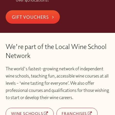
GIFT VOUCHERS
We're part of the Local Wine School
Network
The world's fastest-growing network of independent
wine schools, teaching fun, accessible wine courses at all
levels – ‘wine tasting for everyone’. We also offer
professional courses and qualifications for those wishing
to start or develop their wine careers.
WINE SCHOOLS
FRANCHISES