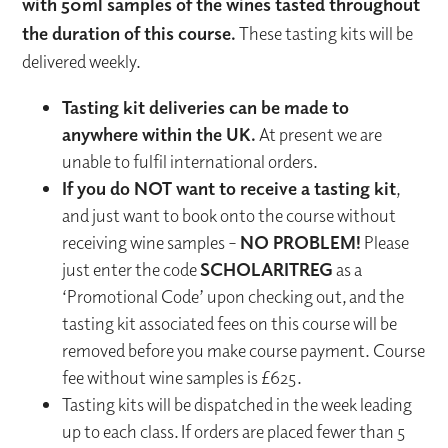
with 50ml samples of the wines tasted throughout
the duration of this course.
These tasting kits will be
delivered weekly.
Tasting kit deliveries can be made to
anywhere within the UK.
At present we are
unable to fulfil international orders.
If you do NOT want to receive a tasting kit
,
and just want to book onto the course without
receiving wine samples –
NO PROBLEM!
Please
just enter the code
SCHOLARITREG
as a
‘Promotional Code’ upon checking out, and the
tasting kit associated fees on this course will be
removed before you make course payment. Course
fee without wine samples is £625.
Tasting kits will be dispatched in the week leading
up to each class. If orders are placed fewer than 5