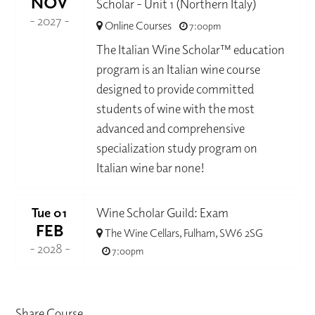
NOV
Scholar - Unit 1 (Northern Italy)
- 2027 -
Online Courses
7:00pm
The Italian Wine Scholar™ education
program is an Italian wine course
designed to provide committed
students of wine with the most
advanced and comprehensive
specialization study program on
Italian wine bar none!
Tue 01
Wine Scholar Guild: Exam
FEB
The Wine Cellars, Fulham, SW6 2SG
- 2028 -
7:00pm
Share Course