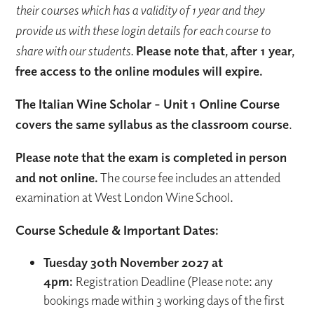
their courses which has a validity of 1 year and they
provide us with these login details for each course to
share with our students.
Please note that, after 1 year,
free access to the online modules will expire.
The Italian Wine Scholar - Unit 1 Online Course
covers the same syllabus as the classroom course
.
Please note that the exam is completed in person
and not online.
The course fee includes an attended
examination at West London Wine School.
Course Schedule & Important Dates:
Tuesday 30th November 2027 at
4pm:
Registration Deadline (Please note: any
bookings made within 3 working days of the first