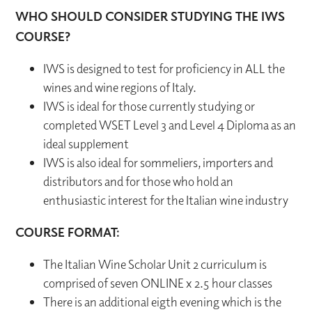
WHO SHOULD CONSIDER STUDYING THE IWS
COURSE?
IWS is designed to test for proficiency in ALL the
wines and wine regions of Italy.
IWS is ideal for those currently studying or
completed WSET Level 3 and Level 4 Diploma as an
ideal supplement
IWS is also ideal for sommeliers, importers and
distributors and for those who hold an
enthusiastic interest for the Italian wine industry
COURSE FORMAT:
The Italian Wine Scholar Unit 2 curriculum is
comprised of seven ONLINE x 2.5 hour classes
There is an additional eigth evening which is the