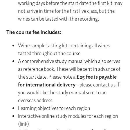
working days before the start date the first kit may
not arrive in time for the first live class, but the
wines can be tasted with the recording.
The course fee includes:
Wine sample tasting kit containing all wines
tasted throughout the course
A comprehensive study manual which also serves
as reference book. These will be sent in advance of
the start date. Please note a
£25 fee is payable
for international delivery
- please contact us if
you would like the study manual sent to an
overseas address.
Learning objectives for each region
Interactive online study modules for each region
(link)