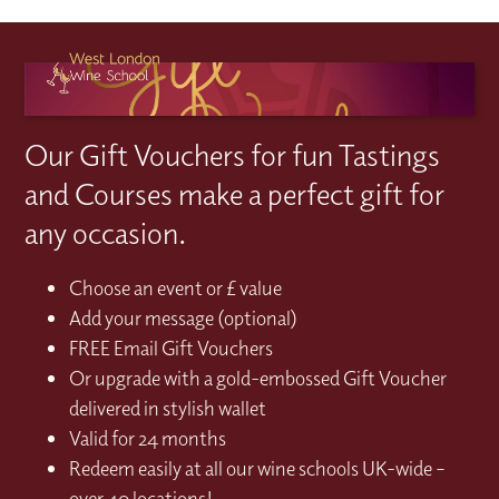
Our Gift Vouchers for fun Tastings
and Courses make a perfect gift for
any occasion.
Choose an event or £ value
Add your message (optional)
FREE Email Gift Vouchers
Or upgrade with a gold-embossed Gift Voucher
delivered in stylish wallet
Valid for 24 months
Redeem easily at all our wine schools UK-wide –
over 40 locations!