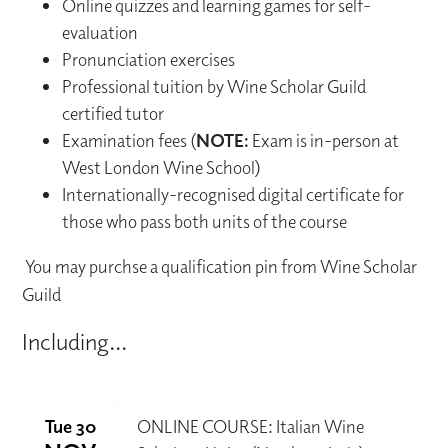
Online quizzes and learning games for self-
evaluation
Pronunciation exercises
Professional tuition by Wine Scholar Guild
certified tutor
Examination fees (
NOTE:
Exam is in-person at
West London Wine School)
Internationally-recognised digital certificate for
those who pass both units of the course
You may purchse a qualification pin from Wine Scholar
Guild
Including...
Tue 30
ONLINE COURSE: Italian Wine