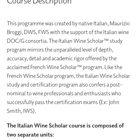
Course Description
This programme was created by native Italian, Maurizio
Broggi, DWS, FWS with the support of the Italian wine
DOC/G consortia. The Italian Wine Scholar™ study
program mirrors the unparalleled level of depth,
accuracy, detail and academic rigor offered by the
acclaimed French Wine Scholar™ program. Like the
French Wine Scholar program, the Italian Wine Scholar
study and certification program also confers a post-
nominal to wine professionals and enthusiasts who
successfully pass the certification exams (Ex: John
Smith, IWS).
The Italian Wine Scholar course is composed of
two separate units: