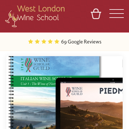
BASKET
REFERRAL
SIGN IN
CONTACT
69 Google Reviews
ABOUT
BLOG
TOURS
VENUES
FRANCHISES