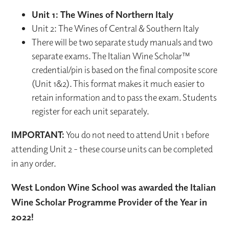
Unit 1: The Wines of Northern Italy
Unit 2: The Wines of Central & Southern Italy
There will be two separate study manuals and two
separate exams. The Italian Wine Scholar™
credential/pin is based on the final composite score
(Unit 1&2). This format makes it much easier to
retain information and to pass the exam. Students
register for each unit separately.
IMPORTANT:
You do not need to attend Unit 1 before
attending Unit 2 - these course units can be completed
in any order.
West London Wine School was awarded the Italian
Wine Scholar Programme Provider of the Year in
2022!