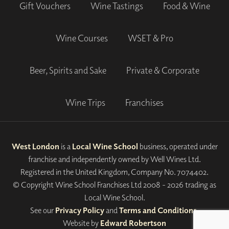
Gift Vouchers
Wine Tastings
Food & Wine
Wine Courses
WSET & Pro
Beer, Spirits and Sake
Private & Corporate
Wine Trips
Franchises
West London
is a
Local Wine School
business, operated under
franchise and independently owned by Well Wines Ltd.
Registered in the United Kingdom, Company No. 7074402.
© Copyright Wine School Franchises Ltd 2008 - 2026 trading as
Local Wine School.
See our
Privacy Policy
and
Terms and Conditions
.
Website by
Edward Robertson