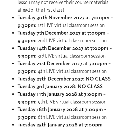
lesson may not receive their course materials
ahead of the first class)
Tuesday 30th November 2027 at 7:00pm –
9:30pm:
1st LIVE virtual classroom session
Tuesday 7th December 2027 at 7:00pm –
9:30pm:
2nd LIVE virtual classroom session
Tuesday 14th December 2027 at 7:00pm –
9:30pm:
3rd LIVE virtual classroom session
Tuesday 21st December 2027 at 7:00pm –
9:30pm:
4th LIVE virtual classroom session
Tuesday 27th December 2027: NO CLASS
Tuesday 3rd January 2028: NO CLASS
Tuesday 11th January 2028 at 7:00pm –
9:30pm:
5th LIVE virtual classroom session
Tuesday 18th January 2028 at 7:00pm -
9:30pm:
6th LIVE virtual classroom session
Tuesday 25th January 2028 at 7:00pm -