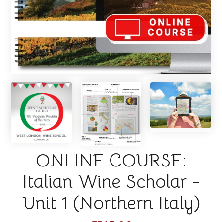
ONLINE COURSE:
Italian Wine Scholar -
Unit 1 (Northern Italy)