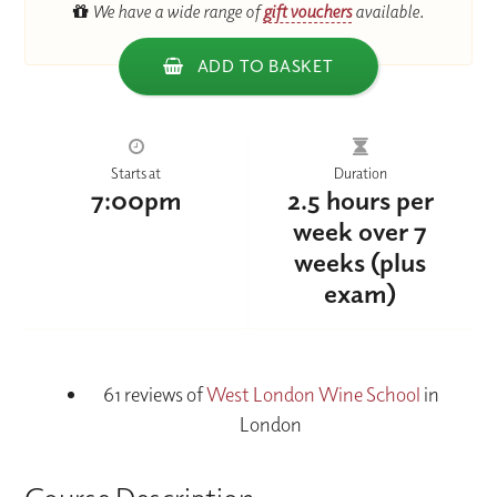
We have a wide range of
gift vouchers
available.
ADD TO BASKET
Starts at
Duration
7:00pm
2.5 hours per
week over 7
weeks (plus
exam)
61 reviews of
West London Wine School
in
London