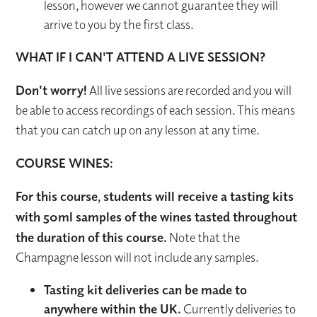
lesson, however we cannot guarantee they will
arrive to you by the first class.
WHAT IF I CAN'T ATTEND A LIVE SESSION?
Don't worry!
All live sessions are recorded and you will
be able to access recordings of each session. This means
that you can catch up on any lesson at any time.
COURSE WINES:
For this course, students will receive a tasting kits
with 50ml samples of the wines tasted throughout
the duration of this course.
Note that the
Champagne lesson will not include any samples.
Tasting kit deliveries can be made to
anywhere within the UK.
Currently deliveries to