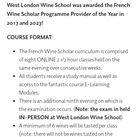
West London Wine School was awarded the French
Wine Scholar Programme Provider of the Year in
2017 and 2023!
COURSE FORMAT:
The French Wine Scholar curriculum is comprised
of eight ONLINE 2 1/2 hour classes held on the
same evening over consecutive weeks.
All students receive a study manual as well as
access to the fantastic course E-Learning
Modules.
There is an additional ninth evening on which is
the examination occurs. (
Note: the exam in held
IN-PERSON at West London Wine School
)
A minimum of 6 wines will be tasted per class
(note: there will not be wines tasted on the