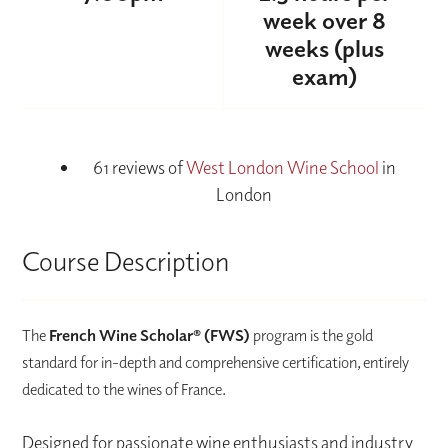
week over 8
weeks (plus
exam)
61 reviews of
West London Wine School
in
London
Course Description
The
French Wine Scholar® (FWS)
program is the gold
standard for in-depth and comprehensive certification, entirely
dedicated to the wines of France.
Designed for passionate wine enthusiasts and industry