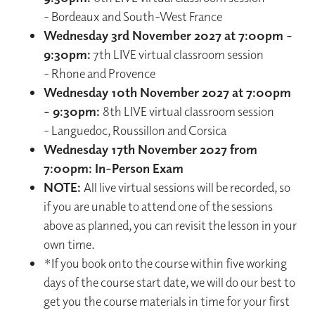
- Bordeaux and South-West France
Wednesday 3rd November 2027 at 7:00pm -
9:30pm:
7th LIVE virtual classroom session
- Rhone and Provence
Wednesday 10th November 2027 at 7:00pm
- 9:30pm:
8th LIVE virtual classroom session
- Languedoc, Roussillon and Corsica
Wednesday 17th November 2027 from
7:00pm: In-Person Exam
NOTE:
All live virtual sessions will be recorded, so
if you are unable to attend one of the sessions
above as planned, you can revisit the lesson in your
own time.
*If you book onto the course within five working
days of the course start date, we will do our best to
get you the course materials in time for your first