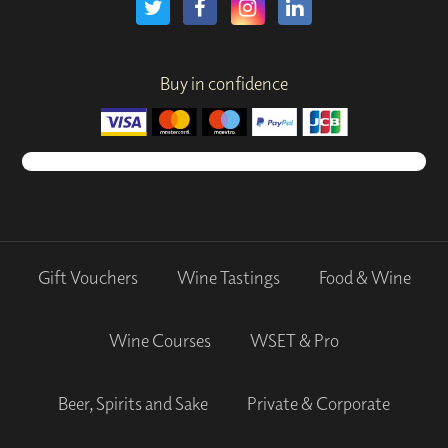
Buy in confidence
Gift Vouchers
Wine Tastings
Food & Wine
Wine Courses
WSET & Pro
Beer, Spirits and Sake
Private & Corporate