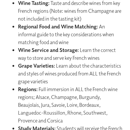
Wine Tasting:
Taste and describe wines from key
French regions (Note: wines from Champagne are
not included in the tasting kit)
Regional Food and Wine Matching:
An
informal guide to the key considerations when
matching food and wine
Wine Service and Storage:
Learn the correct
way to store and serve key French wines
Grape Varieties:
Learn about the characteristics
and styles of wines produced from ALL the French
grape varieties
Regions:
Full immersion in ALL the French wine
regions; Alsace, Champagne, Burgundy,
Beaujolais, Jura, Savoie, Loire, Bordeaux,
Languedoc-Roussillon, Rhone, Southwest,
Provence and Corsica
Study Materials:
Students will receive the French