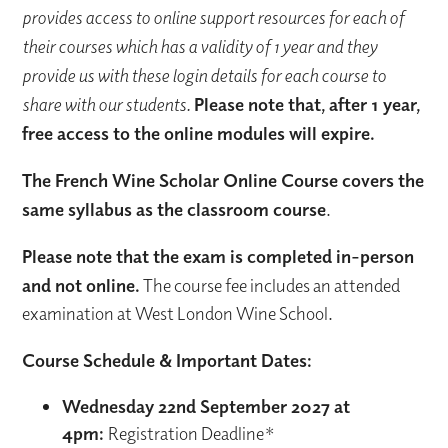
provides access to online support resources for each of
their courses which has a validity of 1 year and they
provide us with these login details for each course to
share with our students.
Please note that, after 1 year,
free access to the online modules will expire.
The French Wine Scholar Online Course covers the
same syllabus as the classroom course
.
Please note that the exam is completed in-person
and not online.
The course fee includes an attended
examination at West London Wine School.
Course Schedule & Important Dates:
Wednesday 22nd September 2027 at
4pm:
Registration Deadline*