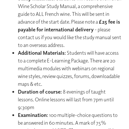
Wine Scholar Study Manual, a comprehensive
guide to ALL French wine. This will be sent in
advance of the start date. Please note a
£25 fee is
payable for international delivery
- please
contact us if you would like the study manual sent
to an overseas address.
Additional Materials:
Students will have access
to a complete E-Learning Package. There are 20
multimedia modules with webinars on regional
wine styles, review quizzes, forums, downloadable
maps & etc.
Duration of course:
8 evenings of taught
lessons. Online lessons will last from 7pm until
9:30pm
Examination:
100 multiple-choice questions to
be answered in 60 minutes. A mark of 75%