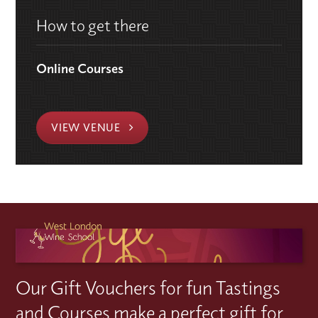
How to get there
Online Courses
VIEW VENUE
Our Gift Vouchers for fun Tastings
and Courses make a perfect gift for