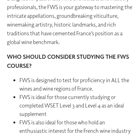
professionals, the FWS is your gateway to mastering the
intricate appellations, groundbreaking viticulture,
winemaking artistry, historic landmarks, and rich
traditions that have cemented France’s position as a
global wine benchmark.
WHO SHOULD CONSIDER STUDYING THE FWS
COURSE?
FWS is designed to test for proficiency in ALL the
wines and wine regions of France.
FWS is ideal for those currently studying or
completed WSET Level 3 and Level 4 as an ideal
supplement
FWS is also ideal for those who hold an
enthusiastic interest for the French wine industry