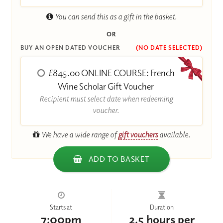
You can send this as a gift in the basket.
OR
BUY AN OPEN DATED VOUCHER
(NO DATE SELECTED)
£845.00 ONLINE COURSE: French
Wine Scholar Gift Voucher
Recipient must select date when redeeming
voucher.
We have a wide range of
gift vouchers
available.
ADD TO BASKET
Starts at
Duration
7:00pm
2.5 hours per