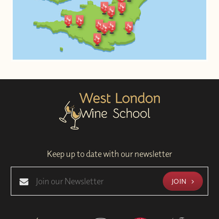
Keep up to date with our newsletter
JOIN