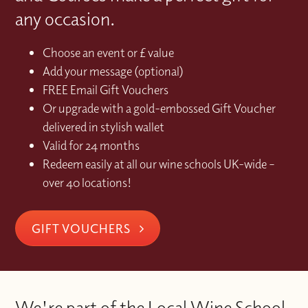
any occasion.
Choose an event or £ value
Add your message (optional)
FREE Email Gift Vouchers
Or upgrade with a gold-embossed Gift Voucher
delivered in stylish wallet
Valid for 24 months
Redeem easily at all our wine schools UK-wide –
over 40 locations!
GIFT VOUCHERS
We're part of the Local Wine School