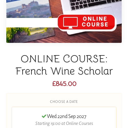
ONLINE COURSE:
French Wine Scholar
£845.00
CHOOSE A DATE
Wed 22nd Sep 2027
Starting 19:00 at Online Courses