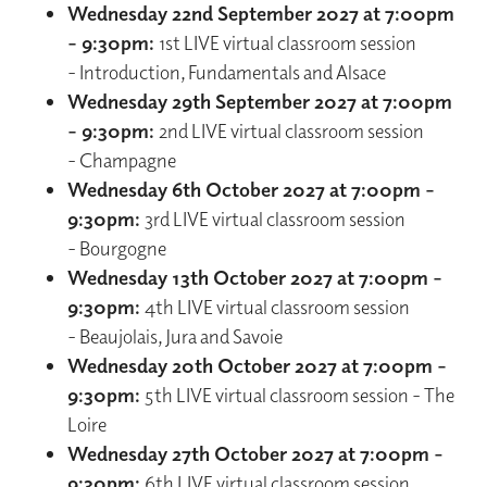
Wednesday 22nd September 2027 at 7:00pm
– 9:30pm:
1st LIVE virtual classroom session
- Introduction, Fundamentals and Alsace
Wednesday 29th September 2027 at 7:00pm
– 9:30pm:
2nd LIVE virtual classroom session
- Champagne
Wednesday 6th October 2027 at 7:00pm –
9:30pm:
3rd LIVE virtual classroom session
- Bourgogne
Wednesday 13th October 2027 at 7:00pm –
9:30pm:
4th LIVE virtual classroom session
- Beaujolais, Jura and Savoie
Wednesday 20th October 2027 at 7:00pm –
9:30pm:
5th LIVE virtual classroom session - The
Loire
Wednesday 27th October 2027 at 7:00pm -
9:30pm:
6th LIVE virtual classroom session