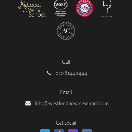
Call
020 8144 2444
Email
info@westlondonwineschool.com
Get social