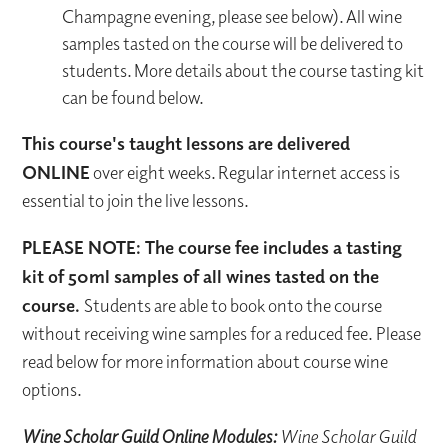
Champagne evening, please see below). All wine
samples tasted on the course will be delivered to
students. More details about the course tasting kit
can be found below.
This course's taught lessons are delivered
ONLINE
over eight weeks. Regular internet access is
essential to join the live lessons.
PLEASE NOTE: The course fee includes a tasting
kit of 50ml samples of all wines tasted on the
course.
Students are able to book onto the course
without receiving wine samples for a reduced fee. Please
read below for more information about course wine
options.
Wine Scholar Guild Online Modules:
Wine Scholar Guild