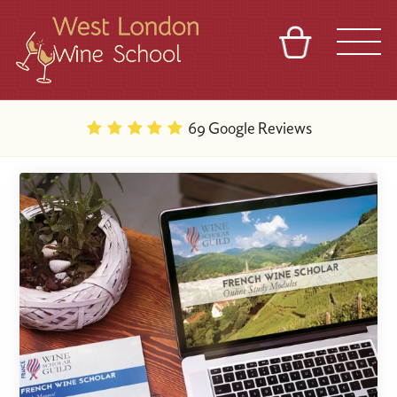
BASKET
REFERRAL
SIGN IN
CONTACT
69 Google Reviews
ABOUT
BLOG
TOURS
VENUES
FRANCHISES