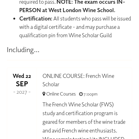
required to pass.
NOTE: The exam occurs IN-
PERSON at West London Wine School.
Certification:
All students who pass will be issued
with a digital certificate - and may purchase a
qualification pin from Wine Scholar Guild
Including...
Wed 22
ONLINE COURSE: French Wine
SEP
Scholar
- 2027 -
Online Courses
7:00pm
The French Wine Scholar (FWS)
study and certification program is
geared for members of the wine trade
and avid French wine enthusiasts.