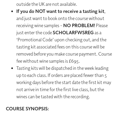
outside the UK are not available.
If you do NOT want to receive a tasting kit
,
and just want to book onto the course without
receiving wine samples –
NO PROBLEM!
Please
just enter the code
SCHOLARFWSREG
as a
‘Promotional Code’ upon checking out, and the
tasting kit associated fees on this course will be
removed before you make course payment. Course
fee without wine samples is £695.
Tasting kits will be dispatched in the week leading
up to each class. If orders are placed fewer than 5
working days before the start date the first kit may
not arrive in time for the first live class, but the
wines can be tasted with the recording.
COURSE SYNOPSIS: