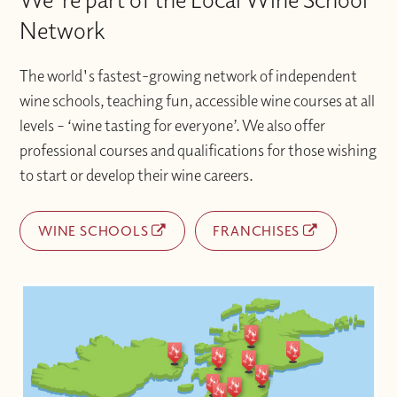
Network
The world's fastest-growing network of independent
wine schools, teaching fun, accessible wine courses at all
levels – ‘wine tasting for everyone’. We also offer
professional courses and qualifications for those wishing
to start or develop their wine careers.
WINE SCHOOLS
FRANCHISES