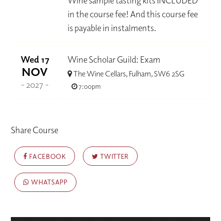
Wine sample tasting kits INCLUDED
in the course fee! And this course fee
is payable in instalments.
Wed 17
Wine Scholar Guild: Exam
NOV
The Wine Cellars, Fulham, SW6 2SG
- 2027 -
7:00pm
Share Course
FACEBOOK
TWITTER
WHATSAPP