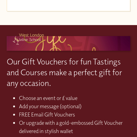
Our Gift Vouchers for fun Tastings
and Courses make a perfect gift for
any occasion.
Choose an event or £ value
Add your message (optional)
FREE Email Gift Vouchers
Or upgrade with a gold-embossed Gift Voucher
delivered in stylish wallet