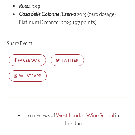
Rosa
2019
Casa delle Colonne Riserva
2015
(zero dosage) -
Platinum Decanter 2025 (97 points)
Share Event
FACEBOOK
TWITTER
WHATSAPP
61 reviews of
West London Wine School
in
London