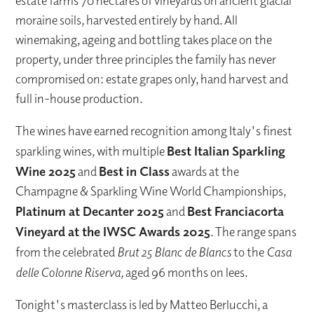
estate farms 70 hectares of vineyards on ancient glacial
moraine soils, harvested entirely by hand. All
winemaking, ageing and bottling takes place on the
property, under three principles the family has never
compromised on: estate grapes only, hand harvest and
full in-house production.
The wines have earned recognition among Italy's finest
sparkling wines, with multiple
Best Italian Sparkling
Wine 2025
and
Best in Class
awards at the
Champagne & Sparkling Wine World Championships,
Platinum at Decanter 2025
and
Best Franciacorta
Vineyard at the IWSC Awards 2025
. The range spans
from the celebrated
Brut 25 Blanc de Blancs
to the
Casa
delle Colonne Riserva
, aged 96 months on lees.
Tonight's masterclass is led by Matteo Berlucchi, a