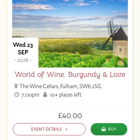
Wed 23
SEP
- 2026 -
World of Wine: Burgundy & Loire
The Wine Cellars, Fulham, SW6 2SG
7:00pm
10+ places left
£40.00
EVENT DETAILS
BUY