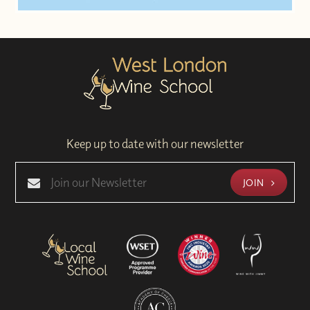
Keep up to date with our newsletter
JOIN