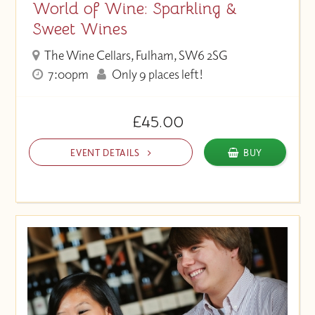
World of Wine: Sparkling &
Sweet Wines
The Wine Cellars, Fulham, SW6 2SG
7:00pm
Only 9 places left!
£45.00
EVENT DETAILS
BUY