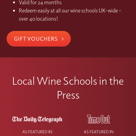
Valid for 24 months
Redeem easily at all our wine schools UK-wide –
over 40 locations!
GIFT VOUCHERS
Local Wine Schools in the
Press
AS FEATURED IN
AS FEATURED IN