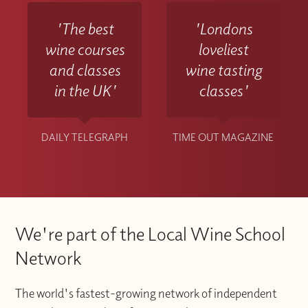
'The best
'Londons
wine courses
loveliest
and classes
wine tasting
in the UK'
classes'
DAILY TELEGRAPH
TIME OUT MAGAZINE
We're part of the Local Wine School
Network
The world's fastest-growing network of independent