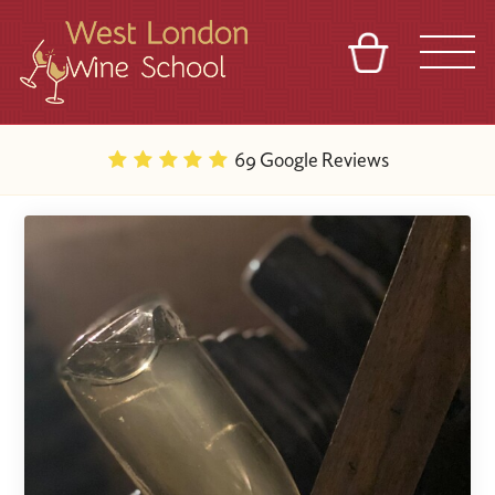
BASKET
REFERRAL
SIGN IN
CONTACT
69 Google Reviews
ABOUT
BLOG
TOURS
VENUES
FRANCHISES