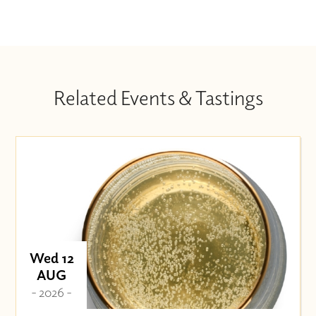
Related Events & Tastings
Wed 12
AUG
- 2026 -