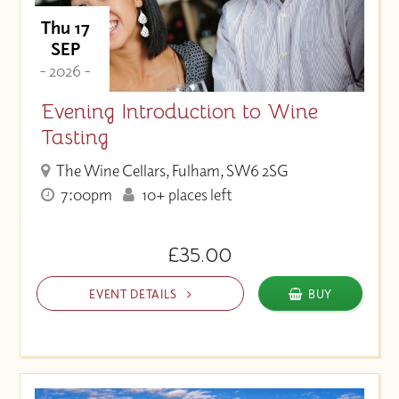
Thu 17
SEP
- 2026 -
Evening Introduction to Wine
Tasting
The Wine Cellars, Fulham, SW6 2SG
7:00pm
10+ places left
£35.00
EVENT DETAILS
BUY