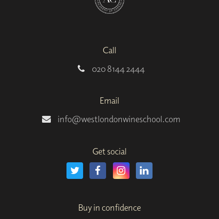
Call
020 8144 2444
Email
info@westlondonwineschool.com
Get social
Buy in confidence