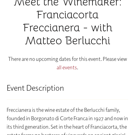
Meet the Winemaker:
Franciacorta
Freccianera - with
Matteo Berlucchi
There are no upcoming dates for this event. Please view
all events
.
Event Description
Freccianera is the wine estate of the Berlucchi family,
founded in Borgonato di Corte Franca in 1927 and now in
its third generation. Set in the heart of Franciacorta, the