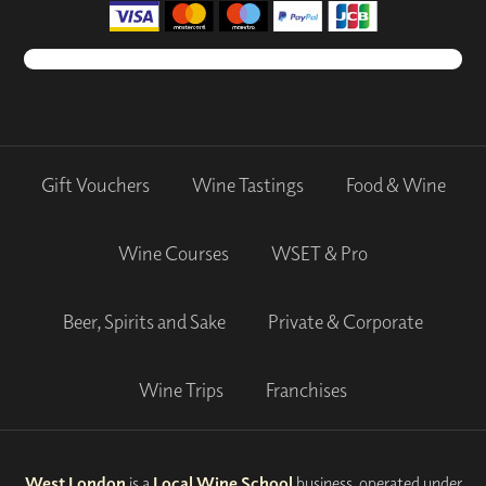
Gift Vouchers
Wine Tastings
Food & Wine
Wine Courses
WSET & Pro
Beer, Spirits and Sake
Private & Corporate
Wine Trips
Franchises
West London
is a
Local Wine School
business, operated under