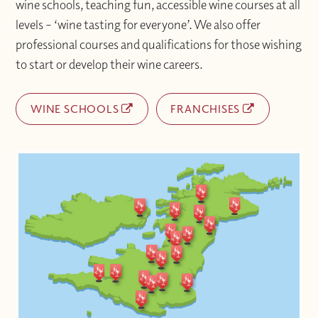
wine schools, teaching fun, accessible wine courses at all
levels – ‘wine tasting for everyone’. We also offer
professional courses and qualifications for those wishing
to start or develop their wine careers.
WINE SCHOOLS
FRANCHISES