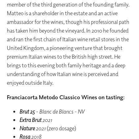
member of the third generation of the founding family.
Matteo is a shareholder in the estate and an active
ambassador for the wines, though his professional path
has taken him beyond the vineyard. In 2010 he founded
and ran the first chain of Italian wine retail stores in the
United Kingdom, a pioneering venture that brought
premium Italian wines to the British high street. He
brings to this evening both family heritage and a deep
understanding of how Italian wine is perceived and
enjoyed outside Italy.
Franciacorta Metodo Classico Wines on tasting:
Brut 25
- Blanc de Blancs - NV
Extra Brut
2021
Nature
2021
(zero dosage)
Rosa
2018