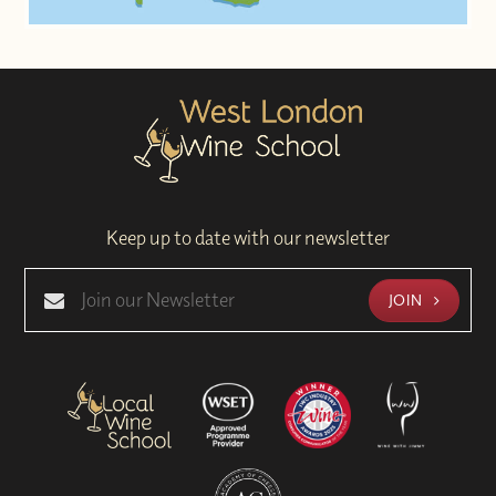
Keep up to date with our newsletter
JOIN