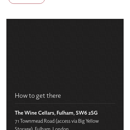
How to get there
The Wine Cellars, Fulham, SW6 2SG
71 Townmead Road (access via Big Yellow
Storage), Fulham, London