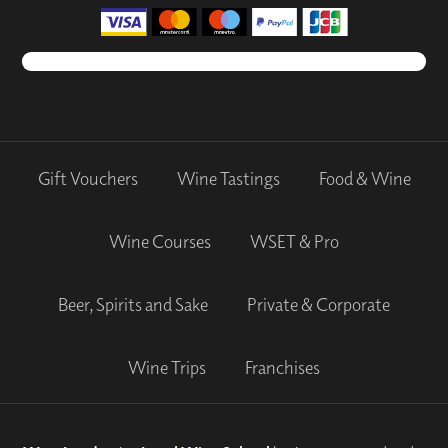
Gift Vouchers
Wine Tastings
Food & Wine
Wine Courses
WSET & Pro
Beer, Spirits and Sake
Private & Corporate
Wine Trips
Franchises