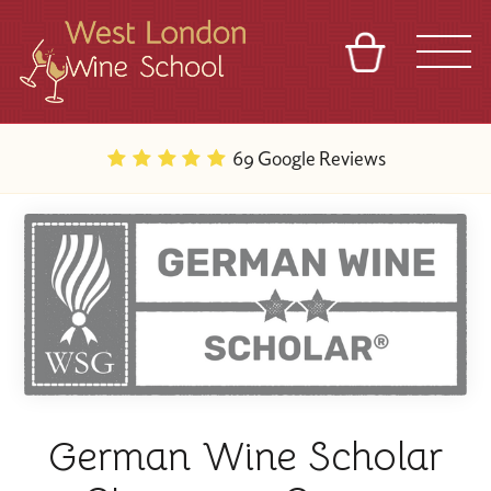
BASKET
REFERRAL
SIGN IN
CONTACT
69 Google Reviews
ABOUT
BLOG
TOURS
VENUES
FRANCHISES
German Wine Scholar