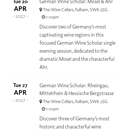
Tue 20
German Wine Scholar: Mosel & Ahr
APR
The Wine Cellars, Fulham, SW6 2SG
- 2027 -
7:00pm
Discover two of Germany’s most
captivating wine regions in this
focused German Wine Scholar single
evening session, dedicated to the
dramatic Mosel and the characterful
Ahr.
Tue 27
German Wine Scholar: Rheingau,
APR
Mittelrhein & Hessische Bergstrasse
- 2027 -
The Wine Cellars, Fulham, SW6 2SG
7:00pm
Discover three of Germany’s most
historic and characterful wine