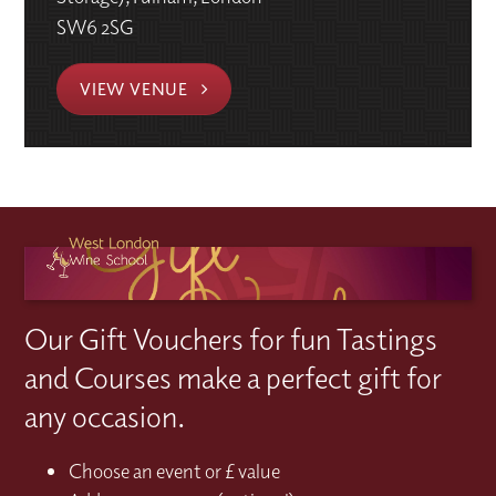
SW6 2SG
VIEW VENUE
Our Gift Vouchers for fun Tastings
and Courses make a perfect gift for
any occasion.
Choose an event or £ value