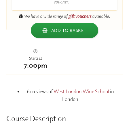
voucher.
We have a wide range of
gift vouchers
available.
ADD TO BASKET
Starts at
7:00pm
61 reviews of
West London Wine School
in
London
Course Description