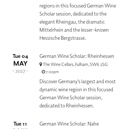
regions in this focused German Wine
Scholar session, dedicated to the
elegant Rheingau, the dramatic
Mittelrhein and the lesser-known
Hessische Bergstrasse.
Tue 04
German Wine Scholar: Rheinhessen
MAY
The Wine Cellars, Fulham, SW6 2SG
- 2027 -
7:00pm
Discover Germany’s largest and most
dynamic wine region in this focused
German Wine Scholar session,
dedicated to Rheinhessen.
Tue 11
German Wine Scholar: Nahe