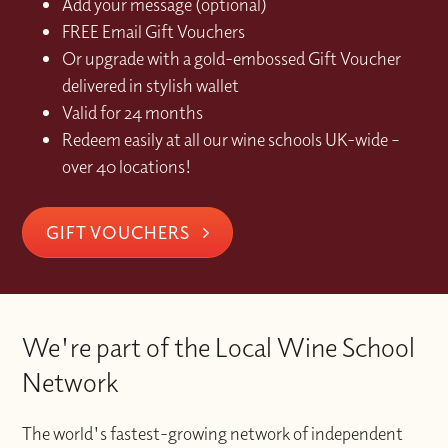
Add your message (optional)
FREE Email Gift Vouchers
Or upgrade with a gold-embossed Gift Voucher
delivered in stylish wallet
Valid for 24 months
Redeem easily at all our wine schools UK-wide –
over 40 locations!
GIFT VOUCHERS
We're part of the Local Wine School
Network
The world's fastest-growing network of independent