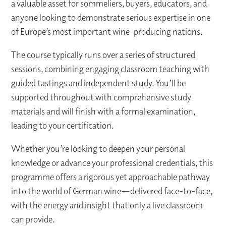
a valuable asset for sommeliers, buyers, educators, and
anyone looking to demonstrate serious expertise in one
of Europe’s most important wine-producing nations.
The course typically runs over a series of structured
sessions, combining engaging classroom teaching with
guided tastings and independent study. You’ll be
supported throughout with comprehensive study
materials and will finish with a formal examination,
leading to your certification.
Whether you’re looking to deepen your personal
knowledge or advance your professional credentials, this
programme offers a rigorous yet approachable pathway
into the world of German wine—delivered face-to-face,
with the energy and insight that only a live classroom
can provide.