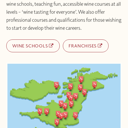
wine schools, teaching fun, accessible wine courses at all
levels – ‘wine tasting for everyone’. We also offer
professional courses and qualifications for those wishing
to start or develop their wine careers.
WINE SCHOOLS
FRANCHISES