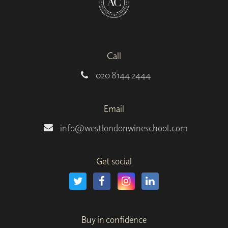
Call
020 8144 2444
Email
info@westlondonwineschool.com
Get social
Buy in confidence