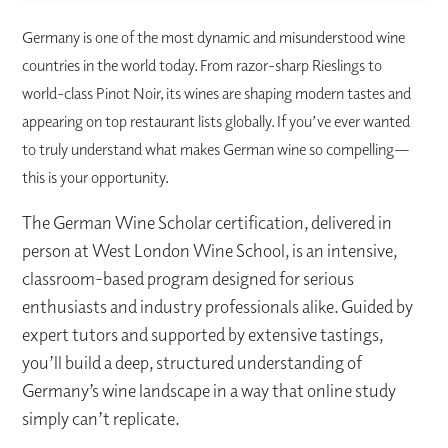
Germany is one of the most dynamic and misunderstood wine
countries in the world today. From razor-sharp Rieslings to
world-class Pinot Noir, its wines are shaping modern tastes and
appearing on top restaurant lists globally. If you’ve ever wanted
to truly understand what makes German wine so compelling—
this is your opportunity.
The German Wine Scholar certification, delivered in
person at West London Wine School, is an intensive,
classroom-based program designed for serious
enthusiasts and industry professionals alike. Guided by
expert tutors and supported by extensive tastings,
you’ll build a deep, structured understanding of
Germany’s wine landscape in a way that online study
simply can’t replicate.