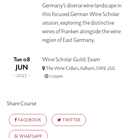
Germany’s diverse wine landscape in
this focused German Wine Scholar
session, exploring the distinctive
wines of Franken alongside the wine
region of East Germany.
Tue 08
Wine Scholar Guild: Exam
JUN
The Wine Cellars, Fulham, SW6 2SG
- 2027 -
7:00pm
Share Course
FACEBOOK
TWITTER
WHATSAPP