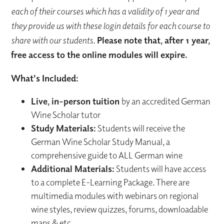
each of their courses which has a validity of 1 year and
they provide us with these login details for each course to
share with our students.
Please note that, after 1 year,
free access to the online modules will expire.
What's Included:
Live, in-person tuition
by an accredited German
Wine Scholar tutor
Study Materials:
Students will receive the
German Wine Scholar Study Manual, a
comprehensive guide to ALL German wine
Additional Materials:
Students will have access
to a complete E-Learning Package. There are
multimedia modules with webinars on regional
wine styles, review quizzes, forums, downloadable
maps & etc.