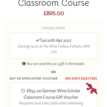
Classroom Course
£895.00
CHOOSE A DATE
Tue 20th Apr 2027
Starting 19:00 at The Wine Cellars, Fulham, SW6
2SG
You can send this as a gift in the basket.
OR
BUY AN OPEN DATED VOUCHER
(NO DATE SELECTED)
£895.00 German Wine Scholar
Classroom Course Gift Voucher
Recipient must select date when redeeming