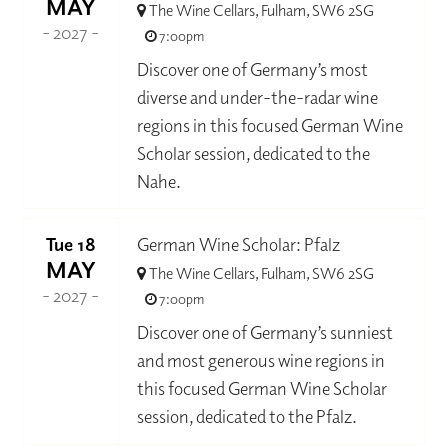
MAY
The Wine Cellars, Fulham, SW6 2SG
- 2027 -
7:00pm
Discover one of Germany’s most
diverse and under-the-radar wine
regions in this focused German Wine
Scholar session, dedicated to the
Nahe.
Tue 18
German Wine Scholar: Pfalz
MAY
The Wine Cellars, Fulham, SW6 2SG
- 2027 -
7:00pm
Discover one of Germany’s sunniest
and most generous wine regions in
this focused German Wine Scholar
session, dedicated to the Pfalz.