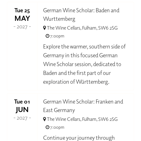
Tue 25
German Wine Scholar: Baden and
MAY
Wurttemberg
- 2027 -
The Wine Cellars, Fulham, SW6 2SG
7:00pm
Explore the warmer, southern side of
Germany in this focused German
Wine Scholar session, dedicated to
Baden and the first part of our
exploration of Württemberg.
Tue 01
German Wine Scholar: Franken and
JUN
East Germany
- 2027 -
The Wine Cellars, Fulham, SW6 2SG
7:00pm
Continue your journey through