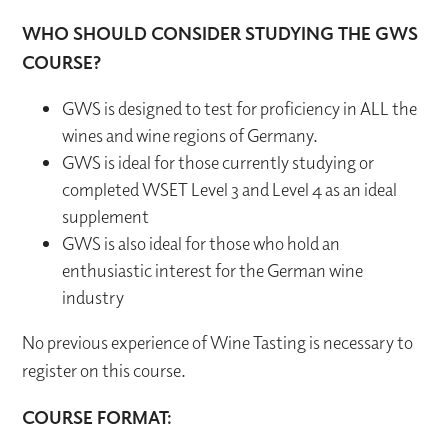
WHO SHOULD CONSIDER STUDYING THE GWS
COURSE?
GWS is designed to test for proficiency in ALL the
wines and wine regions of Germany.
GWS is ideal for those currently studying or
completed WSET Level 3 and Level 4 as an ideal
supplement
GWS is also ideal for those who hold an
enthusiastic interest for the German wine
industry
No previous experience of Wine Tasting is necessary to
register on this course.
COURSE FORMAT: