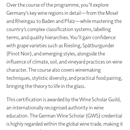
Over the course of the programme, you’ll explore
Germany’s key wine regions in detail—from the Mosel
and Rheingau to Baden and Pfalz—while mastering the
country’s complex classification systems, labelling
terms, and quality hierarchies. You’ll gain confidence
with grape varieties such as Riesling, Spätburgunder
(Pinot Noir), and emerging styles, alongside the
influence of climate, soil, and vineyard practices on wine
character. The course also covers winemaking
techniques, stylistic diversity, and practical food pairing,
bringing the theory to life in the glass.
This certification is awarded by the Wine Scholar Guild,
an internationally recognised authority in wine
education. The German Wine Scholar (GWS) credential
is highly regarded within the global wine trade, making it