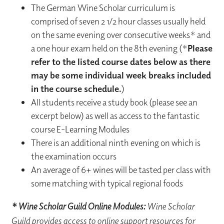
The German Wine Scholar curriculum is
comprised of seven 2 1/2 hour classes usually held
on the same evening over consecutive weeks* and
a one hour exam held on the 8th evening (*
Please
refer to the listed course dates below as there
may be some individual week breaks included
in the course schedule.
)
All students receive a study book (please see an
excerpt below) as well as access to the fantastic
course E-Learning Modules
There is an additional ninth evening on which is
the examination occurs
An average of 6+ wines will be tasted per class with
some matching with typical regional foods
* Wine Scholar Guild Online Modules:
Wine Scholar
Guild provides access to online support resources for