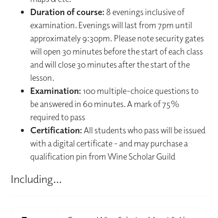
Duration of course:
8 evenings inclusive of
examination. Evenings will last from 7pm until
approximately 9:30pm. Please note security gates
will open 30 minutes before the start of each class
and will close 30 minutes after the start of the
lesson.
Examination:
100 multiple-choice questions to
be answered in 60 minutes. A mark of 75%
required to pass
Certification:
All students who pass will be issued
with a digital certificate - and may purchase a
qualification pin from Wine Scholar Guild
Including...