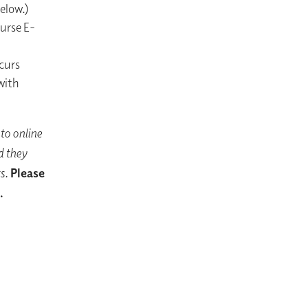
below.)
ourse E-
ccurs
with
to online
d they
s.
Please
.