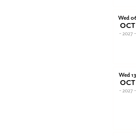
Wed 0
OCT
- 2027 
Wed 1
OCT
- 2027 