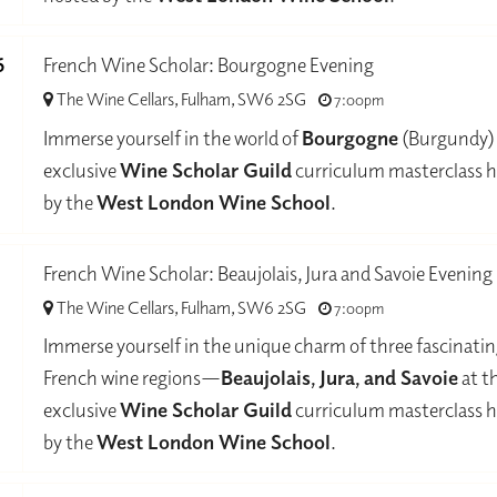
6
French Wine Scholar: Bourgogne Evening
The Wine Cellars, Fulham, SW6 2SG
7:00pm
-
Immerse yourself in the world of
Bourgogne
(Burgundy) 
exclusive
Wine Scholar Guild
curriculum masterclass 
by the
West London Wine School
.
3
French Wine Scholar: Beaujolais, Jura and Savoie Evening
The Wine Cellars, Fulham, SW6 2SG
7:00pm
-
Immerse yourself in the unique charm of three fascinati
French wine regions—
Beaujolais, Jura, and Savoie
at th
exclusive
Wine Scholar Guild
curriculum masterclass 
by the
West London Wine School
.