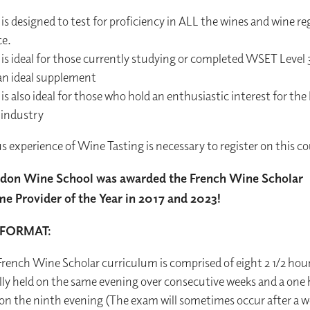
s designed to test for proficiency in ALL the wines and wine re
ce.
is ideal for those currently studying or completed WSET Level 
 an ideal supplement
s also ideal for those who hold an enthusiastic interest for the
 industry
s experience of Wine Tasting is necessary to register on this co
don Wine School was awarded the French Wine Scholar
 Provider of the Year in 2017 and 2023!
FORMAT:
rench Wine Scholar curriculum is comprised of eight 2 1/2 hour
lly held on the same evening over consecutive weeks and a one
 on the ninth evening (The exam will sometimes occur after a w