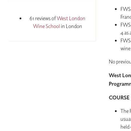
FWS i
Fran
61 reviews of
West London
FWS 
Wine School
in London
4 as
FWS i
wine
No previou
West Lon
Programme
COURSE 
The F
usua
held