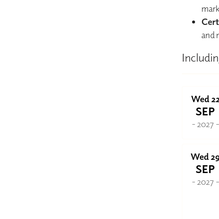
mark
Cert
and 
Includin
Wed 2
SEP
- 2027 
Wed 2
SEP
- 2027 