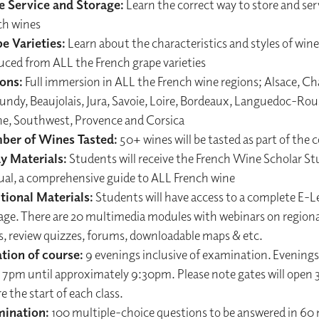
 Service and Storage:
Learn the correct way to store and ser
ch wines
e Varieties:
Learn about the characteristics and styles of wine
uced from ALL the French grape varieties
ons:
Full immersion in ALL the French wine regions; Alsace, 
ndy, Beaujolais, Jura, Savoie, Loire, Bordeaux, Languedoc-Rous
e, Southwest, Provence and Corsica
er of Wines Tasted:
50+ wines will be tasted as part of the 
y Materials:
Students will receive the French Wine Scholar St
al, a comprehensive guide to ALL French wine
tional Materials:
Students will have access to a complete E-L
age. There are 20 multimedia modules with webinars on regiona
es, review quizzes, forums, downloadable maps & etc.
tion of course:
9 evenings inclusive of examination. Evenings w
 7pm until approximately 9:30pm. Please note gates will open
e the start of each class.
ination:
100 multiple-choice questions to be answered in 60