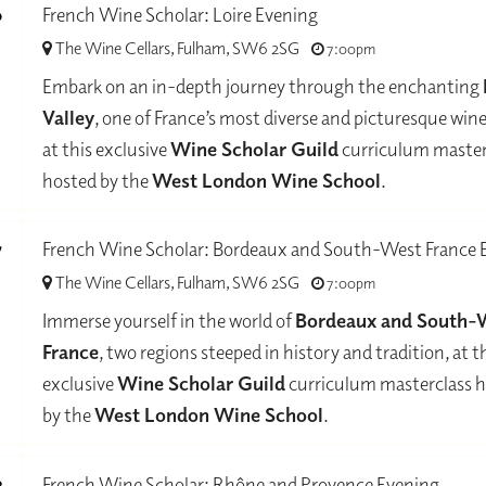
0
French Wine Scholar: Loire Evening
The Wine Cellars, Fulham, SW6 2SG
7:00pm
-
Embark on an in-depth journey through the enchanting
Valley
, one of France’s most diverse and picturesque win
at this exclusive
Wine Scholar Guild
curriculum master
hosted by the
West London Wine School
.
7
French Wine Scholar: Bordeaux and South-West France 
The Wine Cellars, Fulham, SW6 2SG
7:00pm
-
Immerse yourself in the world of
Bordeaux and South-
France
, two regions steeped in history and tradition, at t
exclusive
Wine Scholar Guild
curriculum masterclass 
by the
West London Wine School
.
3
French Wine Scholar: Rhône and Provence Evening