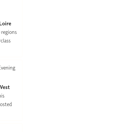
Loire
e regions
class
Evening
West
his
hosted