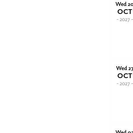
Wed 2
OCT
- 2027 
Wed 2
OCT
- 2027 
Wed 0