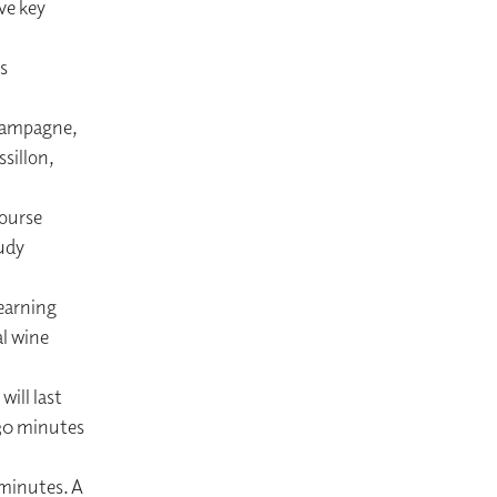
ve key
s
Champagne,
sillon,
course
udy
earning
l wine
ill last
 30 minutes
 minutes. A