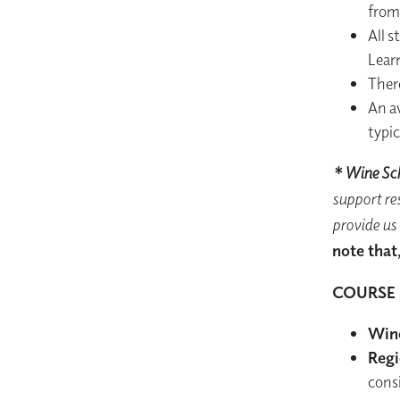
from 
All s
Lear
Ther
An a
typic
* Wine Sch
support res
provide us 
note that,
COURSE 
Wine
Regi
cons