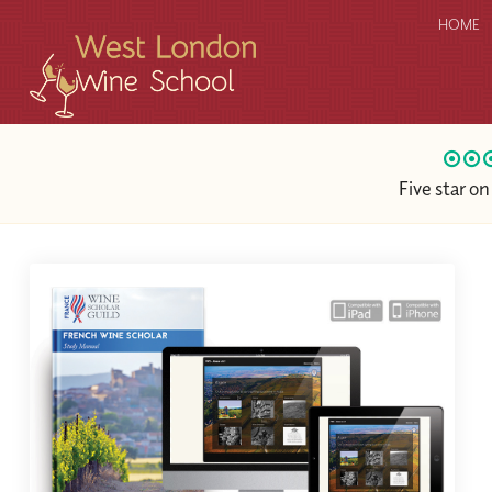
HOME
Five star o