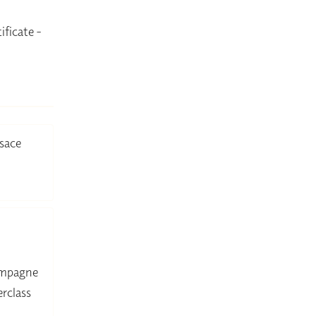
ificate -
sace
hampagne
rclass