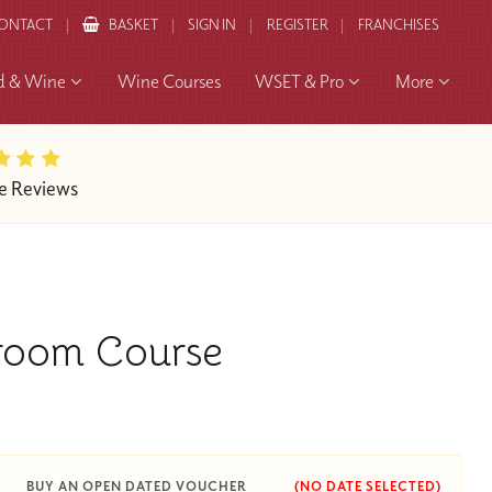
ONTACT
BASKET
SIGN IN
REGISTER
FRANCHISES
d & Wine
Wine Courses
WSET & Pro
More
e Reviews
sroom Course
BUY AN OPEN DATED VOUCHER
(NO DATE SELECTED)