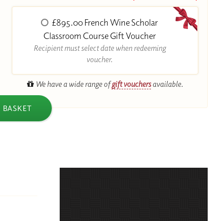
£895.00 French Wine Scholar
R
Classroom Course Gift Voucher
Recipient must select date when redeeming
voucher.
We have a wide range of
gift vouchers
available.
 BASKET