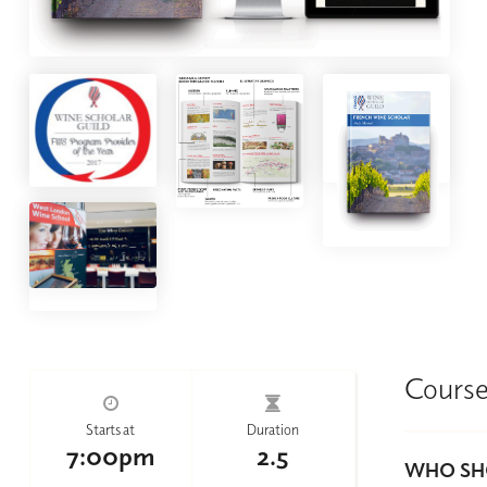
Course
Starts at
Duration
7:00pm
2.5
WHO SHO