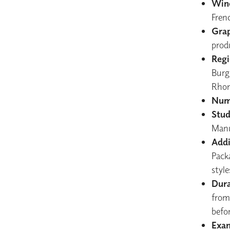
Wine
Fren
Grap
prod
Regi
Burgu
Rhon
Numb
Stud
Manu
Addi
Pack
styl
Dura
from
befor
Exam