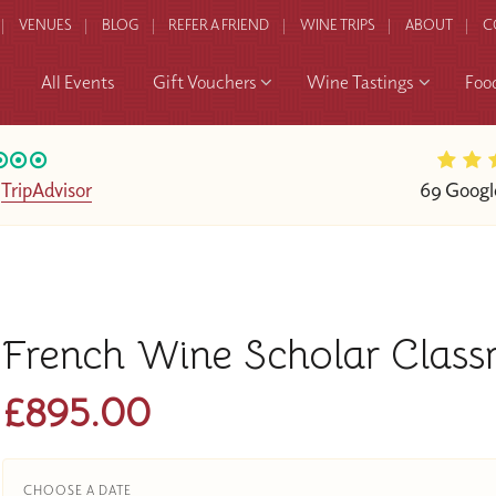
VENUES
BLOG
REFER A FRIEND
WINE TRIPS
ABOUT
C
All Events
Gift Vouchers
Wine Tastings
Foo
n
TripAdvisor
69 Googl
French Wine Scholar Clas
£895.00
CHOOSE A DATE