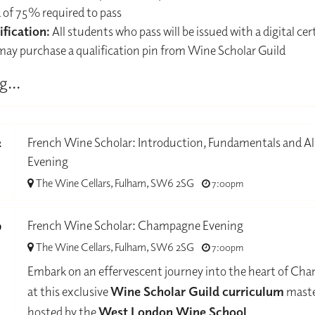
 of 75% required to pass
ification:
All students who pass will be issued with a digital cert
may purchase a qualification pin from Wine Scholar Guild
g...
2
French Wine Scholar: Introduction, Fundamentals and Al
Evening
-
The Wine Cellars, Fulham, SW6 2SG
7:00pm
9
French Wine Scholar: Champagne Evening
The Wine Cellars, Fulham, SW6 2SG
7:00pm
-
Embark on an effervescent journey into the heart of C
at this exclusive
Wine Scholar Guild curriculum
maste
hosted by the
West London Wine School
.