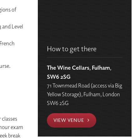
gions of
3 and Level
 French
How to get there
urse.
The Wine Cellars, Fulham,
SW6 2SG
71 Townmead Road (access via Big
Yellow Storage), Fulham, London
SW6 2SG
 classes
VIEW VENUE
 hour exam
eek break