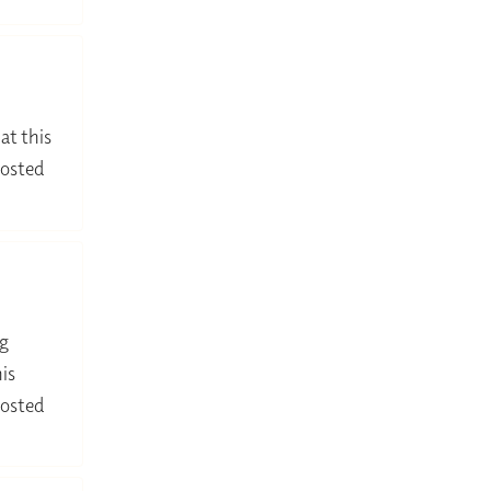
at this
hosted
ng
is
hosted