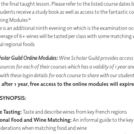
the final taught lesson. Please refer to the listed course dates 
tudents receive a study book as well as access to the fantastic c
ning Modules*
e is an additional ninth evening on which is the examination o
verage of 6+ wines will be tasted per class with some matching 
al regional foods
olar Guild Online Modules:
Wine Scholar Guild provides access 
ources for each of their courses which has a validity of 1 year an
with these login details for each course to share with our student
 after 1 year, free access to the online modules will expire
SYNOPSIS:
 Tasting:
Taste and describe wines from key French regions
onal Food and Wine Matching:
An informal guide to the key
iderations when matching food and wine