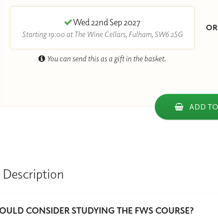
Wed 22nd Sep 2027
O
Starting 19:00 at The Wine Cellars, Fulham, SW6 2SG
You can send this as a gift in the basket.
ADD TO
 Description
ULD CONSIDER STUDYING THE FWS COURSE?