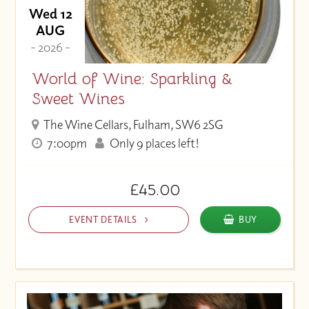
Wed 12
AUG
- 2026 -
World of Wine: Sparkling &
Sweet Wines
The Wine Cellars, Fulham, SW6 2SG
7:00pm
Only 9 places left!
£45.00
EVENT DETAILS
BUY