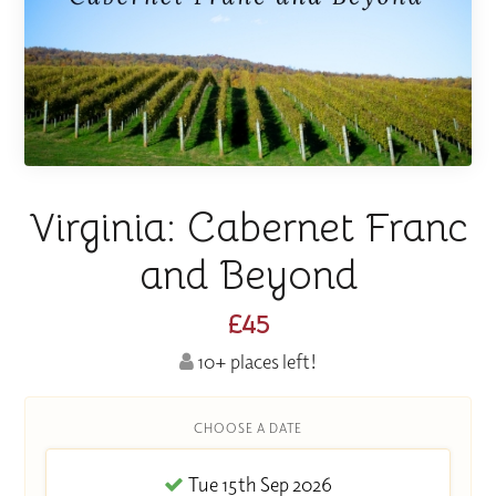
Virginia: Cabernet Franc
and Beyond
£45
10+ places left!
CHOOSE A DATE
Tue 15th Sep 2026