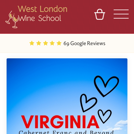
BASKET
REFERRAL
SIGN IN
CONTACT
69 Google Reviews
ABOUT
BLOG
TOURS
VENUES
FRANCHISES