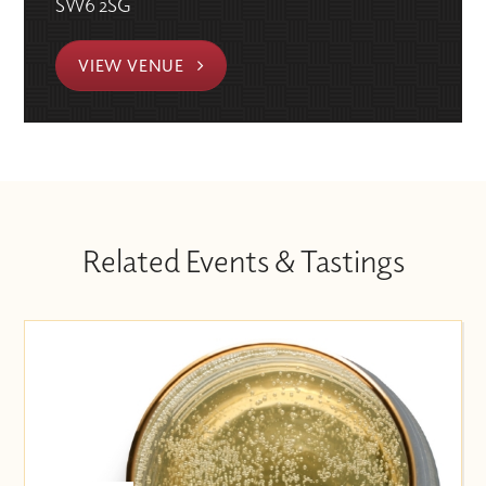
SW6 2SG
VIEW VENUE
Related Events & Tastings