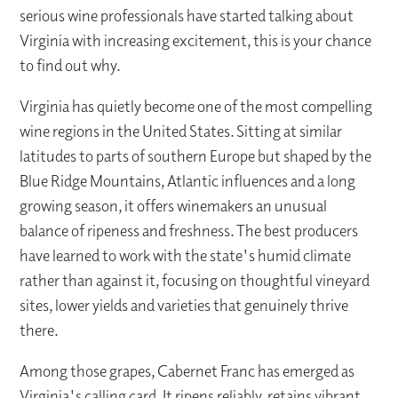
serious wine professionals have started talking about
Virginia with increasing excitement, this is your chance
to find out why.
Virginia has quietly become one of the most compelling
wine regions in the United States. Sitting at similar
latitudes to parts of southern Europe but shaped by the
Blue Ridge Mountains, Atlantic influences and a long
growing season, it offers winemakers an unusual
balance of ripeness and freshness. The best producers
have learned to work with the state's humid climate
rather than against it, focusing on thoughtful vineyard
sites, lower yields and varieties that genuinely thrive
there.
Among those grapes, Cabernet Franc has emerged as
Virginia's calling card. It ripens reliably, retains vibrant