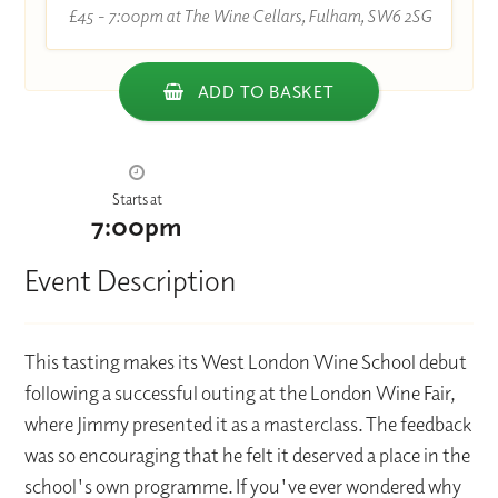
£45 - 7:00pm at The Wine Cellars, Fulham, SW6 2SG
ADD TO BASKET
Starts at
7:00pm
Event Description
This tasting makes its West London Wine School debut
following a successful outing at the London Wine Fair,
where Jimmy presented it as a masterclass. The feedback
was so encouraging that he felt it deserved a place in the
school's own programme. If you've ever wondered why