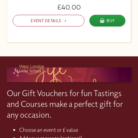
£40.00
EVENT DETAILS
BUY
Our Gift Vouchers for fun Tastings
and Courses make a perfect gift for
any occasion.
Choose an event or £ value