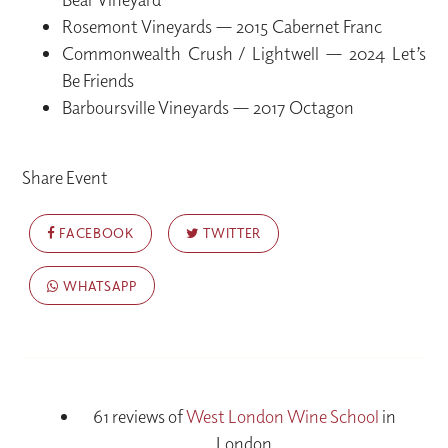
Rosemont Vineyards — 2015 Cabernet Franc
Commonwealth Crush / Lightwell — 2024 Let’s
Be Friends
Barboursville Vineyards — 2017 Octagon
Share Event
FACEBOOK
TWITTER
WHATSAPP
61 reviews of
West London Wine School
in
London