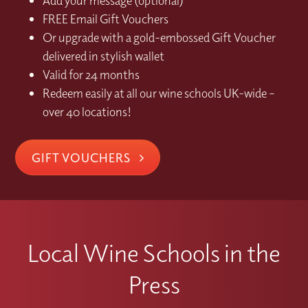
Add your message (optional)
FREE Email Gift Vouchers
Or upgrade with a gold-embossed Gift Voucher
delivered in stylish wallet
Valid for 24 months
Redeem easily at all our wine schools UK-wide –
over 40 locations!
GIFT VOUCHERS
Local Wine Schools in the
Press