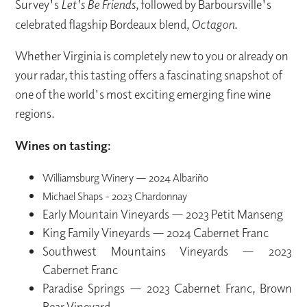
Survey's
Let's Be Friends
, followed by Barboursville's
celebrated flagship Bordeaux blend,
Octagon
.
Whether Virginia is completely new to you or already on
your radar, this tasting offers a fascinating snapshot of
one of the world's most exciting emerging fine wine
regions.
Wines on tasting:
Williamsburg Winery — 2024 Albariño
Michael Shaps - 2023 Chardonnay
Early Mountain Vineyards — 2023 Petit Manseng
King Family Vineyards — 2024 Cabernet Franc
Southwest Mountains Vineyards — 2023
Cabernet Franc
Paradise Springs — 2023 Cabernet Franc, Brown
Bear Vineyard