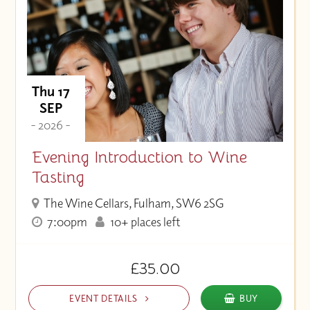
Thu 17
SEP
- 2026 -
Evening Introduction to Wine
Tasting
The Wine Cellars, Fulham, SW6 2SG
7:00pm
10+ places left
£35.00
EVENT DETAILS
BUY