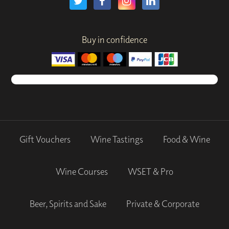
Buy in confidence
Gift Vouchers
Wine Tastings
Food & Wine
Wine Courses
WSET & Pro
Beer, Spirits and Sake
Private & Corporate