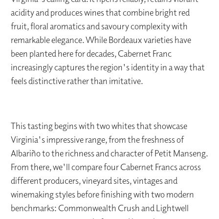
acidity and produces wines that combine bright red
fruit, floral aromatics and savoury complexity with
remarkable elegance. While Bordeaux varieties have
been planted here for decades, Cabernet Franc
increasingly captures the region's identity in a way that
feels distinctive rather than imitative.
This tasting begins with two whites that showcase
Virginia's impressive range, from the freshness of
Albariño to the richness and character of Petit Manseng.
From there, we'll compare four Cabernet Francs across
different producers, vineyard sites, vintages and
winemaking styles before finishing with two modern
benchmarks: Commonwealth Crush and Lightwell