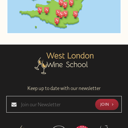
Keep up to date with our newsletter
JOIN