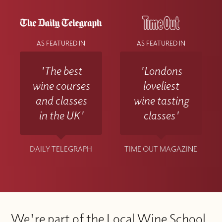
AS FEATURED IN
AS FEATURED IN
'The best
'Londons
wine courses
loveliest
and classes
wine tasting
in the UK'
classes'
DAILY TELEGRAPH
TIME OUT MAGAZINE
We're part of the Local Wine School