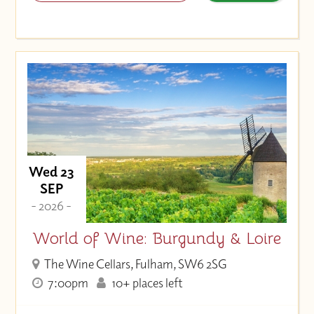
Wed 23
SEP
- 2026 -
World of Wine: Burgundy & Loire
The Wine Cellars, Fulham, SW6 2SG
7:00pm
10+ places left