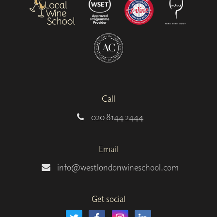
Call
020 8144 2444
Email
info@westlondonwineschool.com
Get social