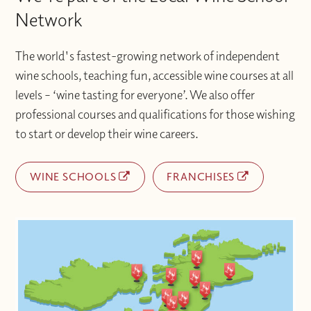
Network
The world's fastest-growing network of independent
wine schools, teaching fun, accessible wine courses at all
levels – ‘wine tasting for everyone’. We also offer
professional courses and qualifications for those wishing
to start or develop their wine careers.
WINE SCHOOLS
FRANCHISES