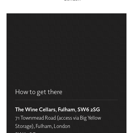
How to get there
The Wine Cellars, Fulham, SW6 2SG
71 Townmead Road (access via Big Yellow
Storage), Fulham, London