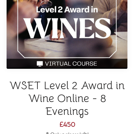
WSET Level 2 Award in
Wine Online - 8
Evenings
£450