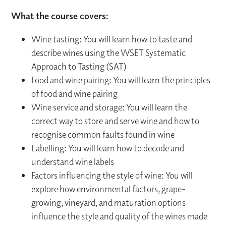
What the course covers:
Wine tasting: You will learn how to taste and
describe wines using the WSET Systematic
Approach to Tasting (SAT)
Food and wine pairing: You will learn the principles
of food and wine pairing
Wine service and storage: You will learn the
correct way to store and serve wine and how to
recognise common faults found in wine
Labelling: You will learn how to decode and
understand wine labels
Factors influencing the style of wine: You will
explore how environmental factors, grape-
growing, vineyard, and maturation options
influence the style and quality of the wines made