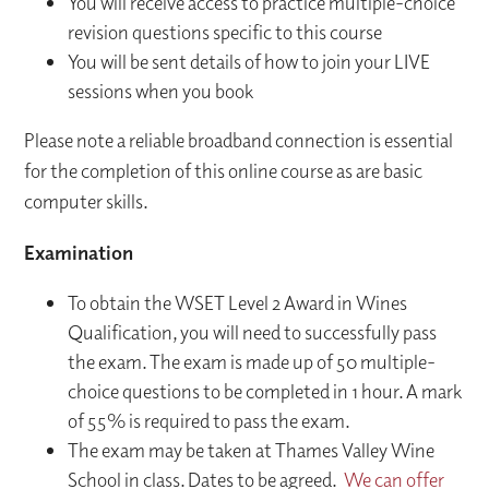
You will receive access to practice multiple-choice
revision questions specific to this course
You will be sent details of how to join your LIVE
sessions when you book
Please note a reliable broadband connection is essential
for the completion of this online course as are basic
computer skills.
Examination
To obtain the WSET Level 2 Award in Wines
Qualification, you will need to successfully pass
the exam. The exam is made up of 50 multiple-
choice questions to be completed in 1 hour. A mark
of 55% is required to pass the exam.
The exam may be taken at Thames Valley Wine
School in class. Dates to be agreed.
We can offer