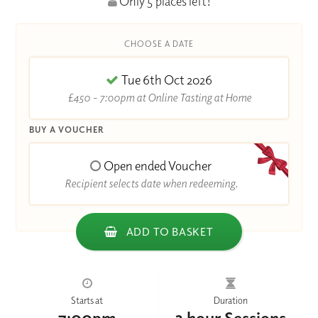
Only 5 places left!
CHOOSE A DATE
Tue 6th Oct 2026
£450 - 7:00pm at Online Tasting at Home
BUY A VOUCHER
Open ended Voucher
Recipient selects date when redeeming.
ADD TO BASKET
Starts at
Duration
7:00pm
2 hour Sessions