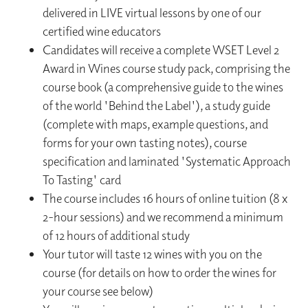
delivered in LIVE virtual lessons by one of our
certified wine educators
Candidates will receive a complete WSET Level 2
Award in Wines course study pack, comprising the
course book (a comprehensive guide to the wines
of the world 'Behind the Label'), a study guide
(complete with maps, example questions, and
forms for your own tasting notes), course
specification and laminated 'Systematic Approach
To Tasting' card
The course includes 16 hours of online tuition (8 x
2-hour sessions) and we recommend a minimum
of 12 hours of additional study
Your tutor will taste 12 wines with you on the
course (for details on how to order the wines for
your course see below)