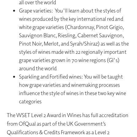
all over the world
Grape varieties: You'll learn about the styles of
wines produced by the key international red and
white grape varieties (Chardonnay, Pinot Grigio,
Sauvignon Blanc, Riesling, Cabernet Sauvignon,
Pinot Noir, Merlot, and Syrah/Shiraz) as well as the
styles of wines made with 22 regionally important
grape varieties grown in 70 wine regions (GI's)
around the world
Sparkling and Fortified wines: You will be taught
how grape varieties and winemaking processes
influence the style of wines in these two key wine
categories
The WSET Level 2 Award in Wines has full accreditation
from OfQual as part of the UK Government’s
Qualifications & Credits Framework as a Level 2