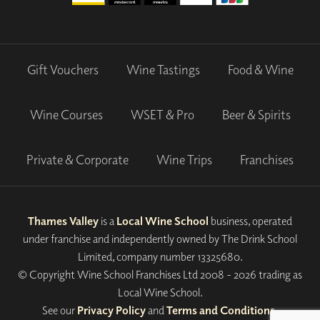
Gift Vouchers
Wine Tastings
Food & Wine
Wine Courses
WSET & Pro
Beer & Spirits
Private & Corporate
Wine Trips
Franchises
Thames Valley
is a
Local Wine School
business, operated
under franchise and independently owned by The Drink School
Limited, company number 13325680.
© Copyright Wine School Franchises Ltd 2008 - 2026 trading as
Local Wine School.
See our
Privacy Policy
and
Terms and Conditions
.