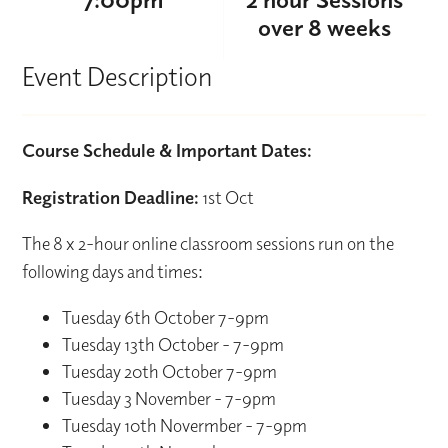
over 8 weeks
Event Description
Course Schedule & Important Dates:
Registration Deadline:
1st Oct
The 8 x 2-hour online classroom sessions run on the
following days and times:
Tuesday 6th October 7-9pm
Tuesday 13th October - 7-9pm
Tuesday 20th October 7-9pm
Tuesday 3 November - 7-9pm
Tuesday 10th Novermber - 7-9pm