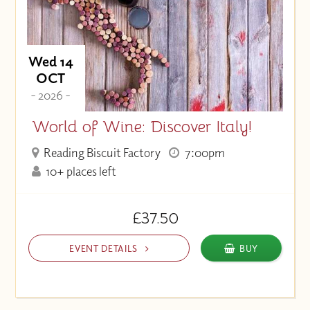
Wed 14
OCT
- 2026 -
World of Wine: Discover Italy!
Reading Biscuit Factory
7:00pm
10+ places left
£37.50
EVENT DETAILS
BUY