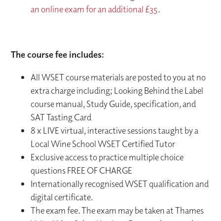
an online exam for an additional £35.
The course fee includes:
All WSET course materials are posted to you at no
extra charge including; Looking Behind the Label
course manual, Study Guide, specification, and
SAT Tasting Card
8 x LIVE virtual, interactive sessions taught by a
Local Wine School WSET Certified Tutor
Exclusive access to practice multiple choice
questions FREE OF CHARGE
Internationally recognised WSET qualification and
digital certificate.
The exam fee. The exam may be taken at Thames