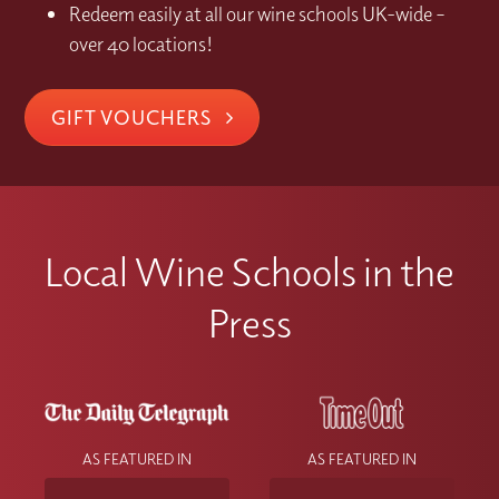
Redeem easily at all our wine schools UK-wide –
over 40 locations!
GIFT VOUCHERS
Local Wine Schools in the
Press
AS FEATURED IN
AS FEATURED IN