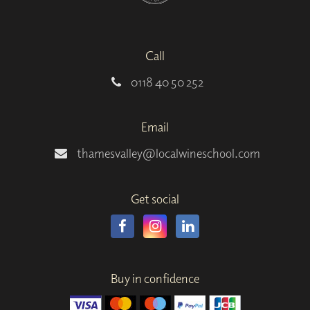
Call
0118 40 50 252
Email
thamesvalley@localwineschool.com
Get social
Buy in confidence