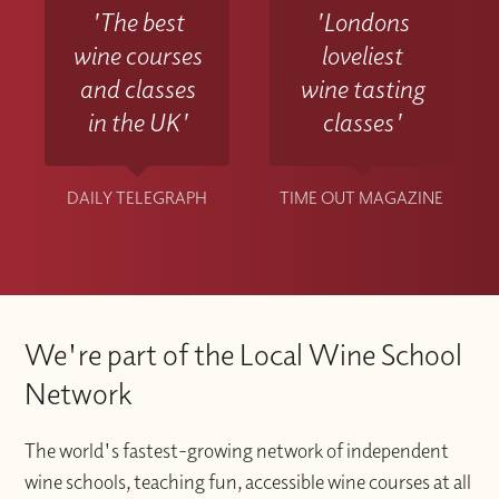
'The best
'Londons
wine courses
loveliest
and classes
wine tasting
in the UK'
classes'
DAILY TELEGRAPH
TIME OUT MAGAZINE
We're part of the Local Wine School
Network
The world's fastest-growing network of independent
wine schools, teaching fun, accessible wine courses at all