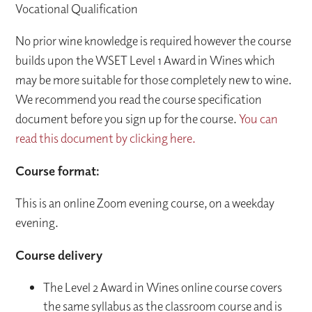
Vocational Qualification
No prior wine knowledge is required however the course
builds upon the WSET Level 1 Award in Wines which
may be more suitable for those completely new to wine.
We recommend you read the course specification
document before you sign up for the course.
You can
read this document by clicking here.
Course format:
This is an online Zoom evening course, on a weekday
evening.
Course delivery
The Level 2 Award in Wines online course covers
the same syllabus as the classroom course and is