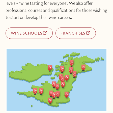
levels – ‘wine tasting for everyone’. We also offer
professional courses and qualifications for those wishing
to start or develop their wine careers.
WINE SCHOOLS
FRANCHISES