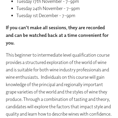
Tuesday 17th November - 7-9pm
Tuesday 24th November - 7-9pm
Tuesday 1st December - 7-9pm
If you can't make all sessions, they are recorded
and can be watched back at a time convenient for
you.
This beginner to intermediate level qualification course
provides a structured exploration of the world of wine
and is suitable for both wine industry professionals and
wine enthusiasts. Individuals on this course will gain
knowledge of the principal and regionally important
grape varieties of the world and the styles of wine they
produce. Through a combination of tasting and theory,
candidates will explore the factors that impact style and
quality and learn how to describe wines with confidence.