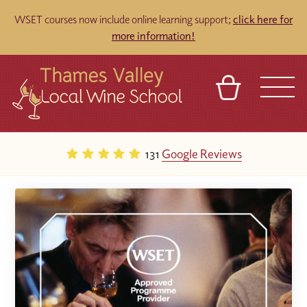
WSET courses now include online learning support;
click here for
more information!
BASKET
REFERRAL
SIGN IN
CONTACT
131
Google Reviews
ABOUT
TOURS
VENUES
FRANCHISES