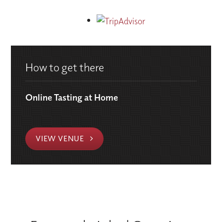
How to get there
Online Tasting at Home
VIEW VENUE