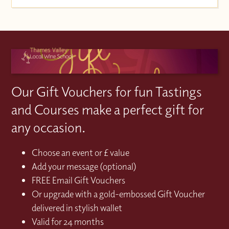
Our Gift Vouchers for fun Tastings
and Courses make a perfect gift for
any occasion.
Choose an event or £ value
Add your message (optional)
FREE Email Gift Vouchers
Or upgrade with a gold-embossed Gift Voucher
delivered in stylish wallet
Valid for 24 months