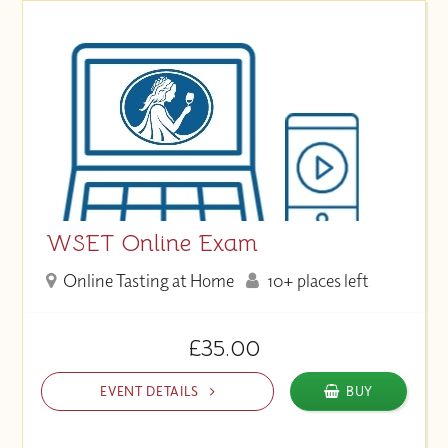
WSET Online Exam
Online Tasting at Home
10+ places left
£35.00
EVENT DETAILS
BUY