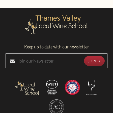
Keep up to date with our newsletter
JOIN