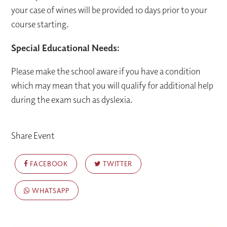
your case of wines will be provided 10 days prior to your
course starting.
Special Educational Needs:
Please make the school aware if you have a condition
which may mean that you will qualify for additional help
during the exam such as dyslexia.
Share Event
FACEBOOK
TWITTER
WHATSAPP