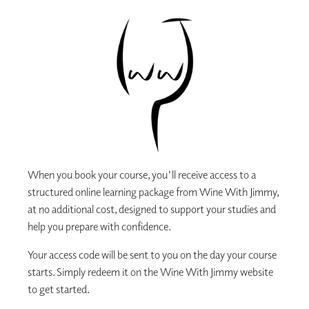
When you book your course, you'll receive access to a
structured online learning package from Wine With Jimmy,
at no additional cost, designed to support your studies and
help you prepare with confidence.
Your access code will be sent to you on the day your course
starts. Simply redeem it on the Wine With Jimmy website
to get started.