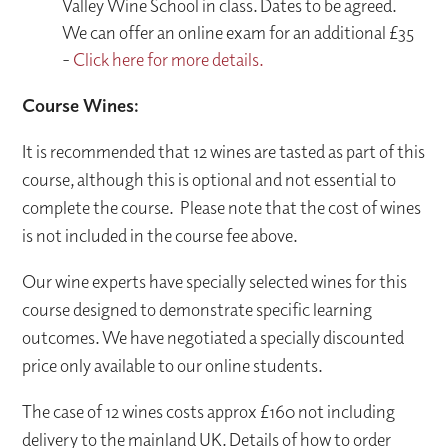
Valley Wine School in class. Dates to be agreed.
We can offer an online exam for an additional £35
-
Click here for more details.
Course Wines:
It is recommended that 12 wines are tasted as part of this
course, although this is optional and not essential to
complete the course. Please note that the cost of wines
is not included in the course fee above.
Our wine experts have specially selected wines for this
course designed to demonstrate specific learning
outcomes. We have negotiated a specially discounted
price only available to our online students.
The case of 12 wines costs approx £160 not including
delivery to the mainland UK. Details of how to order