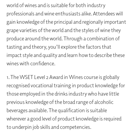
world of wines and is suitable for both industry
professionals and wine enthusiasts alike. Attendees will
gain knowledge of the principal and regionally important
grape varieties of the world and the styles of wine they
produce around the world. Through a combination of
tasting and theory, you’ll explore the factors that
impact style and quality and learn how to describe these
wines with confidence.
1. The WSET Level 2 Award in Wines course is globally
recognised vocational training in product knowledge for
those employed in the drinks industry who have little
previous knowledge of the broad range of alcoholic
beverages available. The qualification is suitable
wherever a good level of product knowledge is required
to underpin job skills and competencies.