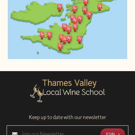
Keep up to date with our newsletter
JOIN