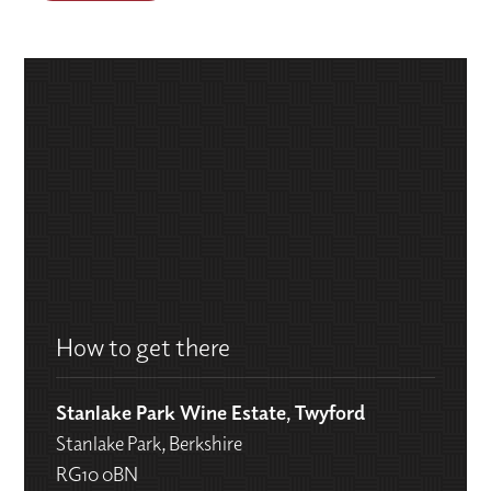
How to get there
Stanlake Park Wine Estate, Twyford
Stanlake Park, Berkshire
RG10 0BN