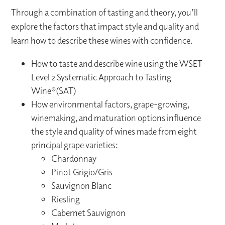
Through a combination of tasting and theory, you’ll
explore the factors that impact style and quality and
learn how to describe these wines with confidence.
How to taste and describe wine using the WSET
Level 2 Systematic Approach to Tasting
Wine®(SAT)
How environmental factors, grape-growing,
winemaking, and maturation options influence
the style and quality of wines made from eight
principal grape varieties:
Chardonnay
Pinot Grigio/Gris
Sauvignon Blanc
Riesling
Cabernet Sauvignon