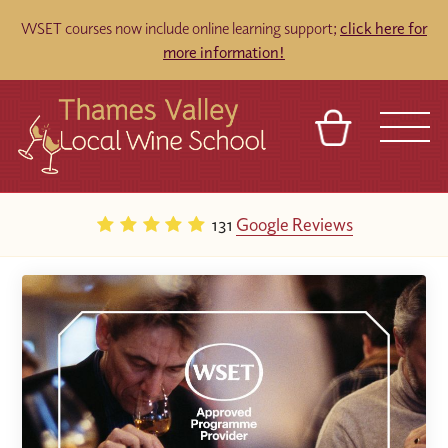
WSET courses now include online learning support;
click here for
more information!
BASKET
REFERRAL
SIGN IN
CONTACT
131
Google Reviews
ABOUT
TOURS
VENUES
FRANCHISES