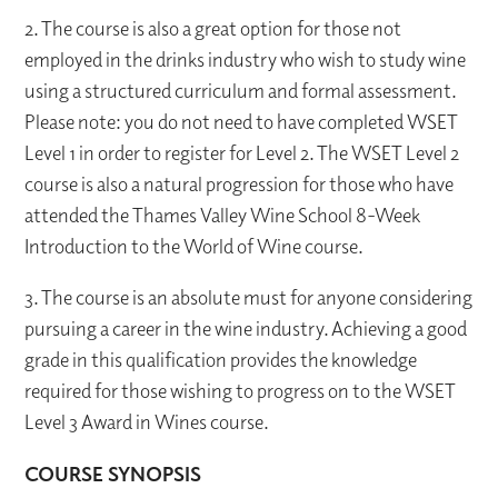
2. The course is also a great option for those not
employed in the drinks industry who wish to study wine
using a structured curriculum and formal assessment.
Please note: you do not need to have completed WSET
Level 1 in order to register for Level 2. The WSET Level 2
course is also a natural progression for those who have
attended the Thames Valley Wine School 8-Week
Introduction to the World of Wine course.
3. The course is an absolute must for anyone considering
pursuing a career in the wine industry. Achieving a good
grade in this qualification provides the knowledge
required for those wishing to progress on to the WSET
Level 3 Award in Wines course.
COURSE SYNOPSIS