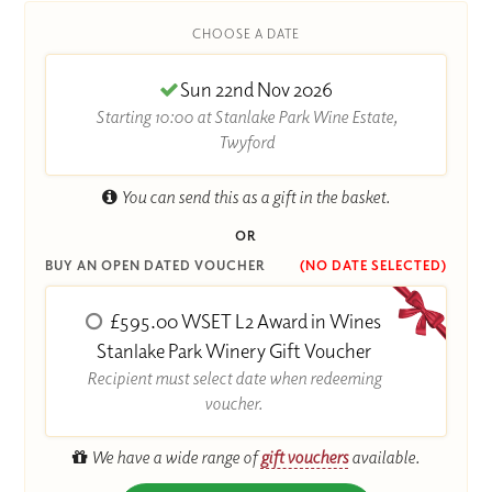
CHOOSE A DATE
Sun 22nd Nov 2026
Starting 10:00 at Stanlake Park Wine Estate,
Twyford
You can send this as a gift in the basket.
OR
BUY AN OPEN DATED VOUCHER
(NO DATE SELECTED)
£595.00 WSET L2 Award in Wines
Stanlake Park Winery Gift Voucher
Recipient must select date when redeeming
voucher.
We have a wide range of
gift vouchers
available.