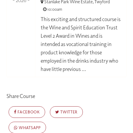
- 2026 -
Stanlake Park Wine Estate, Twyford
10:00am
This exciting and structured course is
the Wine and Spirit Education Trust
Level 2 Award in Wines and is
intended as vocational training in
product knowledge for those
employed in the drinks industry who
have little previous ...
Share Course
FACEBOOK
TWITTER
WHATSAPP