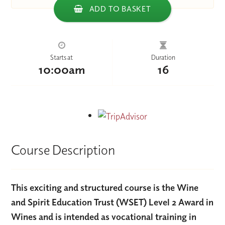
ADD TO BASKET
Starts at
Duration
10:00am
16
Course Description
This exciting and structured course is the Wine
and Spirit Education Trust (WSET) Level 2 Award in
Wines and is intended as vocational training in