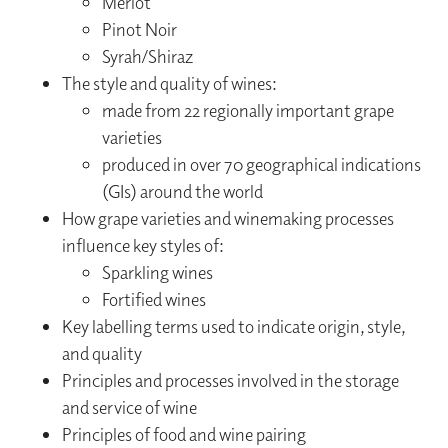
Merlot
Pinot Noir
Syrah/Shiraz
The style and quality of wines:
made from 22 regionally important grape
varieties
produced in over 70 geographical indications
(GIs) around the world
How grape varieties and winemaking processes
influence key styles of:
Sparkling wines
Fortified wines
Key labelling terms used to indicate origin, style,
and quality
Principles and processes involved in the storage
and service of wine
Principles of food and wine pairing