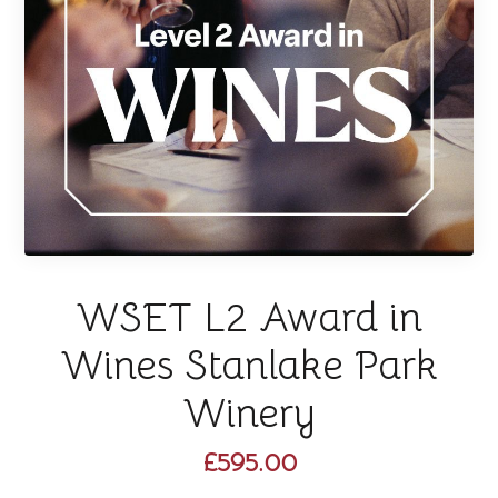
WSET L2 Award in
Wines Stanlake Park
Winery
£595.00