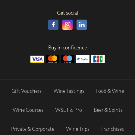
Get social
Buy in confidence
Gift Vouchers
Wine Tastings
Food & Wine
Wine Courses
WSET & Pro
Beer & Spirits
Private & Corporate
Wine Trips
Franchises