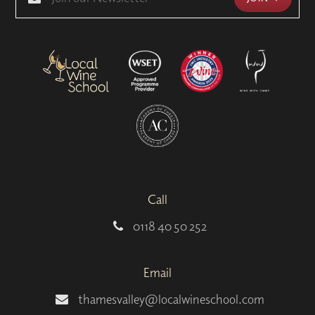
Call
0118 40 50 252
Email
thamesvalley@localwineschool.com