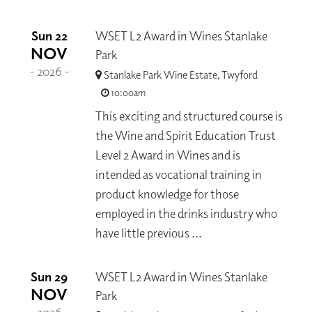
Sun 22
WSET L2 Award in Wines Stanlake
NOV
Park
- 2026 -
Stanlake Park Wine Estate, Twyford
10:00am
This exciting and structured course is
the Wine and Spirit Education Trust
Level 2 Award in Wines and is
intended as vocational training in
product knowledge for those
employed in the drinks industry who
have little previous ...
Sun 29
WSET L2 Award in Wines Stanlake
NOV
Park