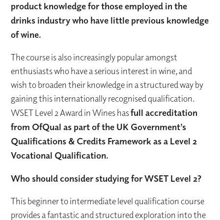
product knowledge for those employed in the
drinks industry who have little previous knowledge
of wine.
The course is also increasingly popular amongst
enthusiasts who have a serious interest in wine, and
wish to broaden their knowledge in a structured way by
gaining this internationally recognised qualification.
WSET Level 2 Award in Wines has
full accreditation
from OfQual as part of the UK Government’s
Qualifications & Credits Framework as a Level 2
Vocational Qualification.
Who should consider studying for WSET Level 2?
This beginner to intermediate level qualification course
provides a fantastic and structured exploration into the