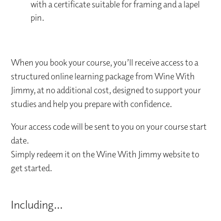
with a certificate suitable for framing and a lapel
pin.
When you book your course, you’ll receive access to a
structured online learning package from Wine With
Jimmy, at no additional cost, designed to support your
studies and help you prepare with confidence.
Your access code will be sent to you on your course start
date.
Simply redeem it on the Wine With Jimmy website to
get started.
Including...