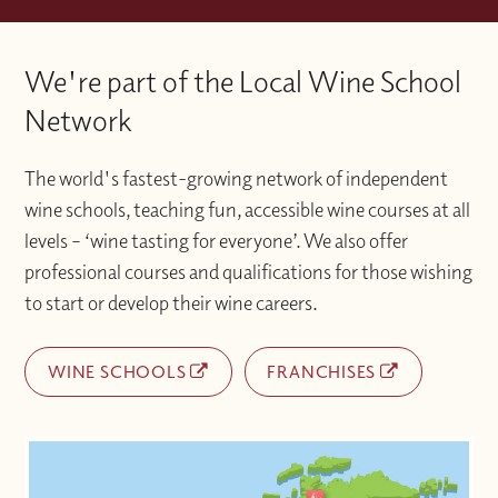
way to study, combining the best of
Please contact the Wine With Jimmy team
Once you have activated your account if
classroom experience
via info@winewithjimmy.com
We're part of the Local Wine School
you experience any technical issues or
with additional support when you need it.
difficulties accessing materials please
Network
contact the Wine With Jimmy team
at info@winewithjimmy.com
The world's fastest-growing network of independent
wine schools, teaching fun, accessible wine courses at all
levels – ‘wine tasting for everyone’. We also offer
professional courses and qualifications for those wishing
to start or develop their wine careers.
WINE SCHOOLS
FRANCHISES