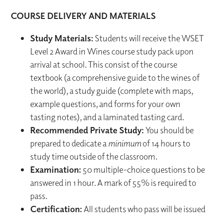
COURSE DELIVERY AND MATERIALS
Study Materials:
Students will receive the WSET
Level 2 Award in Wines course study pack upon
arrival at school. This consist of the course
textbook (a comprehensive guide to the wines of
the world), a study guide (complete with maps,
example questions, and forms for your own
tasting notes), and a laminated tasting card.
Recommended Private Study:
You should be
prepared to dedicate a
minimum
of 14 hours to
study time outside of the classroom.
Examination:
50 multiple-choice questions to be
answered in 1 hour. A mark of 55% is required to
pass.
Certification:
All students who pass will be issued