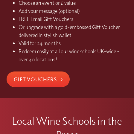
Choose an event or £ value
Add your message (optional)
FREE Email Gift Vouchers
Or upgrade with a gold-embossed Gift Voucher
delivered in stylish wallet
Valid for 24 months
Redeem easily at all our wine schools UK-wide –
over 40 locations!
GIFT VOUCHERS
Local Wine Schools in the