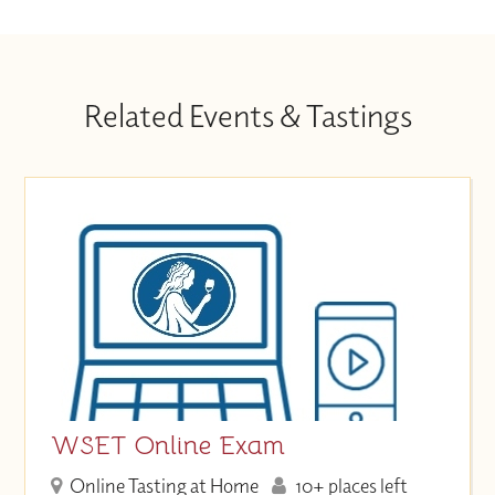
Related Events & Tastings
WSET Online Exam
Online Tasting at Home
10+ places left