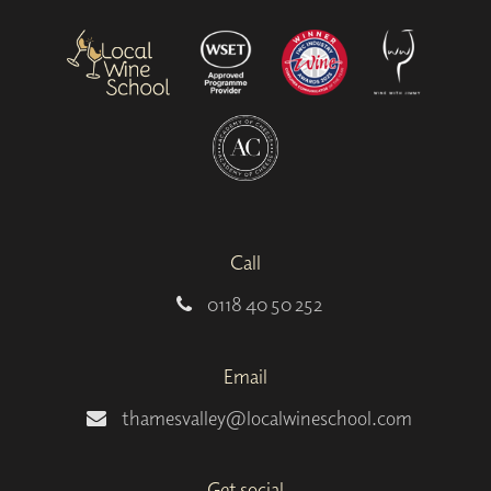
Call
0118 40 50 252
Email
thamesvalley@localwineschool.com
Get social