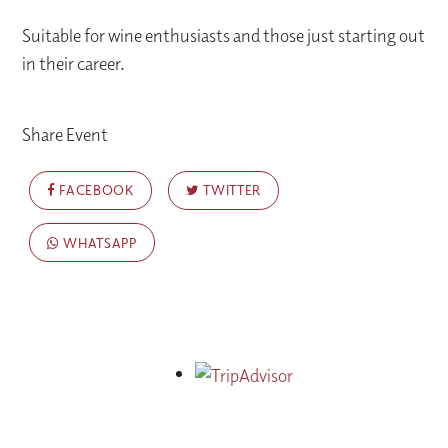
Suitable for wine enthusiasts and those just starting out
in their career.
Share Event
FACEBOOK
TWITTER
WHATSAPP