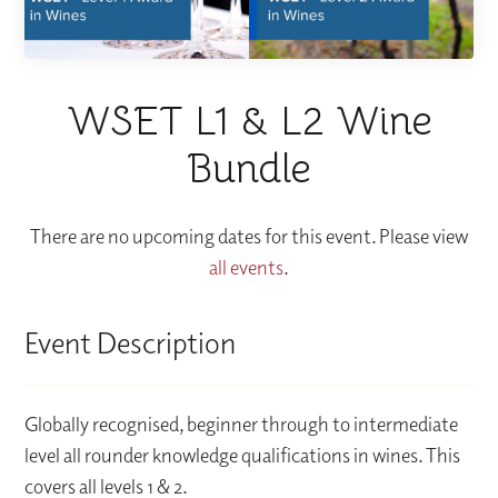
WSET L1 & L2 Wine
Bundle
There are no upcoming dates for this event. Please view
all events
.
Event Description
Globally recognised, beginner through to intermediate
level all rounder knowledge qualifications in wines. This
covers all levels 1 & 2.