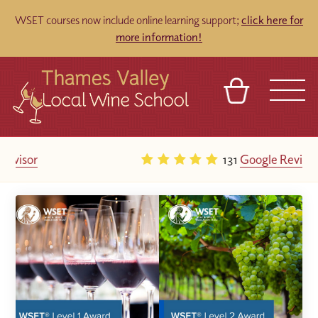
WSET courses now include online learning support;
click here for
more information!
BASKET
REFERRAL
SIGN IN
CONTACT
131
Google Reviews
ABOUT
TOURS
VENUES
FRANCHISES