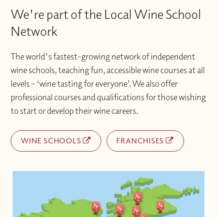
We're part of the Local Wine School
Network
The world's fastest-growing network of independent
wine schools, teaching fun, accessible wine courses at all
levels – ‘wine tasting for everyone’. We also offer
professional courses and qualifications for those wishing
to start or develop their wine careers.
WINE SCHOOLS
FRANCHISES