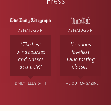
Press
AS FEATURED IN
AS FEATURED IN
'The best
'Londons
wine courses
loveliest
and classes
wine tasting
in the UK'
classes'
DAILY TELEGRAPH
TIME OUT MAGAZINE