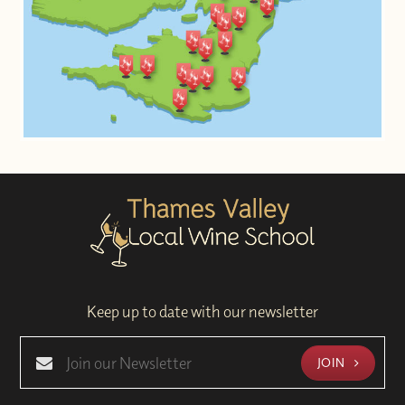
Keep up to date with our newsletter
JOIN