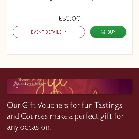
£35.00
EVENT DETAILS
BUY
Our Gift Vouchers for fun Tastings
and Courses make a perfect gift for
any occasion.