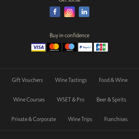
Buy in confidence
Gift Vouchers
Wine Tastings
Food & Wine
Wine Courses
WSET & Pro
Beer & Spirits
Private & Corporate
Wine Trips
Franchises