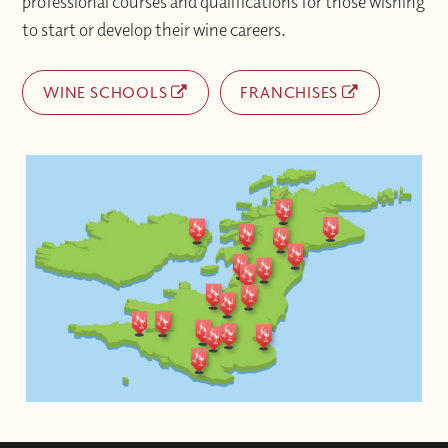
professional courses and qualifications for those wishing
to start or develop their wine careers.
WINE SCHOOLS
FRANCHISES