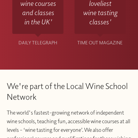
wine courses
loveliest
and classes
wine tasting
in the UK'
classes'
DAILY TELEGRAPH
TIME OUT MAGAZINE
We're part of the Local Wine School
Network
The world's fastest-growing network of independent
wine schools, teaching fun, accessible wine courses at all
levels – ‘wine tasting for everyone’. We also offer