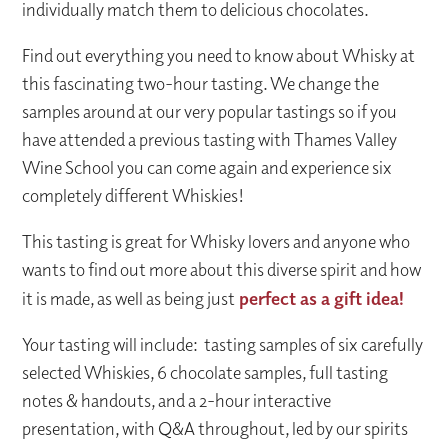
individually match them to delicious chocolates.
Find out everything you need to know about Whisky at
this fascinating two-hour tasting. We change the
samples around at our very popular tastings so if you
have attended a previous tasting with Thames Valley
Wine School you can come again and experience six
completely different Whiskies!
This tasting is great for Whisky lovers and anyone who
wants to find out more about this diverse spirit and how
it is made, as well as being just
perfect as a gift idea!
Your tasting will include: tasting samples of six carefully
selected Whiskies, 6 chocolate samples, full tasting
notes & handouts, and a 2-hour interactive
presentation, with Q&A throughout, led by our spirits