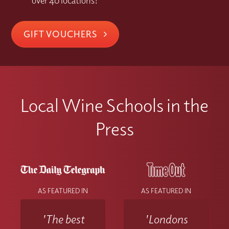
over 40 locations!
GIFT VOUCHERS
Local Wine Schools in the
Press
AS FEATURED IN
AS FEATURED IN
'The best
'Londons