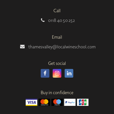
Call
0118 40 50 252
Email
thamesvalley@localwineschool.com
Get social
Buy in confidence