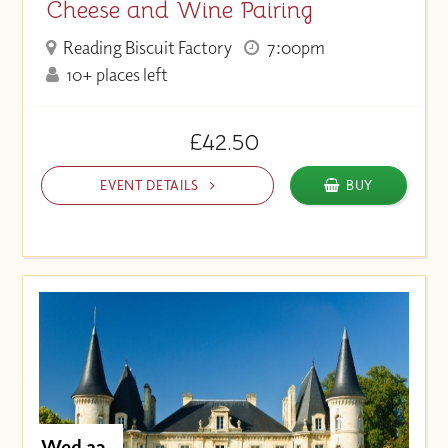
Cheese and Wine Pairing
Reading Biscuit Factory
7:00pm
10+ places left
£42.50
EVENT DETAILS
BUY
Wed 23