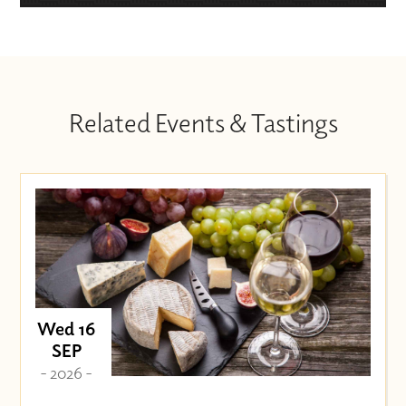
Related Events & Tastings
Wed 16
SEP
- 2026 -