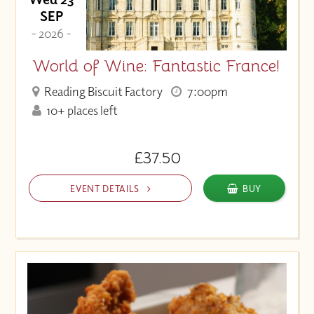
SEP
- 2026 -
World of Wine: Fantastic France!
Reading Biscuit Factory
7:00pm
10+ places left
£37.50
EVENT DETAILS
BUY