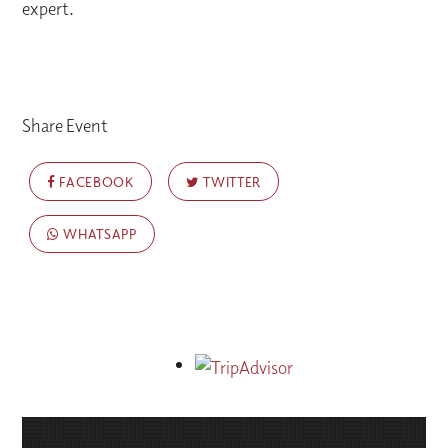
expert.
Share Event
FACEBOOK
TWITTER
WHATSAPP