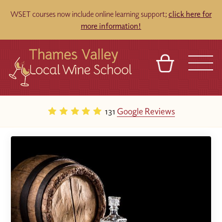
WSET courses now include online learning support;
click here for
more information!
BASKET
REFERRAL
SIGN IN
CONTACT
131
Google Reviews
ABOUT
TOURS
VENUES
FRANCHISES