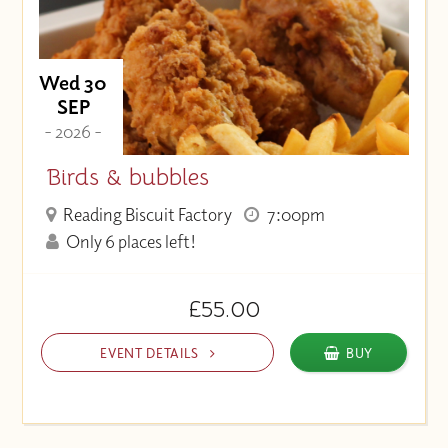
Wed 30
SEP
- 2026 -
Birds & bubbles
Reading Biscuit Factory
7:00pm
Only 6 places left!
£55.00
EVENT DETAILS
BUY