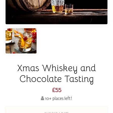
Xmas Whiskey and
Chocolate Tasting
£55
10+ places left!