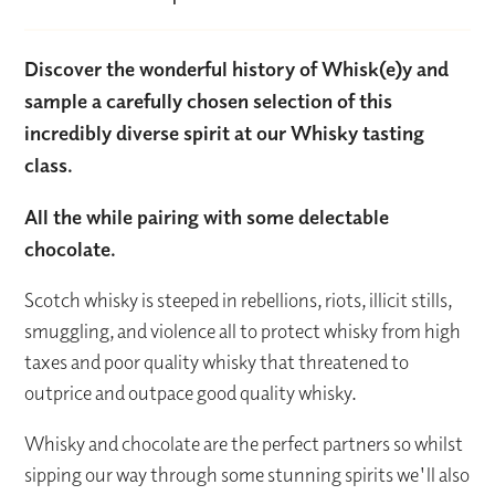
Discover the wonderful history of Whisk(e)y and
sample a carefully chosen selection of this
incredibly diverse spirit at our Whisky tasting
class.
All the while pairing with some delectable
chocolate.
Scotch whisky is steeped in rebellions, riots, illicit stills,
smuggling, and violence all to protect whisky from high
taxes and poor quality whisky that threatened to
outprice and outpace good quality whisky.
Whisky and chocolate are the perfect partners so whilst
sipping our way through some stunning spirits we'll also