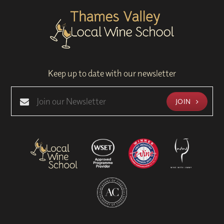
Keep up to date with our newsletter
JOIN