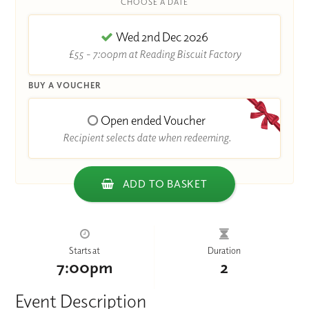
CHOOSE A DATE
Wed 2nd Dec 2026
£55 - 7:00pm at Reading Biscuit Factory
BUY A VOUCHER
Open ended Voucher
Recipient selects date when redeeming.
ADD TO BASKET
Starts at
Duration
7:00pm
2
Event Description