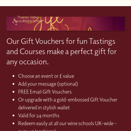
Our Gift Vouchers for fun Tastings
and Courses make a perfect gift for
any occasion.
Choose an event or £ value
Add your message (optional)
FREE Email Gift Vouchers
Or upgrade with a gold-embossed Gift Voucher
delivered in stylish wallet
Valid for 24 months
Redeem easily at all our wine schools UK-wide –