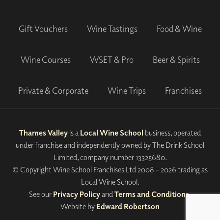
Gift Vouchers
Wine Tastings
Food & Wine
Wine Courses
WSET & Pro
Beer & Spirits
Private & Corporate
Wine Trips
Franchises
Thames Valley
is a
Local Wine School
business, operated
under franchise and independently owned by The Drink School
Limited, company number 13325680.
© Copyright Wine School Franchises Ltd 2008 - 2026 trading as
Local Wine School.
See our
Privacy Policy
and
Terms and Conditions
.
Website by
Edward Robertson