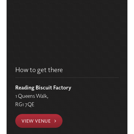
How to get there
Reading Biscuit Factory
1 Queens Walk,
RG1 7QE
VIEW VENUE