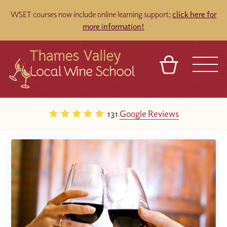
WSET courses now include online learning support;
click here for
more information!
BASKET
REFERRAL
SIGN IN
CONTACT
131
Google Reviews
ABOUT
TOURS
VENUES
FRANCHISES