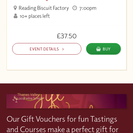
Reading Biscuit Factory
7:00pm
10+ places left
£37.50
EVENT DETAILS
BUY
Our Gift Vouchers for fun Tastings
and Courses make a perfect gift for