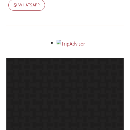
WHATSAPP