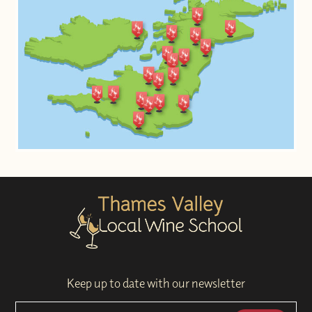
Keep up to date with our newsletter