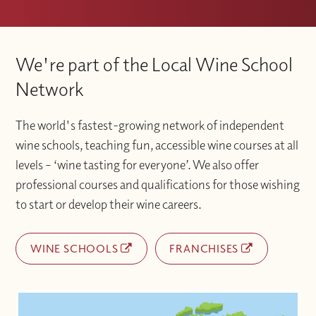
We're part of the Local Wine School
Network
The world's fastest-growing network of independent
wine schools, teaching fun, accessible wine courses at all
levels – ‘wine tasting for everyone’. We also offer
professional courses and qualifications for those wishing
to start or develop their wine careers.
WINE SCHOOLS
FRANCHISES