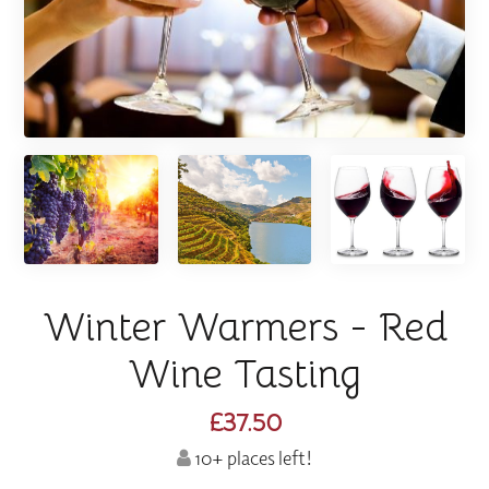
Winter Warmers - Red
Wine Tasting
£37.50
10+ places left!