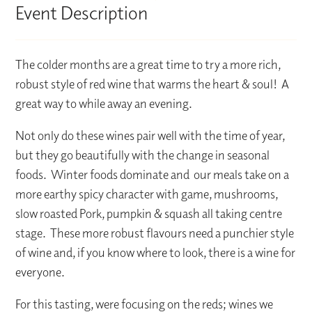
Event Description
The colder months are a great time to try a more rich,
robust style of red wine that warms the heart & soul! A
great way to while away an evening.
Not only do these wines pair well with the time of year,
but they go beautifully with the change in seasonal
foods. Winter foods dominate and our meals take on a
more earthy spicy character with game, mushrooms,
slow roasted Pork, pumpkin & squash all taking centre
stage. These more robust flavours need a punchier style
of wine and, if you know where to look, there is a wine for
everyone.
For this tasting, were focusing on the reds; wines we