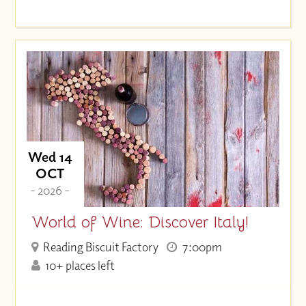
Wed 14
OCT
- 2026 -
World of Wine: Discover Italy!
Reading Biscuit Factory
7:00pm
10+ places left