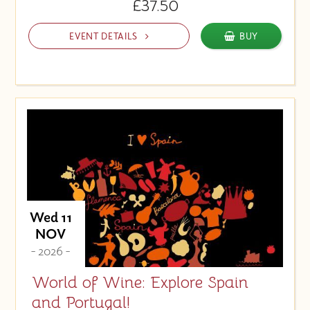
£37.50
EVENT DETAILS
BUY
Wed 11
NOV
- 2026 -
World of Wine: Explore Spain
and Portugal!