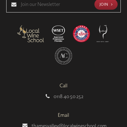
JOIN
Call
0118 40 50 252
Email
thamesvalley@localwineschool.com