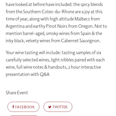
have looked at before have included: the spicy blends
from the Southern Cotes-du-Rhone are a joy at this
time of year, along with high altitude Malbecs from
Argentina and earthy Pinot Noirs from Oregon. Not to
mention barrel-aged, smoky wines from Spain & the
inky black, velvety wines from Cabernet Sauvignon.
Your wine tasting will include: tasting samples of six
carefully selected wines, light nibbles paired with each
wine, full wine notes & handouts, 2 hour interactive
presentation with Q&A
Share Event
FACEBOOK
TWITTER