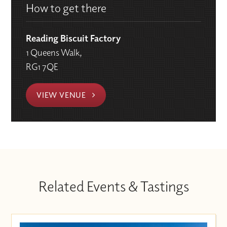
How to get there
Reading Biscuit Factory
1 Queens Walk,
RG1 7QE
VIEW VENUE
Related Events & Tastings