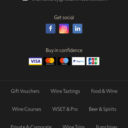
Get social
Buy in confidence
Gift Vouchers
Wine Tastings
Food & Wine
Wine Courses
WSET & Pro
Beer & Spirits
Private & Corporate
Wine Trips
Franchises