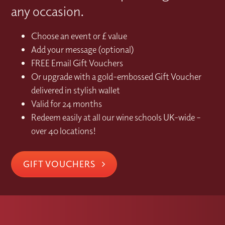
any occasion.
Choose an event or £ value
Add your message (optional)
FREE Email Gift Vouchers
Or upgrade with a gold-embossed Gift Voucher
delivered in stylish wallet
Valid for 24 months
Redeem easily at all our wine schools UK-wide –
over 40 locations!
GIFT VOUCHERS