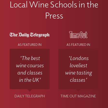
Local Wine Schools in the
Press
AS FEATURED IN
AS FEATURED IN
'The best
'Londons
wine courses
loveliest
and classes
wine tasting
in the UK'
classes'
DAILY TELEGRAPH
TIME OUT MAGAZINE