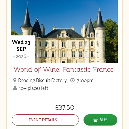
Wed 23
SEP
- 2026 -
World of Wine: Fantastic France!
Reading Biscuit Factory
7:00pm
10+ places left
£37.50
EVENT DETAILS
BUY