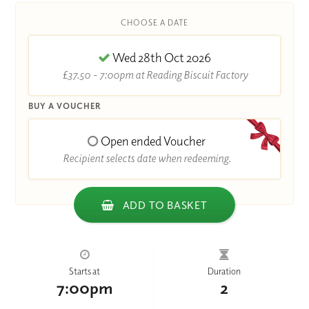
CHOOSE A DATE
Wed 28th Oct 2026
£37.50 - 7:00pm at Reading Biscuit Factory
BUY A VOUCHER
Open ended Voucher
Recipient selects date when redeeming.
ADD TO BASKET
Starts at
Duration
7:00pm
2