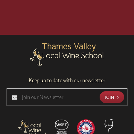
Keep up to date with our newsletter
JOIN