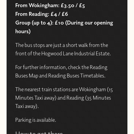
From Wokingham: £3.50 / £5
From Reading: £4 / £6
Group (up to 4): £10 (During our opening
hours)
The bus stops are just a short walk from the
front of the Hogwood Lane Industrial Estate.
For further information, check the Reading
Buses Map and Reading Buses Timetables.
The nearest train stations are Wokingham (15
Minutes Taxi away) and Reading (35 Minutes
Taxi away).
Parking is available.
How to get there