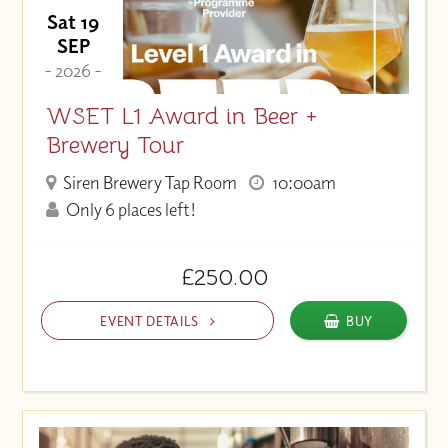
Sat 19
SEP
- 2026 -
WSET L1 Award in Beer +
Brewery Tour
Siren Brewery Tap Room
10:00am
Only 6 places left!
£250.00
EVENT DETAILS
BUY