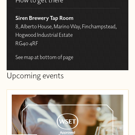
Siren Brewery Tap Room
8, Alberto House, Marino Way, Finchampstead,
Hogwood Industrial Estate
RG40 4RF
See map at bottom of page
Upcoming events