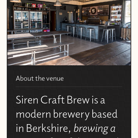
About the venue
Siren Craft Brew is a
modern brewery based
in Berkshire,
brewing a