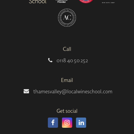
Call
0118 40 50 252
Email
thamesvalley@localwineschool.com
Get social