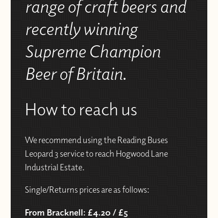
range of craft beers and
recently winning
Supreme Champion
Beer of Britain
.
How to reach us
We recommend using the Reading Buses
Leopard 3 service to reach Hogwood Lane
Industrial Estate.
Single/Returns prices are as follows:
From Bracknell: £4.20 / £5