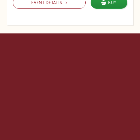
EVENT DETAILS
BUY