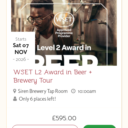
Starts
Sat 07
NOV
- 2026 -
WSET L2 Award in Beer +
Brewery Tour
Siren Brewery Tap Room
10:00am
Only 6 places left!
£595.00