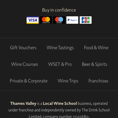
Buy in confidence
Gift Vouchers
Wine Tastings
Food & Wine
Wine Courses
WSET & Pro
Beer & Spirits
Private & Corporate
Wine Trips
Franchises
Thames Valley
is a
Local Wine School
business, operated
under franchise and independently owned by The Drink School
Limited, company number 13325680.