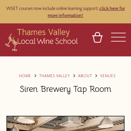
WSET courses now include online learning support;
click here for
more information!
BASKET
REFERRAL
SIGN IN
CONTACT
ABOUT
TOURS
VENUES
FRANCHISES
HOME
THAMES VALLEY
ABOUT
VENUES
Siren Brewery Tap Room